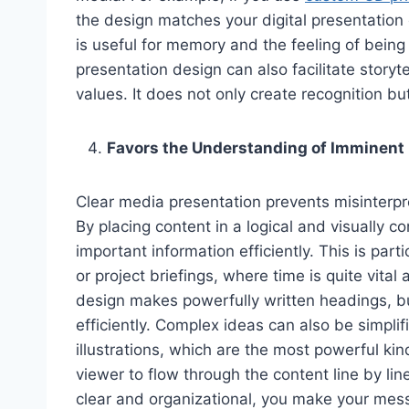
the design matches your digital presentation 
is useful for memory and the feeling of being
presentation design can also facilitate storyt
values. It does not only create recognition b
Favors the Understanding of Imminen
Clear media presentation prevents misinterpr
By placing content in a logical and visually c
important information efficiently. This is par
or project briefings, where time is quite vital
design makes powerfully written headings, b
efficiently. Complex ideas can also be simplif
illustrations, which are the most powerful ki
viewer to flow through the content line by l
clear and organizational, you make your mess