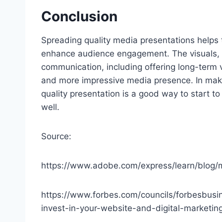
Conclusion
Spreading quality media presentations helps
enhance audience engagement. The visuals, d
communication, including offering long-term 
and more impressive media presence. In makin
quality presentation is a good way to start t
well.
Source:
https://www.adobe.com/express/learn/blog/
https://www.forbes.com/councils/forbesbus
invest-in-your-website-and-digital-marketin