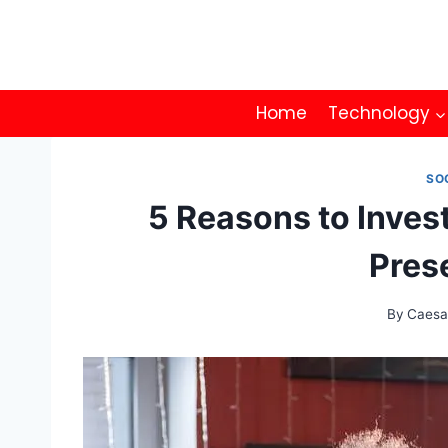
Skip
to
content
Home
Technology
SO
5 Reasons to Inves
Pres
By
Caesa