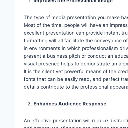
Improves the Professional Image
The type of media presentation you make has
Most of the time, people will have an impress
excellent presentation can provide instant tr
formatting will all facilitate the conveyance o
in environments in which professionalism driv
present a business pitch or conduct an educat
visual presence helps to demonstrate an appre
It is the silent yet powerful means of the cred
fonts that can be easily read, and perfect tra
details contribute to the professional appear
Enhances Audience Response
An effective presentation will reduce distract