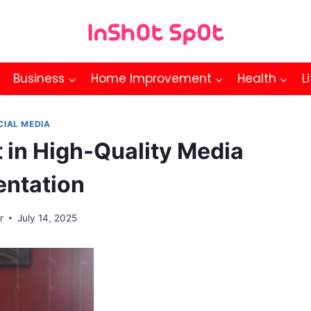
Business
Home Improvement
Health
L
CIAL MEDIA
t in High-Quality Media
entation
r
July 14, 2025