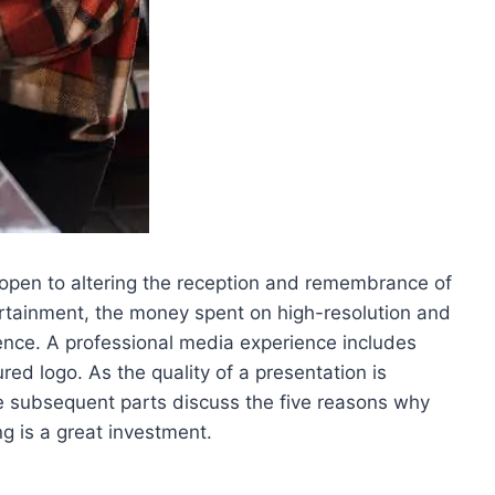
 open to altering the reception and remembrance of
tertainment, the money spent on high-resolution and
nce. A professional media experience includes
ured logo. As the quality of a presentation is
e subsequent parts discuss the five reasons why
g is a great investment.