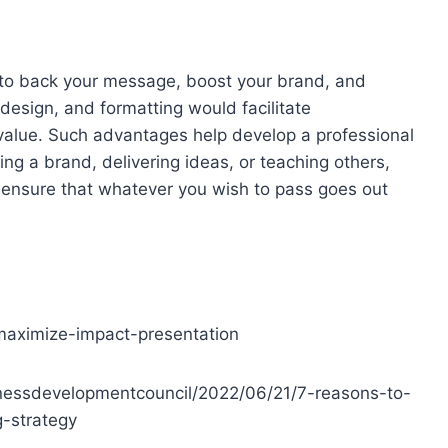
 to back your message, boost your brand, and
esign, and formatting would facilitate
value. Such advantages help develop a professional
g a brand, delivering ideas, or teaching others,
o ensure that whatever you wish to pass goes out
maximize-impact-presentation
inessdevelopmentcouncil/2022/06/21/7-reasons-to-
g-strategy