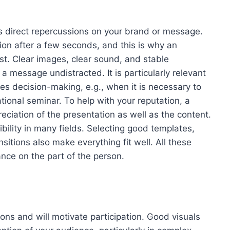
 direct repercussions on your brand or message.
ion after a few seconds, and this is why an
ust. Clear images, clear sound, and stable
f a message undistracted. It is particularly relevant
es decision-making, e.g., when it is necessary to
ional seminar. To help with your reputation, a
ciation of the presentation as well as the content.
ibility in many fields. Selecting good templates,
nsitions also make everything fit well. All these
ance on the part of the person.
ions and will motivate participation. Good visuals