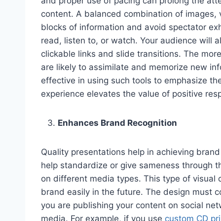
and proper use of pacing can prolong the atte
content. A balanced combination of images, v
blocks of information and avoid spectator e
read, listen to, or watch. Your audience will a
clickable links and slide transitions. The mo
are likely to assimilate and memorize new in
effective in using such tools to emphasize t
experience elevates the value of positive res
Enhances Brand Recognition
Quality presentations help in achieving bran
help standardize or give sameness through th
on different media types. This type of visual
brand easily in the future. The design must 
you are publishing your content on social ne
media. For example, if you use
custom CD pri