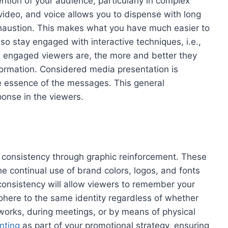
ntion of your audience, particularly in complex
ideo, and voice allows you to dispense with long
xhaustion. This makes what you have much easier to
lso stay engaged with interactive techniques, i.e.,
re engaged viewers are, the more and better they
formation. Considered media presentation is
he essence of the messages. This general
ponse in the viewers.
d consistency through graphic reinforcement. These
e continual use of brand colors, logos, and fonts
 consistency will allow viewers to remember your
cohere to the same identity regardless of whether
tworks, during meetings, or by means of physical
nting
as part of your promotional strategy, ensuring