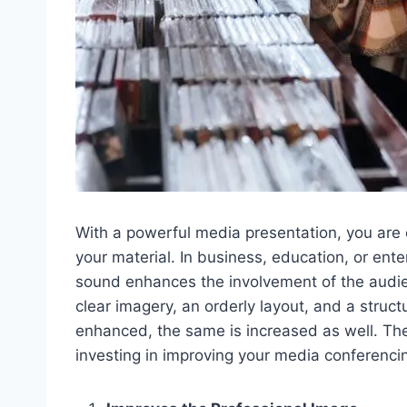
With a powerful media presentation, you are
your material. In business, education, or en
sound enhances the involvement of the audie
clear imagery, an orderly layout, and a struct
enhanced, the same is increased as well. Th
investing in improving your media conferencin