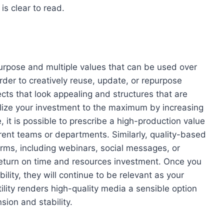
s clear to read.
urpose and multiple values that can be used over
rder to creatively reuse, update, or repurpose
cts that look appealing and structures that are
ilize your investment to the maximum by increasing
, it is possible to prescribe a high-production value
erent teams or departments. Similarly, quality-based
rms, including webinars, social messages, or
eturn on time and resources investment. Once you
lity, they will continue to be relevant as your
lity renders high-quality media a sensible option
sion and stability.