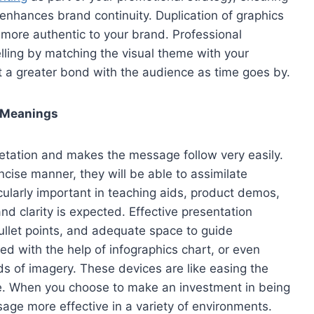
enhances brand continuity. Duplication of graphics
 more authentic to your brand. Professional
elling by matching the visual theme with your
ut a greater bond with the audience as time goes by.
t Meanings
etation and makes the message follow very easily.
oncise manner, they will be able to assimilate
ticularly important in teaching aids, product demos,
 and clarity is expected. Effective presentation
ullet points, and adequate space to guide
ied with the help of infographics chart, or even
nds of imagery. These devices are like easing the
ine. When you choose to make an investment in being
age more effective in a variety of environments.