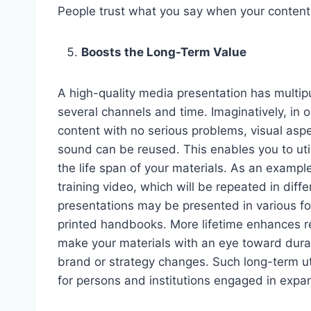
People trust what you say when your content i
Boosts the Long-Term Value
A high-quality media presentation has multip
several channels and time. Imaginatively, in o
content with no serious problems, visual aspe
sound can be reused. This enables you to ut
the life span of your materials. As an example
training video, which will be repeated in diff
presentations may be presented in various fo
printed handbooks. More lifetime enhances r
make your materials with an eye toward durabi
brand or strategy changes. Such long-term uti
for persons and institutions engaged in expan