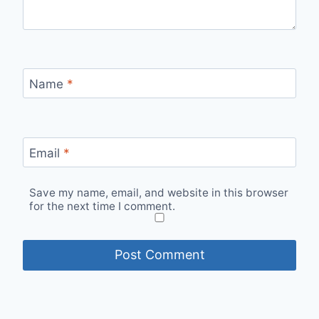
Name
*
Email
*
Save my name, email, and website in this browser
for the next time I comment.