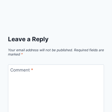
Leave a Reply
Your email address will not be published.
Required fields are
marked
*
Comment
*