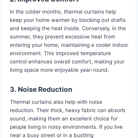
In the colder months, thermal curtains help
keep your home warmer by blocking out drafts
and keeping the heat inside. Conversely, in the
summer, they prevent excessive heat from
entering your home, maintaining a cooler indoor
environment. This improved temperature
control enhances overall comfort, making your
living space more enjoyable year-round.
3. Noise Reduction
Thermal curtains also help with noise
reduction. Their thick, heavy fabric can absorb
sound, making them an excellent choice for
people living in noisy environments. If you live
near a busy street or in a bustling