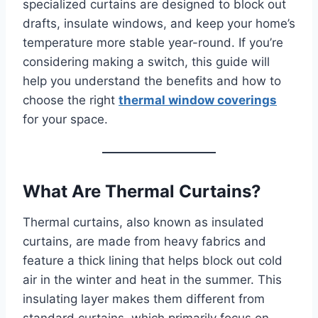
specialized curtains are designed to block out
drafts, insulate windows, and keep your home’s
temperature more stable year-round. If you’re
considering making a switch, this guide will
help you understand the benefits and how to
choose the right
thermal window coverings
for your space.
What Are Thermal Curtains?
Thermal curtains, also known as insulated
curtains, are made from heavy fabrics and
feature a thick lining that helps block out cold
air in the winter and heat in the summer. This
insulating layer makes them different from
standard curtains, which primarily focus on