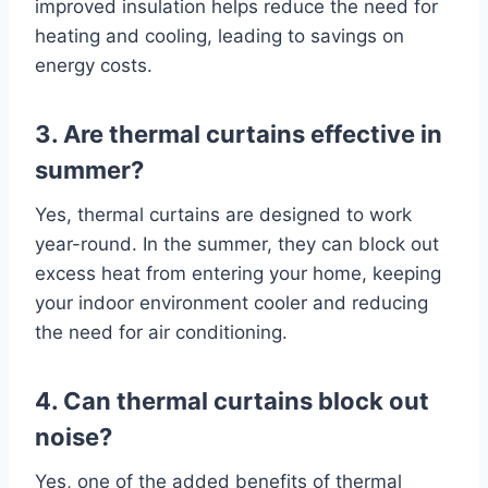
improved insulation helps reduce the need for
heating and cooling, leading to savings on
energy costs.
3. Are thermal curtains effective in
summer?
Yes, thermal curtains are designed to work
year-round. In the summer, they can block out
excess heat from entering your home, keeping
your indoor environment cooler and reducing
the need for air conditioning.
4. Can thermal curtains block out
noise?
Yes, one of the added benefits of thermal