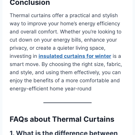
Conclusion
Thermal curtains offer a practical and stylish
way to improve your home’s energy efficiency
and overall comfort. Whether you’re looking to
cut down on your energy bills, enhance your
privacy, or create a quieter living space,
investing in
insulated curtains for winter
is a
smart move. By choosing the right size, fabric,
and style, and using them effectively, you can
enjoy the benefits of a more comfortable and
energy-efficient home year-round
FAQs about Thermal Curtains
1. What is the difference between