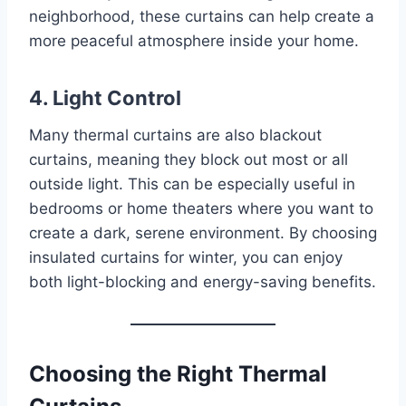
neighborhood, these curtains can help create a
more peaceful atmosphere inside your home.
4. Light Control
Many thermal curtains are also blackout
curtains, meaning they block out most or all
outside light. This can be especially useful in
bedrooms or home theaters where you want to
create a dark, serene environment. By choosing
insulated curtains for winter, you can enjoy
both light-blocking and energy-saving benefits.
Choosing the Right Thermal