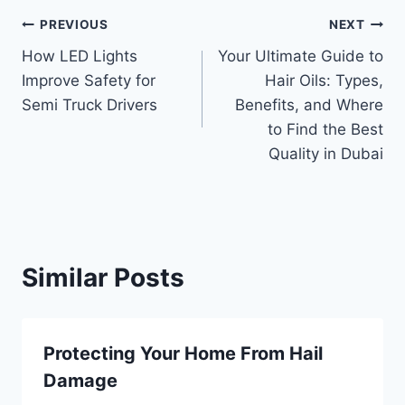
Post
PREVIOUS
NEXT
How LED Lights
Your Ultimate Guide to
navigation
Improve Safety for
Hair Oils: Types,
Semi Truck Drivers
Benefits, and Where
to Find the Best
Quality in Dubai
Similar Posts
Protecting Your Home From Hail
Damage