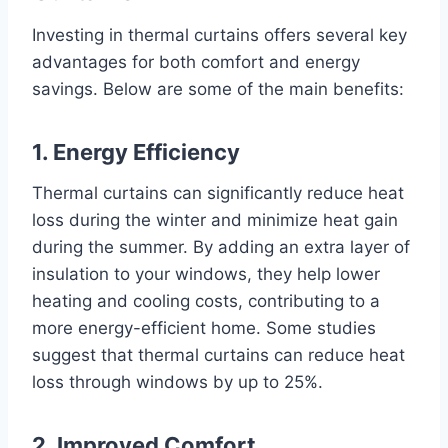
Investing in thermal curtains offers several key
advantages for both comfort and energy
savings. Below are some of the main benefits:
1. Energy Efficiency
Thermal curtains can significantly reduce heat
loss during the winter and minimize heat gain
during the summer. By adding an extra layer of
insulation to your windows, they help lower
heating and cooling costs, contributing to a
more energy-efficient home. Some studies
suggest that thermal curtains can reduce heat
loss through windows by up to 25%.
2. Improved Comfort