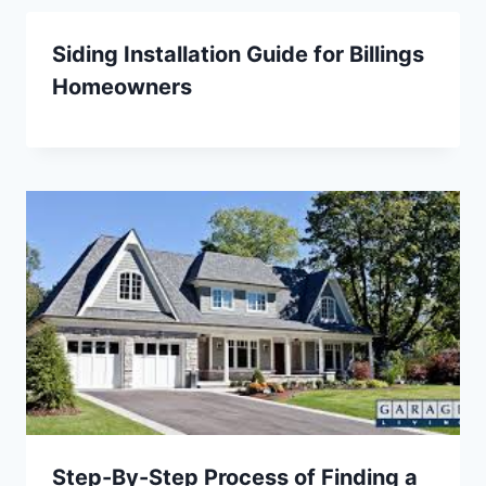
Siding Installation Guide for Billings
Homeowners
Step-By-Step Process of Finding a