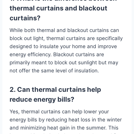
thermal curtains and blackout
curtains?
While both thermal and blackout curtains can
block out light, thermal curtains are specifically
designed to insulate your home and improve
energy efficiency. Blackout curtains are
primarily meant to block out sunlight but may
not offer the same level of insulation.
2. Can thermal curtains help
reduce energy bills?
Yes, thermal curtains can help lower your
energy bills by reducing heat loss in the winter
and minimizing heat gain in the summer. This