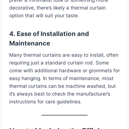
decorative, there’s likely a thermal curtain
option that will suit your taste.
4. Ease of Installation and
Maintenance
Many thermal curtains are easy to install, often
requiring just a standard curtain rod. Some
come with additional hardware or grommets for
easy hanging. In terms of maintenance, most
thermal curtains can be machine washed, but
it’s always best to check the manufacturer’s
instructions for care guidelines.