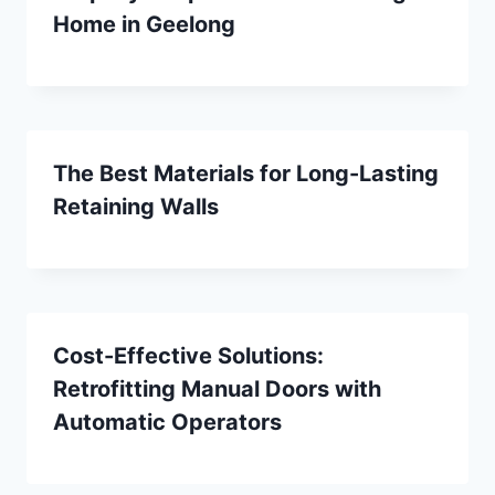
Home in Geelong
The Best Materials for Long-Lasting
Retaining Walls
Cost-Effective Solutions:
Retrofitting Manual Doors with
Automatic Operators