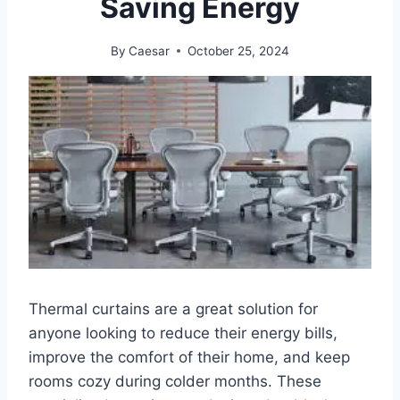
Saving Energy
By
Caesar
October 25, 2024
Thermal curtains are a great solution for
anyone looking to reduce their energy bills,
improve the comfort of their home, and keep
rooms cozy during colder months. These