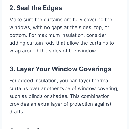
2. Seal the Edges
Make sure the curtains are fully covering the
windows, with no gaps at the sides, top, or
bottom. For maximum insulation, consider
adding curtain rods that allow the curtains to
wrap around the sides of the window.
3. Layer Your Window Coverings
For added insulation, you can layer thermal
curtains over another type of window covering,
such as blinds or shades. This combination
provides an extra layer of protection against
drafts.