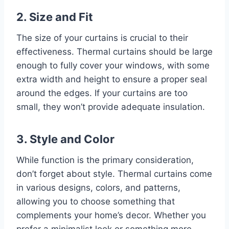
2. Size and Fit
The size of your curtains is crucial to their
effectiveness. Thermal curtains should be large
enough to fully cover your windows, with some
extra width and height to ensure a proper seal
around the edges. If your curtains are too
small, they won’t provide adequate insulation.
3. Style and Color
While function is the primary consideration,
don’t forget about style. Thermal curtains come
in various designs, colors, and patterns,
allowing you to choose something that
complements your home’s decor. Whether you
prefer a minimalist look or something more