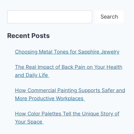
Search
Recent Posts
Choosing Metal Tones for Sapphire Jewelry
The Real Impact of Back Pain on Your Health
and Daily Life
How Commercial Painting Supports Safer and
More Productive Workplaces
How Color Palettes Tell the Unique Story of
Your Space