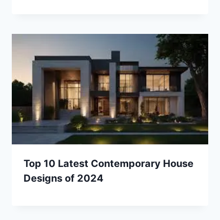
Top 10 Latest Contemporary House
Designs of 2024