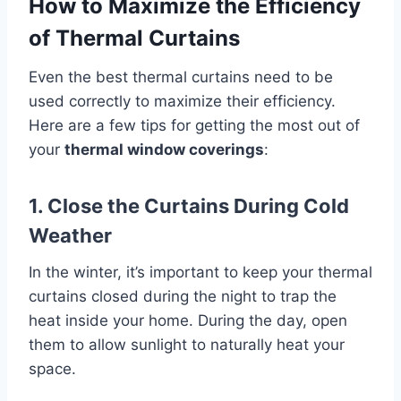
How to Maximize the Efficiency
of Thermal Curtains
Even the best thermal curtains need to be
used correctly to maximize their efficiency.
Here are a few tips for getting the most out of
your
thermal window coverings
:
1. Close the Curtains During Cold
Weather
In the winter, it’s important to keep your thermal
curtains closed during the night to trap the
heat inside your home. During the day, open
them to allow sunlight to naturally heat your
space.