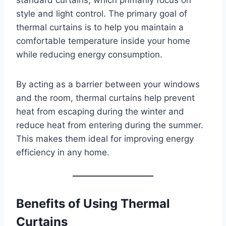
style and light control. The primary goal of
thermal curtains is to help you maintain a
comfortable temperature inside your home
while reducing energy consumption.
By acting as a barrier between your windows
and the room, thermal curtains help prevent
heat from escaping during the winter and
reduce heat from entering during the summer.
This makes them ideal for improving energy
efficiency in any home.
Benefits of Using Thermal
Curtains