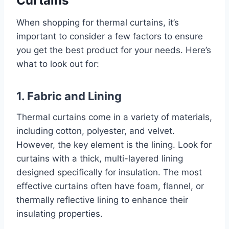
Curtains
When shopping for thermal curtains, it’s
important to consider a few factors to ensure
you get the best product for your needs. Here’s
what to look out for:
1. Fabric and Lining
Thermal curtains come in a variety of materials,
including cotton, polyester, and velvet.
However, the key element is the lining. Look for
curtains with a thick, multi-layered lining
designed specifically for insulation. The most
effective curtains often have foam, flannel, or
thermally reflective lining to enhance their
insulating properties.