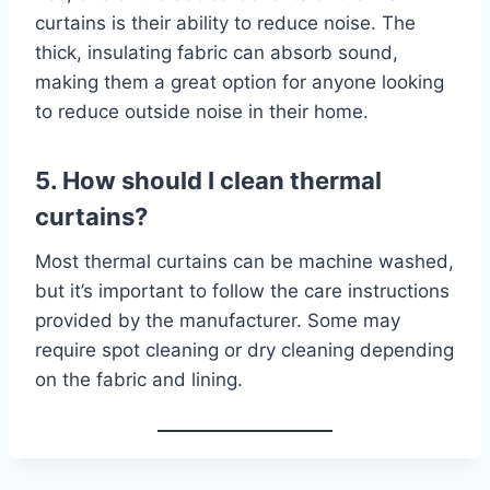
curtains is their ability to reduce noise. The
thick, insulating fabric can absorb sound,
making them a great option for anyone looking
to reduce outside noise in their home.
5. How should I clean thermal
curtains?
Most thermal curtains can be machine washed,
but it’s important to follow the care instructions
provided by the manufacturer. Some may
require spot cleaning or dry cleaning depending
on the fabric and lining.