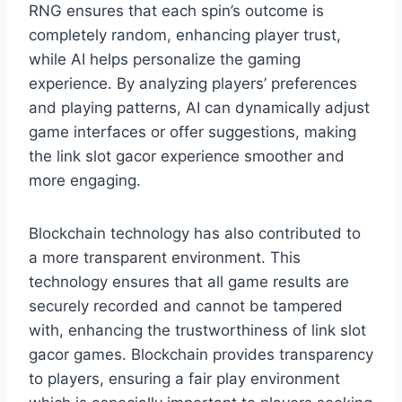
RNG ensures that each spin’s outcome is
completely random, enhancing player trust,
while AI helps personalize the gaming
experience. By analyzing players’ preferences
and playing patterns, AI can dynamically adjust
game interfaces or offer suggestions, making
the link slot gacor experience smoother and
more engaging.
Blockchain technology has also contributed to
a more transparent environment. This
technology ensures that all game results are
securely recorded and cannot be tampered
with, enhancing the trustworthiness of link slot
gacor games. Blockchain provides transparency
to players, ensuring a fair play environment