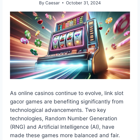
By
Caesar
October 31, 2024
As online casinos continue to evolve, link slot
gacor games are benefiting significantly from
technological advancements. Two key
technologies, Random Number Generation
(RNG) and Artificial Intelligence (AI), have
made these games more balanced and fair.