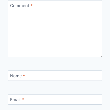
Comment
*
Name
*
Email
*