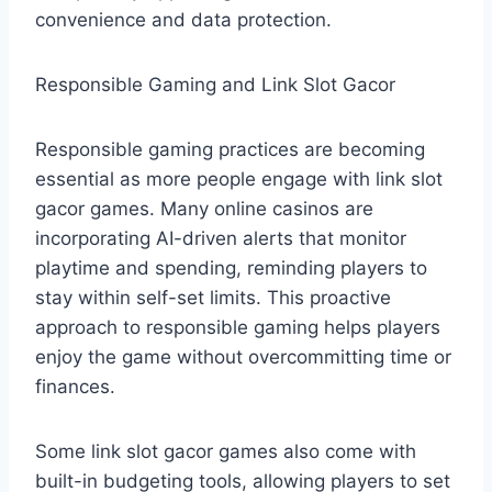
convenience and data protection.
Responsible Gaming and Link Slot Gacor
Responsible gaming practices are becoming
essential as more people engage with link slot
gacor games. Many online casinos are
incorporating AI-driven alerts that monitor
playtime and spending, reminding players to
stay within self-set limits. This proactive
approach to responsible gaming helps players
enjoy the game without overcommitting time or
finances.
Some link slot gacor games also come with
built-in budgeting tools, allowing players to set