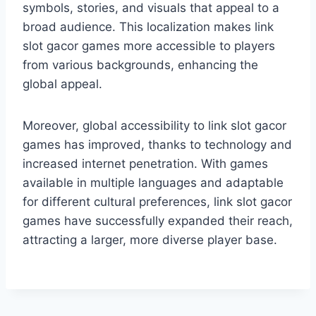
symbols, stories, and visuals that appeal to a
broad audience. This localization makes link
slot gacor games more accessible to players
from various backgrounds, enhancing the
global appeal.
Moreover, global accessibility to link slot gacor
games has improved, thanks to technology and
increased internet penetration. With games
available in multiple languages and adaptable
for different cultural preferences, link slot gacor
games have successfully expanded their reach,
attracting a larger, more diverse player base.