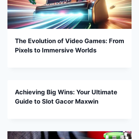
The Evolution of Video Games: From
Pixels to Immersive Worlds
Achieving Big Wins: Your Ultimate
Guide to Slot Gacor Maxwin