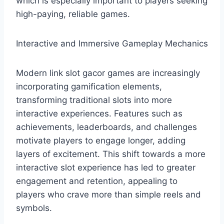
which is especially important to players seeking
high-paying, reliable games.
Interactive and Immersive Gameplay Mechanics
Modern link slot gacor games are increasingly
incorporating gamification elements,
transforming traditional slots into more
interactive experiences. Features such as
achievements, leaderboards, and challenges
motivate players to engage longer, adding
layers of excitement. This shift towards a more
interactive slot experience has led to greater
engagement and retention, appealing to
players who crave more than simple reels and
symbols.