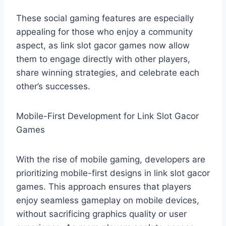
These social gaming features are especially
appealing for those who enjoy a community
aspect, as link slot gacor games now allow
them to engage directly with other players,
share winning strategies, and celebrate each
other’s successes.
Mobile-First Development for Link Slot Gacor
Games
With the rise of mobile gaming, developers are
prioritizing mobile-first designs in link slot gacor
games. This approach ensures that players
enjoy seamless gameplay on mobile devices,
without sacrificing graphics quality or user