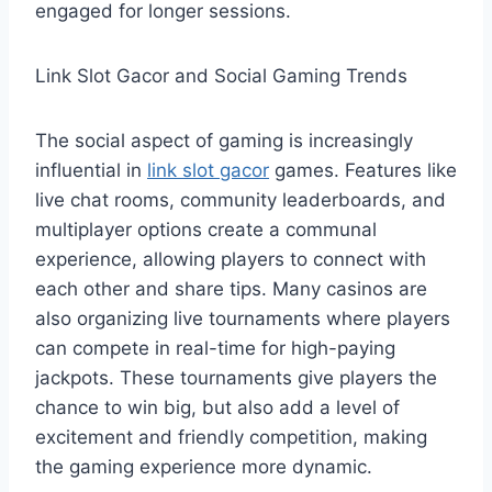
engaged for longer sessions.
Link Slot Gacor and Social Gaming Trends
The social aspect of gaming is increasingly
influential in
link slot gacor
games. Features like
live chat rooms, community leaderboards, and
multiplayer options create a communal
experience, allowing players to connect with
each other and share tips. Many casinos are
also organizing live tournaments where players
can compete in real-time for high-paying
jackpots. These tournaments give players the
chance to win big, but also add a level of
excitement and friendly competition, making
the gaming experience more dynamic.