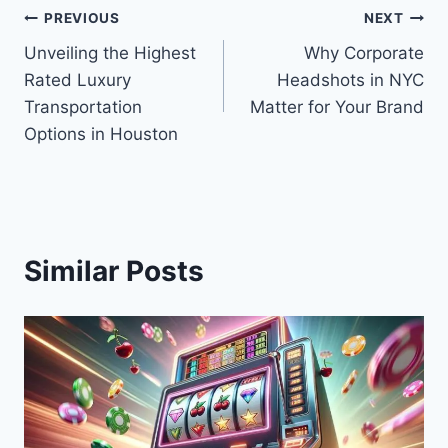
Post
PREVIOUS
NEXT
Unveiling the Highest
Why Corporate
navigation
Rated Luxury
Headshots in NYC
Transportation
Matter for Your Brand
Options in Houston
Similar Posts