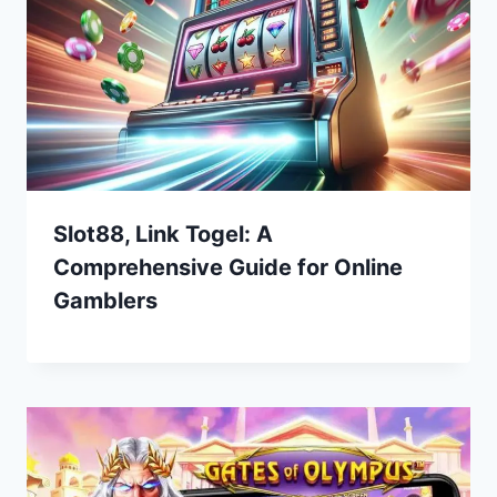
Slot88, Link Togel: A
Comprehensive Guide for Online
Gamblers