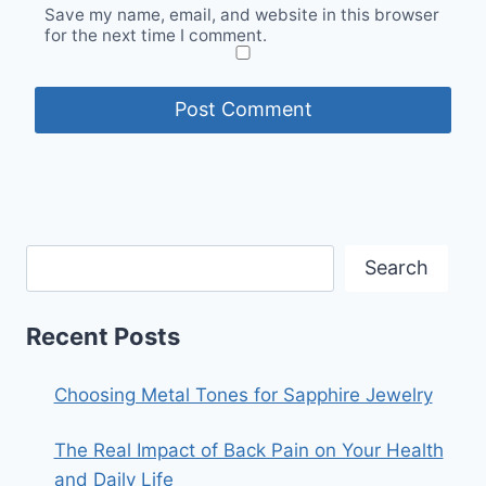
Save my name, email, and website in this browser
for the next time I comment.
Search
Recent Posts
Choosing Metal Tones for Sapphire Jewelry
The Real Impact of Back Pain on Your Health
and Daily Life