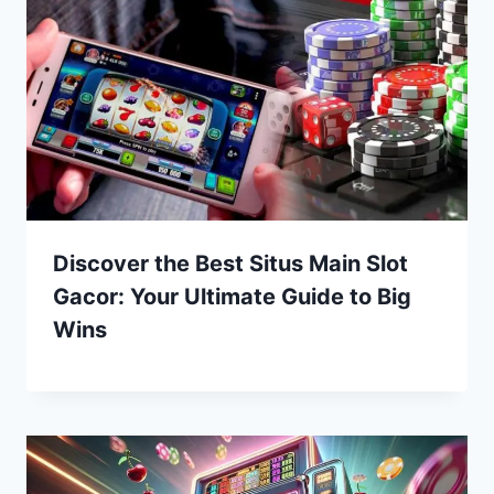
Discover the Best Situs Main Slot
Gacor: Your Ultimate Guide to Big
Wins