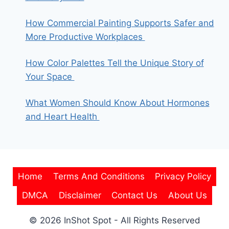
How Commercial Painting Supports Safer and
More Productive Workplaces
How Color Palettes Tell the Unique Story of
Your Space
What Women Should Know About Hormones
and Heart Health
Home
Terms And Conditions
Privacy Policy
DMCA
Disclaimer
Contact Us
About Us
© 2026 InShot Spot - All Rights Reserved