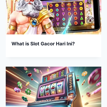
What is Slot Gacor Hari Ini?