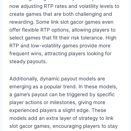
now adjusting RTP rates and volatility levels to
create games that are both challenging and
rewarding. Some link slot gacor games even
offer flexible RTP options, allowing players to
select games that fit their risk tolerance. High
RTP and low-volatility games provide more
frequent wins, attracting players looking for
steady payouts.
Additionally, dynamic payout models are
emerging as a popular trend. In these models,
a game’s payout can be triggered by specific
player actions or milestones, giving more
experienced players a slight edge. These
models add an extra layer of strategy to link
slot gacor games, encouraging players to stay