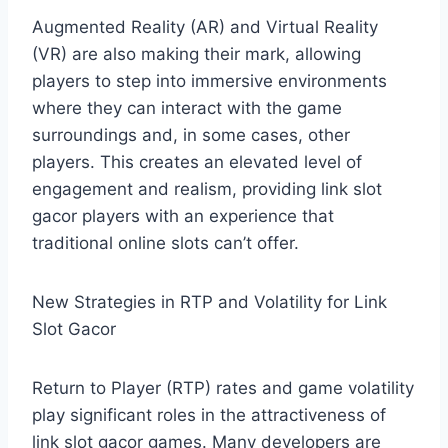
Augmented Reality (AR) and Virtual Reality
(VR) are also making their mark, allowing
players to step into immersive environments
where they can interact with the game
surroundings and, in some cases, other
players. This creates an elevated level of
engagement and realism, providing link slot
gacor players with an experience that
traditional online slots can’t offer.
New Strategies in RTP and Volatility for Link
Slot Gacor
Return to Player (RTP) rates and game volatility
play significant roles in the attractiveness of
link slot gacor games. Many developers are