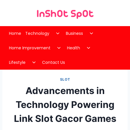
Skip
to
content
Toggle
Toggle
Home
Technology
Business
child
child
Toggle
Toggle
menu
menu
Home Improvement
Health
child
child
Toggle
menu
menu
Lifestyle
Contact Us
child
menu
SLOT
Advancements in
Technology Powering
Link Slot Gacor Games