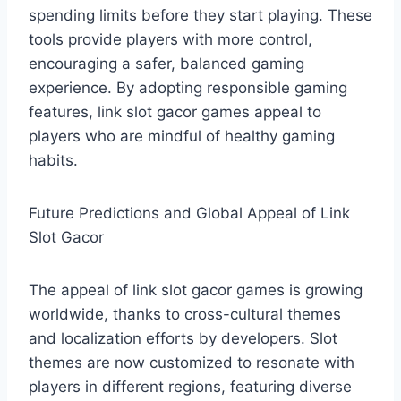
spending limits before they start playing. These
tools provide players with more control,
encouraging a safer, balanced gaming
experience. By adopting responsible gaming
features, link slot gacor games appeal to
players who are mindful of healthy gaming
habits.
Future Predictions and Global Appeal of Link
Slot Gacor
The appeal of link slot gacor games is growing
worldwide, thanks to cross-cultural themes
and localization efforts by developers. Slot
themes are now customized to resonate with
players in different regions, featuring diverse