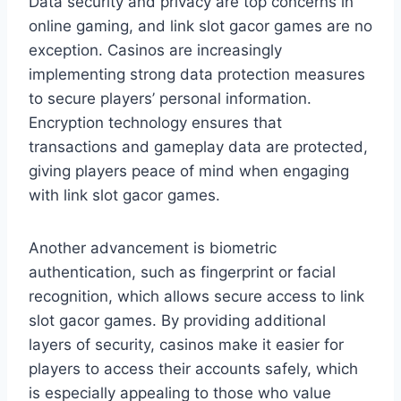
Data security and privacy are top concerns in
online gaming, and link slot gacor games are no
exception. Casinos are increasingly
implementing strong data protection measures
to secure players’ personal information.
Encryption technology ensures that
transactions and gameplay data are protected,
giving players peace of mind when engaging
with link slot gacor games.
Another advancement is biometric
authentication, such as fingerprint or facial
recognition, which allows secure access to link
slot gacor games. By providing additional
layers of security, casinos make it easier for
players to access their accounts safely, which
is especially appealing to those who value