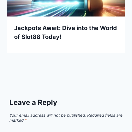
Jackpots Await: Dive into the World
of Slot88 Today!
Leave a Reply
Your email address will not be published.
Required fields are
marked
*