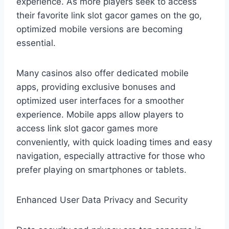
experience. As more players seek to access
their favorite link slot gacor games on the go,
optimized mobile versions are becoming
essential.
Many casinos also offer dedicated mobile
apps, providing exclusive bonuses and
optimized user interfaces for a smoother
experience. Mobile apps allow players to
access link slot gacor games more
conveniently, with quick loading times and easy
navigation, especially attractive for those who
prefer playing on smartphones or tablets.
Enhanced User Data Privacy and Security