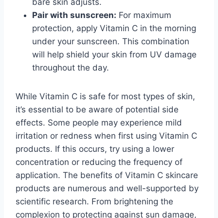
bare skin adjusts.
Pair with sunscreen:
For maximum
protection, apply Vitamin C in the morning
under your sunscreen. This combination
will help shield your skin from UV damage
throughout the day.
While Vitamin C is safe for most types of skin,
it’s essential to be aware of potential side
effects. Some people may experience mild
irritation or redness when first using Vitamin C
products. If this occurs, try using a lower
concentration or reducing the frequency of
application. The benefits of Vitamin C skincare
products are numerous and well-supported by
scientific research. From brightening the
complexion to protecting against sun damage,