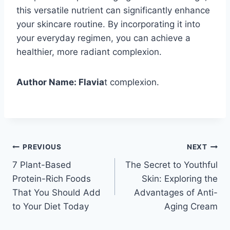
this versatile nutrient can significantly enhance
your skincare routine. By incorporating it into
your everyday regimen, you can achieve a
healthier, more radiant complexion.
Author Name: Flavia
t complexion.
Post
PREVIOUS
NEXT
7 Plant-Based
The Secret to Youthful
navigation
Protein-Rich Foods
Skin: Exploring the
That You Should Add
Advantages of Anti-
to Your Diet Today
Aging Cream