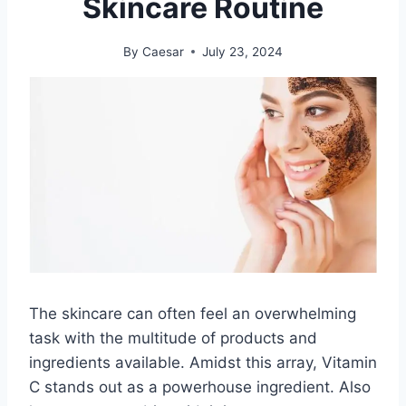
Skincare Routine
By
Caesar
July 23, 2024
The skincare can often feel an overwhelming
task with the multitude of products and
ingredients available. Amidst this array, Vitamin
C stands out as a powerhouse ingredient. Also