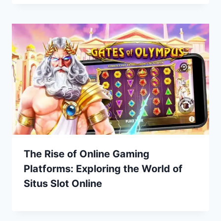
The Rise of Online Gaming
Platforms: Exploring the World of
Situs Slot Online