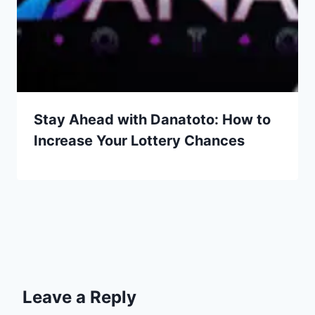
Stay Ahead with Danatoto: How to
Increase Your Lottery Chances
Leave a Reply