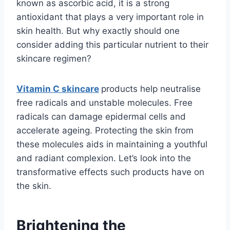
known as ascorbic acid, it is a strong
antioxidant that plays a very important role in
skin health. But why exactly should one
consider adding this particular nutrient to their
skincare regimen?
Vitamin C skincare
products help neutralise
free radicals and unstable molecules. Free
radicals can damage epidermal cells and
accelerate ageing. Protecting the skin from
these molecules aids in maintaining a youthful
and radiant complexion. Let’s look into the
transformative effects such products have on
the skin.
Brightening the