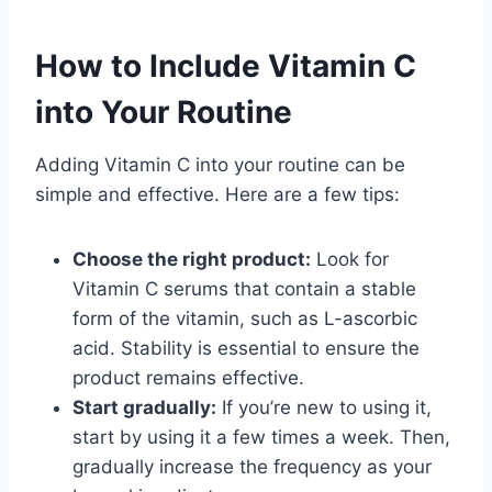
How to Include Vitamin C
into Your Routine
Adding Vitamin C into your routine can be
simple and effective. Here are a few tips:
Choose the right product:
Look for
Vitamin C serums that contain a stable
form of the vitamin, such as L-ascorbic
acid. Stability is essential to ensure the
product remains effective.
Start gradually:
If you’re new to using it,
start by using it a few times a week. Then,
gradually increase the frequency as your