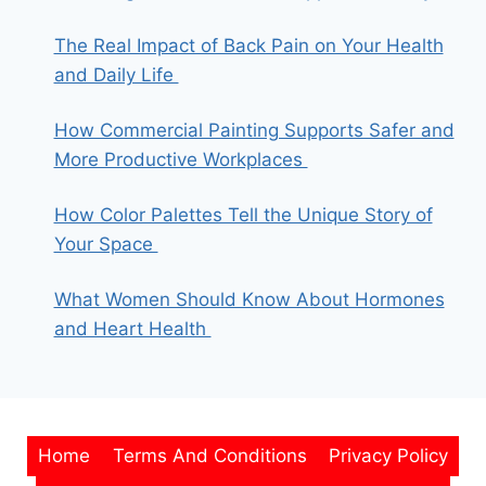
The Real Impact of Back Pain on Your Health
and Daily Life
How Commercial Painting Supports Safer and
More Productive Workplaces
How Color Palettes Tell the Unique Story of
Your Space
What Women Should Know About Hormones
and Heart Health
Home
Terms And Conditions
Privacy Policy