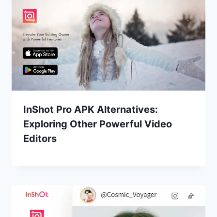
InShot Pro APK Alternatives:
Exploring Other Powerful Video
Editors