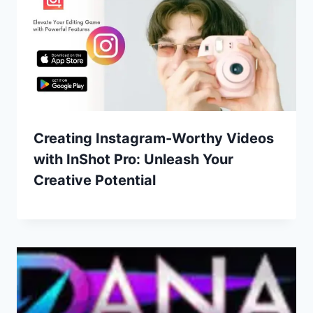
Creating Instagram-Worthy Videos
with InShot Pro: Unleash Your
Creative Potential