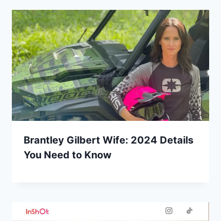
Brantley Gilbert Wife: 2024 Details
You Need to Know