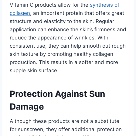
Vitamin C products allow for the
synthesis of
collagen
, an important protein that offers great
structure and elasticity to the skin. Regular
application can enhance the skin’s firmness and
reduce the appearance of wrinkles. With
consistent use, they can help smooth out rough
skin texture by promoting healthy collagen
production. This results in a softer and more
supple skin surface.
Protection Against Sun
Damage
Although these products are not a substitute
for sunscreen, they offer additional protection