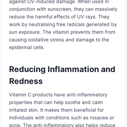
against UV-induced damage. When used in
conjunction with sunscreen, they can massively
reduce the harmful effects of UV rays. They
work by neutralising free radicals generated by
sun exposure. The vitamin prevents them from
causing oxidative stress and damage to the
epidermal cells.
Reducing Inflammation and
Redness
Vitamin C products have anti-inflammatory
properties that can help soothe and calm
irritated skin. It makes them beneficial for
individuals with conditions such as rosacea or
acne. The anti-inflammatory also helps reduce