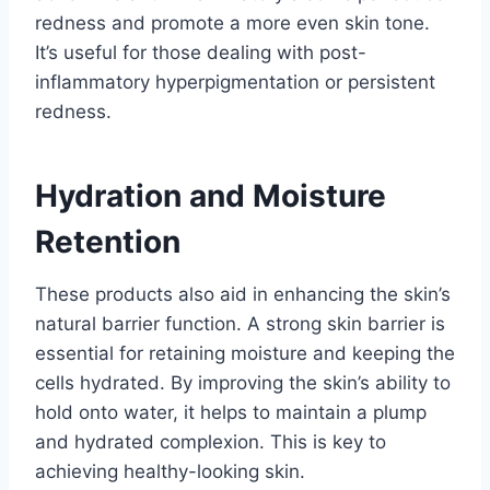
redness and promote a more even skin tone.
It’s useful for those dealing with post-
inflammatory hyperpigmentation or persistent
redness.
Hydration and Moisture
Retention
These products also aid in enhancing the skin’s
natural barrier function. A strong skin barrier is
essential for retaining moisture and keeping the
cells hydrated. By improving the skin’s ability to
hold onto water, it helps to maintain a plump
and hydrated complexion. This is key to
achieving healthy-looking skin.