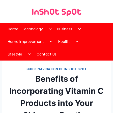
Skip
to
content
Toggle
Toggle
Home
Technology
Business
child
child
Toggle
Toggle
menu
menu
Home Improvement
Health
child
child
Toggle
menu
menu
Lifestyle
Contact Us
child
menu
QUICK NAVIGATION OF INSHOT SPOT
Benefits of
Incorporating Vitamin C
Products into Your