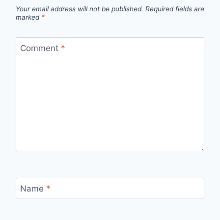
Your email address will not be published.
Required fields are
marked
*
Comment
*
Name
*