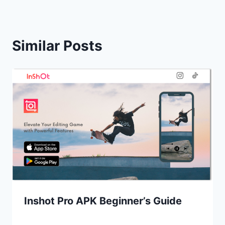
Similar Posts
Inshot Pro APK Beginner’s Guide