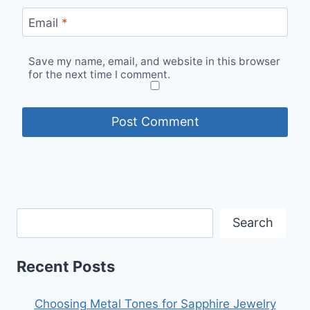
Email
*
Save my name, email, and website in this browser
for the next time I comment.
Search
Recent Posts
Choosing Metal Tones for Sapphire Jewelry