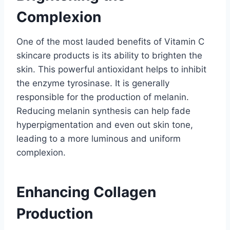
Complexion
One of the most lauded benefits of Vitamin C
skincare products is its ability to brighten the
skin. This powerful antioxidant helps to inhibit
the enzyme tyrosinase. It is generally
responsible for the production of melanin.
Reducing melanin synthesis can help fade
hyperpigmentation and even out skin tone,
leading to a more luminous and uniform
complexion.
Enhancing Collagen
Production