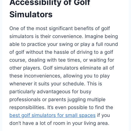
Accessibility of Golf
Simulators
One of the most significant benefits of golf
simulators is their convenience. Imagine being
able to practice your swing or play a full round
of golf without the hassle of driving to a golf
course, dealing with tee times, or waiting for
other players. Golf simulators eliminate all of
these inconveniences, allowing you to play
whenever it suits your schedule. This is
particularly advantageous for busy
professionals or parents juggling multiple
responsibilities. It’s even possible to find the
best golf simulators for small spaces
if you
don’t have a lot of room in your living area.