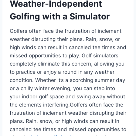
Weather-Independent
Golfing with a Simulator
Golfers often face the frustration of inclement
weather disrupting their plans. Rain, snow, or
high winds can result in canceled tee times and
missed opportunities to play. Golf simulators
completely eliminate this concern, allowing you
to practice or enjoy a round in any weather
condition. Whether it’s a scorching summer day
or a chilly winter evening, you can step into
your indoor golf space and swing away without
the elements interfering.Golfers often face the
frustration of inclement weather disrupting their
plans. Rain, snow, or high winds can result in
canceled tee times and missed opportunities to