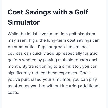
Cost Savings with a Golf
Simulator
While the initial investment in a golf simulator
may seem high, the long-term cost savings can
be substantial. Regular green fees at local
courses can quickly add up, especially for avid
golfers who enjoy playing multiple rounds each
month. By transitioning to a simulator, you can
significantly reduce these expenses. Once
you’ve purchased your simulator, you can play
as often as you like without incurring additional
costs.