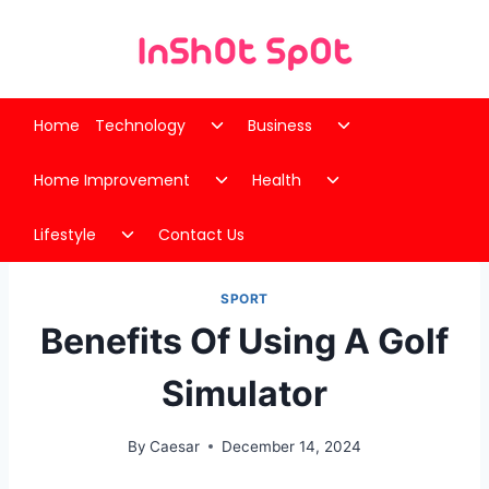
Skip
to
content
Toggle
Toggle
Home
Technology
Business
child
child
Toggle
Toggle
menu
menu
Home Improvement
Health
child
child
Toggle
menu
menu
Lifestyle
Contact Us
child
menu
SPORT
Benefits Of Using A Golf
Simulator
By
Caesar
December 14, 2024