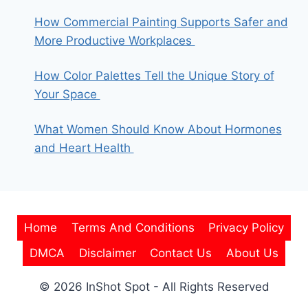
How Commercial Painting Supports Safer and
More Productive Workplaces
How Color Palettes Tell the Unique Story of
Your Space
What Women Should Know About Hormones
and Heart Health
Home
Terms And Conditions
Privacy Policy
DMCA
Disclaimer
Contact Us
About Us
© 2026 InShot Spot - All Rights Reserved