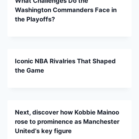
What Challenges Do the
Washington Commanders Face in
the Playoffs?
Iconic NBA Rivalries That Shaped
the Game
Next, discover how Kobbie Mainoo
rose to prominence as Manchester
United’s key figure