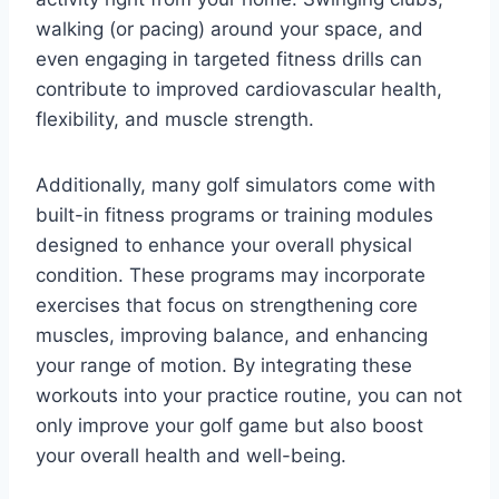
walking (or pacing) around your space, and
even engaging in targeted fitness drills can
contribute to improved cardiovascular health,
flexibility, and muscle strength.
Additionally, many golf simulators come with
built-in fitness programs or training modules
designed to enhance your overall physical
condition. These programs may incorporate
exercises that focus on strengthening core
muscles, improving balance, and enhancing
your range of motion. By integrating these
workouts into your practice routine, you can not
only improve your golf game but also boost
your overall health and well-being.