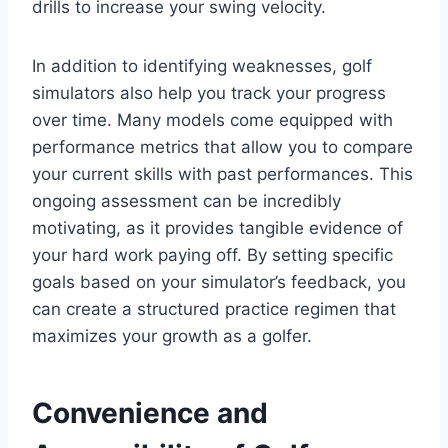
drills to increase your swing velocity.
In addition to identifying weaknesses, golf
simulators also help you track your progress
over time. Many models come equipped with
performance metrics that allow you to compare
your current skills with past performances. This
ongoing assessment can be incredibly
motivating, as it provides tangible evidence of
your hard work paying off. By setting specific
goals based on your simulator’s feedback, you
can create a structured practice regimen that
maximizes your growth as a golfer.
Convenience and