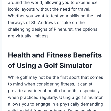
around the world, allowing you to experience
iconic layouts without the need for travel.
Whether you want to test your skills on the lush
fairways of St. Andrews or take on the
challenging designs of Pinehurst, the options
are virtually limitless.
Health and Fitness Benefits
of Using a Golf Simulator
While golf may not be the first sport that comes
to mind when considering fitness, it can still
provide a variety of health benefits, especially
when practiced regularly. Using a golf simulator
allows you to engage in a physically demanding
activity right from your home. Swinging clubs,