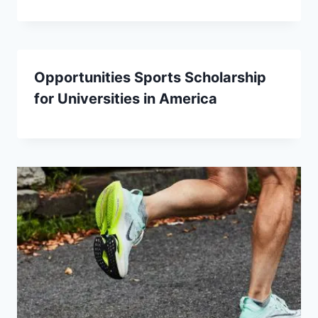
Opportunities Sports Scholarship
for Universities in America