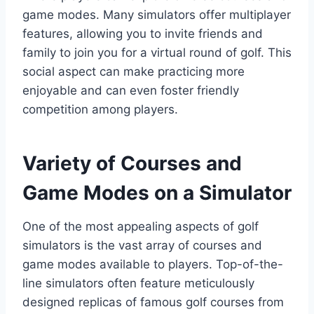
game modes. Many simulators offer multiplayer
features, allowing you to invite friends and
family to join you for a virtual round of golf. This
social aspect can make practicing more
enjoyable and can even foster friendly
competition among players.
Variety of Courses and
Game Modes on a Simulator
One of the most appealing aspects of golf
simulators is the vast array of courses and
game modes available to players. Top-of-the-
line simulators often feature meticulously
designed replicas of famous golf courses from