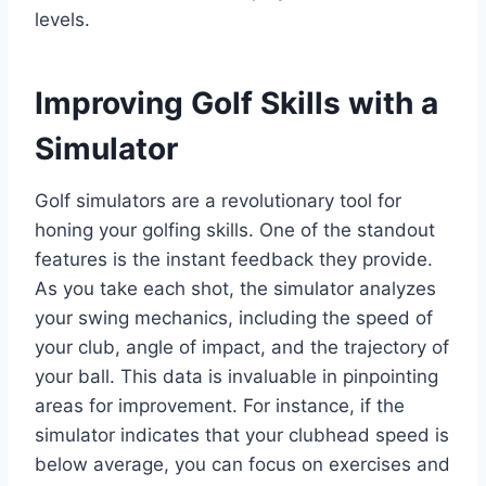
levels.
Improving Golf Skills with a
Simulator
Golf simulators are a revolutionary tool for
honing your golfing skills. One of the standout
features is the instant feedback they provide.
As you take each shot, the simulator analyzes
your swing mechanics, including the speed of
your club, angle of impact, and the trajectory of
your ball. This data is invaluable in pinpointing
areas for improvement. For instance, if the
simulator indicates that your clubhead speed is
below average, you can focus on exercises and