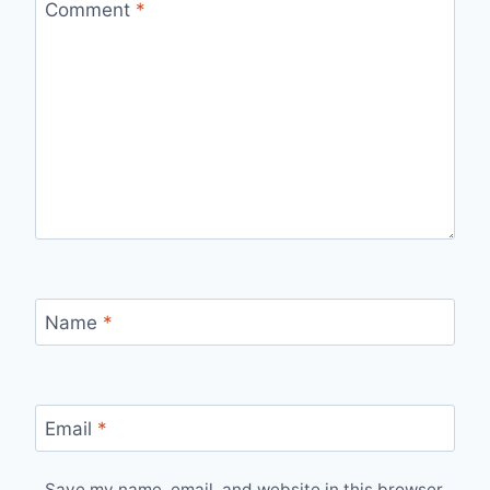
Comment
*
Name
*
Email
*
Save my name, email, and website in this browser