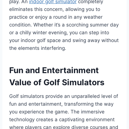
play. An
indoor golf simulator
completely
eliminates this concern, allowing you to
practice or enjoy a round in any weather
condition. Whether it’s a scorching summer day
or a chilly winter evening, you can step into
your indoor golf space and swing away without
the elements interfering.
Fun and Entertainment
Value of Golf Simulators
Golf simulators provide an unparalleled level of
fun and entertainment, transforming the way
you experience the game. The immersive
technology creates a captivating environment
where players can explore diverse courses and