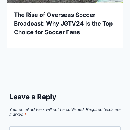
The Rise of Overseas Soccer
Broadcast: Why JGTV24 Is the Top
Choice for Soccer Fans
Leave a Reply
Your email address will not be published.
Required fields are
marked
*