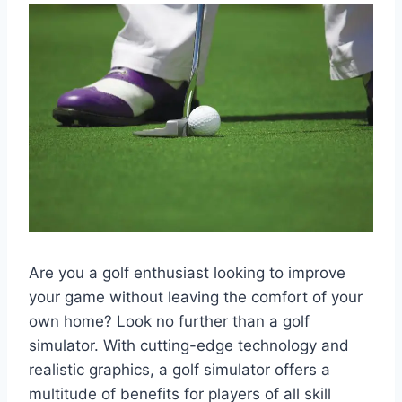
Are you a golf enthusiast looking to improve
your game without leaving the comfort of your
own home? Look no further than a golf
simulator. With cutting-edge technology and
realistic graphics, a golf simulator offers a
multitude of benefits for players of all skill