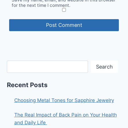
for the next time I comment.
Search
Recent Posts
Choosing Metal Tones for Sapphire Jewelry
The Real Impact of Back Pain on Your Health
and Daily Life