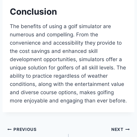
Conclusion
The benefits of using a golf simulator are
numerous and compelling. From the
convenience and accessibility they provide to
the cost savings and enhanced skill
development opportunities, simulators offer a
unique solution for golfers of all skill levels. The
ability to practice regardless of weather
conditions, along with the entertainment value
and diverse course options, makes golfing
more enjoyable and engaging than ever before.
Post
PREVIOUS
NEXT