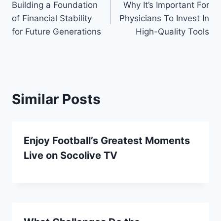
Building a Foundation
Why It’s Important For
navigation
of Financial Stability
Physicians To Invest In
for Future Generations
High-Quality Tools
Similar Posts
Enjoy Football’s Greatest Moments
Live on Socolive TV