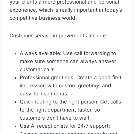
your clients a more professional and personal
experience, which is really important in today’s
competitive business world.
Customer service improvements include:
Always available: Use call forwarding to
make sure someone can always answer
customer calls
Professional greetings: Create a good first
impression with custom greetings and
easy-to-use menus
Quick routing to the right person: Get calls
to the right department faster, so
customers don’t have to wait
Use AI receptionists for 24/7 support:
Answer common questions instantly and