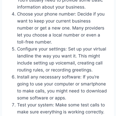
information about your business.
Choose your phone number: Decide if you
want to keep your current business
number or get a new one. Many providers
let you choose a local number or even a
toll-free number.
Configure your settings: Set up your virtual
landline the way you want it. This might
include setting up voicemail, creating call
routing rules, or recording greetings.
Install any necessary software: If you’re
going to use your computer or smartphone
to make calls, you might need to download
some software or apps.
Test your system: Make some test calls to
make sure everything is working correctly.