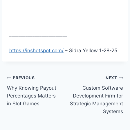
________________________________________________
_________________________
https://inshotspot.com/
– Sidra Yellow 1-28-25
Post
PREVIOUS
NEXT
Why Knowing Payout
Custom Software
navigation
Percentages Matters
Development Firm for
in Slot Games
Strategic Management
Systems