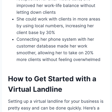
improved her work-life balance without
letting down clients
She could work with clients in more areas
by using local numbers, increasing her
client base by 30%
Connecting her phone system with her
customer database made her work
smoother, allowing her to take on 20%
more clients without feeling overwhelmed
How to Get Started with a
Virtual Landline
Setting up a virtual landline for your business is
pretty easy and can be done quickly. Here’s a