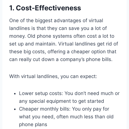
1. Cost-Effectiveness
One of the biggest advantages of virtual
landlines is that they can save you a lot of
money. Old phone systems often cost a lot to
set up and maintain. Virtual landlines get rid of
these big costs, offering a cheaper option that
can really cut down a company’s phone bills.
With virtual landlines, you can expect:
Lower setup costs: You don’t need much or
any special equipment to get started
Cheaper monthly bills: You only pay for
what you need, often much less than old
phone plans