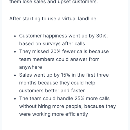
them lose sales and upset customers.
After starting to use a virtual landline:
Customer happiness went up by 30%,
based on surveys after calls
They missed 20% fewer calls because
team members could answer from
anywhere
Sales went up by 15% in the first three
months because they could help
customers better and faster
The team could handle 25% more calls
without hiring more people, because they
were working more efficiently