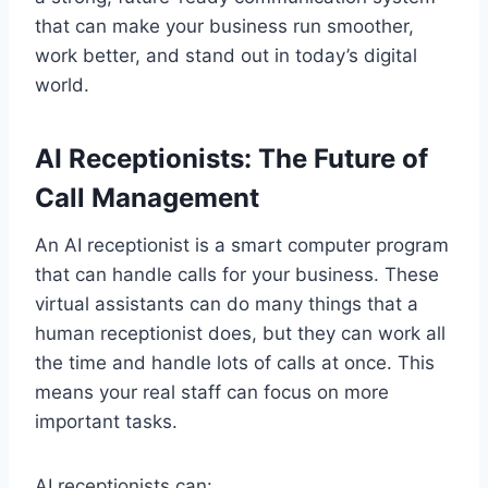
that can make your business run smoother,
work better, and stand out in today’s digital
world.
AI Receptionists: The Future of
Call Management
An AI receptionist is a smart computer program
that can handle calls for your business. These
virtual assistants can do many things that a
human receptionist does, but they can work all
the time and handle lots of calls at once. This
means your real staff can focus on more
important tasks.
AI receptionists can: