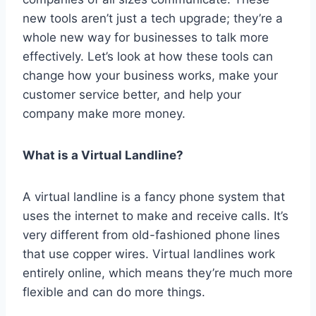
new tools aren’t just a tech upgrade; they’re a
whole new way for businesses to talk more
effectively. Let’s look at how these tools can
change how your business works, make your
customer service better, and help your
company make more money.
What is a Virtual Landline?
A virtual landline is a fancy phone system that
uses the internet to make and receive calls. It’s
very different from old-fashioned phone lines
that use copper wires. Virtual landlines work
entirely online, which means they’re much more
flexible and can do more things.