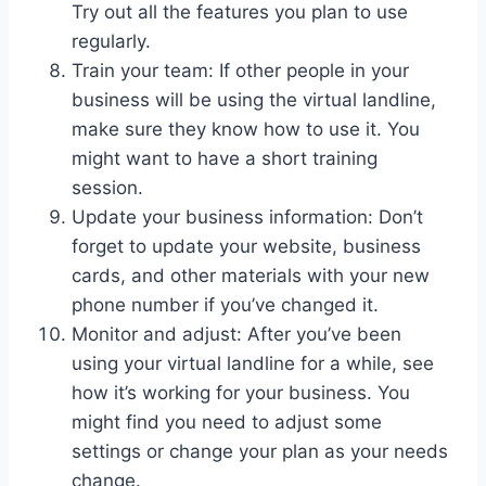
Try out all the features you plan to use
regularly.
Train your team: If other people in your
business will be using the virtual landline,
make sure they know how to use it. You
might want to have a short training
session.
Update your business information: Don’t
forget to update your website, business
cards, and other materials with your new
phone number if you’ve changed it.
Monitor and adjust: After you’ve been
using your virtual landline for a while, see
how it’s working for your business. You
might find you need to adjust some
settings or change your plan as your needs
change.