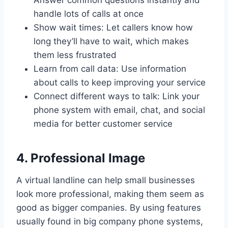
handle lots of calls at once
Show wait times: Let callers know how
long they’ll have to wait, which makes
them less frustrated
Learn from call data: Use information
about calls to keep improving your service
Connect different ways to talk: Link your
phone system with email, chat, and social
media for better customer service
4. Professional Image
A virtual landline can help small businesses
look more professional, making them seem as
good as bigger companies. By using features
usually found in big company phone systems,