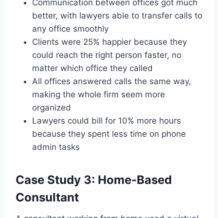
Communication between offices got much
better, with lawyers able to transfer calls to
any office smoothly
Clients were 25% happier because they
could reach the right person faster, no
matter which office they called
All offices answered calls the same way,
making the whole firm seem more
organized
Lawyers could bill for 10% more hours
because they spent less time on phone
admin tasks
Case Study 3: Home-Based
Consultant