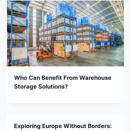
Who Can Benefit From Warehouse
Storage Solutions?
Exploring Europe Without Borders: