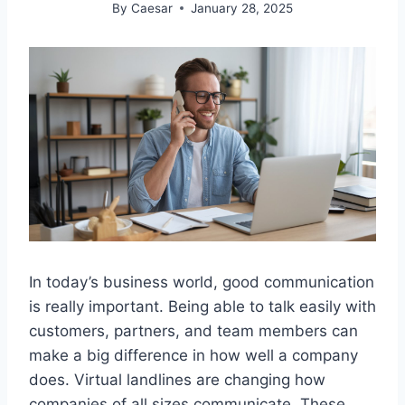
By
Caesar
January 28, 2025
In today’s business world, good communication
is really important. Being able to talk easily with
customers, partners, and team members can
make a big difference in how well a company
does. Virtual landlines are changing how
companies of all sizes communicate. These