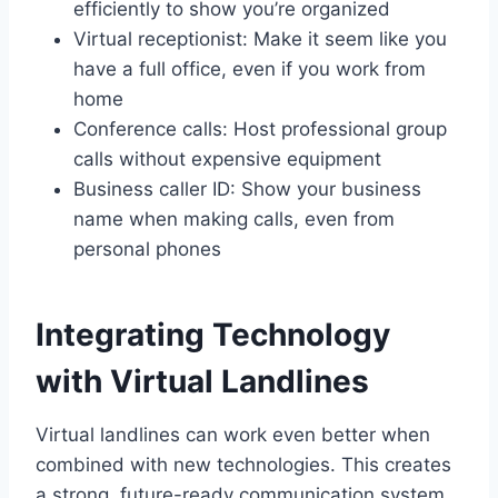
efficiently to show you’re organized
Virtual receptionist: Make it seem like you
have a full office, even if you work from
home
Conference calls: Host professional group
calls without expensive equipment
Business caller ID: Show your business
name when making calls, even from
personal phones
Integrating Technology
with Virtual Landlines
Virtual landlines can work even better when
combined with new technologies. This creates
a strong, future-ready communication system