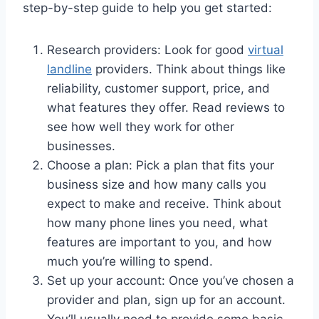
step-by-step guide to help you get started:
Research providers: Look for good
virtual
landline
providers. Think about things like
reliability, customer support, price, and
what features they offer. Read reviews to
see how well they work for other
businesses.
Choose a plan: Pick a plan that fits your
business size and how many calls you
expect to make and receive. Think about
how many phone lines you need, what
features are important to you, and how
much you’re willing to spend.
Set up your account: Once you’ve chosen a
provider and plan, sign up for an account.
You’ll usually need to provide some basic