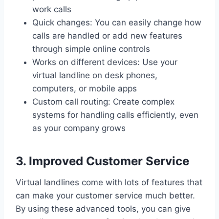
work calls
Quick changes: You can easily change how
calls are handled or add new features
through simple online controls
Works on different devices: Use your
virtual landline on desk phones,
computers, or mobile apps
Custom call routing: Create complex
systems for handling calls efficiently, even
as your company grows
3. Improved Customer Service
Virtual landlines come with lots of features that
can make your customer service much better.
By using these advanced tools, you can give