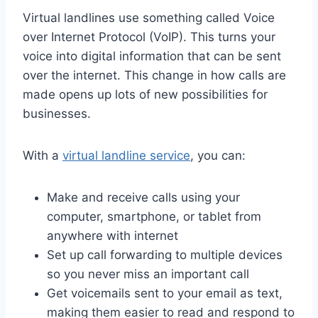
Virtual landlines use something called Voice
over Internet Protocol (VoIP). This turns your
voice into digital information that can be sent
over the internet. This change in how calls are
made opens up lots of new possibilities for
businesses.
With a
virtual landline service
, you can:
Make and receive calls using your
computer, smartphone, or tablet from
anywhere with internet
Set up call forwarding to multiple devices
so you never miss an important call
Get voicemails sent to your email as text,
making them easier to read and respond to