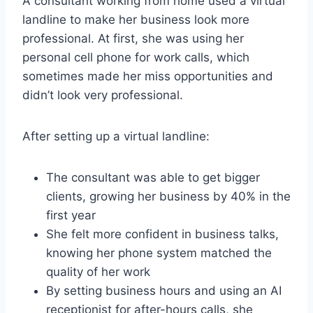
A consultant working from home used a virtual
landline to make her business look more
professional. At first, she was using her
personal cell phone for work calls, which
sometimes made her miss opportunities and
didn’t look very professional.
After setting up a virtual landline:
The consultant was able to get bigger
clients, growing her business by 40% in the
first year
She felt more confident in business talks,
knowing her phone system matched the
quality of her work
By setting business hours and using an AI
receptionist for after-hours calls, she