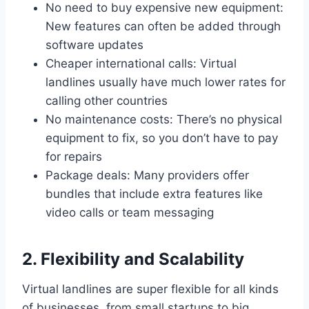
No need to buy expensive new equipment:
New features can often be added through
software updates
Cheaper international calls: Virtual
landlines usually have much lower rates for
calling other countries
No maintenance costs: There’s no physical
equipment to fix, so you don’t have to pay
for repairs
Package deals: Many providers offer
bundles that include extra features like
video calls or team messaging
2. Flexibility and Scalability
Virtual landlines are super flexible for all kinds
of businesses, from small startups to big