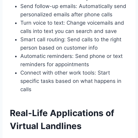
Send follow-up emails: Automatically send
personalized emails after phone calls
Turn voice to text: Change voicemails and
calls into text you can search and save
Smart call routing: Send calls to the right
person based on customer info
Automatic reminders: Send phone or text
reminders for appointments
Connect with other work tools: Start
specific tasks based on what happens in
calls
Real-Life Applications of
Virtual Landlines