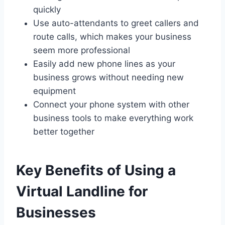
quickly
Use auto-attendants to greet callers and
route calls, which makes your business
seem more professional
Easily add new phone lines as your
business grows without needing new
equipment
Connect your phone system with other
business tools to make everything work
better together
Key Benefits of Using a
Virtual Landline for
Businesses