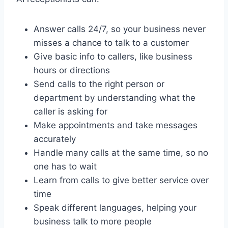
Answer calls 24/7, so your business never
misses a chance to talk to a customer
Give basic info to callers, like business
hours or directions
Send calls to the right person or
department by understanding what the
caller is asking for
Make appointments and take messages
accurately
Handle many calls at the same time, so no
one has to wait
Learn from calls to give better service over
time
Speak different languages, helping your
business talk to more people