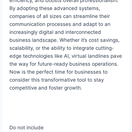
efficiency, and boosts overall professionalism.
By adopting these advanced systems,
companies of all sizes can streamline their
communication processes and adapt to an
increasingly digital and interconnected
business landscape. Whether it’s cost savings,
scalability, or the ability to integrate cutting-
edge technologies like AI, virtual landlines pave
the way for future-ready business operations.
Now is the perfect time for businesses to
consider this transformative tool to stay
competitive and foster growth.
Do not include