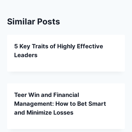
Similar Posts
5 Key Traits of Highly Effective
Leaders
Teer Win and Financial
Management: How to Bet Smart
and Minimize Losses