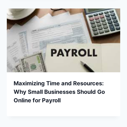
Maximizing Time and Resources:
Why Small Businesses Should Go
Online for Payroll