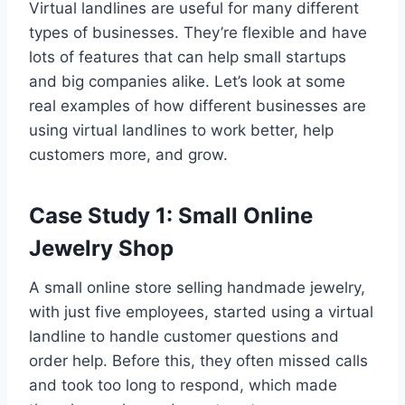
Virtual landlines are useful for many different
types of businesses. They’re flexible and have
lots of features that can help small startups
and big companies alike. Let’s look at some
real examples of how different businesses are
using virtual landlines to work better, help
customers more, and grow.
Case Study 1: Small Online
Jewelry Shop
A small online store selling handmade jewelry,
with just five employees, started using a virtual
landline to handle customer questions and
order help. Before this, they often missed calls
and took too long to respond, which made