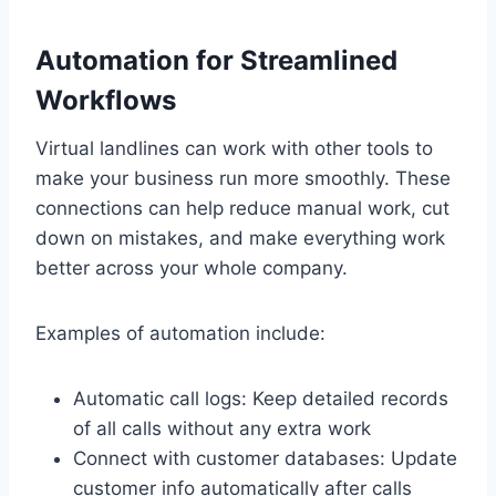
Automation for Streamlined
Workflows
Virtual landlines can work with other tools to
make your business run more smoothly. These
connections can help reduce manual work, cut
down on mistakes, and make everything work
better across your whole company.
Examples of automation include:
Automatic call logs: Keep detailed records
of all calls without any extra work
Connect with customer databases: Update
customer info automatically after calls