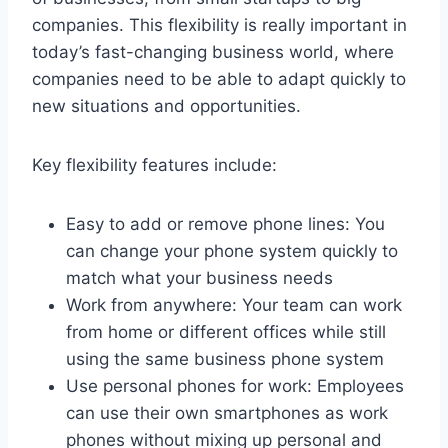
companies. This flexibility is really important in
today’s fast-changing business world, where
companies need to be able to adapt quickly to
new situations and opportunities.
Key flexibility features include:
Easy to add or remove phone lines: You
can change your phone system quickly to
match what your business needs
Work from anywhere: Your team can work
from home or different offices while still
using the same business phone system
Use personal phones for work: Employees
can use their own smartphones as work
phones without mixing up personal and