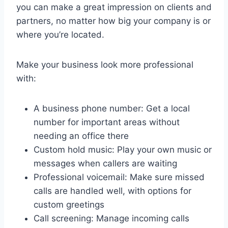
you can make a great impression on clients and
partners, no matter how big your company is or
where you’re located.
Make your business look more professional
with:
A business phone number: Get a local
number for important areas without
needing an office there
Custom hold music: Play your own music or
messages when callers are waiting
Professional voicemail: Make sure missed
calls are handled well, with options for
custom greetings
Call screening: Manage incoming calls