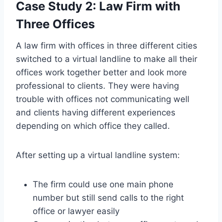
Case Study 2: Law Firm with
Three Offices
A law firm with offices in three different cities
switched to a virtual landline to make all their
offices work together better and look more
professional to clients. They were having
trouble with offices not communicating well
and clients having different experiences
depending on which office they called.
After setting up a virtual landline system:
The firm could use one main phone
number but still send calls to the right
office or lawyer easily