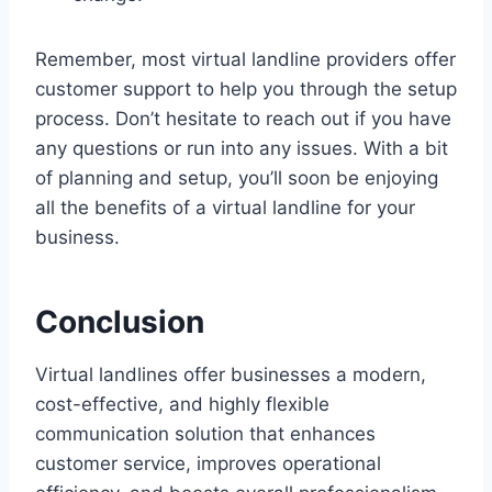
Remember, most virtual landline providers offer
customer support to help you through the setup
process. Don’t hesitate to reach out if you have
any questions or run into any issues. With a bit
of planning and setup, you’ll soon be enjoying
all the benefits of a virtual landline for your
business.
Conclusion
Virtual landlines offer businesses a modern,
cost-effective, and highly flexible
communication solution that enhances
customer service, improves operational