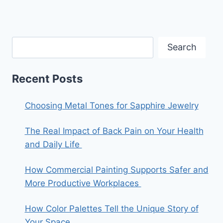
Search
Recent Posts
Choosing Metal Tones for Sapphire Jewelry
The Real Impact of Back Pain on Your Health
and Daily Life
How Commercial Painting Supports Safer and
More Productive Workplaces
How Color Palettes Tell the Unique Story of
Your Space