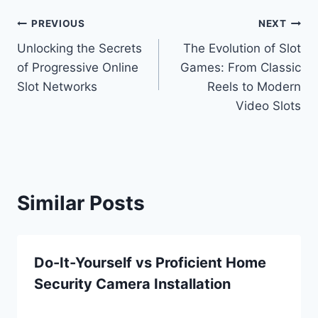
Post
PREVIOUS
NEXT
Unlocking the Secrets
The Evolution of Slot
navigation
of Progressive Online
Games: From Classic
Slot Networks
Reels to Modern
Video Slots
Similar Posts
Do-It-Yourself vs Proficient Home
Security Camera Installation