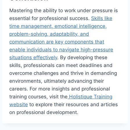
Mastering the ability to work under pressure is
essential for professional success.
Skills like
time management, emotional intelligence,
problem-solving, adaptability, and
communication are key components that
enable individuals to navigate high-pressure
situations effectively
. By developing these
skills, professionals can meet deadlines and
overcome challenges and thrive in demanding
environments, ultimately advancing their
careers. For more insights and professional
training courses, visit the
Holistique Training
website
to explore their resources and articles
on professional development.