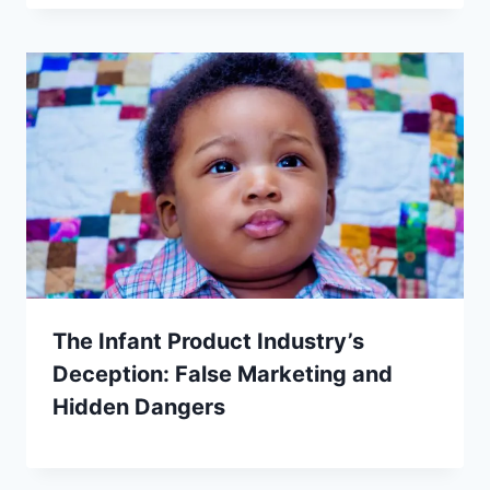
The Infant Product Industry’s
Deception: False Marketing and
Hidden Dangers