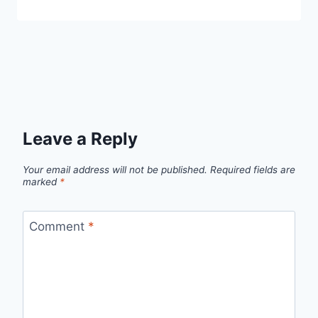
Leave a Reply
Your email address will not be published.
Required fields are
marked
*
Comment
*