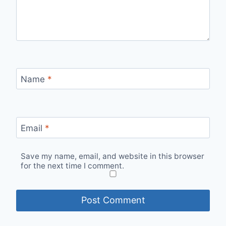
Name
*
Email
*
Save my name, email, and website in this browser
for the next time I comment.