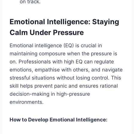
on track.
Emotional Intelligence: Staying
Calm Under Pressure
Emotional intelligence (EQ) is crucial in
maintaining composure when the pressure is
on. Professionals with high EQ can regulate
emotions, empathise with others, and navigate
stressful situations without losing control. This
skill helps prevent panic and ensures rational
decision-making in high-pressure
environments.
How to Develop Emotional Intelligence: