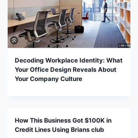
Decoding Workplace Identity: What
Your Office Design Reveals About
Your Company Culture
How This Business Got $100K in
Credit Lines Using Brians club