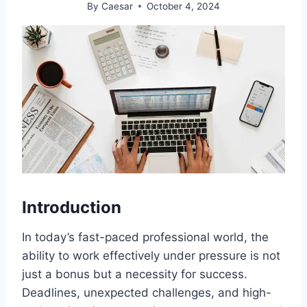
By
Caesar
October 4, 2024
Introduction
In today’s fast-paced professional world, the
ability to work effectively under pressure is not
just a bonus but a necessity for success.
Deadlines, unexpected challenges, and high-