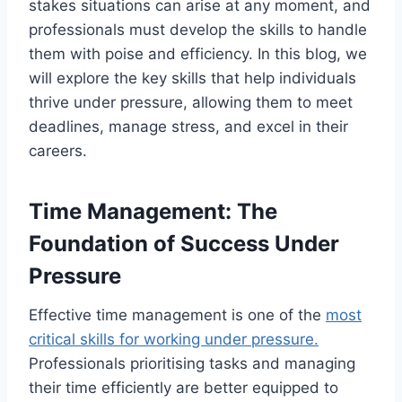
stakes situations can arise at any moment, and
professionals must develop the skills to handle
them with poise and efficiency. In this blog, we
will explore the key skills that help individuals
thrive under pressure, allowing them to meet
deadlines, manage stress, and excel in their
careers.
Time Management: The
Foundation of Success Under
Pressure
Effective time management is one of the
most
critical skills for working under pressure.
Professionals prioritising tasks and managing
their time efficiently are better equipped to