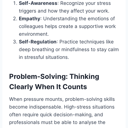
Self-Awareness
: Recognize your stress
triggers and how they affect your work.
Empathy
: Understanding the emotions of
colleagues helps create a supportive work
environment.
Self-Regulation
: Practice techniques like
deep breathing or mindfulness to stay calm
in stressful situations.
Problem-Solving: Thinking
Clearly When It Counts
When pressure mounts, problem-solving skills
become indispensable. High-stress situations
often require quick decision-making, and
professionals must be able to analyse the