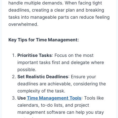
handle multiple demands. When facing tight
deadlines, creating a clear plan and breaking
tasks into manageable parts can reduce feeling
overwhelmed.
Key Tips for Time Management:
Prioritise Tasks
: Focus on the most
important tasks first and delegate where
possible.
Set Realistic Deadlines
: Ensure your
deadlines are achievable, considering the
complexity of the task.
Use
Time Management Tools
: Tools like
calendars, to-do lists, and project
management software can help you stay