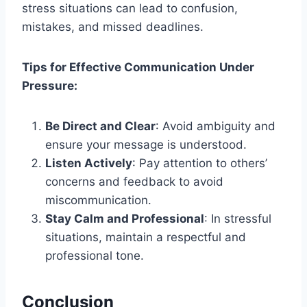
stress situations can lead to confusion,
mistakes, and missed deadlines.
Tips for Effective Communication Under
Pressure:
Be Direct and Clear
: Avoid ambiguity and
ensure your message is understood.
Listen Actively
: Pay attention to others’
concerns and feedback to avoid
miscommunication.
Stay Calm and Professional
: In stressful
situations, maintain a respectful and
professional tone.
Conclusion