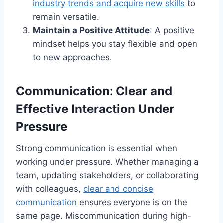
industry trends and acquire new skills
to
remain versatile.
Maintain a Positive Attitude
: A positive
mindset helps you stay flexible and open
to new approaches.
Communication: Clear and
Effective Interaction Under
Pressure
Strong communication is essential when
working under pressure. Whether managing a
team, updating stakeholders, or collaborating
with colleagues,
clear and concise
communication
ensures everyone is on the
same page. Miscommunication during high-