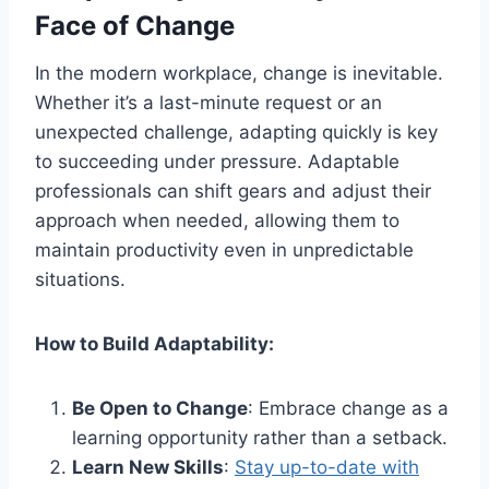
Face of Change
In the modern workplace, change is inevitable.
Whether it’s a last-minute request or an
unexpected challenge, adapting quickly is key
to succeeding under pressure. Adaptable
professionals can shift gears and adjust their
approach when needed, allowing them to
maintain productivity even in unpredictable
situations.
How to Build Adaptability:
Be Open to Change
: Embrace change as a
learning opportunity rather than a setback.
Learn New Skills
:
Stay up-to-date with