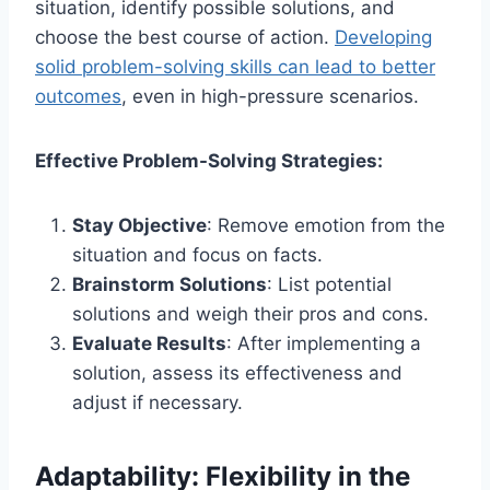
situation, identify possible solutions, and
choose the best course of action.
Developing
solid problem-solving skills can lead to better
outcomes
, even in high-pressure scenarios.
Effective Problem-Solving Strategies:
Stay Objective
: Remove emotion from the
situation and focus on facts.
Brainstorm Solutions
: List potential
solutions and weigh their pros and cons.
Evaluate Results
: After implementing a
solution, assess its effectiveness and
adjust if necessary.
Adaptability: Flexibility in the