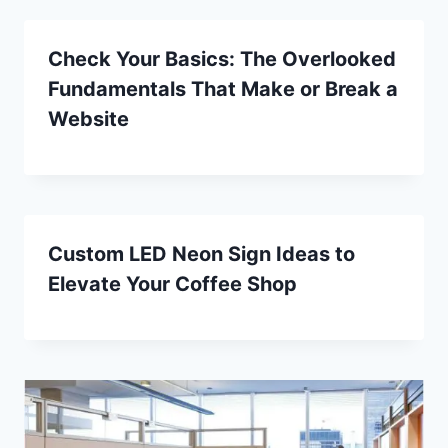
Check Your Basics: The Overlooked
Fundamentals That Make or Break a
Website
Custom LED Neon Sign Ideas to
Elevate Your Coffee Shop