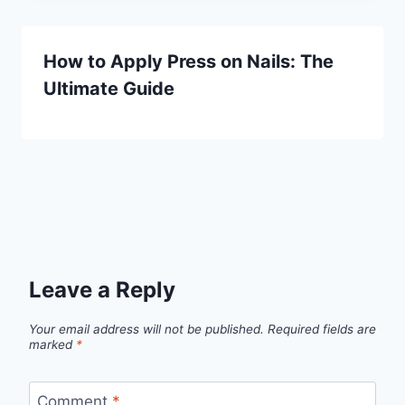
How to Apply Press on Nails: The
Ultimate Guide
Leave a Reply
Your email address will not be published.
Required fields are
marked
*
Comment
*