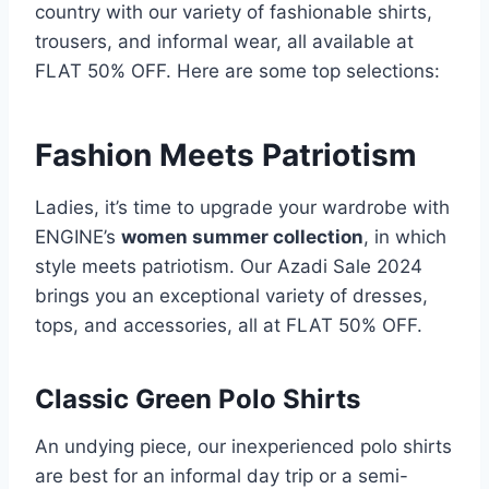
country with our variety of fashionable shirts,
trousers, and informal wear, all available at
FLAT 50% OFF. Here are some top selections:
Fashion Meets Patriotism
Ladies, it’s time to upgrade your wardrobe with
ENGINE’s
women summer collection
, in which
style meets patriotism. Our Azadi Sale 2024
brings you an exceptional variety of dresses,
tops, and accessories, all at FLAT 50% OFF.
Classic Green Polo Shirts
An undying piece, our inexperienced polo shirts
are best for an informal day trip or a semi-