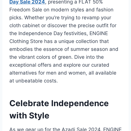
Day Sale 2024
, presenting a FLAT 50%
Freedom Sale on modern styles and fashion
picks. Whether you’re trying to revamp your
cloth cabinet or discover the precise outfit for
the Independence Day festivities, ENGINE
Clothing Store has a unique collection that
embodies the essence of summer season and
the vibrant colors of green. Dive into the
exceptional offers and explore our curated
alternatives for men and women, all available
at unbeatable costs.
Celebrate Independence
with Style
As we gear up for the Azadi Sale 2024, ENGINE