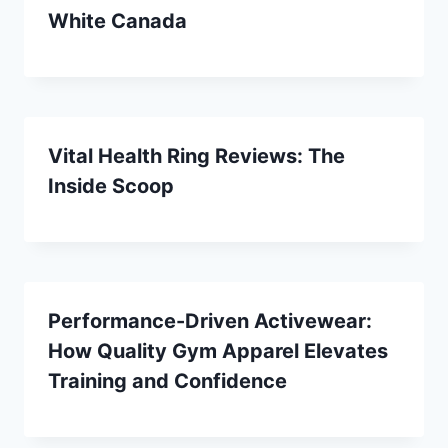
White Canada
Vital Health Ring Reviews: The
Inside Scoop
Performance-Driven Activewear:
How Quality Gym Apparel Elevates
Training and Confidence