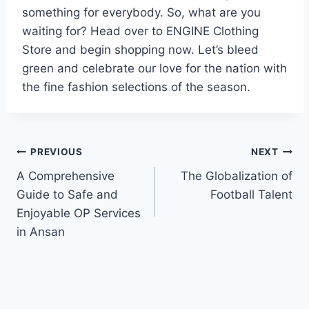
something for everybody. So, what are you
waiting for? Head over to ENGINE Clothing
Store and begin shopping now. Let’s bleed
green and celebrate our love for the nation with
the fine fashion selections of the season.
Post
PREVIOUS
NEXT
A Comprehensive
The Globalization of
navigation
Guide to Safe and
Football Talent
Enjoyable OP Services
in Ansan