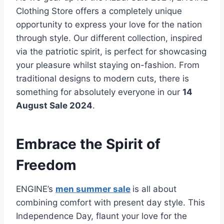
Clothing Store offers a completely unique
opportunity to express your love for the nation
through style. Our different collection, inspired
via the patriotic spirit, is perfect for showcasing
your pleasure whilst staying on-fashion. From
traditional designs to modern cuts, there is
something for absolutely everyone in our
14
August Sale 2024
.
Embrace the Spirit of
Freedom
ENGINE’s
men summer sale
is all about
combining comfort with present day style. This
Independence Day, flaunt your love for the