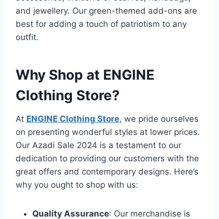
and jewellery. Our green-themed add-ons are
best for adding a touch of patriotism to any
outfit.
Why Shop at ENGINE
Clothing Store?
At
ENGINE Clothing Store
, we pride ourselves
on presenting wonderful styles at lower prices.
Our Azadi Sale 2024 is a testament to our
dedication to providing our customers with the
great offers and contemporary designs. Here’s
why you ought to shop with us:
Quality Assurance
: Our merchandise is