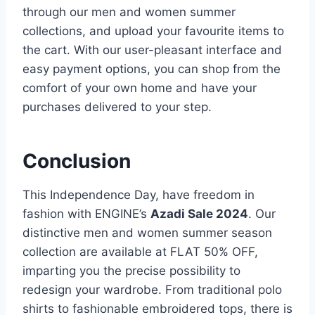
through our men and women summer
collections, and upload your favourite items to
the cart. With our user-pleasant interface and
easy payment options, you can shop from the
comfort of your own home and have your
purchases delivered to your step.
Conclusion
This Independence Day, have freedom in
fashion with ENGINE’s
Azadi Sale 2024
. Our
distinctive men and women summer season
collection are available at FLAT 50% OFF,
imparting you the precise possibility to
redesign your wardrobe. From traditional polo
shirts to fashionable embroidered tops, there is