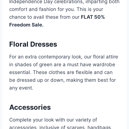
Independence Day celebrations, imparting both
comfort and fashion for you. This is your
chance to avail these from our
FLAT 50%
Freedom Sale.
Floral Dresses
For an extra contemporary look, our floral attire
in shades of green are a must have wardrobe
essential. These clothes are flexible and can
be dressed up or down, making them best for
any event.
Accessories
Complete your look with our variety of
accessories, inclusive of scarves, handbags,