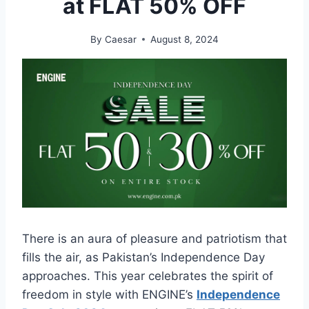
at FLAT 50% OFF
By
Caesar
August 8, 2024
There is an aura of pleasure and patriotism that
fills the air, as Pakistan’s Independence Day
approaches. This year celebrates the spirit of
freedom in style with ENGINE’s
Independence