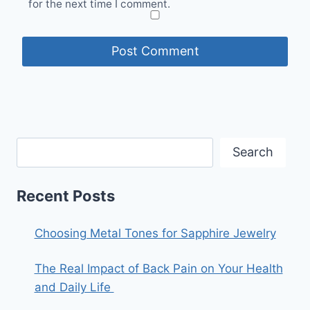
for the next time I comment.
Search
Recent Posts
Choosing Metal Tones for Sapphire Jewelry
The Real Impact of Back Pain on Your Health
and Daily Life