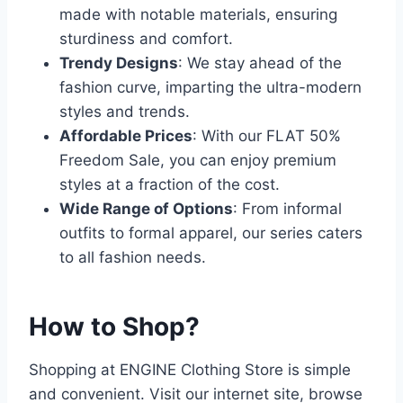
made with notable materials, ensuring
sturdiness and comfort.
Trendy Designs
: We stay ahead of the
fashion curve, imparting the ultra-modern
styles and trends.
Affordable Prices
: With our FLAT 50%
Freedom Sale, you can enjoy premium
styles at a fraction of the cost.
Wide Range of Options
: From informal
outfits to formal apparel, our series caters
to all fashion needs.
How to Shop?
Shopping at ENGINE Clothing Store is simple
and convenient. Visit our internet site, browse