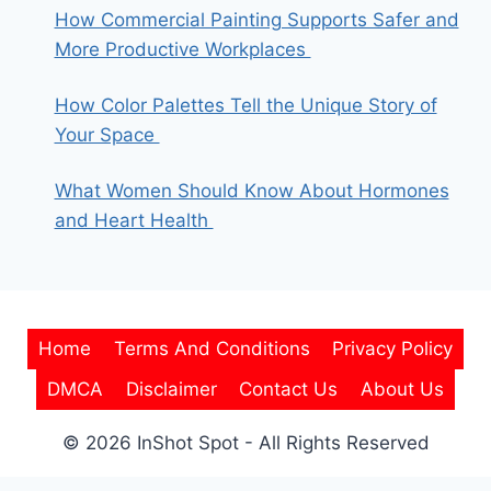
How Commercial Painting Supports Safer and
More Productive Workplaces
How Color Palettes Tell the Unique Story of
Your Space
What Women Should Know About Hormones
and Heart Health
Home
Terms And Conditions
Privacy Policy
DMCA
Disclaimer
Contact Us
About Us
© 2026 InShot Spot - All Rights Reserved