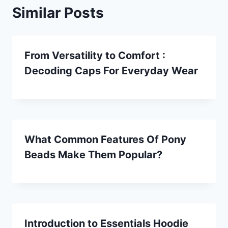
Similar Posts
From Versatility to Comfort :
Decoding Caps For Everyday Wear
What Common Features Of Pony
Beads Make Them Popular?
Introduction to Essentials Hoodie