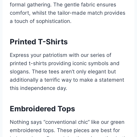
formal gathering. The gentle fabric ensures
comfort, whilst the tailor-made match provides
a touch of sophistication.
Printed T-Shirts
Express your patriotism with our series of
printed t-shirts providing iconic symbols and
slogans. These tees aren’t only elegant but
additionally a terrific way to make a statement
this independence day.
Embroidered Tops
Nothing says “conventional chic” like our green
embroidered tops. These pieces are best for