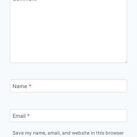
Name
*
Email
*
Save my name, email, and website in this browser