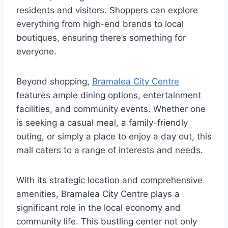
residents and visitors. Shoppers can explore
everything from high-end brands to local
boutiques, ensuring there’s something for
everyone.
Beyond shopping,
Bramalea City Centre
features ample dining options, entertainment
facilities, and community events. Whether one
is seeking a casual meal, a family-friendly
outing, or simply a place to enjoy a day out, this
mall caters to a range of interests and needs.
With its strategic location and comprehensive
amenities, Bramalea City Centre plays a
significant role in the local economy and
community life. This bustling center not only