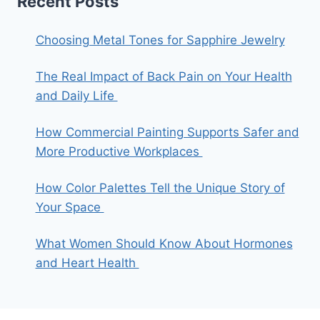
Recent Posts
Choosing Metal Tones for Sapphire Jewelry
The Real Impact of Back Pain on Your Health
and Daily Life
How Commercial Painting Supports Safer and
More Productive Workplaces
How Color Palettes Tell the Unique Story of
Your Space
What Women Should Know About Hormones
and Heart Health