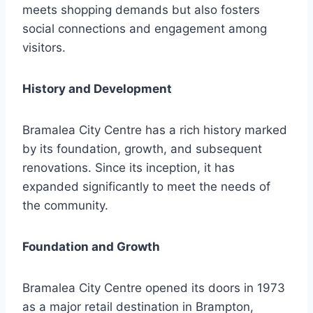
meets shopping demands but also fosters
social connections and engagement among
visitors.
History and Development
Bramalea City Centre has a rich history marked
by its foundation, growth, and subsequent
renovations. Since its inception, it has
expanded significantly to meet the needs of
the community.
Foundation and Growth
Bramalea City Centre opened its doors in 1973
as a major retail destination in Brampton,