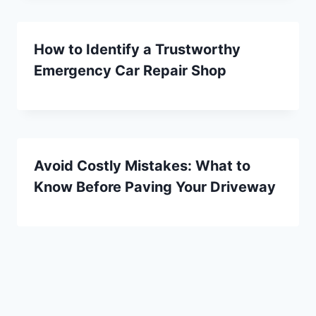
How to Identify a Trustworthy
Emergency Car Repair Shop
Avoid Costly Mistakes: What to
Know Before Paving Your Driveway