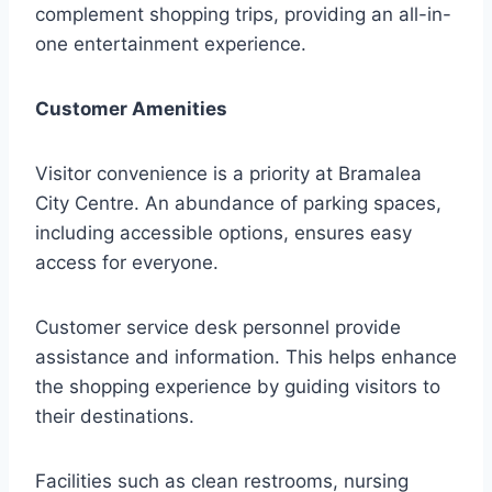
complement shopping trips, providing an all-in-
one entertainment experience.
Customer Amenities
Visitor convenience is a priority at Bramalea
City Centre. An abundance of parking spaces,
including accessible options, ensures easy
access for everyone.
Customer service desk personnel provide
assistance and information. This helps enhance
the shopping experience by guiding visitors to
their destinations.
Facilities such as clean restrooms, nursing