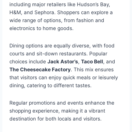
including major retailers like Hudson’s Bay,
H&M, and Sephora. Shoppers can explore a
wide range of options, from fashion and
electronics to home goods.
Dining options are equally diverse, with food
courts and sit-down restaurants. Popular
choices include
Jack Astor’s
,
Taco Bell
, and
The Cheesecake Factory
. This mix ensures
that visitors can enjoy quick meals or leisurely
dining, catering to different tastes.
Regular promotions and events enhance the
shopping experience, making it a vibrant
destination for both locals and visitors.