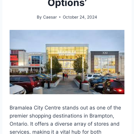
Options’
By
Caesar
October 24, 2024
Bramalea City Centre stands out as one of the
premier shopping destinations in Brampton,
Ontario. It offers a diverse array of stores and
services, making it a vital hub for both