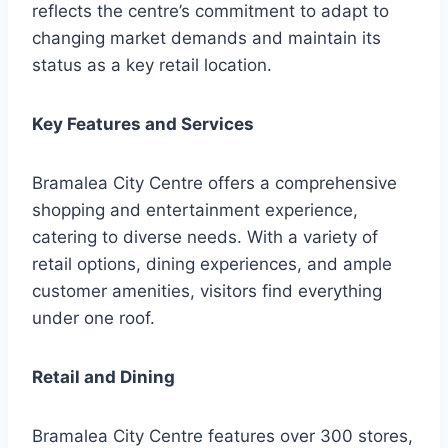
reflects the centre’s commitment to adapt to
changing market demands and maintain its
status as a key retail location.
Key Features and Services
Bramalea City Centre offers a comprehensive
shopping and entertainment experience,
catering to diverse needs. With a variety of
retail options, dining experiences, and ample
customer amenities, visitors find everything
under one roof.
Retail and Dining
Bramalea City Centre features over 300 stores,