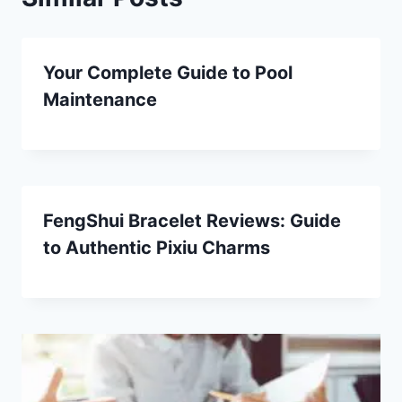
Your Complete Guide to Pool
Maintenance
FengShui Bracelet Reviews: Guide
to Authentic Pixiu Charms