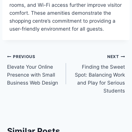
rooms, and Wi-Fi access further improve visitor
comfort. These amenities demonstrate the
shopping centre’s commitment to providing a
user-friendly environment for all guests.
Post
PREVIOUS
NEXT
Elevate Your Online
Finding the Sweet
navigation
Presence with Small
Spot: Balancing Work
Business Web Design
and Play for Serious
Students
Similar Posts