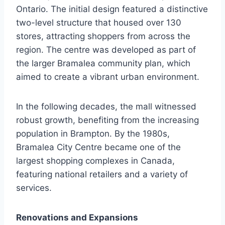
Ontario. The initial design featured a distinctive
two-level structure that housed over 130
stores, attracting shoppers from across the
region. The centre was developed as part of
the larger Bramalea community plan, which
aimed to create a vibrant urban environment.
In the following decades, the mall witnessed
robust growth, benefiting from the increasing
population in Brampton. By the 1980s,
Bramalea City Centre became one of the
largest shopping complexes in Canada,
featuring national retailers and a variety of
services.
Renovations and Expansions