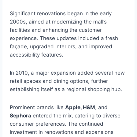
Significant renovations began in the early
2000s, aimed at modernizing the mall’s
facilities and enhancing the customer
experience. These updates included a fresh
façade, upgraded interiors, and improved
accessibility features.
In 2010, a major expansion added several new
retail spaces and dining options, further
establishing itself as a regional shopping hub.
Prominent brands like
Apple, H&M
, and
Sephora
entered the mix, catering to diverse
consumer preferences. The continued
investment in renovations and expansions