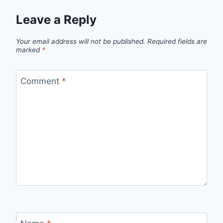
Leave a Reply
Your email address will not be published.
Required fields are
marked
*
Comment
*