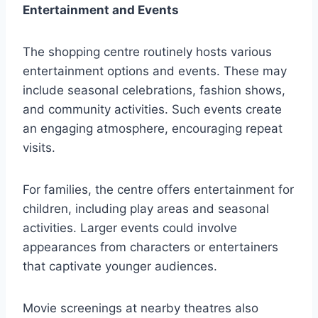
Entertainment and Events
The shopping centre routinely hosts various
entertainment options and events. These may
include seasonal celebrations, fashion shows,
and community activities. Such events create
an engaging atmosphere, encouraging repeat
visits.
For families, the centre offers entertainment for
children, including play areas and seasonal
activities. Larger events could involve
appearances from characters or entertainers
that captivate younger audiences.
Movie screenings at nearby theatres also