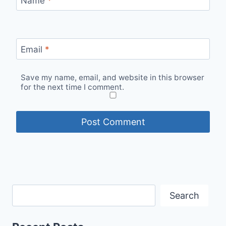
Name
*
Email
*
Save my name, email, and website in this browser
for the next time I comment.
Search