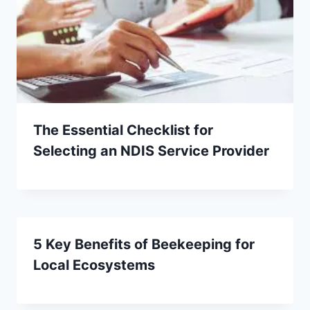
The Essential Checklist for
Selecting an NDIS Service Provider
5 Key Benefits of Beekeeping for
Local Ecosystems