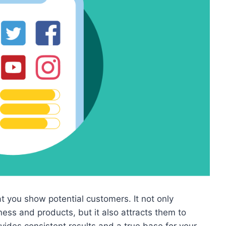
 you show potential customers. It not only
iness and products, but it also attracts them to