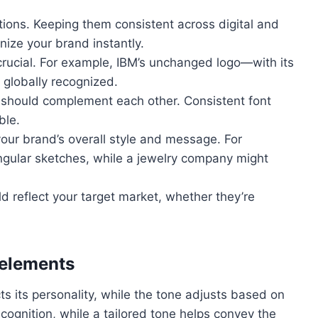
ions. Keeping them consistent across digital and
nize your brand instantly.
 crucial. For example, IBM’s unchanged logo—with its
 globally recognized.
should complement each other. Consistent font
ble.
our brand’s overall style and message. For
ngular sketches, while a jewelry company might
d reflect your target market, whether they’re
elements
ts its personality, while the tone adjusts based on
ecognition, while a tailored tone helps convey the