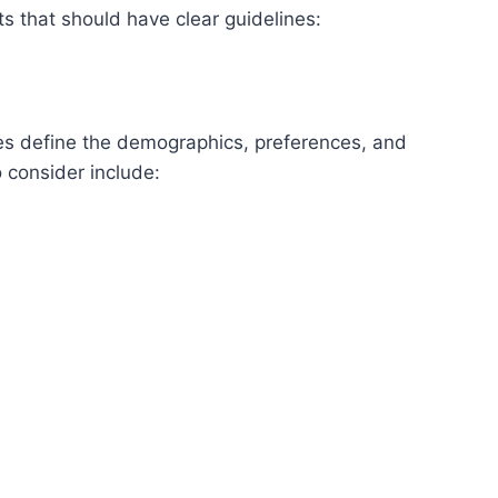
s that should have clear guidelines:
es define the demographics, preferences, and
o consider include: