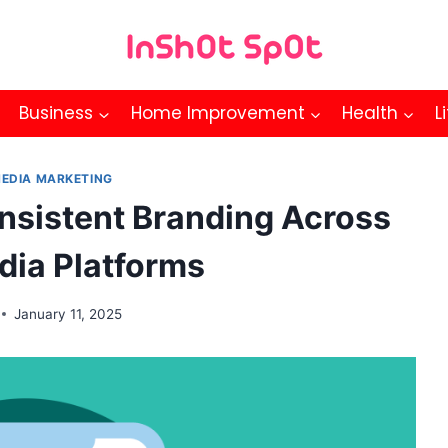
Business
Home Improvement
Health
L
MEDIA MARKETING
nsistent Branding Across
dia Platforms
January 11, 2025