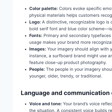
Color palette:
Colors evoke specific emot
physical materials helps customers recog
Logo:
A distinctive, recognizable logo is
bold serif font and blue color scheme—is
Fonts:
Primary and secondary typefaces 
usage makes your brand more recogniza
Images:
Your imagery should align with y
instance, a surfboard brand might use a
feature close-up product photography.
People:
The people in your imagery shoul
younger, older, trendy, or traditional.
Language and communication 
Voice and tone:
Your brand’s voice reflec
the situation. A consistent voice builds r