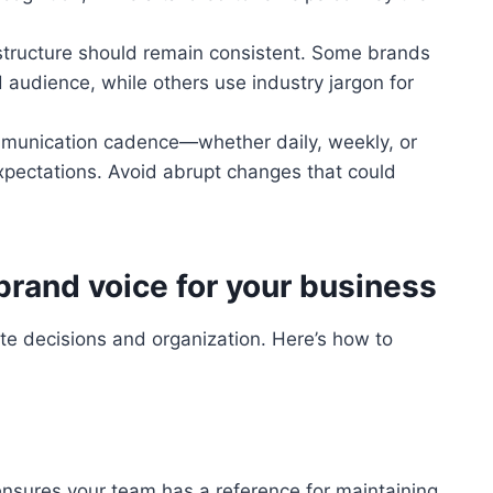
tructure should remain consistent. Some brands
 audience, while others use industry jargon for
munication cadence—whether daily, weekly, or
pectations. Avoid abrupt changes that could
brand voice for your business
ate decisions and organization. Here’s how to
nsures your team has a reference for maintaining