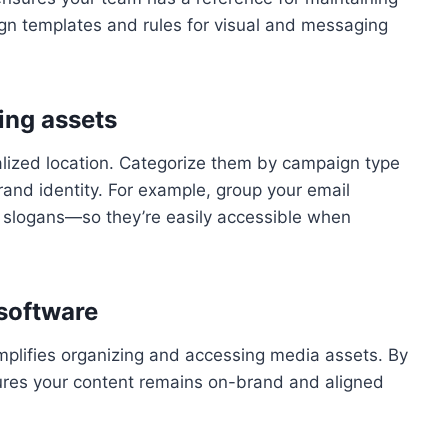
gn templates and rules for visual and messaging
ing assets
ralized location. Categorize them by campaign type
rand identity. For example, group your email
 slogans—so they’re easily accessible when
software
plifies organizing and accessing media assets. By
ures your content remains on-brand and aligned