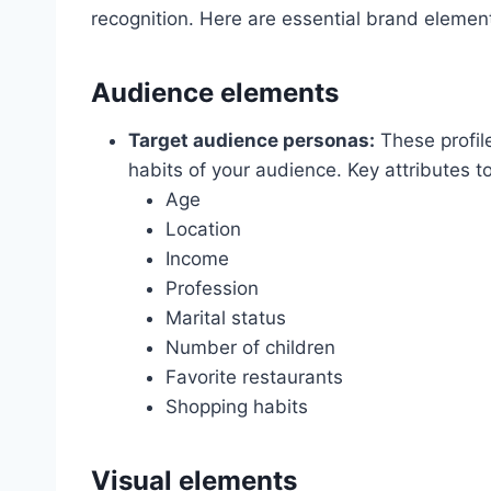
recognition. Here are essential brand element
Audience elements
Target audience personas:
These profil
habits of your audience. Key attributes t
Age
Location
Income
Profession
Marital status
Number of children
Favorite restaurants
Shopping habits
Visual elements