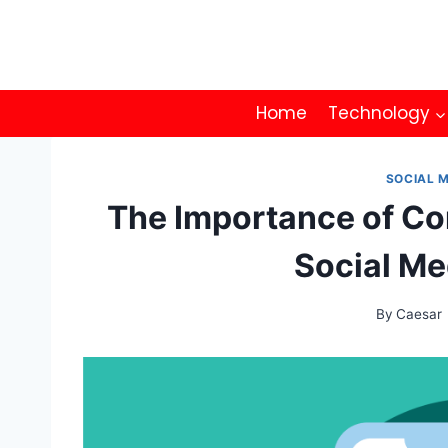
Skip
to
content
Home
Technology
SOCIAL 
The Importance of Co
Social Me
By
Caesar