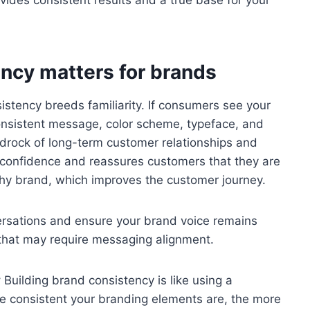
ides consistent results and a true base for your
ncy matters for brands
stency breeds familiarity. If consumers see your
onsistent message, color scheme, typeface, and
 bedrock of long-term customer relationships and
lls confidence and reassures customers that they are
thy brand, which improves the customer journey.
rsations and ensure your brand voice remains
 that may require messaging alignment.
y
Building brand consistency is like using a
 consistent your branding elements are, the more