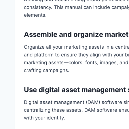
consistency. This manual can include campai
elements.
Assemble and organize market
Organize all your marketing assets in a cent
and platform to ensure they align with your b
marketing assets—colors, fonts, images, and
crafting campaigns.
Use digital asset management 
Digital asset management (DAM) software sim
centralizing these assets, DAM software ens
with your identity.