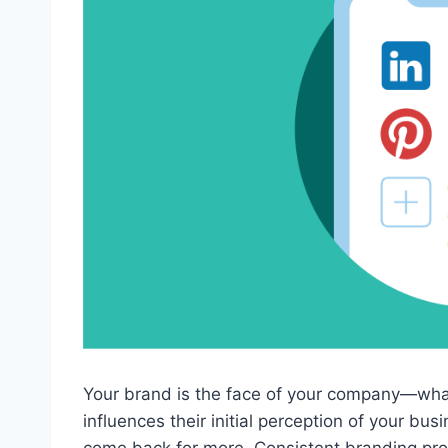
Your brand is the face of your company—what
influences their initial perception of your bus