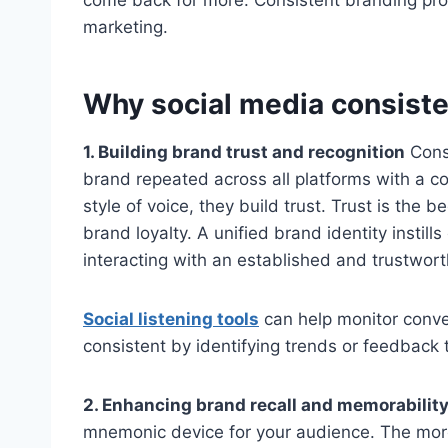
come back for more. Consistent branding prov
marketing.
Why social media consiste
1. Building brand trust and recognition
Consi
brand repeated across all platforms with a c
style of voice, they build trust. Trust is the
brand loyalty. A unified brand identity insti
interacting with an established and trustwor
Social listening tools
can help monitor conve
consistent by identifying trends or feedback
2. Enhancing brand recall and memorabilit
mnemonic device for your audience. The more