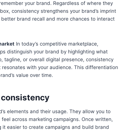
 to remember your brand. Regardless of where they
inbox, consistency strengthens your brand’s imprint
n better brand recall and more chances to interact
market
In today’s competitive marketplace,
lps distinguish your brand by highlighting what
tagline, or overall digital presence, consistency
at resonates with your audience. This differentiation
rand’s value over time.
e consistency
nd’s elements and their usage. They allow you to
d feel across marketing campaigns. Once written,
g it easier to create campaigns and build brand