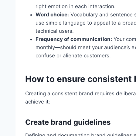
right emotion in each interaction.
Word choice:
Vocabulary and sentence s
use simple language to appeal to a broad
technical users.
Frequency of communication:
Your com
monthly—should meet your audience’s ex
confuse or alienate customers.
How to ensure consistent 
Creating a consistent brand requires deliber
achieve it:
Create brand guidelines
Defining and documenting brand guidelines e