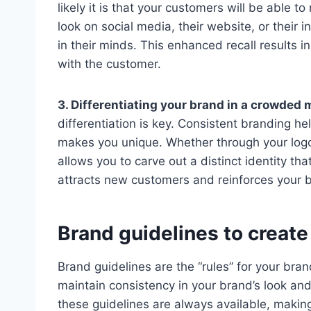
likely it is that your customers will be able
look on social media, their website, or their 
in their minds. This enhanced recall results i
with the customer.
3. Differentiating your brand in a crowded 
differentiation is key. Consistent branding he
makes you unique. Whether through your logo, 
allows you to carve out a distinct identity th
attracts new customers and reinforces your b
Brand guidelines to creat
Brand guidelines are the “rules” for your bra
maintain consistency in your brand’s look an
these guidelines are always available, makin