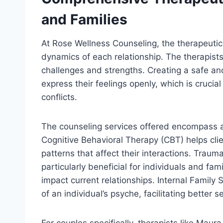
and Families
At Rose Wellness Counseling, the therapeuti
dynamics of each relationship. The therapists
challenges and strengths. Creating a safe a
express their feelings openly, which is crucial
conflicts.
The counseling services offered encompass a
Cognitive Behavioral Therapy (CBT) helps cli
patterns that affect their interactions. Trau
particularly beneficial for individuals and fa
impact current relationships. Internal Family 
of an individual’s psyche, facilitating better
For couples specifically, therapists like Ma