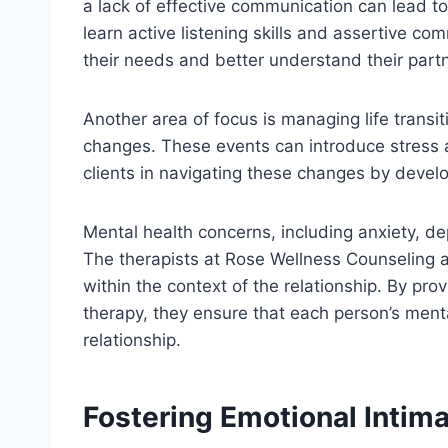
a lack of effective communication can lead to 
learn active listening skills and assertive c
their needs and better understand their part
Another area of focus is managing life transi
changes. These events can introduce stress a
clients in navigating these changes by develo
Mental health concerns, including anxiety, de
The therapists at Rose Wellness Counseling a
within the context of the relationship. By pro
therapy, they ensure that each person’s menta
relationship.
Fostering Emotional Intim