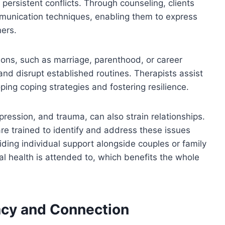
persistent conflicts. Through counseling, clients
ommunication techniques, enabling them to express
ners.
tions, such as marriage, parenthood, or career
nd disrupt established routines. Therapists assist
ping coping strategies and fostering resilience.
pression, and trauma, can also strain relationships.
re trained to identify and address these issues
viding individual support alongside couples or family
l health is attended to, which benefits the whole
acy and Connection