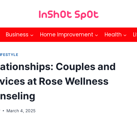
Business
Home Improvement
Health
L
IFESTYLE
lationships: Couples and
vices at Rose Wellness
nseling
r
March 4, 2025