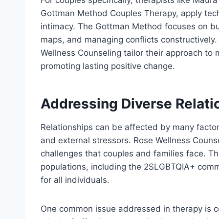
Gottman Method Couples Therapy, apply tec
intimacy. The Gottman Method focuses on bui
maps, and managing conflicts constructively.
Wellness Counseling tailor their approach to 
promoting lasting positive change.
Addressing Diverse Relati
Relationships can be affected by many factors,
and external stressors. Rose Wellness Counse
challenges that couples and families face. The
populations, including the 2SLGBTQIA+ commu
for all individuals.
One common issue addressed in therapy is 