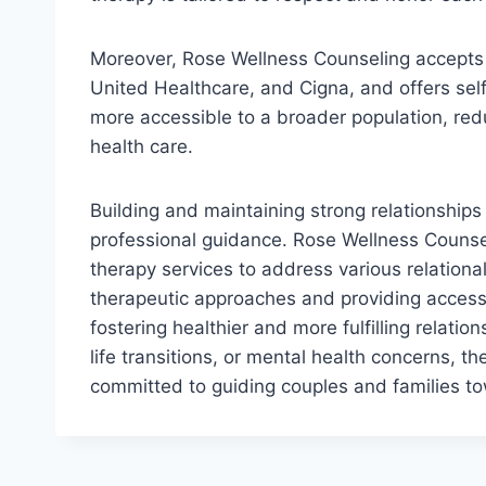
Moreover, Rose Wellness Counseling accepts v
United Healthcare, and Cigna, and offers self-
more accessible to a broader population, reduc
health care.
Building and maintaining strong relationship
professional guidance. Rose Wellness Counse
therapy services to address various relation
therapeutic approaches and providing accessib
fostering healthier and more fulfilling relat
life transitions, or mental health concerns, 
committed to guiding couples and families to