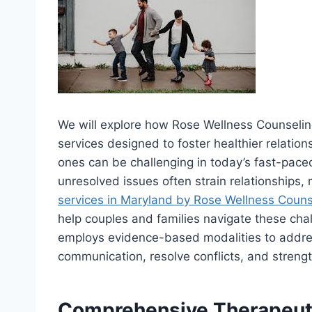
We will explore how Rose Wellness Counselin
services designed to foster healthier relatio
ones can be challenging in today’s fast-pace
unresolved issues often strain relationships,
services in Maryland by Rose Wellness Couns
help couples and families navigate these cha
employs evidence-based modalities to addres
communication, resolve conflicts, and stren
Comprehensive Therapeuti