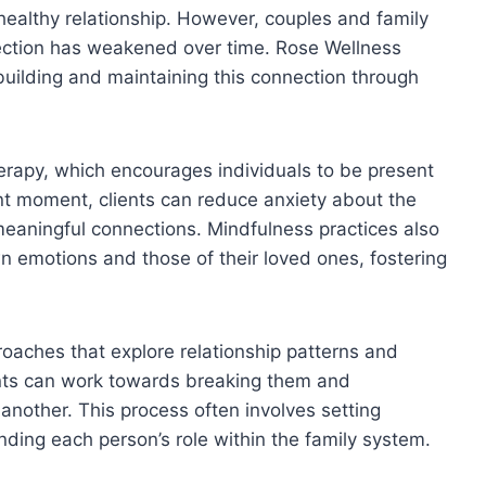
healthy relationship. However, couples and family
ection has weakened over time. Rose Wellness
uilding and maintaining this connection through
rapy, which encourages individuals to be present
rent moment, clients can reduce anxiety about the
meaningful connections. Mindfulness practices also
n emotions and those of their loved ones, fostering
proaches that explore relationship patterns and
ients can work towards breaking them and
 another. This process often involves setting
ding each person’s role within the family system.