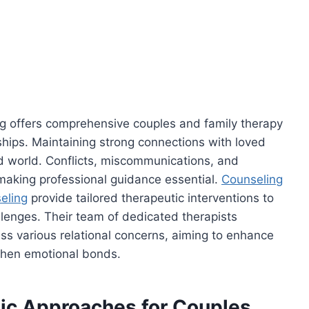
g offers comprehensive couples and family therapy
nships. Maintaining strong connections with loved
d world. Conflicts, miscommunications, and
 making professional guidance essential.
Counseling
eling
provide tailored therapeutic interventions to
llenges. Their team of dedicated therapists
s various relational concerns, aiming to enhance
gthen emotional bonds.
c Approaches for Couples