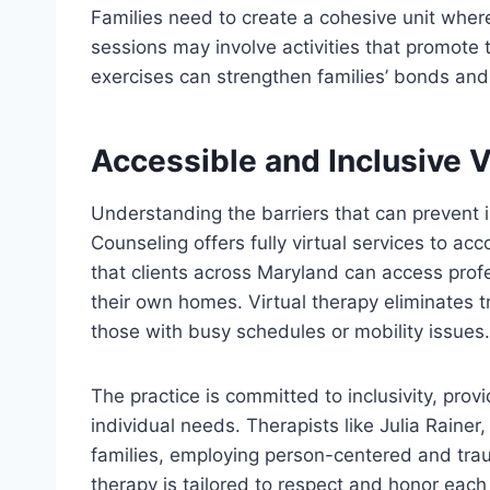
Families need to create a cohesive unit whe
sessions may involve activities that promote
exercises can strengthen families’ bonds and
Accessible and Inclusive V
Understanding the barriers that can prevent 
Counseling offers fully virtual services to 
that clients across Maryland can access prof
their own homes. Virtual therapy eliminates tr
those with busy schedules or mobility issues.
The practice is committed to inclusivity, provi
individual needs. Therapists like Julia Rainer
families, employing person-centered and tra
therapy is tailored to respect and honor eac