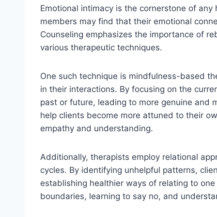
Emotional intimacy is the cornerstone of any 
members may find that their emotional conn
Counseling emphasizes the importance of reb
various therapeutic techniques.
One such technique is mindfulness-based the
in their interactions. By focusing on the cur
past or future, leading to more genuine and 
help clients become more attuned to their ow
empathy and understanding.
Additionally, therapists employ relational ap
cycles. By identifying unhelpful patterns, cl
establishing healthier ways of relating to one
boundaries, learning to say no, and understan