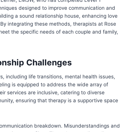
hniques designed to improve communication and
lding a sound relationship house, enhancing love
 By integrating these methods, therapists at Rose
meet the specific needs of each couple and family,
onship Challenges
 including life transitions, mental health issues,
ling is equipped to address the wide array of
ir services are inclusive, catering to diverse
nity, ensuring that therapy is a supportive space
communication breakdown. Misunderstandings and