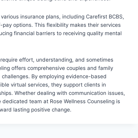
arious insurance plans, including Carefirst BCBS,
pay options. This flexibility makes their services
ing financial barriers to receiving quality mental
s require effort, understanding, and sometimes
ling offers comprehensive couples and family
al challenges. By employing evidence-based
le virtual services, they support clients in
ionships. Whether dealing with communication issues,
the dedicated team at Rose Wellness Counseling is
ward lasting positive change.