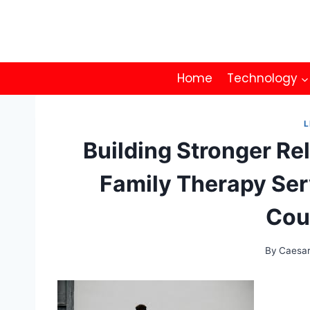
Skip
to
content
Home
Technology
L
Building Stronger Re
Family Therapy Ser
Cou
By
Caesa