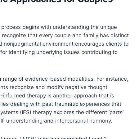
c process begins with understanding the unique
 recognize that every couple and family has distinct
nd nonjudgmental environment encourages clients to
 for identifying underlying issues contributing to
 range of evidence-based modalities. For instance,
ents recognize and modify negative thought
ma-informed therapy is another approach that is
milies dealing with past traumatic experiences that
Systems (IFS) therapy explores the different ‘parts’
 self-understanding and interpersonal harmony.
ura Lerner, LMSW, who has completed Level 1