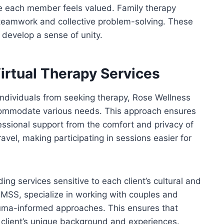
re each member feels valued. Family therapy
 teamwork and collective problem-solving. These
 develop a sense of unity.
irtual Therapy Services
individuals from seeking therapy, Rose Wellness
accommodate various needs. This approach ensures
essional support from the comfort and privacy of
avel, making participating in sessions easier for
ding services sensitive to each client’s cultural and
, MSS, specialize in working with couples and
uma-informed approaches. This ensures that
h client’s unique background and experiences.