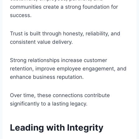
communities create a strong foundation for
success.
Trust is built through honesty, reliability, and
consistent value delivery.
Strong relationships increase customer
retention, improve employee engagement, and
enhance business reputation.
Over time, these connections contribute
significantly to a lasting legacy.
Leading with Integrity