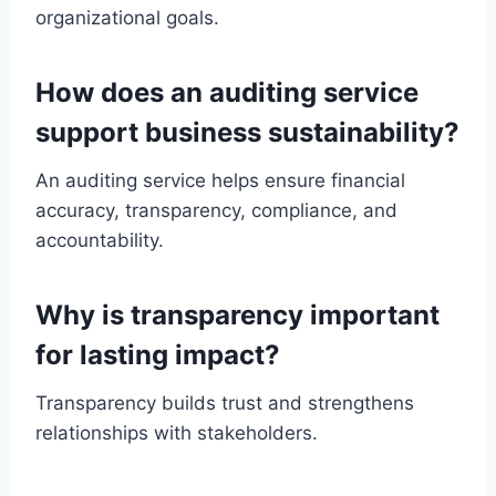
organizational goals.
How does an auditing service
support business sustainability?
An auditing service helps ensure financial
accuracy, transparency, compliance, and
accountability.
Why is transparency important
for lasting impact?
Transparency builds trust and strengthens
relationships with stakeholders.