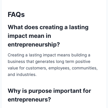
FAQs
What does creating a lasting
impact mean in
entrepreneurship?
Creating a lasting impact means building a
business that generates long term positive
value for customers, employees, communities,
and industries.
Why is purpose important for
entrepreneurs?