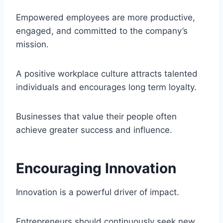
Empowered employees are more productive,
engaged, and committed to the company’s
mission.
A positive workplace culture attracts talented
individuals and encourages long term loyalty.
Businesses that value their people often
achieve greater success and influence.
Encouraging Innovation
Innovation is a powerful driver of impact.
Entrepreneurs should continuously seek new