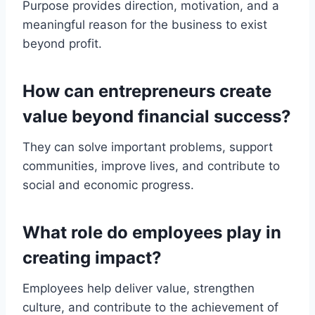
Purpose provides direction, motivation, and a
meaningful reason for the business to exist
beyond profit.
How can entrepreneurs create
value beyond financial success?
They can solve important problems, support
communities, improve lives, and contribute to
social and economic progress.
What role do employees play in
creating impact?
Employees help deliver value, strengthen
culture, and contribute to the achievement of