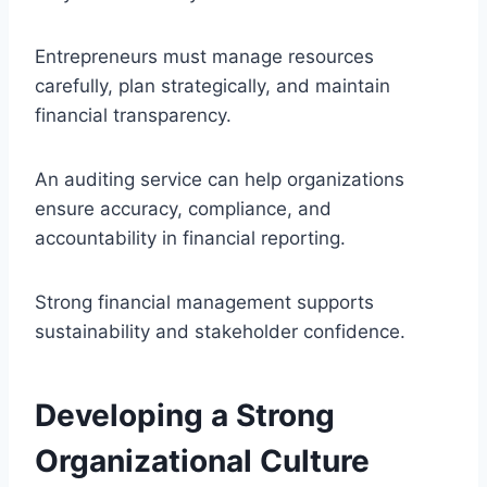
Entrepreneurs must manage resources
carefully, plan strategically, and maintain
financial transparency.
An auditing service can help organizations
ensure accuracy, compliance, and
accountability in financial reporting.
Strong financial management supports
sustainability and stakeholder confidence.
Developing a Strong
Organizational Culture