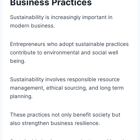
Business Practices
Sustainability is increasingly important in
modern business.
Entrepreneurs who adopt sustainable practices
contribute to environmental and social well
being.
Sustainability involves responsible resource
management, ethical sourcing, and long term
planning.
These practices not only benefit society but
also strengthen business resilience.