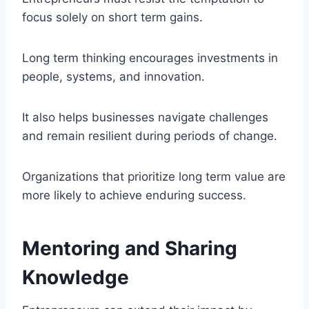
focus solely on short term gains.
Long term thinking encourages investments in
people, systems, and innovation.
It also helps businesses navigate challenges
and remain resilient during periods of change.
Organizations that prioritize long term value are
more likely to achieve enduring success.
Mentoring and Sharing
Knowledge