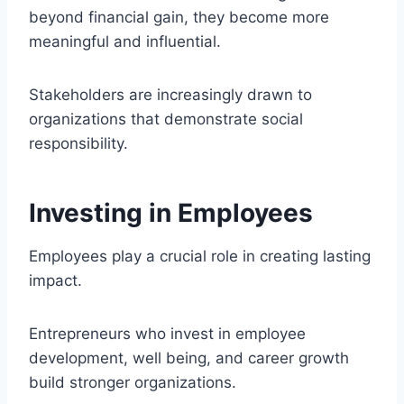
beyond financial gain, they become more
meaningful and influential.
Stakeholders are increasingly drawn to
organizations that demonstrate social
responsibility.
Investing in Employees
Employees play a crucial role in creating lasting
impact.
Entrepreneurs who invest in employee
development, well being, and career growth
build stronger organizations.