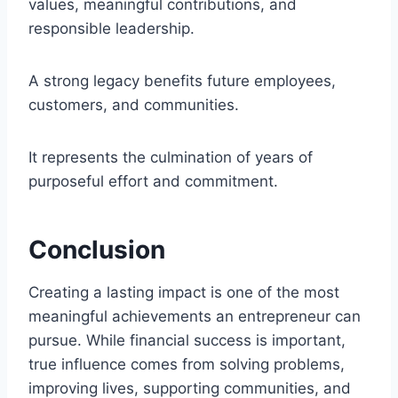
values, meaningful contributions, and
responsible leadership.
A strong legacy benefits future employees,
customers, and communities.
It represents the culmination of years of
purposeful effort and commitment.
Conclusion
Creating a lasting impact is one of the most
meaningful achievements an entrepreneur can
pursue. While financial success is important,
true influence comes from solving problems,
improving lives, supporting communities, and