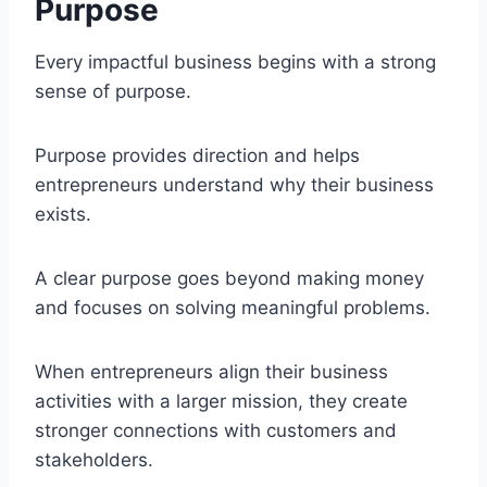
Purpose
Every impactful business begins with a strong
sense of purpose.
Purpose provides direction and helps
entrepreneurs understand why their business
exists.
A clear purpose goes beyond making money
and focuses on solving meaningful problems.
When entrepreneurs align their business
activities with a larger mission, they create
stronger connections with customers and
stakeholders.