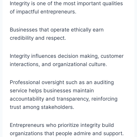
Integrity is one of the most important qualities
of impactful entrepreneurs.
Businesses that operate ethically earn
credibility and respect.
Integrity influences decision making, customer
interactions, and organizational culture.
Professional oversight such as an auditing
service helps businesses maintain
accountability and transparency, reinforcing
trust among stakeholders.
Entrepreneurs who prioritize integrity build
organizations that people admire and support.