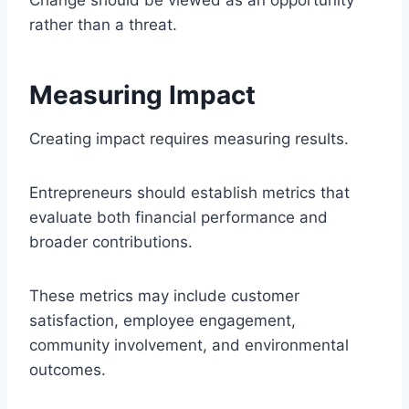
rather than a threat.
Measuring Impact
Creating impact requires measuring results.
Entrepreneurs should establish metrics that
evaluate both financial performance and
broader contributions.
These metrics may include customer
satisfaction, employee engagement,
community involvement, and environmental
outcomes.