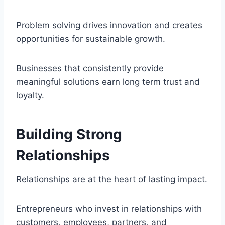
Problem solving drives innovation and creates
opportunities for sustainable growth.
Businesses that consistently provide
meaningful solutions earn long term trust and
loyalty.
Building Strong
Relationships
Relationships are at the heart of lasting impact.
Entrepreneurs who invest in relationships with
customers, employees, partners, and