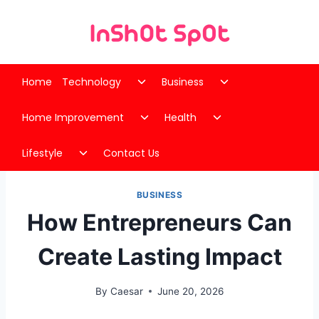
Skip
to
content
Toggle
Toggle
Home
Technology
Business
child
child
Toggle
Toggle
menu
menu
Home Improvement
Health
child
child
Toggle
menu
menu
Lifestyle
Contact Us
child
menu
BUSINESS
How Entrepreneurs Can
Create Lasting Impact
By
Caesar
June 20, 2026