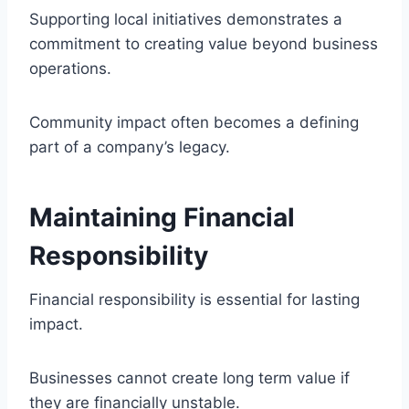
Supporting local initiatives demonstrates a
commitment to creating value beyond business
operations.
Community impact often becomes a defining
part of a company’s legacy.
Maintaining Financial
Responsibility
Financial responsibility is essential for lasting
impact.
Businesses cannot create long term value if
they are financially unstable.