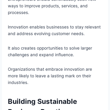
ways to improve products, services, and
processes.
Innovation enables businesses to stay relevant
and address evolving customer needs.
It also creates opportunities to solve larger
challenges and expand influence.
Organizations that embrace innovation are
more likely to leave a lasting mark on their
industries.
Building Sustainable