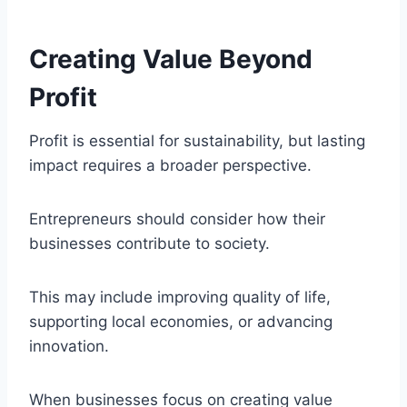
Creating Value Beyond
Profit
Profit is essential for sustainability, but lasting
impact requires a broader perspective.
Entrepreneurs should consider how their
businesses contribute to society.
This may include improving quality of life,
supporting local economies, or advancing
innovation.
When businesses focus on creating value