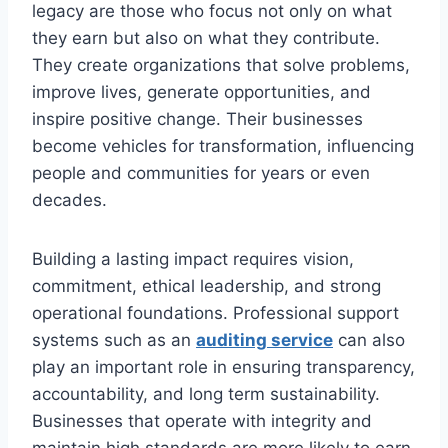
legacy are those who focus not only on what
they earn but also on what they contribute.
They create organizations that solve problems,
improve lives, generate opportunities, and
inspire positive change. Their businesses
become vehicles for transformation, influencing
people and communities for years or even
decades.
Building a lasting impact requires vision,
commitment, ethical leadership, and strong
operational foundations. Professional support
systems such as an
auditing service
can also
play an important role in ensuring transparency,
accountability, and long term sustainability.
Businesses that operate with integrity and
maintain high standards are more likely to earn