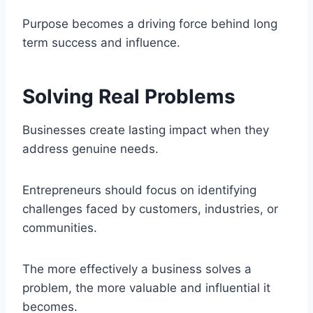
Purpose becomes a driving force behind long
term success and influence.
Solving Real Problems
Businesses create lasting impact when they
address genuine needs.
Entrepreneurs should focus on identifying
challenges faced by customers, industries, or
communities.
The more effectively a business solves a
problem, the more valuable and influential it
becomes.