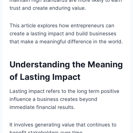
trust and create enduring value.
This article explores how entrepreneurs can
create a lasting impact and build businesses
that make a meaningful difference in the world.
Understanding the Meaning
of Lasting Impact
Lasting impact refers to the long term positive
influence a business creates beyond
immediate financial results.
It involves generating value that continues to
benefit stakeholders over time.