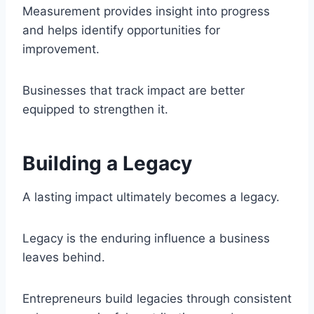
Measurement provides insight into progress
and helps identify opportunities for
improvement.
Businesses that track impact are better
equipped to strengthen it.
Building a Legacy
A lasting impact ultimately becomes a legacy.
Legacy is the enduring influence a business
leaves behind.
Entrepreneurs build legacies through consistent