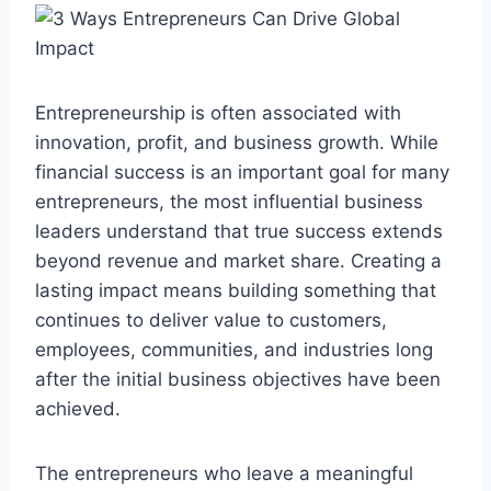
Entrepreneurship is often associated with
innovation, profit, and business growth. While
financial success is an important goal for many
entrepreneurs, the most influential business
leaders understand that true success extends
beyond revenue and market share. Creating a
lasting impact means building something that
continues to deliver value to customers,
employees, communities, and industries long
after the initial business objectives have been
achieved.
The entrepreneurs who leave a meaningful