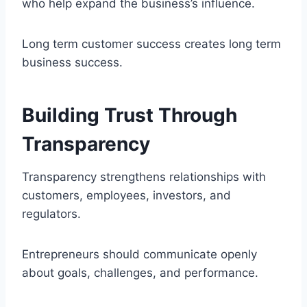
who help expand the business’s influence.
Long term customer success creates long term
business success.
Building Trust Through
Transparency
Transparency strengthens relationships with
customers, employees, investors, and
regulators.
Entrepreneurs should communicate openly
about goals, challenges, and performance.