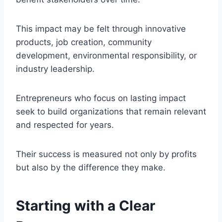
This impact may be felt through innovative
products, job creation, community
development, environmental responsibility, or
industry leadership.
Entrepreneurs who focus on lasting impact
seek to build organizations that remain relevant
and respected for years.
Their success is measured not only by profits
but also by the difference they make.
Starting with a Clear