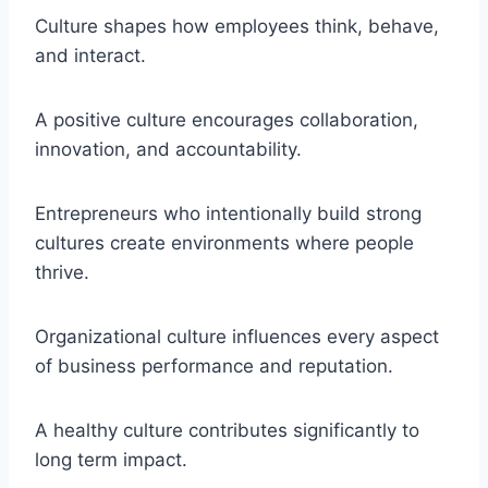
Culture shapes how employees think, behave,
and interact.
A positive culture encourages collaboration,
innovation, and accountability.
Entrepreneurs who intentionally build strong
cultures create environments where people
thrive.
Organizational culture influences every aspect
of business performance and reputation.
A healthy culture contributes significantly to
long term impact.