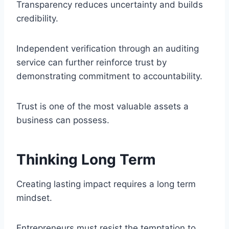
Transparency reduces uncertainty and builds
credibility.
Independent verification through an auditing
service can further reinforce trust by
demonstrating commitment to accountability.
Trust is one of the most valuable assets a
business can possess.
Thinking Long Term
Creating lasting impact requires a long term
mindset.
Entrepreneurs must resist the temptation to