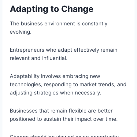
Adapting to Change
The business environment is constantly
evolving.
Entrepreneurs who adapt effectively remain
relevant and influential.
Adaptability involves embracing new
technologies, responding to market trends, and
adjusting strategies when necessary.
Businesses that remain flexible are better
positioned to sustain their impact over time.
Change should be viewed as an opportunity