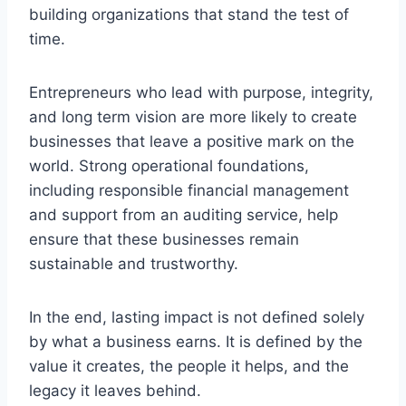
building organizations that stand the test of
time.
Entrepreneurs who lead with purpose, integrity,
and long term vision are more likely to create
businesses that leave a positive mark on the
world. Strong operational foundations,
including responsible financial management
and support from an auditing service, help
ensure that these businesses remain
sustainable and trustworthy.
In the end, lasting impact is not defined solely
by what a business earns. It is defined by the
value it creates, the people it helps, and the
legacy it leaves behind.