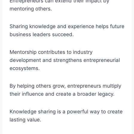
Entrepreneurs can extend their impact by
mentoring others.
Sharing knowledge and experience helps future
business leaders succeed.
Mentorship contributes to industry
development and strengthens entrepreneurial
ecosystems.
By helping others grow, entrepreneurs multiply
their influence and create a broader legacy.
Knowledge sharing is a powerful way to create
lasting value.