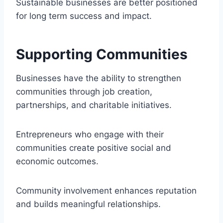
Sustainable businesses are better positioned
for long term success and impact.
Supporting Communities
Businesses have the ability to strengthen
communities through job creation,
partnerships, and charitable initiatives.
Entrepreneurs who engage with their
communities create positive social and
economic outcomes.
Community involvement enhances reputation
and builds meaningful relationships.