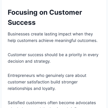
Focusing on Customer
Success
Businesses create lasting impact when they
help customers achieve meaningful outcomes.
Customer success should be a priority in every
decision and strategy.
Entrepreneurs who genuinely care about
customer satisfaction build stronger
relationships and loyalty.
Satisfied customers often become advocates