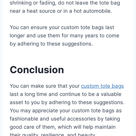
shrinking or fading, do not leave the tote bag
near a heat source or in a hot automobile.
You can ensure your custom tote bags last
longer and use them for many years to come
by adhering to these suggestions.
Conclusion
You can make sure that your
custom tote bags
last a long time and continue to be a valuable
asset to you by adhering to these suggestions.
You may appreciate your custom tote bags as
fashionable and useful accessories by taking
good care of them, which will help maintain
their quality, resilience, and beauty.