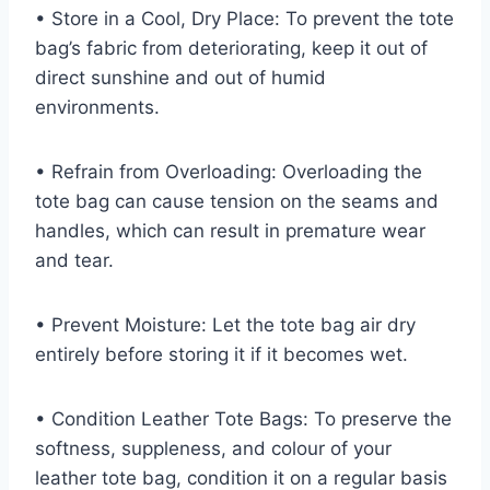
• Store in a Cool, Dry Place: To prevent the tote
bag’s fabric from deteriorating, keep it out of
direct sunshine and out of humid
environments.
• Refrain from Overloading: Overloading the
tote bag can cause tension on the seams and
handles, which can result in premature wear
and tear.
• Prevent Moisture: Let the tote bag air dry
entirely before storing it if it becomes wet.
• Condition Leather Tote Bags: To preserve the
softness, suppleness, and colour of your
leather tote bag, condition it on a regular basis