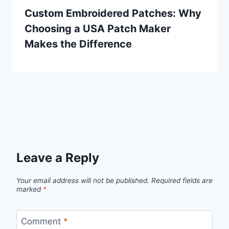
Custom Embroidered Patches: Why
Choosing a USA Patch Maker
Makes the Difference
Leave a Reply
Your email address will not be published.
Required fields are
marked
*
Comment
*