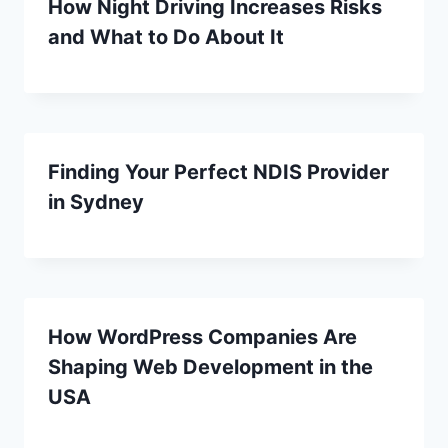
How Night Driving Increases Risks
and What to Do About It
Finding Your Perfect NDIS Provider
in Sydney
How WordPress Companies Are
Shaping Web Development in the
USA