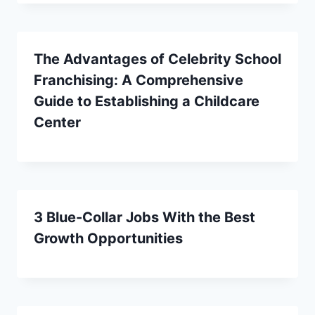
The Advantages of Celebrity School
Franchising: A Comprehensive
Guide to Establishing a Childcare
Center
3 Blue-Collar Jobs With the Best
Growth Opportunities