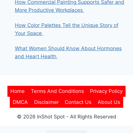
How Commercial Painting Supports Safer and
More Productive Workplaces
How Color Palettes Tell the Unique Story of
Your Space
What Women Should Know About Hormones
and Heart Health
Home
Terms And Conditions
Privacy Policy
DMCA
Disclaimer
Contact Us
About Us
© 2026 InShot Spot - All Rights Reserved