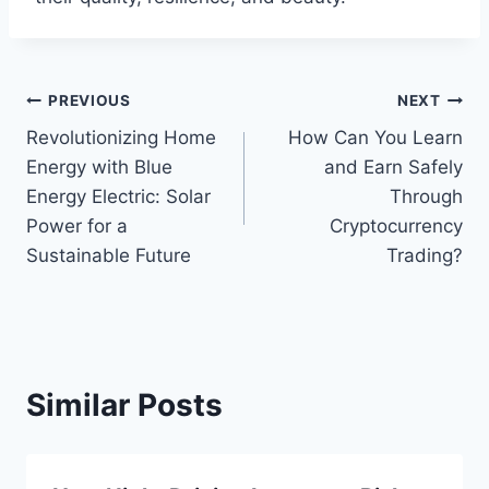
Post
PREVIOUS
NEXT
Revolutionizing Home
How Can You Learn
navigation
Energy with Blue
and Earn Safely
Energy Electric: Solar
Through
Power for a
Cryptocurrency
Sustainable Future
Trading?
Similar Posts