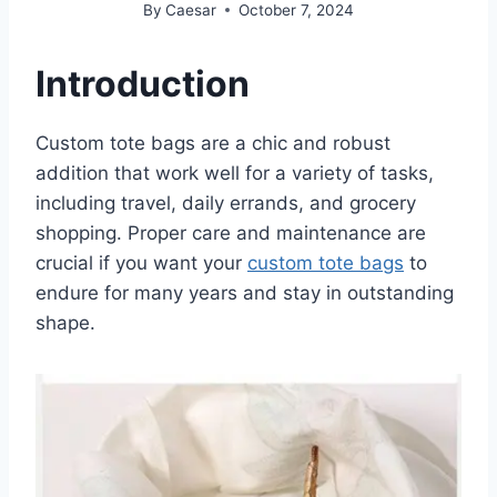
By
Caesar
October 7, 2024
Introduction
Custom tote bags are a chic and robust
addition that work well for a variety of tasks,
including travel, daily errands, and grocery
shopping. Proper care and maintenance are
crucial if you want your
custom tote bags
to
endure for many years and stay in outstanding
shape.