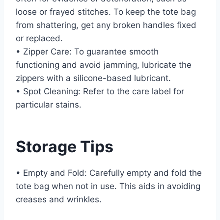
loose or frayed stitches. To keep the tote bag
from shattering, get any broken handles fixed
or replaced.
• Zipper Care: To guarantee smooth
functioning and avoid jamming, lubricate the
zippers with a silicone-based lubricant.
• Spot Cleaning: Refer to the care label for
particular stains.
Storage Tips
• Empty and Fold: Carefully empty and fold the
tote bag when not in use. This aids in avoiding
creases and wrinkles.