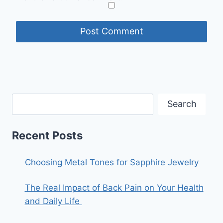
Search
Recent Posts
Choosing Metal Tones for Sapphire Jewelry
The Real Impact of Back Pain on Your Health
and Daily Life