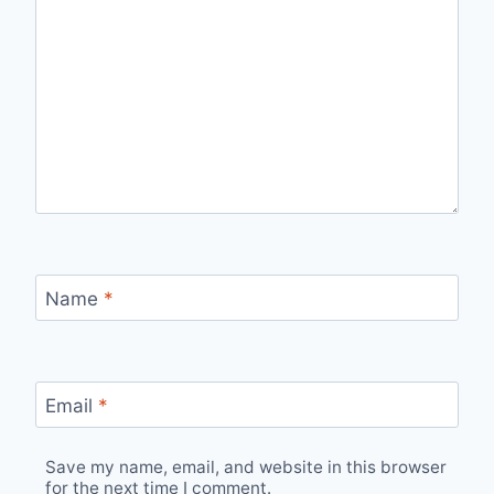
Name
*
Email
*
Save my name, email, and website in this browser
for the next time I comment.