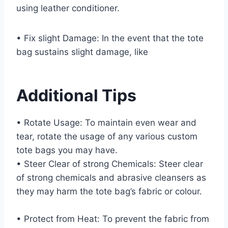
using leather conditioner.
• Fix slight Damage: In the event that the tote
bag sustains slight damage, like
Additional Tips
• Rotate Usage: To maintain even wear and
tear, rotate the usage of any various custom
tote bags you may have.
• Steer Clear of strong Chemicals: Steer clear
of strong chemicals and abrasive cleansers as
they may harm the tote bag’s fabric or colour.
• Protect from Heat: To prevent the fabric from