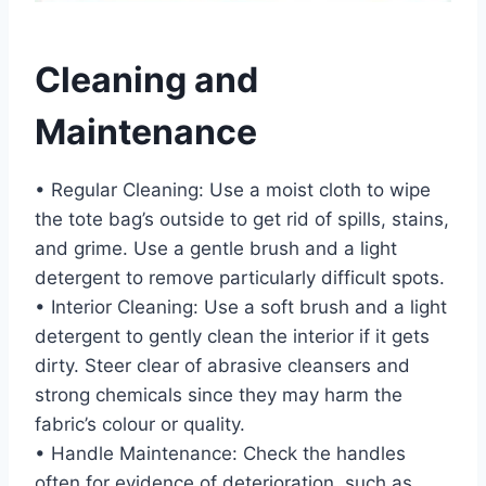
Cleaning and
Maintenance
• Regular Cleaning: Use a moist cloth to wipe
the tote bag’s outside to get rid of spills, stains,
and grime. Use a gentle brush and a light
detergent to remove particularly difficult spots.
• Interior Cleaning: Use a soft brush and a light
detergent to gently clean the interior if it gets
dirty. Steer clear of abrasive cleansers and
strong chemicals since they may harm the
fabric’s colour or quality.
• Handle Maintenance: Check the handles
often for evidence of deterioration, such as