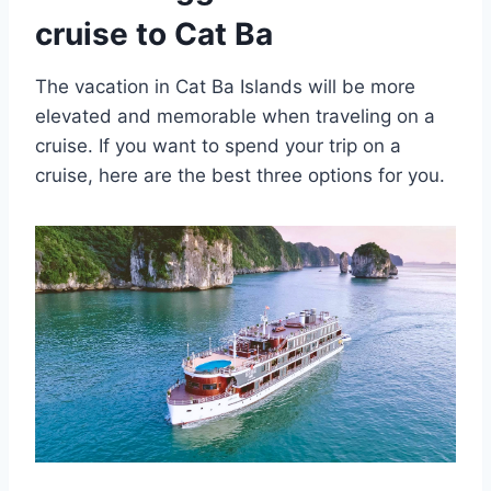
cruise to Cat Ba
The vacation in Cat Ba Islands will be more
elevated and memorable when traveling on a
cruise. If you want to spend your trip on a
cruise, here are the best three options for you.