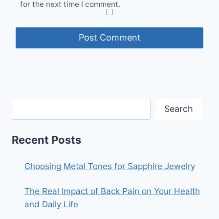
for the next time I comment.
Search
Recent Posts
Choosing Metal Tones for Sapphire Jewelry
The Real Impact of Back Pain on Your Health
and Daily Life