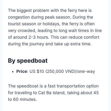
The biggest problem with the ferry here is
congestion during peak season. During the
tourist season or holidays, the ferry is often
very crowded, leading to long wait times in line
of around 2-3 hours. This can reduce comfort
during the journey and take up extra time.
By speedboat
Price
: US $10 (250,000 VND)/one-way
The speedboat is a fast transportation option
for traveling to Cat Ba Island, taking about 45
to 60 minutes.