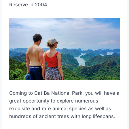
Reserve in 2004.
Coming to Cat Ba National Park, you will have a
great opportunity to explore numerous
exquisite and rare animal species as well as
hundreds of ancient trees with long lifespans.