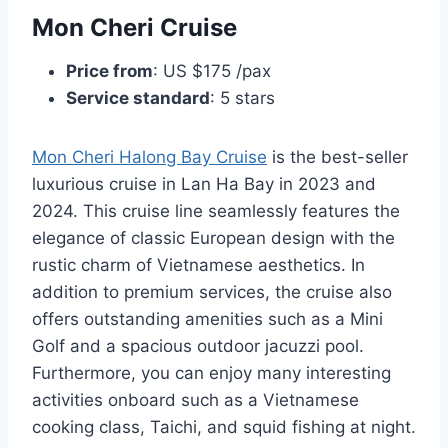
Mon Cheri Cruise
Price from
: US $175 /pax
Service standard
: 5 stars
Mon Cheri Halong Bay Cruise
is the best-seller
luxurious cruise in Lan Ha Bay in 2023 and
2024. This cruise line seamlessly features the
elegance of classic European design with the
rustic charm of Vietnamese aesthetics. In
addition to premium services, the cruise also
offers outstanding amenities such as a Mini
Golf and a spacious outdoor jacuzzi pool.
Furthermore, you can enjoy many interesting
activities onboard such as a Vietnamese
cooking class, Taichi, and squid fishing at night.