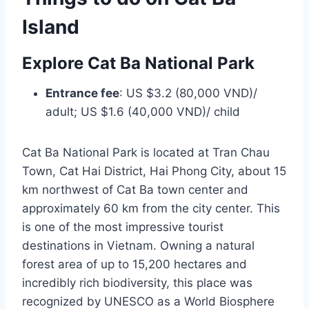
Island
Explore Cat Ba National Park
Entrance fee
: US $3.2 (80,000 VND)/
adult; US $1.6 (40,000 VND)/ child
Cat Ba National Park is located at Tran Chau
Town, Cat Hai District, Hai Phong City, about 15
km northwest of Cat Ba town center and
approximately 60 km from the city center. This
is one of the most impressive tourist
destinations in Vietnam. Owning a natural
forest area of up to 15,200 hectares and
incredibly rich biodiversity, this place was
recognized by UNESCO as a World Biosphere