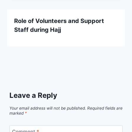
Role of Volunteers and Support
Staff during Hajj
Leave a Reply
Your email address will not be published.
Required fields are
marked
*
Comment
*