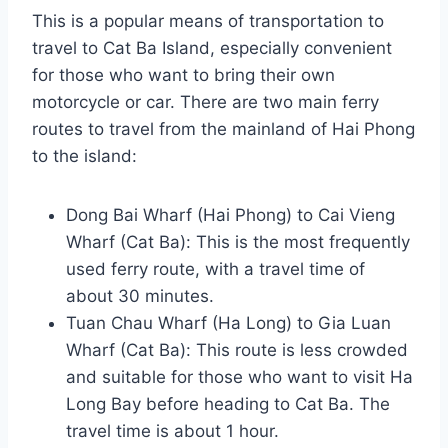
This is a popular means of transportation to
travel to Cat Ba Island, especially convenient
for those who want to bring their own
motorcycle or car. There are two main ferry
routes to travel from the mainland of Hai Phong
to the island:
Dong Bai Wharf (Hai Phong) to Cai Vieng
Wharf (Cat Ba): This is the most frequently
used ferry route, with a travel time of
about 30 minutes.
Tuan Chau Wharf (Ha Long) to Gia Luan
Wharf (Cat Ba): This route is less crowded
and suitable for those who want to visit Ha
Long Bay before heading to Cat Ba. The
travel time is about 1 hour.