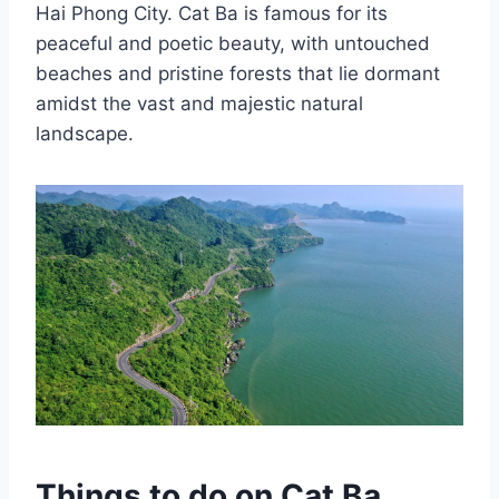
Hai Phong City. Cat Ba is famous for its
peaceful and poetic beauty, with untouched
beaches and pristine forests that lie dormant
amidst the vast and majestic natural
landscape.
Things to do on Cat Ba