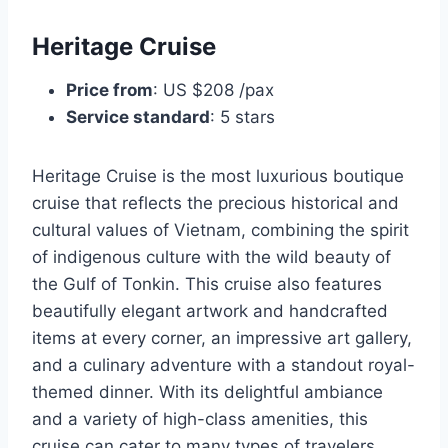
Heritage Cruise
Price from
: US $208 /pax
Service standard
: 5 stars
Heritage Cruise is the most luxurious boutique
cruise that reflects the precious historical and
cultural values of Vietnam, combining the spirit
of indigenous culture with the wild beauty of
the Gulf of Tonkin. This cruise also features
beautifully elegant artwork and handcrafted
items at every corner, an impressive art gallery,
and a culinary adventure with a standout royal-
themed dinner. With its delightful ambiance
and a variety of high-class amenities, this
cruise can cater to many types of travelers,