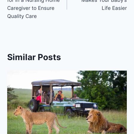
Caregiver to Ensure
Life Easier
Quality Care
Similar Posts