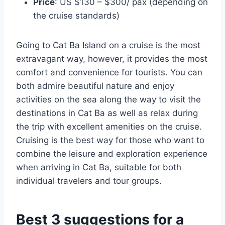
Price
: US $130 – $300/ pax (depending on
the cruise standards)
Going to Cat Ba Island on a cruise is the most
extravagant way, however, it provides the most
comfort and convenience for tourists. You can
both admire beautiful nature and enjoy
activities on the sea along the way to visit the
destinations in Cat Ba as well as relax during
the trip with excellent amenities on the cruise.
Cruising is the best way for those who want to
combine the leisure and exploration experience
when arriving in Cat Ba, suitable for both
individual travelers and tour groups.
Best 3 suggestions for a