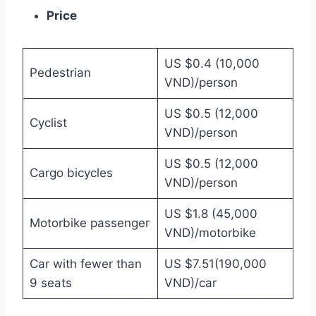
Price
US $0.4 (10,000
Pedestrian
VND)/person
US $0.5 (12,000
Cyclist
VND)/person
US $0.5 (12,000
Cargo bicycles
VND)/person
US $1.8 (45,000
Motorbike passenger
VND)/motorbike
Car with fewer than
US $7.51(190,000
9 seats
VND)/car