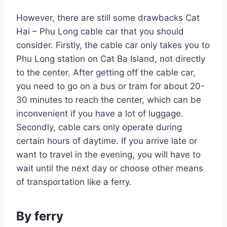
However, there are still some drawbacks Cat
Hai – Phu Long cable car that you should
consider. Firstly, the cable car only takes you to
Phu Long station on Cat Ba Island, not directly
to the center. After getting off the cable car,
you need to go on a bus or tram for about 20-
30 minutes to reach the center, which can be
inconvenient if you have a lot of luggage.
Secondly, cable cars only operate during
certain hours of daytime. If you arrive late or
want to travel in the evening, you will have to
wait until the next day or choose other means
of transportation like a ferry.
By ferry