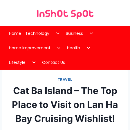
Skip
to
content
Toggle
Toggle
Home
Technology
Business
child
child
Toggle
Toggle
menu
menu
Home Improvement
Health
child
child
Toggle
menu
menu
Lifestyle
Contact Us
child
menu
TRAVEL
Cat Ba Island – The Top
Place to Visit on Lan Ha
Bay Cruising Wishlist!