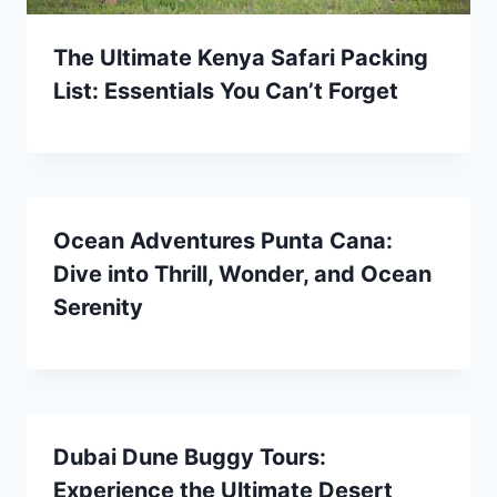
The Ultimate Kenya Safari Packing
List: Essentials You Can’t Forget
Ocean Adventures Punta Cana:
Dive into Thrill, Wonder, and Ocean
Serenity
Dubai Dune Buggy Tours:
Experience the Ultimate Desert