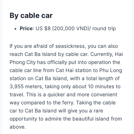
By cable car
Price
: US $8 (200,000 VND)/ round trip
If you are afraid of seasickness, you can also
reach Cat Ba Island by cable car. Currently, Hai
Phong City has officially put into operation the
cable car line from Cat Hai station to Phu Long
station on Cat Ba Island, with a total length of
3,955 meters, taking only about 10 minutes to
travel. This is a quicker and more convenient
way compared to the ferry. Taking the cable
car to Cat Ba Island will give you a rare
opportunity to admire the beautiful island from
above.