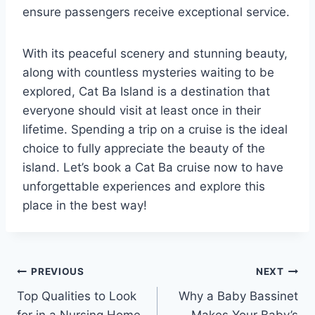
ensure passengers receive exceptional service.
With its peaceful scenery and stunning beauty,
along with countless mysteries waiting to be
explored, Cat Ba Island is a destination that
everyone should visit at least once in their
lifetime. Spending a trip on a cruise is the ideal
choice to fully appreciate the beauty of the
island. Let’s book a Cat Ba cruise now to have
unforgettable experiences and explore this
place in the best way!
Post
PREVIOUS
NEXT
Top Qualities to Look
Why a Baby Bassinet
navigation
for in a Nursing Home
Makes Your Baby’s