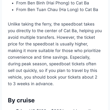
From Ben Binh (Hai Phong) to Cat Ba
From Ben Tuan Chau (Ha Long) to Cat Ba
Unlike taking the ferry, the speedboat takes
you directly to the center of Cat Ba, helping you
avoid multiple transfers. However, the ticket
price for the speedboat is usually higher,
making it more suitable for those who prioritize
convenience and time savings. Especially,
during peak season, speedboat tickets often
sell out quickly, so if you plan to travel by this
vehicle, you should book your tickets about 2
to 3 weeks in advance.
By cruise