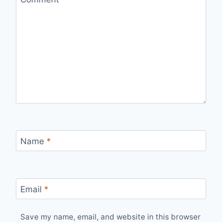
Name
*
Email
*
Save my name, email, and website in this browser