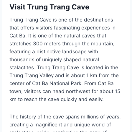
Visit Trung Trang Cave
Trung Trang Cave is one of the destinations
that offers visitors fascinating experiences in
Cat Ba. It is one of the natural caves that
stretches 300 meters through the mountain,
featuring a distinctive landscape with
thousands of uniquely shaped natural
stalactites. Trung Trang Cave is located in the
Trung Trang Valley and is about 1 km from the
center of Cat Ba National Park. From Cat Ba
town, visitors can head northwest for about 15
km to reach the cave quickly and easily.
The history of the cave spans millions of years,
creating a magnificent and unique world of