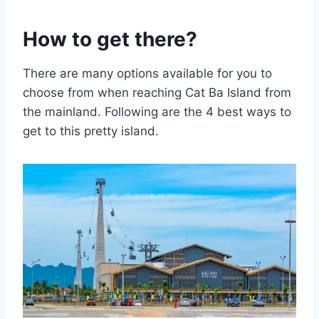
How to get there?
There are many options available for you to
choose from when reaching Cat Ba Island from
the mainland. Following are the 4 best ways to
get to this pretty island.