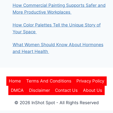
How Commercial Painting Supports Safer and
More Productive Workplaces
How Color Palettes Tell the Unique Story of
Your Space
What Women Should Know About Hormones
and Heart Health
Home
Terms And Conditions
Privacy Policy
DMCA
Disclaimer
Contact Us
About Us
© 2026 InShot Spot - All Rights Reserved