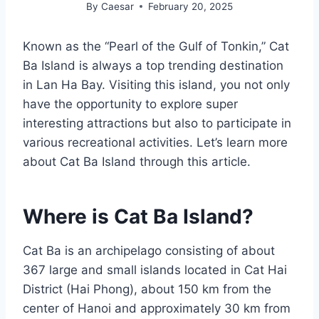
By
Caesar
February 20, 2025
Known as the “Pearl of the Gulf of Tonkin,” Cat
Ba Island is always a top trending destination
in Lan Ha Bay. Visiting this island, you not only
have the opportunity to explore super
interesting attractions but also to participate in
various recreational activities. Let’s learn more
about Cat Ba Island through this article.
Where is Cat Ba Island?
Cat Ba is an archipelago consisting of about
367 large and small islands located in Cat Hai
District (Hai Phong), about 150 km from the
center of Hanoi and approximately 30 km from