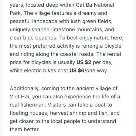
years, located deep within Cat Ba National
Park. The village features a dreamy and
peaceful landscape with lush green fields,
uniquely shaped limestone mountains, and
clear blue beaches. To best enjoy nature here,
the most preferred activity is renting a bicycle
and riding along the coastal roads. The rental
price for bicycles is usually
US $2
per day,
while electric bikes cost
US $6
/one way.
Additionally, coming to the ancient village of
Viet Hai, you can also experience the life of a
real fisherman. Visitors can take a boat to
floating houses, harvest shrimp and fish, and
get closer to the local people to understand
them better.