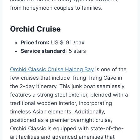
from honeymoon couples to families.
Orchid Cruise
Price from
: US $191 /pax
Service standard
: 5 stars
Orchid Classic Cruise Halong Bay
is one of the
few cruises that include Trung Trang Cave in
the 2-day itinerary. This junk boat seamlessly
features a strong steel exterior, blended with a
traditional wooden interior, incorporating
timeless Asian elements. Additionally,
positioned as a premier overnight cruise,
Orchid Classic is equipped with state-of-the-
art facilities and advanced amenities that