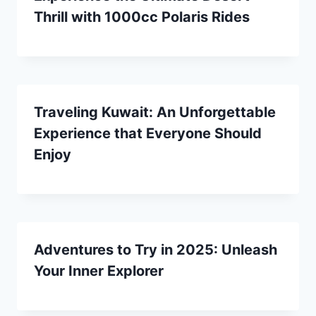
Thrill with 1000cc Polaris Rides
Traveling Kuwait: An Unforgettable
Experience that Everyone Should
Enjoy
Adventures to Try in 2025: Unleash
Your Inner Explorer