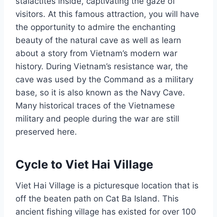
stalactites inside, captivating the gaze of
visitors. At this famous attraction, you will have
the opportunity to admire the enchanting
beauty of the natural cave as well as learn
about a story from Vietnam’s modern war
history. During Vietnam’s resistance war, the
cave was used by the Command as a military
base, so it is also known as the Navy Cave.
Many historical traces of the Vietnamese
military and people during the war are still
preserved here.
Cycle to Viet Hai Village
Viet Hai Village is a picturesque location that is
off the beaten path on Cat Ba Island. This
ancient fishing village has existed for over 100