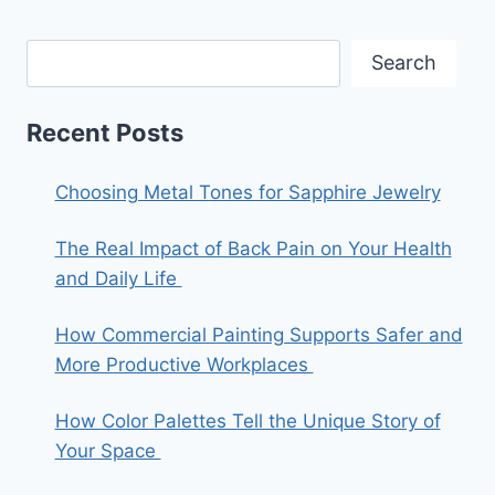
Search
Recent Posts
Choosing Metal Tones for Sapphire Jewelry
The Real Impact of Back Pain on Your Health
and Daily Life
How Commercial Painting Supports Safer and
More Productive Workplaces
How Color Palettes Tell the Unique Story of
Your Space