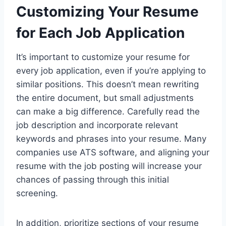
Customizing Your Resume
for Each Job Application
It’s important to customize your resume for
every job application, even if you’re applying to
similar positions. This doesn’t mean rewriting
the entire document, but small adjustments
can make a big difference. Carefully read the
job description and incorporate relevant
keywords and phrases into your resume. Many
companies use ATS software, and aligning your
resume with the job posting will increase your
chances of passing through this initial
screening.
In addition, prioritize sections of your resume