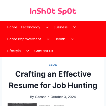
Skip
to
content
Toggle
Toggle
Home
Technology
Business
child
child
Toggle
Toggle
menu
menu
Home Improvement
Health
child
child
Toggle
menu
menu
Lifestyle
Contact Us
child
menu
BLOG
Crafting an Effective
Resume for Job Hunting
By
Caesar
October 3, 2024