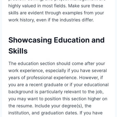
highly valued in most fields. Make sure these
skills are evident through examples from your
work history, even if the industries differ.
Showcasing Education and
Skills
The education section should come after your
work experience, especially if you have several
years of professional experience. However, if
you are a recent graduate or if your educational
background is particularly relevant to the job,
you may want to position this section higher on
the resume. Include your degree(s), the
institution, and graduation dates. If you have