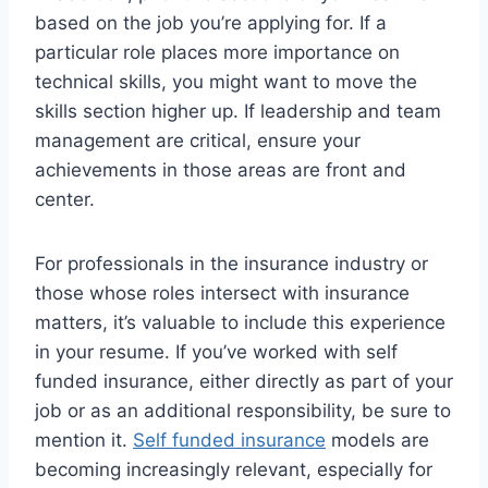
based on the job you’re applying for. If a
particular role places more importance on
technical skills, you might want to move the
skills section higher up. If leadership and team
management are critical, ensure your
achievements in those areas are front and
center.
For professionals in the insurance industry or
those whose roles intersect with insurance
matters, it’s valuable to include this experience
in your resume. If you’ve worked with self
funded insurance, either directly as part of your
job or as an additional responsibility, be sure to
mention it.
Self funded insurance
models are
becoming increasingly relevant, especially for