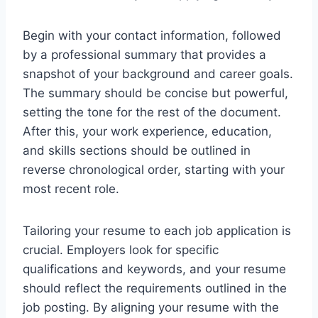
Begin with your contact information, followed
by a professional summary that provides a
snapshot of your background and career goals.
The summary should be concise but powerful,
setting the tone for the rest of the document.
After this, your work experience, education,
and skills sections should be outlined in
reverse chronological order, starting with your
most recent role.
Tailoring your resume to each job application is
crucial. Employers look for specific
qualifications and keywords, and your resume
should reflect the requirements outlined in the
job posting. By aligning your resume with the