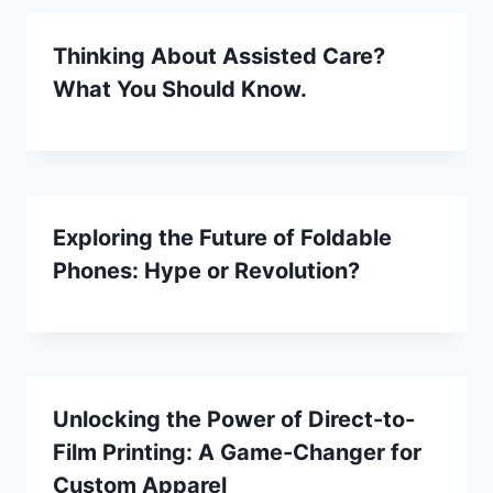
Thinking About Assisted Care?
What You Should Know.
Exploring the Future of Foldable
Phones: Hype or Revolution?
Unlocking the Power of Direct-to-
Film Printing: A Game-Changer for
Custom Apparel