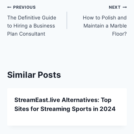
Post
PREVIOUS
NEXT
The Definitive Guide
How to Polish and
navigation
to Hiring a Business
Maintain a Marble
Plan Consultant
Floor?
Similar Posts
StreamEast.live Alternatives: Top
Sites for Streaming Sports in 2024