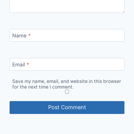
Name
*
Email
*
Save my name, email, and website in this browser
for the next time I comment.