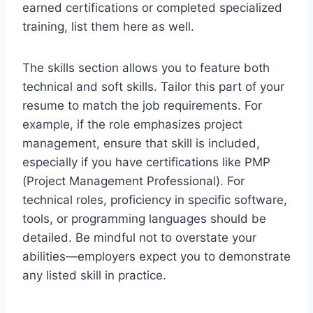
earned certifications or completed specialized
training, list them here as well.
The skills section allows you to feature both
technical and soft skills. Tailor this part of your
resume to match the job requirements. For
example, if the role emphasizes project
management, ensure that skill is included,
especially if you have certifications like PMP
(Project Management Professional). For
technical roles, proficiency in specific software,
tools, or programming languages should be
detailed. Be mindful not to overstate your
abilities—employers expect you to demonstrate
any listed skill in practice.