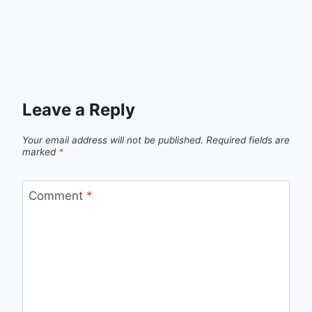
Leave a Reply
Your email address will not be published.
Required fields are
marked
*
Comment
*