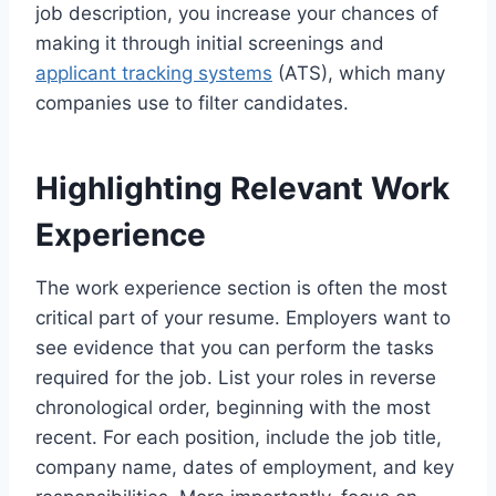
job description, you increase your chances of
making it through initial screenings and
applicant tracking systems
(ATS), which many
companies use to filter candidates.
Highlighting Relevant Work
Experience
The work experience section is often the most
critical part of your resume. Employers want to
see evidence that you can perform the tasks
required for the job. List your roles in reverse
chronological order, beginning with the most
recent. For each position, include the job title,
company name, dates of employment, and key