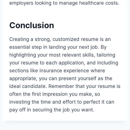
employers looking to manage healthcare costs.
Conclusion
Creating a strong, customized resume is an
essential step in landing your next job. By
highlighting your most relevant skills, tailoring
your resume to each application, and including
sections like insurance experience where
appropriate, you can present yourself as the
ideal candidate. Remember that your resume is
often the first impression you make, so
investing the time and effort to perfect it can
pay off in securing the job you want.