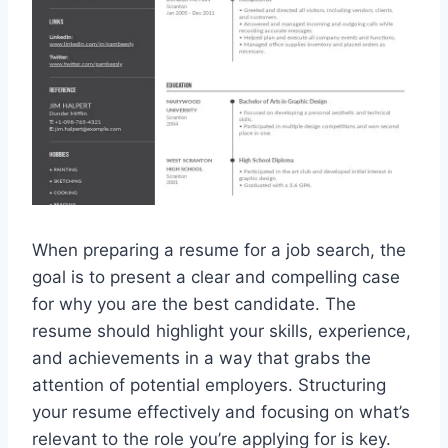
When preparing a resume for a job search, the
goal is to present a clear and compelling case
for why you are the best candidate. The
resume should highlight your skills, experience,
and achievements in a way that grabs the
attention of potential employers. Structuring
your resume effectively and focusing on what’s
relevant to the role you’re applying for is key.