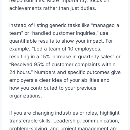
responsibilities. More importantly, focus on
achievements rather than just duties.
Instead of listing generic tasks like “managed a
team” or “handled customer inquiries,” use
quantifiable results to show your impact. For
example, “Led a team of 10 employees,
resulting in a 15% increase in quarterly sales” or
“Resolved 95% of customer complaints within
24 hours.” Numbers and specific outcomes give
employers a clear idea of your abilities and
how you contributed to your previous
organizations.
If you are changing industries or roles, highlight
transferable skills. Leadership, communication,
problem-solving, and project management are