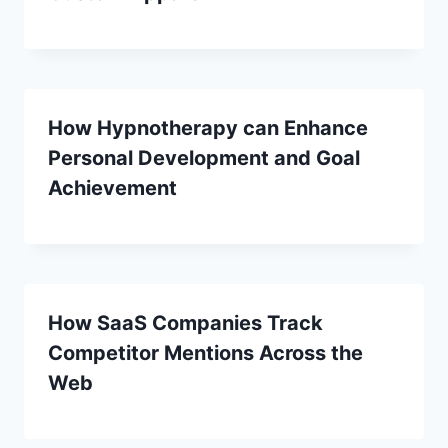
How Hypnotherapy can Enhance
Personal Development and Goal
Achievement
How SaaS Companies Track
Competitor Mentions Across the
Web