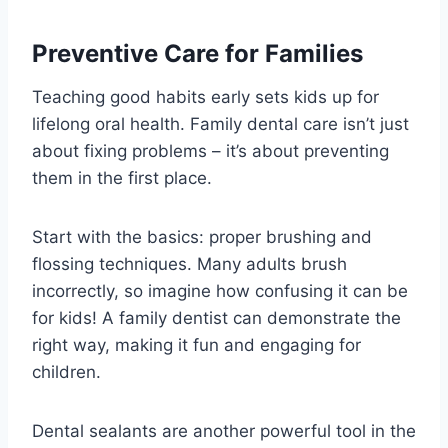
Preventive Care for Families
Teaching good habits early sets kids up for
lifelong oral health. Family dental care isn’t just
about fixing problems – it’s about preventing
them in the first place.
Start with the basics: proper brushing and
flossing techniques. Many adults brush
incorrectly, so imagine how confusing it can be
for kids! A family dentist can demonstrate the
right way, making it fun and engaging for
children.
Dental sealants are another powerful tool in the