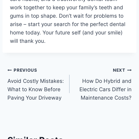
work together to keep your family’s teeth and
gums in top shape. Don’t wait for problems to
arise – start your search for the perfect dental
home today. Your future self (and your smile)
will thank you.
Post
PREVIOUS
NEXT
Avoid Costly Mistakes:
How Do Hybrid and
navigation
What to Know Before
Electric Cars Differ in
Paving Your Driveway
Maintenance Costs?