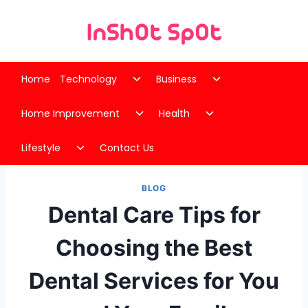
Skip
to
content
Toggle
Toggle
Home
Technology
Business
child
child
Toggle
Toggle
menu
menu
Home Improvement
Health
child
child
Toggle
menu
menu
Lifestyle
Contact Us
child
menu
BLOG
Dental Care Tips for
Choosing the Best
Dental Services for You