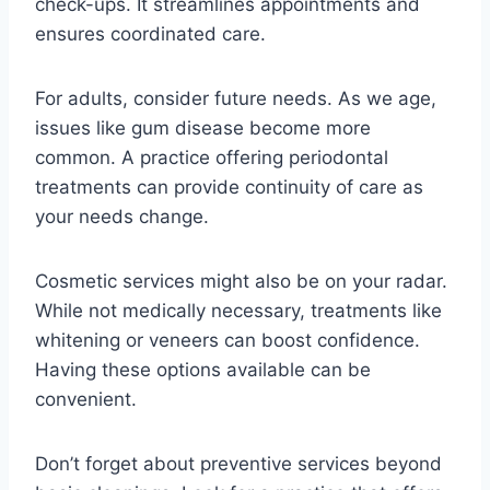
check-ups. It streamlines appointments and
ensures coordinated care.
For adults, consider future needs. As we age,
issues like gum disease become more
common. A practice offering periodontal
treatments can provide continuity of care as
your needs change.
Cosmetic services might also be on your radar.
While not medically necessary, treatments like
whitening or veneers can boost confidence.
Having these options available can be
convenient.
Don’t forget about preventive services beyond