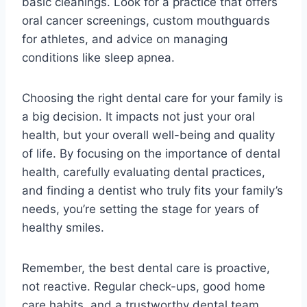
basic cleanings. Look for a practice that offers
oral cancer screenings, custom mouthguards
for athletes, and advice on managing
conditions like sleep apnea.
Choosing the right dental care for your family is
a big decision. It impacts not just your oral
health, but your overall well-being and quality
of life. By focusing on the importance of dental
health, carefully evaluating dental practices,
and finding a dentist who truly fits your family’s
needs, you’re setting the stage for years of
healthy smiles.
Remember, the best dental care is proactive,
not reactive. Regular check-ups, good home
care habits, and a trustworthy dental team