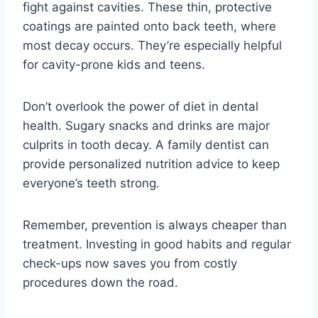
fight against cavities. These thin, protective
coatings are painted onto back teeth, where
most decay occurs. They’re especially helpful
for cavity-prone kids and teens.
Don’t overlook the power of diet in dental
health. Sugary snacks and drinks are major
culprits in tooth decay. A family dentist can
provide personalized nutrition advice to keep
everyone’s teeth strong.
Remember, prevention is always cheaper than
treatment. Investing in good habits and regular
check-ups now saves you from costly
procedures down the road.