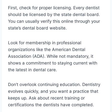
First, check for proper licensing. Every dentist
should be licensed by the state dental board.
You can usually verify this online through your
state’s dental board website.
Look for membership in professional
organizations like the American Dental
Association (ADA). While not mandatory, it
shows a commitment to staying current with
the latest in dental care.
Don’t overlook continuing education. Dentistry
evolves quickly, and you want a practice that
keeps up. Ask about recent training or
certifications the dentists have completed.