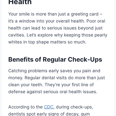
Health
Your smile is more than just a greeting card –
it’s a window into your overall health. Poor oral
health can lead to serious issues beyond just
cavities. Let’s explore why keeping those pearly
whites in top shape matters so much.
Benefits of Regular Check-Ups
Catching problems early saves you pain and
money. Regular dental visits do more than just
clean your teeth. They’re your first line of
defense against serious oral health issues.
According to the
CDC
, during check-ups,
dentists spot early signs of decay, gum