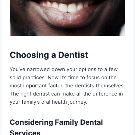
Choosing a Dentist
You’ve narrowed down your options to a few
solid practices. Now it’s time to focus on the
most important factor: the dentists themselves.
The right dentist can make all the difference in
your family’s oral health journey.
Considering Family Dental
Services