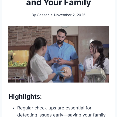
and Your Family
By
Caesar
November 2, 2025
Highlights:
Regular check-ups are essential for
detecting issues early—saving your family