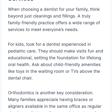
When choosing a dentist for your family, think
beyond just cleanings and fillings. A truly
family-friendly practice offers a wide range of
services to meet everyone’s needs.
For kids, look for a dentist experienced in
pediatric care. They should make visits fun and
educational, setting the foundation for lifelong
oral health. Ask about child-friendly amenities
like toys in the waiting room or TVs above the
dental chair.
Orthodontics is another key consideration.
Many families appreciate having braces or
aligners available in the same office as regular