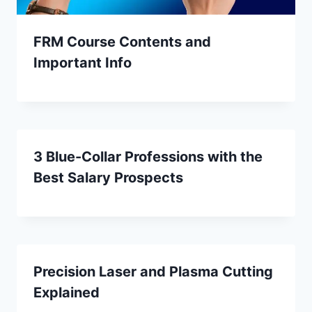
FRM Course Contents and
Important Info
3 Blue-Collar Professions with the
Best Salary Prospects
Precision Laser and Plasma Cutting
Explained