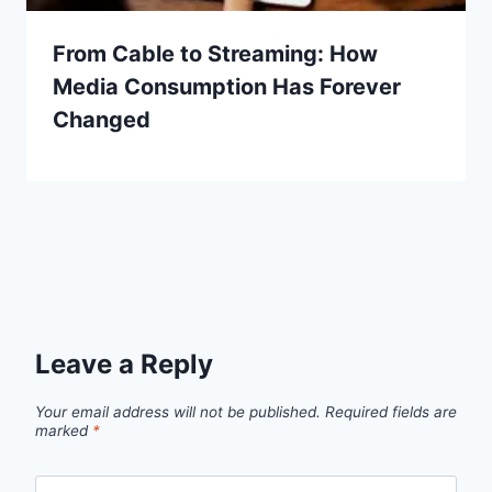
From Cable to Streaming: How
Media Consumption Has Forever
Changed
Leave a Reply
Your email address will not be published.
Required fields are
marked
*