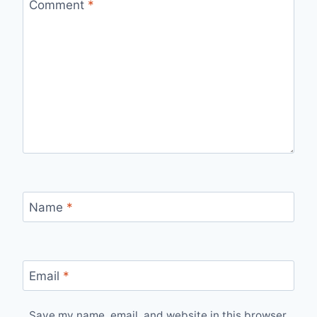
Comment
*
Name
*
Email
*
Save my name, email, and website in this browser