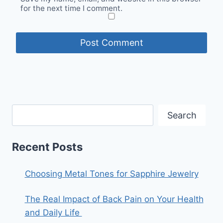
for the next time I comment.
Search
Recent Posts
Choosing Metal Tones for Sapphire Jewelry
The Real Impact of Back Pain on Your Health
and Daily Life