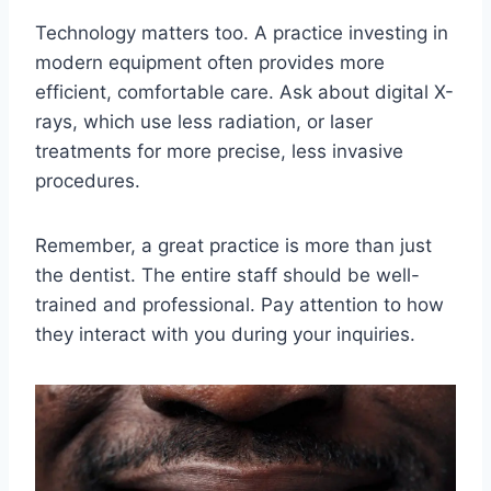
Technology matters too. A practice investing in
modern equipment often provides more
efficient, comfortable care. Ask about digital X-
rays, which use less radiation, or laser
treatments for more precise, less invasive
procedures.
Remember, a great practice is more than just
the dentist. The entire staff should be well-
trained and professional. Pay attention to how
they interact with you during your inquiries.