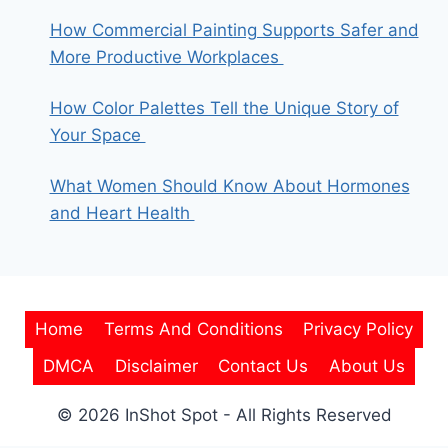
How Commercial Painting Supports Safer and
More Productive Workplaces
How Color Palettes Tell the Unique Story of
Your Space
What Women Should Know About Hormones
and Heart Health
Home
Terms And Conditions
Privacy Policy
DMCA
Disclaimer
Contact Us
About Us
© 2026 InShot Spot - All Rights Reserved