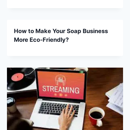
How to Make Your Soap Business
More Eco-Friendly?