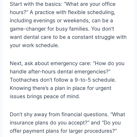
Start with the basics: “What are your office
hours?” A practice with flexible scheduling,
including evenings or weekends, can be a
game-changer for busy families. You don’t
want dental care to be a constant struggle with
your work schedule.
Next, ask about emergency care: “How do you
handle after-hours dental emergencies?”
Toothaches don’t follow a 9-to-5 schedule.
Knowing there’s a plan in place for urgent
issues brings peace of mind.
Don’t shy away from financial questions. “What
insurance plans do you accept?” and “Do you
offer payment plans for larger procedures?”