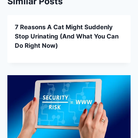
Similar Posts
7 Reasons A Cat Might Suddenly
Stop Urinating (And What You Can
Do Right Now)