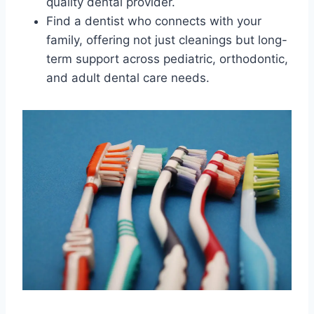
quality dental provider.
Find a dentist who connects with your
family, offering not just cleanings but long-
term support across pediatric, orthodontic,
and adult dental care needs.