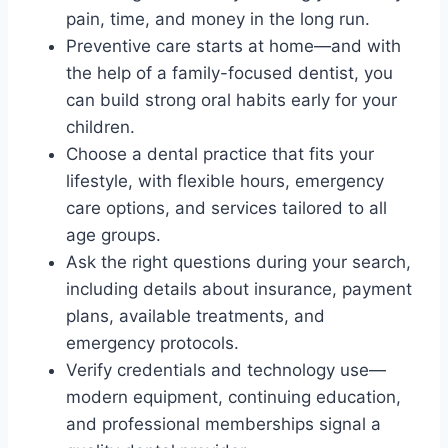
pain, time, and money in the long run.
Preventive care starts at home—and with
the help of a family-focused dentist, you
can build strong oral habits early for your
children.
Choose a dental practice that fits your
lifestyle, with flexible hours, emergency
care options, and services tailored to all
age groups.
Ask the right questions during your search,
including details about insurance, payment
plans, available treatments, and
emergency protocols.
Verify credentials and technology use—
modern equipment, continuing education,
and professional memberships signal a