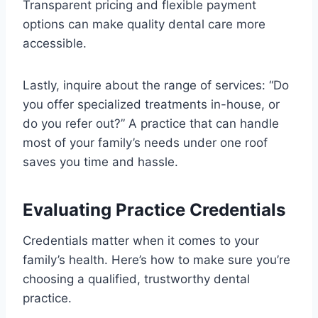
Transparent pricing and flexible payment
options can make quality dental care more
accessible.
Lastly, inquire about the range of services: “Do
you offer specialized treatments in-house, or
do you refer out?” A practice that can handle
most of your family’s needs under one roof
saves you time and hassle.
Evaluating Practice Credentials
Credentials matter when it comes to your
family’s health. Here’s how to make sure you’re
choosing a qualified, trustworthy dental
practice.