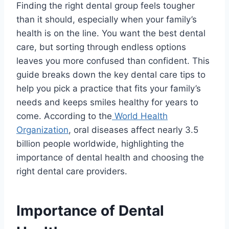
Finding the right dental group feels tougher
than it should, especially when your family’s
health is on the line. You want the best dental
care, but sorting through endless options
leaves you more confused than confident. This
guide breaks down the key dental care tips to
help you pick a practice that fits your family’s
needs and keeps smiles healthy for years to
come. According to the
World Health
Organization
, oral diseases affect nearly 3.5
billion people worldwide, highlighting the
importance of dental health and choosing the
right dental care providers.
Importance of Dental