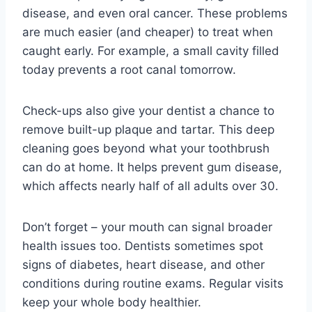
disease, and even oral cancer. These problems
are much easier (and cheaper) to treat when
caught early. For example, a small cavity filled
today prevents a root canal tomorrow.
Check-ups also give your dentist a chance to
remove built-up plaque and tartar. This deep
cleaning goes beyond what your toothbrush
can do at home. It helps prevent gum disease,
which affects nearly half of all adults over 30.
Don’t forget – your mouth can signal broader
health issues too. Dentists sometimes spot
signs of diabetes, heart disease, and other
conditions during routine exams. Regular visits
keep your whole body healthier.