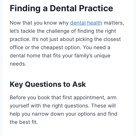
Finding a Dental Practice
Now that you know why
dental health
matters,
let’s tackle the challenge of finding the right
practice. It’s not just about picking the closest
office or the cheapest option. You need a
dental home that fits your family’s unique
needs.
Key Questions to Ask
Before you book that first appointment, arm
yourself with the right questions. These will
help you narrow down your options and find
the best fit.