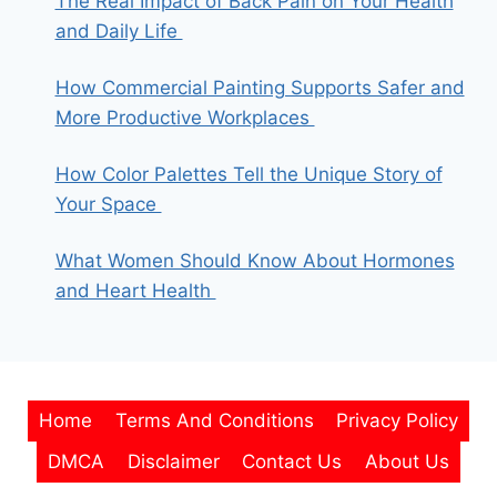
The Real Impact of Back Pain on Your Health
and Daily Life
How Commercial Painting Supports Safer and
More Productive Workplaces
How Color Palettes Tell the Unique Story of
Your Space
What Women Should Know About Hormones
and Heart Health
Home
Terms And Conditions
Privacy Policy
DMCA
Disclaimer
Contact Us
About Us