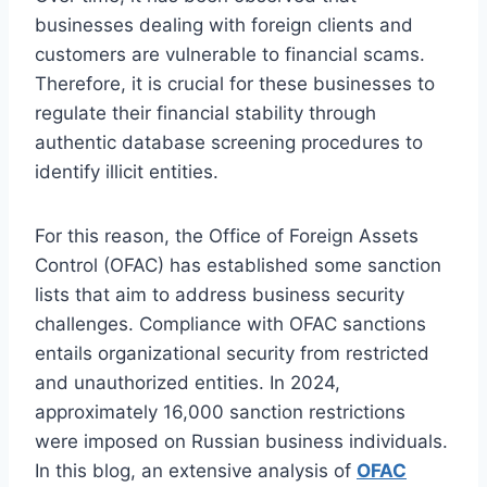
businesses dealing with foreign clients and
customers are vulnerable to financial scams.
Therefore, it is crucial for these businesses to
regulate their financial stability through
authentic database screening procedures to
identify illicit entities.
For this reason, the Office of Foreign Assets
Control (OFAC) has established some sanction
lists that aim to address business security
challenges. Compliance with OFAC sanctions
entails organizational security from restricted
and unauthorized entities. In 2024,
approximately 16,000 sanction restrictions
were imposed on Russian business individuals.
In this blog, an extensive analysis of
OFAC