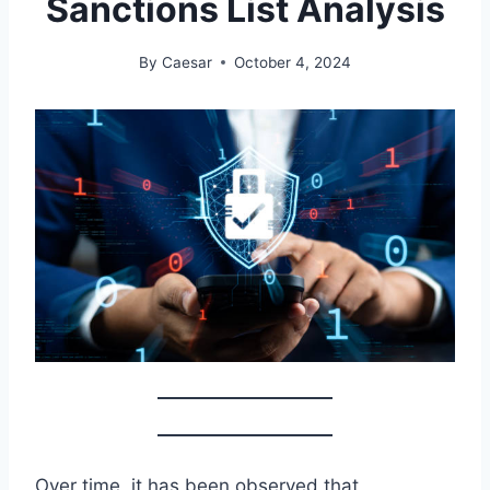
Sanctions List Analysis
By
Caesar
October 4, 2024
Over time, it has been observed that