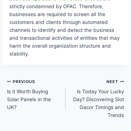
strictly condemned by OFAC. Therefore,
businesses are required to screen all the
customers and clients through automated
channels to identify and detect the business
and transactional activities of entities that may
harm the overall organization structure and
stability.
Post
PREVIOUS
NEXT
Is it Worth Buying
Is Today Your Lucky
navigation
Solar Panels in the
Day? Discovering Slot
UK?
Gacor Timings and
Trends