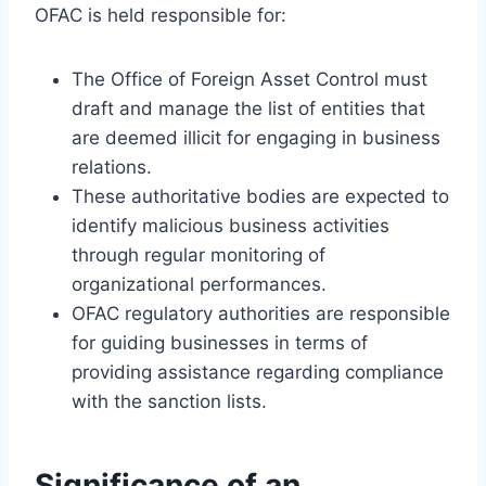
OFAC is held responsible for:
The Office of Foreign Asset Control must
draft and manage the list of entities that
are deemed illicit for engaging in business
relations.
These authoritative bodies are expected to
identify malicious business activities
through regular monitoring of
organizational performances.
OFAC regulatory authorities are responsible
for guiding businesses in terms of
providing assistance regarding compliance
with the sanction lists.
Significance of an