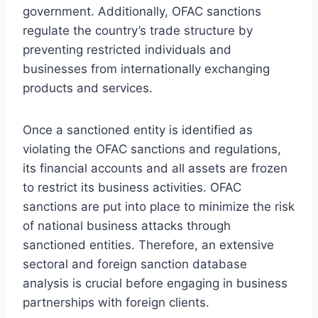
government. Additionally, OFAC sanctions
regulate the country’s trade structure by
preventing restricted individuals and
businesses from internationally exchanging
products and services.
Once a sanctioned entity is identified as
violating the OFAC sanctions and regulations,
its financial accounts and all assets are frozen
to restrict its business activities. OFAC
sanctions are put into place to minimize the risk
of national business attacks through
sanctioned entities. Therefore, an extensive
sectoral and foreign sanction database
analysis is crucial before engaging in business
partnerships with foreign clients.