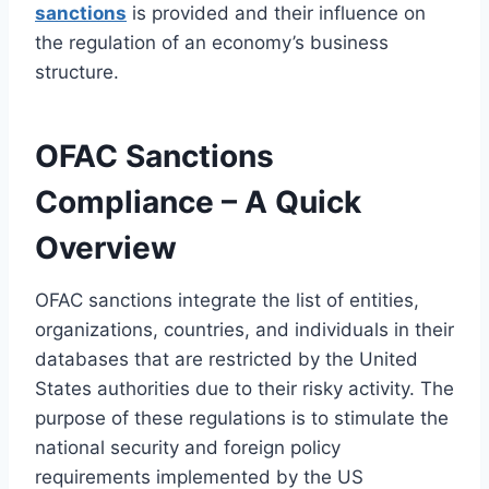
sanctions
is provided and their influence on
the regulation of an economy’s business
structure.
OFAC Sanctions
Compliance – A Quick
Overview
OFAC sanctions integrate the list of entities,
organizations, countries, and individuals in their
databases that are restricted by the United
States authorities due to their risky activity. The
purpose of these regulations is to stimulate the
national security and foreign policy
requirements implemented by the US