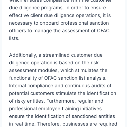
which ensures compliance with the customer
due diligence programs. In order to ensure
effective client due diligence operations, it is
necessary to onboard professional sanction
officers to manage the assessment of OFAC
lists.
Additionally, a streamlined customer due
diligence operation is based on the risk-
assessment modules, which stimulates the
functionality of OFAC sanction list analysis.
Internal compliance and continuous audits of
potential customers stimulate the identification
of risky entities. Furthermore, regular and
professional employee training initiatives
ensure the identification of sanctioned entities
in real time. Therefore, businesses are required