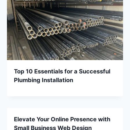
Top 10 Essentials for a Successful
Plumbing Installation
Elevate Your Online Presence with
Small Business Web Design