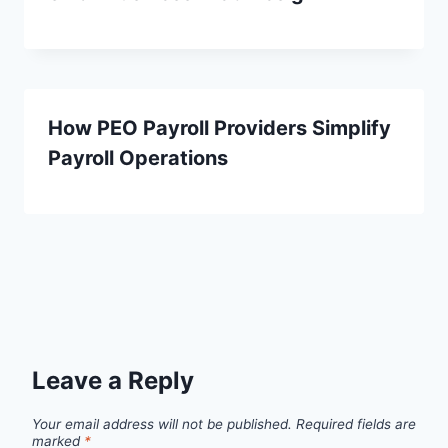
How PEO Payroll Providers Simplify
Payroll Operations
Leave a Reply
Your email address will not be published.
Required fields are
marked
*