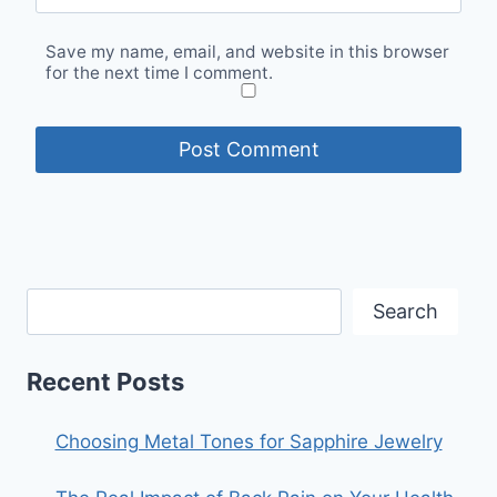
Save my name, email, and website in this browser
for the next time I comment.
Search
Recent Posts
Choosing Metal Tones for Sapphire Jewelry