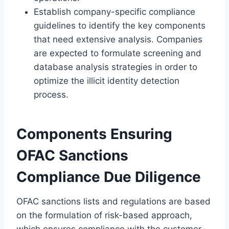
Establish company-specific compliance
guidelines to identify the key components
that need extensive analysis. Companies
are expected to formulate screening and
database analysis strategies in order to
optimize the illicit identity detection
process.
Components Ensuring
OFAC Sanctions
Compliance Due Diligence
OFAC sanctions lists and regulations are based
on the formulation of risk-based approach,