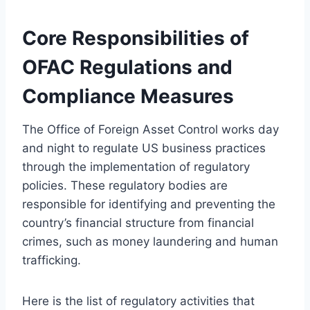
Core Responsibilities of
OFAC Regulations and
Compliance Measures
The Office of Foreign Asset Control works day
and night to regulate US business practices
through the implementation of regulatory
policies. These regulatory bodies are
responsible for identifying and preventing the
country’s financial structure from financial
crimes, such as money laundering and human
trafficking.
Here is the list of regulatory activities that