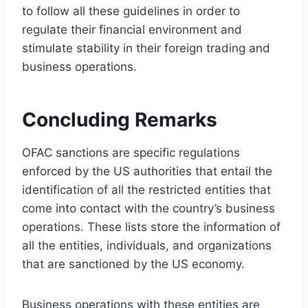
to follow all these guidelines in order to
regulate their financial environment and
stimulate stability in their foreign trading and
business operations.
Concluding Remarks
OFAC sanctions are specific regulations
enforced by the US authorities that entail the
identification of all the restricted entities that
come into contact with the country’s business
operations. These lists store the information of
all the entities, individuals, and organizations
that are sanctioned by the US economy.
Business operations with these entities are