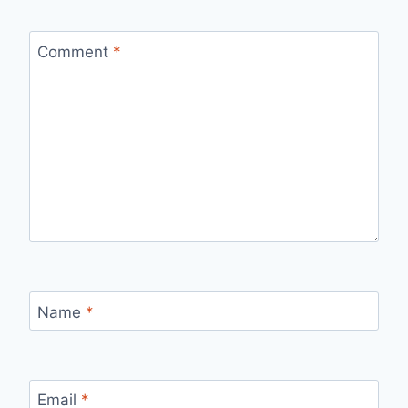
Comment
*
Name
*
Email
*