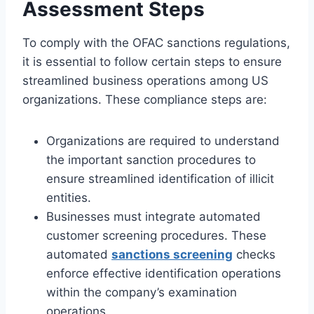
Assessment Steps
To comply with the OFAC sanctions regulations,
it is essential to follow certain steps to ensure
streamlined business operations among US
organizations. These compliance steps are:
Organizations are required to understand
the important sanction procedures to
ensure streamlined identification of illicit
entities.
Businesses must integrate automated
customer screening procedures. These
automated
sanctions screening
checks
enforce effective identification operations
within the company’s examination
operations.