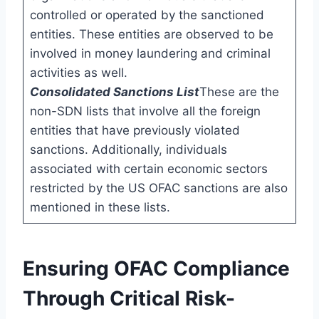
controlled or operated by the sanctioned
entities. These entities are observed to be
involved in money laundering and criminal
activities as well.
Consolidated Sanctions List
These are the
non-SDN lists that involve all the foreign
entities that have previously violated
sanctions. Additionally, individuals
associated with certain economic sectors
restricted by the US OFAC sanctions are also
mentioned in these lists.
Ensuring OFAC Compliance
Through Critical Risk-