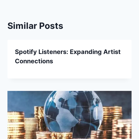
Similar Posts
Spotify Listeners: Expanding Artist
Connections