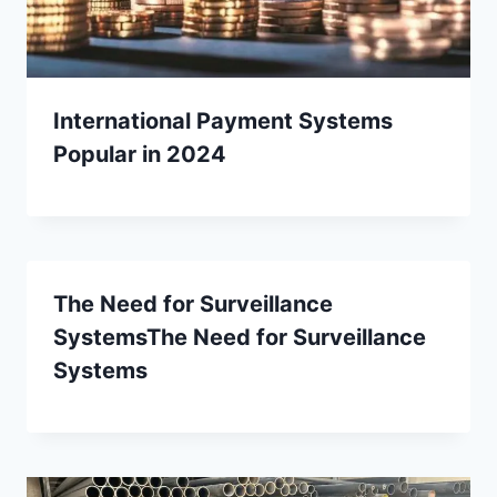
International Payment Systems
Popular in 2024
The Need for Surveillance
SystemsThe Need for Surveillance
Systems