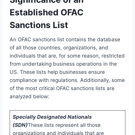
Established OFAC
Sanctions List
An OFAC sanctions list contains the database
of all those countries, organizations, and
individuals that are, for some reason, restricted
from undertaking business operations in the
US. These lists help businesses ensure
compliance with regulations. Additionally, some
of the most critical OFAC sanctions lists are
analyzed below:
Specially Designated Nationals
(SDN)
These lists represent all those
organizations and individuals that are