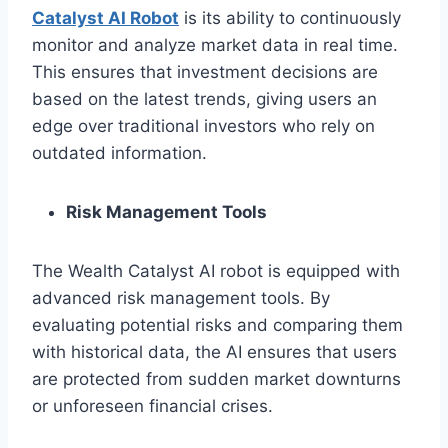
Catalyst AI Robot
is its ability to continuously
monitor and analyze market data in real time.
This ensures that investment decisions are
based on the latest trends, giving users an
edge over traditional investors who rely on
outdated information.
Risk Management Tools
The Wealth Catalyst AI robot is equipped with
advanced risk management tools. By
evaluating potential risks and comparing them
with historical data, the AI ensures that users
are protected from sudden market downturns
or unforeseen financial crises.