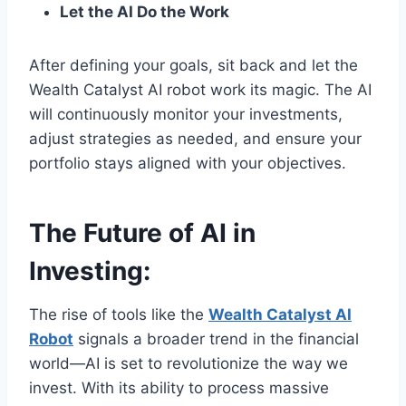
Let the AI Do the Work
After defining your goals, sit back and let the
Wealth Catalyst AI robot work its magic. The AI
will continuously monitor your investments,
adjust strategies as needed, and ensure your
portfolio stays aligned with your objectives.
The Future of AI in
Investing:
The rise of tools like the
Wealth Catalyst AI
Robot
signals a broader trend in the financial
world—AI is set to revolutionize the way we
invest. With its ability to process massive