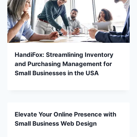
HandiFox: Streamlining Inventory
and Purchasing Management for
Small Businesses in the USA
Elevate Your Online Presence with
Small Business Web Design