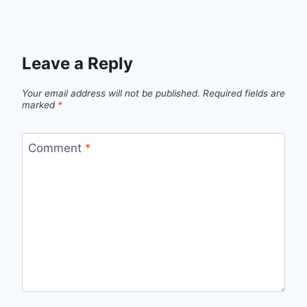
Leave a Reply
Your email address will not be published.
Required fields are
marked
*
Comment
*