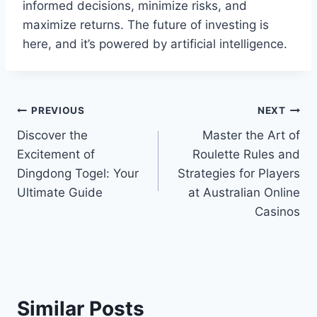
informed decisions, minimize risks, and
maximize returns. The future of investing is
here, and it’s powered by artificial intelligence.
Post
PREVIOUS
NEXT
Discover the
Master the Art of
navigation
Excitement of
Roulette Rules and
Dingdong Togel: Your
Strategies for Players
Ultimate Guide
at Australian Online
Casinos
Similar Posts