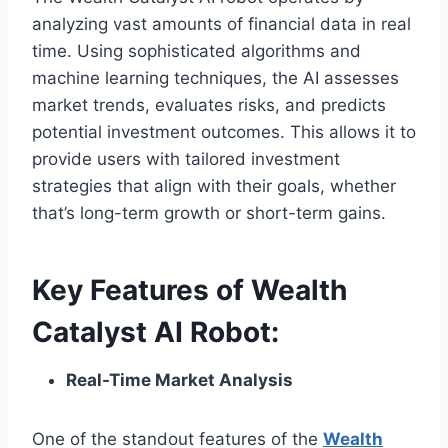
analyzing vast amounts of financial data in real
time. Using sophisticated algorithms and
machine learning techniques, the AI assesses
market trends, evaluates risks, and predicts
potential investment outcomes. This allows it to
provide users with tailored investment
strategies that align with their goals, whether
that’s long-term growth or short-term gains.
Key Features of Wealth
Catalyst AI Robot:
Real-Time Market Analysis
One of the standout features of the
Wealth