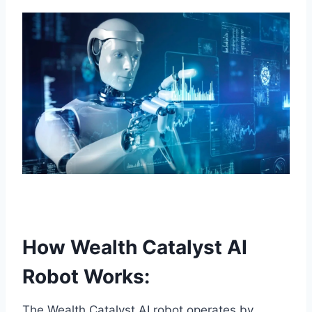
How Wealth Catalyst AI
Robot Works:
The Wealth Catalyst AI robot operates by