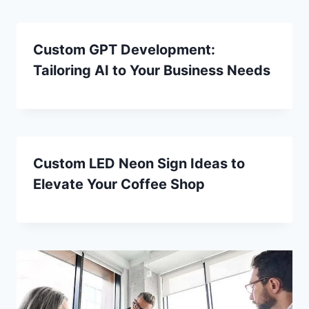
Custom GPT Development:
Tailoring AI to Your Business Needs
Custom LED Neon Sign Ideas to
Elevate Your Coffee Shop