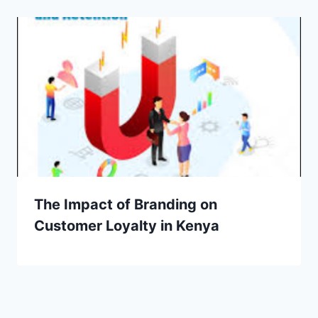
The Impact of Branding on
Customer Loyalty in Kenya