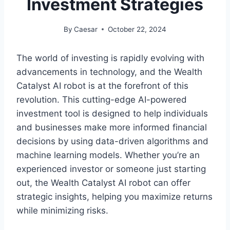
Investment Strategies
By
Caesar
October 22, 2024
The world of investing is rapidly evolving with
advancements in technology, and the Wealth
Catalyst AI robot is at the forefront of this
revolution. This cutting-edge AI-powered
investment tool is designed to help individuals
and businesses make more informed financial
decisions by using data-driven algorithms and
machine learning models. Whether you’re an
experienced investor or someone just starting
out, the Wealth Catalyst AI robot can offer
strategic insights, helping you maximize returns
while minimizing risks.