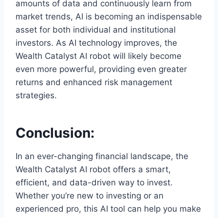
amounts of data and continuously learn from
market trends, AI is becoming an indispensable
asset for both individual and institutional
investors. As AI technology improves, the
Wealth Catalyst AI robot will likely become
even more powerful, providing even greater
returns and enhanced risk management
strategies.
Conclusion:
In an ever-changing financial landscape, the
Wealth Catalyst AI robot offers a smart,
efficient, and data-driven way to invest.
Whether you’re new to investing or an
experienced pro, this AI tool can help you make