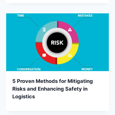
5 Proven Methods for Mitigating
Risks and Enhancing Safety in
Logistics