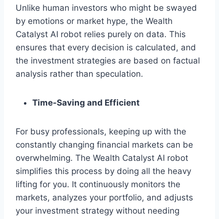
Unlike human investors who might be swayed
by emotions or market hype, the Wealth
Catalyst AI robot relies purely on data. This
ensures that every decision is calculated, and
the investment strategies are based on factual
analysis rather than speculation.
Time-Saving and Efficient
For busy professionals, keeping up with the
constantly changing financial markets can be
overwhelming. The Wealth Catalyst AI robot
simplifies this process by doing all the heavy
lifting for you. It continuously monitors the
markets, analyzes your portfolio, and adjusts
your investment strategy without needing