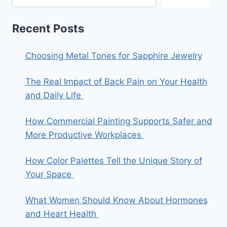
Recent Posts
Choosing Metal Tones for Sapphire Jewelry
The Real Impact of Back Pain on Your Health
and Daily Life
How Commercial Painting Supports Safer and
More Productive Workplaces
How Color Palettes Tell the Unique Story of
Your Space
What Women Should Know About Hormones
and Heart Health