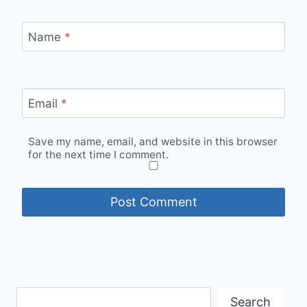
Name
*
Email
*
Save my name, email, and website in this browser
for the next time I comment.
Search