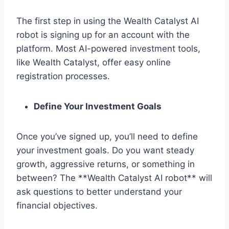
The first step in using the Wealth Catalyst AI
robot is signing up for an account with the
platform. Most AI-powered investment tools,
like Wealth Catalyst, offer easy online
registration processes.
Define Your Investment Goals
Once you’ve signed up, you’ll need to define
your investment goals. Do you want steady
growth, aggressive returns, or something in
between? The **Wealth Catalyst AI robot** will
ask questions to better understand your
financial objectives.