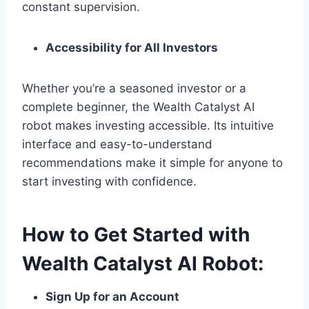
constant supervision.
Accessibility for All Investors
Whether you’re a seasoned investor or a
complete beginner, the Wealth Catalyst AI
robot makes investing accessible. Its intuitive
interface and easy-to-understand
recommendations make it simple for anyone to
start investing with confidence.
How to Get Started with
Wealth Catalyst AI Robot:
Sign Up for an Account