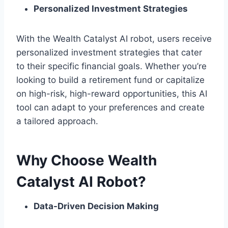
Personalized Investment Strategies
With the Wealth Catalyst AI robot, users receive
personalized investment strategies that cater
to their specific financial goals. Whether you’re
looking to build a retirement fund or capitalize
on high-risk, high-reward opportunities, this AI
tool can adapt to your preferences and create
a tailored approach.
Why Choose Wealth
Catalyst AI Robot?
Data-Driven Decision Making