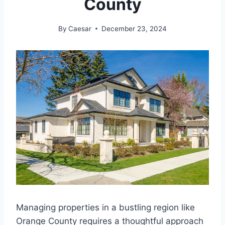
County
By
Caesar
December 23, 2024
Managing properties in a bustling region like
Orange County requires a thoughtful approach