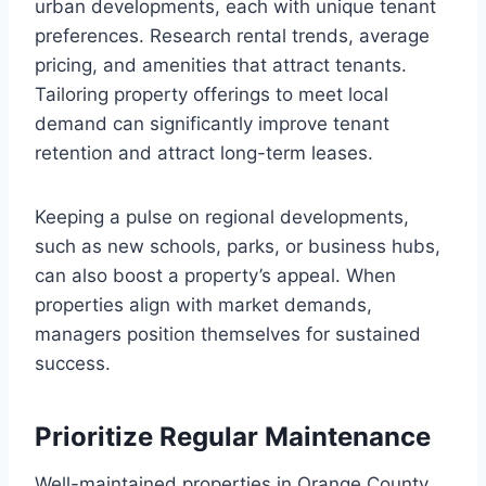
urban developments, each with unique tenant
preferences. Research rental trends, average
pricing, and amenities that attract tenants.
Tailoring property offerings to meet local
demand can significantly improve tenant
retention and attract long-term leases.
Keeping a pulse on regional developments,
such as new schools, parks, or business hubs,
can also boost a property’s appeal. When
properties align with market demands,
managers position themselves for sustained
success.
Prioritize Regular Maintenance
Well-maintained properties in Orange County