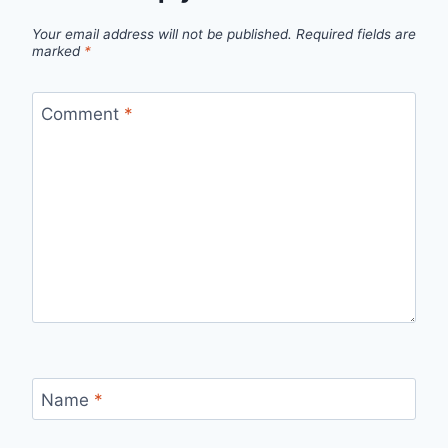
Your email address will not be published.
Required fields are
marked
*
Comment
*
Name
*