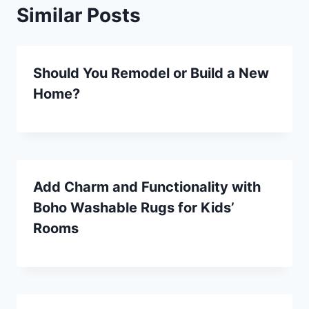
Similar Posts
Should You Remodel or Build a New
Home?
Add Charm and Functionality with
Boho Washable Rugs for Kids’
Rooms