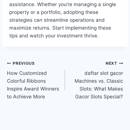
assistance. Whether you’re managing a single
property or a portfolio, adopting these
strategies can streamline operations and
maximize returns. Start implementing these
tips and watch your investment thrive.
Post
PREVIOUS
NEXT
How Customized
daftar slot gacor
navigation
Colorful Ribbons
Machines vs. Classic
Inspire Award Winners
Slots: What Makes
to Achieve More
Gacor Slots Special?