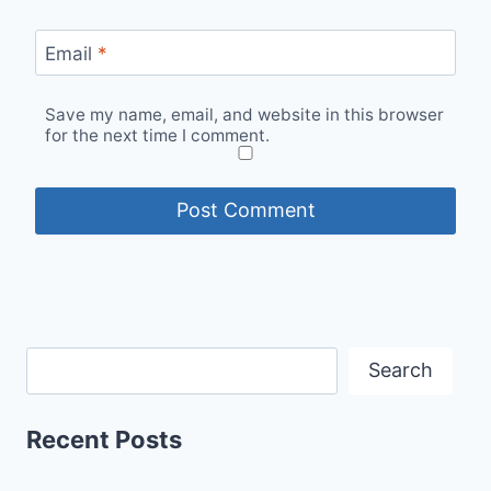
Email
*
Save my name, email, and website in this browser
for the next time I comment.
Search
Recent Posts