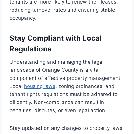
tenants are more likely to renew their leases,
reducing turnover rates and ensuring stable
occupancy.
Stay Compliant with Local
Regulations
Understanding and managing the legal
landscape of Orange County is a vital
component of effective property management.
Local
housing laws
, zoning ordinances, and
tenant rights regulations must be adhered to
diligently. Non-compliance can result in
penalties, disputes, or even legal action.
Stay updated on any changes to property laws