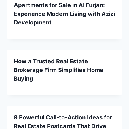
Apartments for Sale in Al Furjan:
Experience Modern Living with Azizi
Development
How a Trusted Real Estate
Brokerage Firm Simplifies Home
Buying
9 Powerful Call-to-Action Ideas for
Real Estate Postcards That Drive