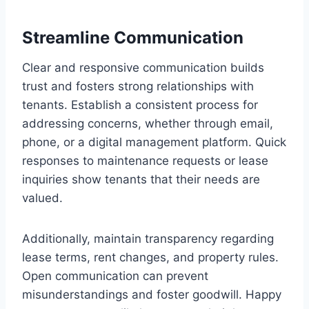
Streamline Communication
Clear and responsive communication builds
trust and fosters strong relationships with
tenants. Establish a consistent process for
addressing concerns, whether through email,
phone, or a digital management platform. Quick
responses to maintenance requests or lease
inquiries show tenants that their needs are
valued.
Additionally, maintain transparency regarding
lease terms, rent changes, and property rules.
Open communication can prevent
misunderstandings and foster goodwill. Happy