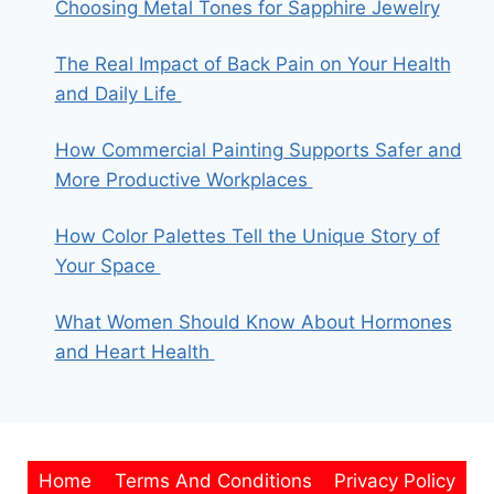
Choosing Metal Tones for Sapphire Jewelry
The Real Impact of Back Pain on Your Health
and Daily Life
How Commercial Painting Supports Safer and
More Productive Workplaces
How Color Palettes Tell the Unique Story of
Your Space
What Women Should Know About Hormones
and Heart Health
Home
Terms And Conditions
Privacy Policy