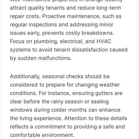
attract quality tenants and reduce long-term
repair costs. Proactive maintenance, such as
regular inspections and addressing minor
issues early, prevents costly breakdowns.
Focus on plumbing, electrical, and HVAC
systems to avoid tenant dissatisfaction caused
by sudden malfunctions.
Additionally, seasonal checks should be
considered to prepare for changing weather
conditions. For instance, ensuring gutters are
clear before the rainy season or sealing
windows during colder months can enhance
the living experience. Attention to these details
reflects a commitment to providing a safe and
comfortable environment.