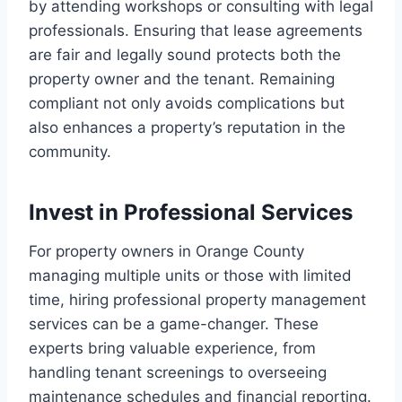
by attending workshops or consulting with legal
professionals. Ensuring that lease agreements
are fair and legally sound protects both the
property owner and the tenant. Remaining
compliant not only avoids complications but
also enhances a property’s reputation in the
community.
Invest in Professional Services
For property owners in Orange County
managing multiple units or those with limited
time, hiring professional property management
services can be a game-changer. These
experts bring valuable experience, from
handling tenant screenings to overseeing
maintenance schedules and financial reporting.