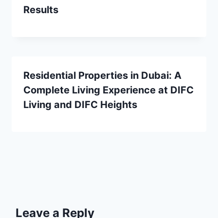
Results
Residential Properties in Dubai: A
Complete Living Experience at DIFC
Living and DIFC Heights
Leave a Reply