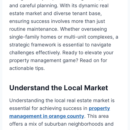
and careful planning. With its dynamic real
estate market and diverse tenant base,
ensuring success involves more than just
routine maintenance. Whether overseeing
single-family homes or multi-unit complexes, a
strategic framework is essential to navigate
challenges effectively. Ready to elevate your
property management game? Read on for
actionable tips.
Understand the Local Market
Understanding the local real estate market is
essential for achieving success in
property
management in orange county
. This area
offers a mix of suburban neighborhoods and