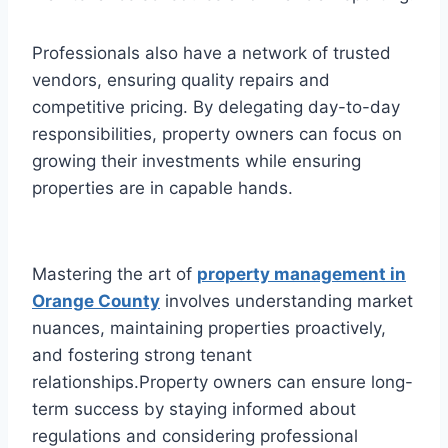
Professionals also have a network of trusted
vendors, ensuring quality repairs and
competitive pricing. By delegating day-to-day
responsibilities, property owners can focus on
growing their investments while ensuring
properties are in capable hands.
Mastering the art of
property management in
Orange County
involves understanding market
nuances, maintaining properties proactively,
and fostering strong tenant
relationships.Property owners can ensure long-
term success by staying informed about
regulations and considering professional