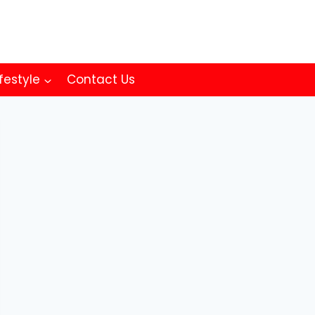
ifestyle
Contact Us