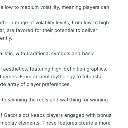
 be low to medium volatility, meaning players can
fer a range of volatility levels, from low to high.
ar, are favored for their potential to deliver
ently.
alistic, with traditional symbols and basic
 aesthetics, featuring high-definition graphics,
themes. From ancient mythology to futuristic
de array of player preferences.
 to spinning the reels and watching for winning
 of Gacor slots keeps players engaged with bonus
ameplay elements. These features create a more