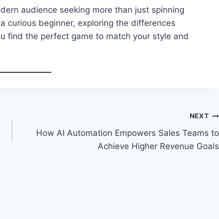
 modern audience seeking more than just spinning
a curious beginner, exploring the differences
u find the perfect game to match your style and
NEXT
How AI Automation Empowers Sales Teams to
Achieve Higher Revenue Goals