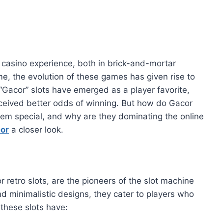
 casino experience, both in brick-and-mortar
e, the evolution of these games has given rise to
Gacor” slots have emerged as a player favorite,
erceived better odds of winning. But how do Gacor
them special, and why are they dominating the online
cor
a closer look.
or retro slots, are the pioneers of the slot machine
d minimalistic designs, they cater to players who
 these slots have: