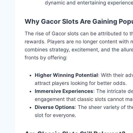
dynamic and entertaining experience
Why Gacor Slots Are Gaining Popu
The rise of Gacor slots can be attributed to t
rewards. Players are no longer content with m
combines strategy, excitement, and the allure
fronts by offering:
Higher Winning Potential
: With their a
attract players looking for better odds.
Immersive Experiences
: The intricate d
engagement that classic slots cannot ma
Diverse Options
: The sheer variety of 
slot for everyone.