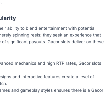
.
larity
heir ability to blend entertainment with potential
erely spinning reels; they seek an experience that
 of significant payouts. Gacor slots deliver on these
dvanced mechanics and high RTP rates, Gacor slots
esigns and interactive features create a level of
tch.
themes and gameplay styles ensures there is a Gacor