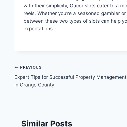
with their simplicity, Gacor slots cater to a
reels. Whether you’re a seasoned gambler or 
between these two types of slots can help yo
expectations.
Post
PREVIOUS
Expert Tips for Successful Property Management
navigation
in Orange County
Similar Posts