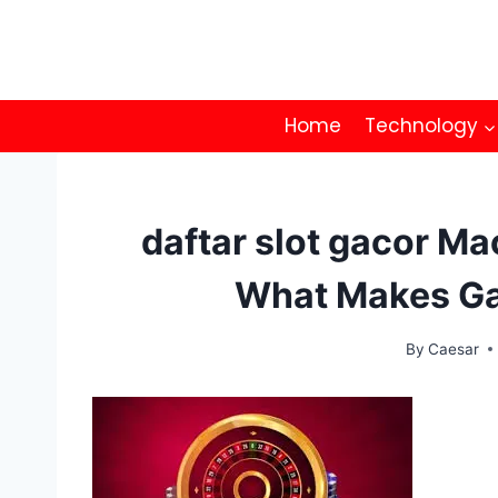
Skip
to
content
Home
Technology
daftar slot gacor Ma
What Makes Gac
By
Caesar