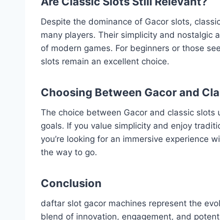
Are Classic Slots Still Relevant?
Despite the dominance of Gacor slots, classic s
many players. Their simplicity and nostalgic 
of modern games. For beginners or those see
slots remain an excellent choice.
Choosing Between Gacor and Clas
The choice between Gacor and classic slots 
goals. If you value simplicity and enjoy tradit
you’re looking for an immersive experience w
the way to go.
Conclusion
daftar slot gacor machines represent the evolu
blend of innovation, engagement, and potenti