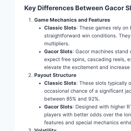
Key Differences Between Gacor Sl
Game Mechanics and Features
Classic Slots
: These games rely on 
straightforward win conditions. They 
multipliers.
Gacor Slots
: Gacor machines stand o
expect free spins, cascading reels, 
elevate the excitement and increase 
Payout Structure
Classic Slots
: These slots typically 
occasional chance of a significant ja
between 85% and 92%.
Gacor Slots
: Designed with higher R
players with better odds over the lo
features and special mechanics enha
Volatility