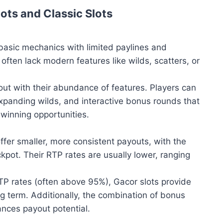
ots and Classic Slots
basic mechanics with limited paylines and
often lack modern features like wilds, scatters, or
ut with their abundance of features. Players can
expanding wilds, and interactive bonus rounds that
winning opportunities.
offer smaller, more consistent payouts, with the
ckpot. Their RTP rates are usually lower, ranging
TP rates (often above 95%), Gacor slots provide
ng term. Additionally, the combination of bonus
nces payout potential.