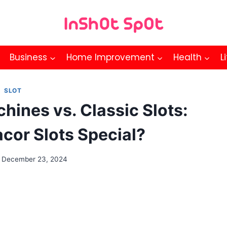
Business
Home Improvement
Health
L
SLOT
chines vs. Classic Slots:
or Slots Special?
December 23, 2024