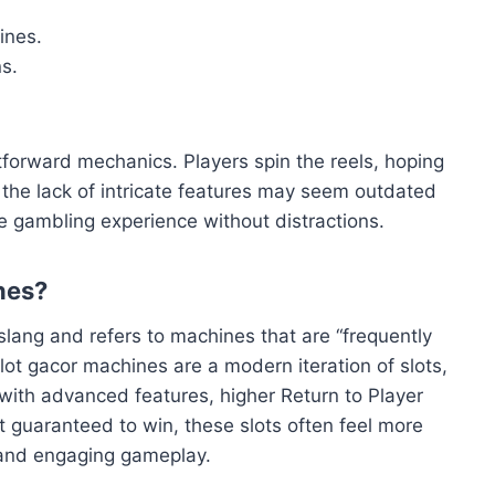
ines.
ns.
ghtforward mechanics. Players spin the reels, hoping
 the lack of intricate features may seem outdated
e gambling experience without distractions.
nes?
slang and refers to machines that are “frequently
slot gacor machines are a modern iteration of slots,
ith advanced features, higher Return to Player
ot guaranteed to win, these slots often feel more
 and engaging gameplay.