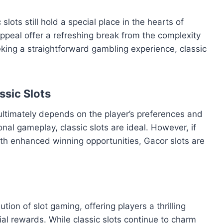
lots still hold a special place in the hearts of
appeal offer a refreshing break from the complexity
king a straightforward gambling experience, classic
sic Slots
ultimately depends on the player’s preferences and
ional gameplay, classic slots are ideal. However, if
ith enhanced winning opportunities, Gacor slots are
tion of slot gaming, offering players a thrilling
al rewards. While classic slots continue to charm