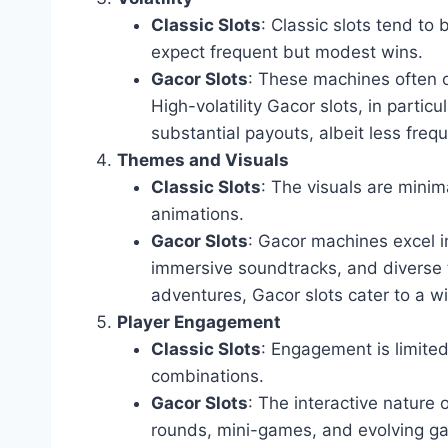
Classic Slots
: Classic slots tend to
expect frequent but modest wins.
Gacor Slots
: These machines often of
High-volatility Gacor slots, in particul
substantial payouts, albeit less frequ
Themes and Visuals
Classic Slots
: The visuals are minim
animations.
Gacor Slots
: Gacor machines excel in
immersive soundtracks, and diverse 
adventures, Gacor slots cater to a wi
Player Engagement
Classic Slots
: Engagement is limited
combinations.
Gacor Slots
: The interactive nature
rounds, mini-games, and evolving g