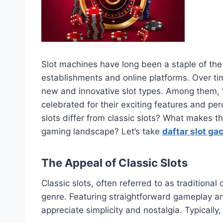
Slot machines have long been a staple of the
establishments and online platforms. Over tim
new and innovative slot types. Among them, “
celebrated for their exciting features and p
slots differ from classic slots? What makes 
gaming landscape? Let’s take
daftar slot ga
The Appeal of Classic Slots
Classic slots, often referred to as traditional 
genre. Featuring straightforward gameplay an
appreciate simplicity and nostalgia. Typically,