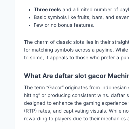
Three reels
and a limited number of payl
Basic symbols like fruits, bars, and seve
Few or no bonus features.
The charm of classic slots lies in their strai
for matching symbols across a payline. While
to some, it appeals to those who prefer a pur
What Are daftar slot gacor Machi
The term “Gacor” originates from Indonesian 
hitting” or producing consistent wins. daftar 
designed to enhance the gaming experience w
(RTP) rates, and captivating visuals. While n
rewarding to players due to their mechanics