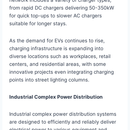
from rapid DC chargers delivering 50-350kW
for quick top-ups to slower AC chargers
suitable for longer stays.
As the demand for EVs continues to rise,
charging infrastructure is expanding into
diverse locations such as workplaces, retail
centers, and residential areas, with some
innovative projects even integrating charging
points into street lighting columns.
Industrial Complex Power Distribution
Industrial complex power distribution systems
are designed to efficiently and reliably deliver
electrical power to various equipment and