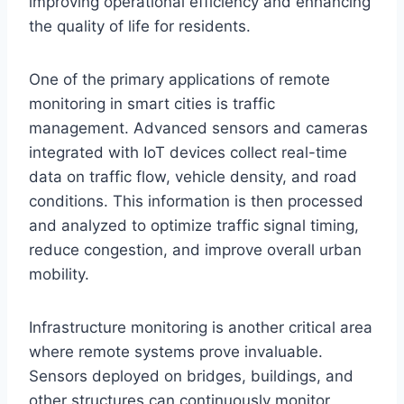
improving operational efficiency and enhancing
the quality of life for residents.
One of the primary applications of remote
monitoring in smart cities is traffic
management. Advanced sensors and cameras
integrated with IoT devices collect real-time
data on traffic flow, vehicle density, and road
conditions. This information is then processed
and analyzed to optimize traffic signal timing,
reduce congestion, and improve overall urban
mobility.
Infrastructure monitoring is another critical area
where remote systems prove invaluable.
Sensors deployed on bridges, buildings, and
other structures can continuously monitor