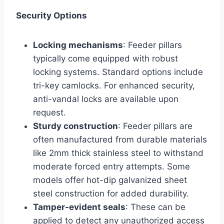
Security Options
Locking mechanisms
: Feeder pillars
typically come equipped with robust
locking systems. Standard options include
tri-key camlocks. For enhanced security,
anti-vandal locks are available upon
request.
Sturdy construction
: Feeder pillars are
often manufactured from durable materials
like 2mm thick stainless steel to withstand
moderate forced entry attempts. Some
models offer hot-dip galvanized sheet
steel construction for added durability.
Tamper-evident seals
: These can be
applied to detect any unauthorized access