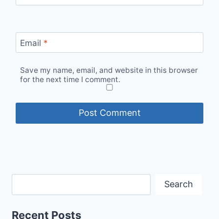
Email
*
Save my name, email, and website in this browser
for the next time I comment.
Search
Recent Posts