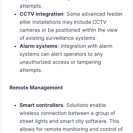
attempts.
CCTV integration
: Some advanced feeder
pillar installations may include CCTV
cameras or be positioned within the view
of existing surveillance systems.
Alarm systems
: Integration with alarm
systems can alert operators to any
unauthorized access or tampering
attempts.
Remote Management
Smart controllers
: Solutions enable
wireless connection between a group of
street lights and smart city software. This
allows for remote monitoring and control of