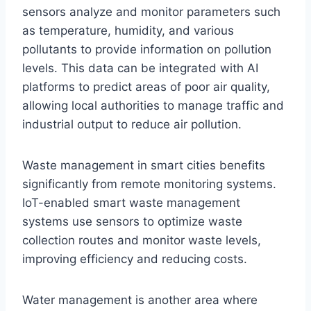
sensors analyze and monitor parameters such
as temperature, humidity, and various
pollutants to provide information on pollution
levels. This data can be integrated with AI
platforms to predict areas of poor air quality,
allowing local authorities to manage traffic and
industrial output to reduce air pollution.
Waste management in smart cities benefits
significantly from remote monitoring systems.
IoT-enabled smart waste management
systems use sensors to optimize waste
collection routes and monitor waste levels,
improving efficiency and reducing costs.
Water management is another area where