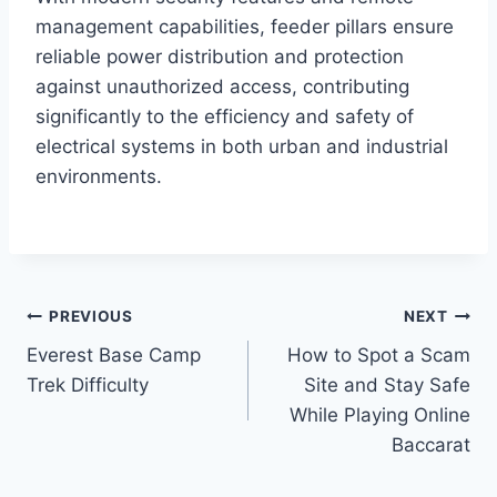
management capabilities, feeder pillars ensure
reliable power distribution and protection
against unauthorized access, contributing
significantly to the efficiency and safety of
electrical systems in both urban and industrial
environments.
Post
PREVIOUS
NEXT
Everest Base Camp
How to Spot a Scam
navigation
Trek Difficulty
Site and Stay Safe
While Playing Online
Baccarat