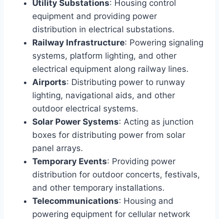
Utility Substations
: Housing control
equipment and providing power
distribution in electrical substations.
Railway Infrastructure
: Powering signaling
systems, platform lighting, and other
electrical equipment along railway lines.
Airports
: Distributing power to runway
lighting, navigational aids, and other
outdoor electrical systems.
Solar Power Systems
: Acting as junction
boxes for distributing power from solar
panel arrays.
Temporary Events
: Providing power
distribution for outdoor concerts, festivals,
and other temporary installations.
Telecommunications
: Housing and
powering equipment for cellular network