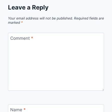
Leave a Reply
Your email address will not be published.
Required fields are
marked
*
Comment
*
Name
*