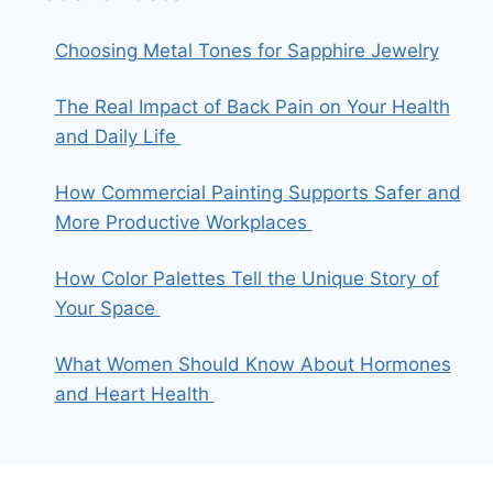
Choosing Metal Tones for Sapphire Jewelry
The Real Impact of Back Pain on Your Health
and Daily Life
How Commercial Painting Supports Safer and
More Productive Workplaces
How Color Palettes Tell the Unique Story of
Your Space
What Women Should Know About Hormones
and Heart Health