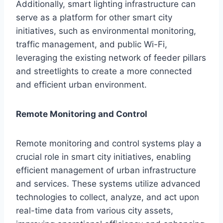
Additionally, smart lighting infrastructure can
serve as a platform for other smart city
initiatives, such as environmental monitoring,
traffic management, and public Wi-Fi,
leveraging the existing network of feeder pillars
and streetlights to create a more connected
and efficient urban environment.
Remote Monitoring and Control
Remote monitoring and control systems play a
crucial role in smart city initiatives, enabling
efficient management of urban infrastructure
and services. These systems utilize advanced
technologies to collect, analyze, and act upon
real-time data from various city assets,