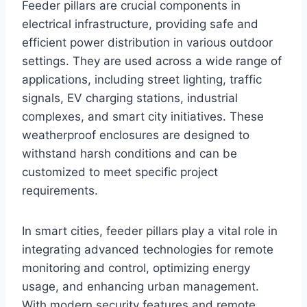
Feeder pillars are crucial components in
electrical infrastructure, providing safe and
efficient power distribution in various outdoor
settings. They are used across a wide range of
applications, including street lighting, traffic
signals, EV charging stations, industrial
complexes, and smart city initiatives. These
weatherproof enclosures are designed to
withstand harsh conditions and can be
customized to meet specific project
requirements.
In smart cities, feeder pillars play a vital role in
integrating advanced technologies for remote
monitoring and control, optimizing energy
usage, and enhancing urban management.
With modern security features and remote