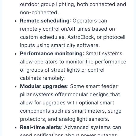
outdoor group lighting, both connected and
non-connected.
Remote scheduling
: Operators can
remotely control on/off times based on
custom schedules, AstroClock, or photocell
inputs using smart city software.
Performance monitoring
: Smart systems
allow operators to monitor the performance
of groups of street lights or control
cabinets remotely.
Modular upgrades
: Some smart feeder
pillar systems offer modular designs that
allow for upgrades with optional smart
components such as smart meters, surge
protectors, and analog light sensors.
Real-time alerts
: Advanced systems can
send notifications about power outages,