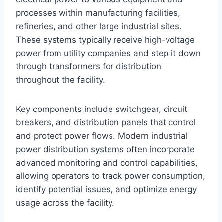
processes within manufacturing facilities,
refineries, and other large industrial sites.
These systems typically receive high-voltage
power from utility companies and step it down
through transformers for distribution
throughout the facility.
Key components include switchgear, circuit
breakers, and distribution panels that control
and protect power flows. Modern industrial
power distribution systems often incorporate
advanced monitoring and control capabilities,
allowing operators to track power consumption,
identify potential issues, and optimize energy
usage across the facility.