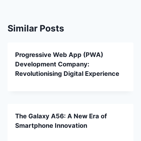
Similar Posts
Progressive Web App (PWA)
Development Company:
Revolutionising Digital Experience
The Galaxy A56: A New Era of
Smartphone Innovation