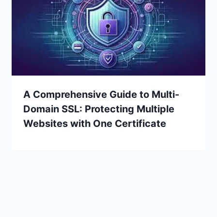
A Comprehensive Guide to Multi-
Domain SSL: Protecting Multiple
Websites with One Certificate