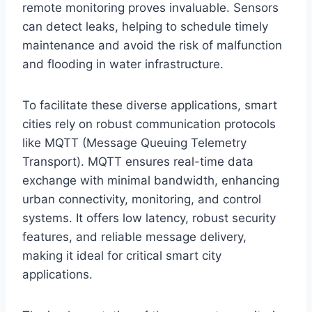
remote monitoring proves invaluable. Sensors
can detect leaks, helping to schedule timely
maintenance and avoid the risk of malfunction
and flooding in water infrastructure.
To facilitate these diverse applications, smart
cities rely on robust communication protocols
like MQTT (Message Queuing Telemetry
Transport). MQTT ensures real-time data
exchange with minimal bandwidth, enhancing
urban connectivity, monitoring, and control
systems. It offers low latency, robust security
features, and reliable message delivery,
making it ideal for critical smart city
applications.