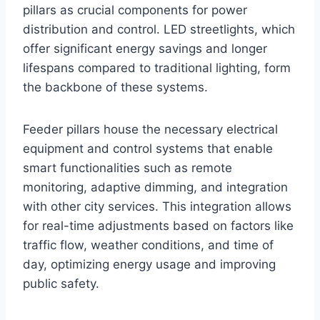
pillars as crucial components for power
distribution and control. LED streetlights, which
offer significant energy savings and longer
lifespans compared to traditional lighting, form
the backbone of these systems.
Feeder pillars house the necessary electrical
equipment and control systems that enable
smart functionalities such as remote
monitoring, adaptive dimming, and integration
with other city services. This integration allows
for real-time adjustments based on factors like
traffic flow, weather conditions, and time of
day, optimizing energy usage and improving
public safety.