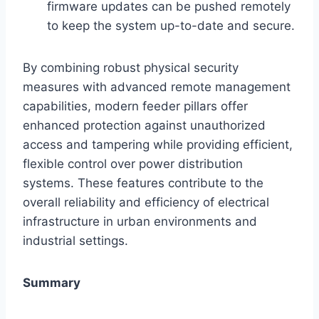
firmware updates can be pushed remotely
to keep the system up-to-date and secure.
By combining robust physical security
measures with advanced remote management
capabilities, modern feeder pillars offer
enhanced protection against unauthorized
access and tampering while providing efficient,
flexible control over power distribution
systems. These features contribute to the
overall reliability and efficiency of electrical
infrastructure in urban environments and
industrial settings.
Summary