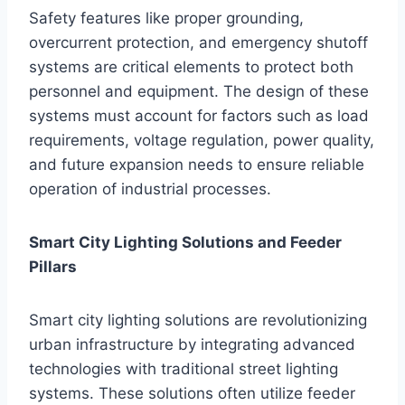
Safety features like proper grounding,
overcurrent protection, and emergency shutoff
systems are critical elements to protect both
personnel and equipment. The design of these
systems must account for factors such as load
requirements, voltage regulation, power quality,
and future expansion needs to ensure reliable
operation of industrial processes.
Smart City Lighting Solutions and Feeder
Pillars
Smart city lighting solutions are revolutionizing
urban infrastructure by integrating advanced
technologies with traditional street lighting
systems. These solutions often utilize feeder