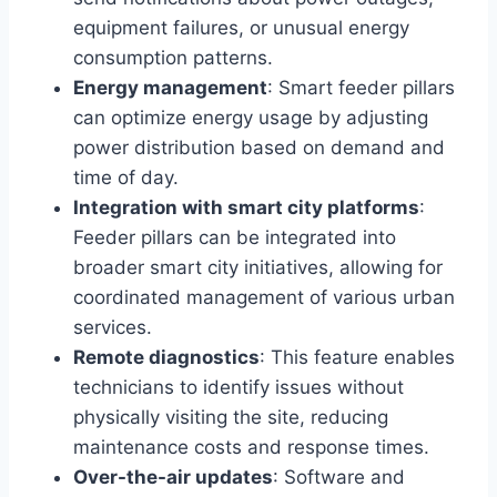
equipment failures, or unusual energy
consumption patterns.
Energy management
: Smart feeder pillars
can optimize energy usage by adjusting
power distribution based on demand and
time of day.
Integration with smart city platforms
:
Feeder pillars can be integrated into
broader smart city initiatives, allowing for
coordinated management of various urban
services.
Remote diagnostics
: This feature enables
technicians to identify issues without
physically visiting the site, reducing
maintenance costs and response times.
Over-the-air updates
: Software and