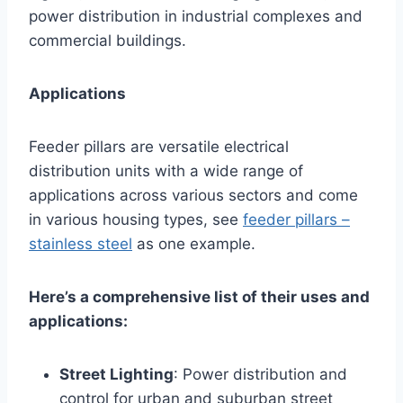
power distribution in industrial complexes and
commercial buildings.
Applications
Feeder pillars are versatile electrical
distribution units with a wide range of
applications across various sectors and come
in various housing types, see
feeder pillars –
stainless steel
as one example.
Here’s a comprehensive list of their uses and
applications:
Street Lighting
: Power distribution and
control for urban and suburban street