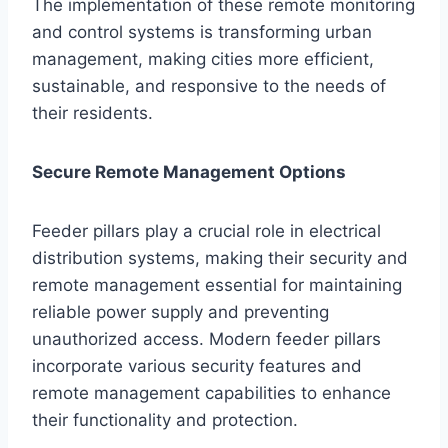
The implementation of these remote monitoring
and control systems is transforming urban
management, making cities more efficient,
sustainable, and responsive to the needs of
their residents.
Secure Remote Management Options
Feeder pillars play a crucial role in electrical
distribution systems, making their security and
remote management essential for maintaining
reliable power supply and preventing
unauthorized access. Modern feeder pillars
incorporate various security features and
remote management capabilities to enhance
their functionality and protection.