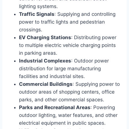
lighting systems.
Traffic Signals
: Supplying and controlling
power to traffic lights and pedestrian
crossings.
EV Charging Stations
: Distributing power
to multiple electric vehicle charging points
in parking areas.
Industrial Complexes
: Outdoor power
distribution for large manufacturing
facilities and industrial sites.
Commercial Buildings
: Supplying power to
outdoor areas of shopping centers, office
parks, and other commercial spaces.
Parks and Recreational Areas
: Powering
outdoor lighting, water features, and other
electrical equipment in public spaces.