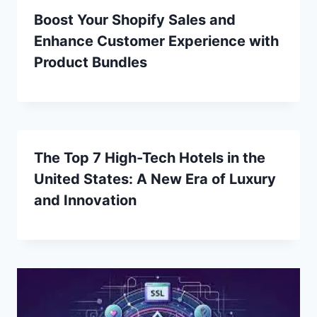
Boost Your Shopify Sales and
Enhance Customer Experience with
Product Bundles
The Top 7 High-Tech Hotels in the
United States: A New Era of Luxury
and Innovation