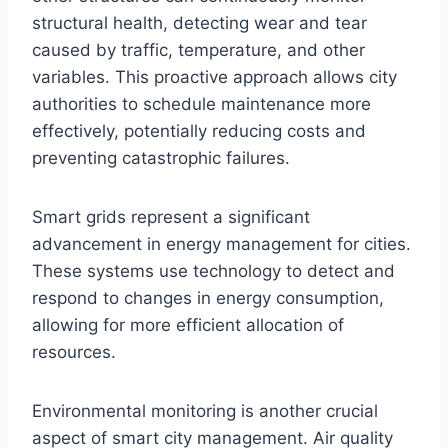
structural health, detecting wear and tear
caused by traffic, temperature, and other
variables. This proactive approach allows city
authorities to schedule maintenance more
effectively, potentially reducing costs and
preventing catastrophic failures.
Smart grids represent a significant
advancement in energy management for cities.
These systems use technology to detect and
respond to changes in energy consumption,
allowing for more efficient allocation of
resources.
Environmental monitoring is another crucial
aspect of smart city management. Air quality