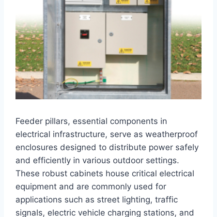
Feeder pillars, essential components in
electrical infrastructure, serve as weatherproof
enclosures designed to distribute power safely
and efficiently in various outdoor settings.
These robust cabinets house critical electrical
equipment and are commonly used for
applications such as street lighting, traffic
signals, electric vehicle charging stations, and