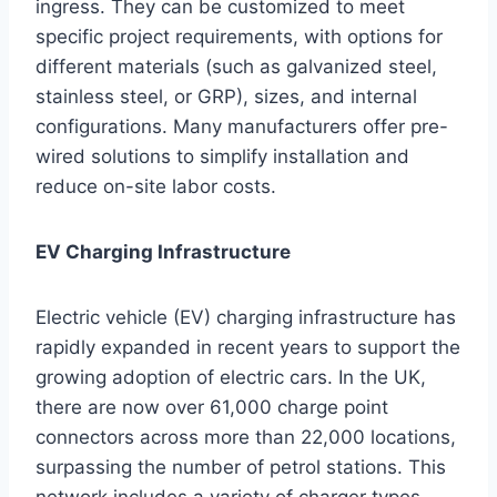
ingress. They can be customized to meet
specific project requirements, with options for
different materials (such as galvanized steel,
stainless steel, or GRP), sizes, and internal
configurations. Many manufacturers offer pre-
wired solutions to simplify installation and
reduce on-site labor costs.
EV Charging Infrastructure
Electric vehicle (EV) charging infrastructure has
rapidly expanded in recent years to support the
growing adoption of electric cars. In the UK,
there are now over 61,000 charge point
connectors across more than 22,000 locations,
surpassing the number of petrol stations. This
network includes a variety of charger types,