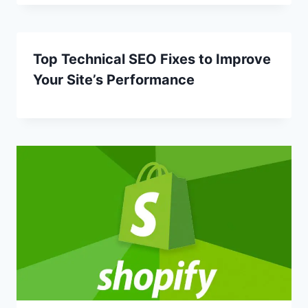
Top Technical SEO Fixes to Improve
Your Site’s Performance