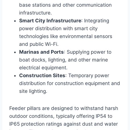
base stations and other communication
infrastructure.
Smart City Infrastructure
: Integrating
power distribution with smart city
technologies like environmental sensors
and public Wi-Fi.
Marinas and Ports
: Supplying power to
boat docks, lighting, and other marine
electrical equipment.
Construction Sites
: Temporary power
distribution for construction equipment and
site lighting.
Feeder pillars are designed to withstand harsh
outdoor conditions, typically offering IP54 to
IP65 protection ratings against dust and water