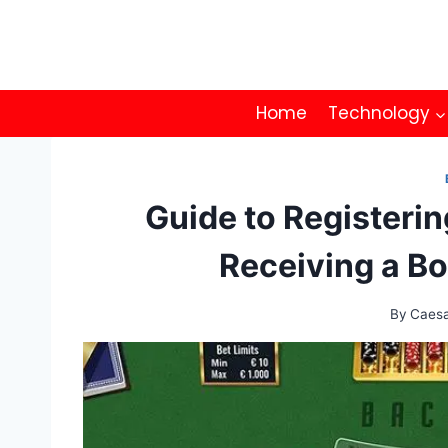
Skip
to
content
Home
Technology
Guide to Registeri
Receiving a B
By
Caes