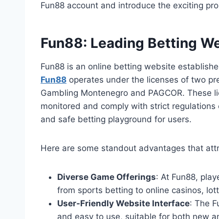
Fun88 account and introduce the exciting pro
Fun88: Leading Betting We
Fun88 is an online betting website establish
Fun88
operates under the licenses of two pre
Gambling Montenegro and PAGCOR. These lice
monitored and comply with strict regulations 
and safe betting playground for users.
Here are some standout advantages that attr
Diverse Game Offerings
: At Fun88, pla
from sports betting to online casinos, lo
User-Friendly Website Interface
: The F
and easy to use, suitable for both new a