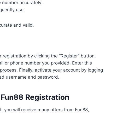
e number accurately.
quently use.
curate and valid.
 registration by clicking the “Register” button.
ail or phone number you provided. Enter this
 process. Finally, activate your account by logging
ated username and password.
 Fun88 Registration
t, you will receive many offers from Fun88,