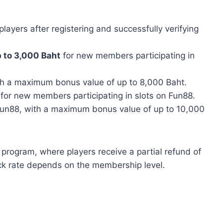
layers after registering and successfully verifying
 to 3,000 Baht
for new members participating in
th a maximum bonus value of up to 8,000 Baht.
for new members participating in slots on Fun88.
un88, with a maximum bonus value of up to 10,000
 program, where players receive a partial refund of
ck rate depends on the membership level.