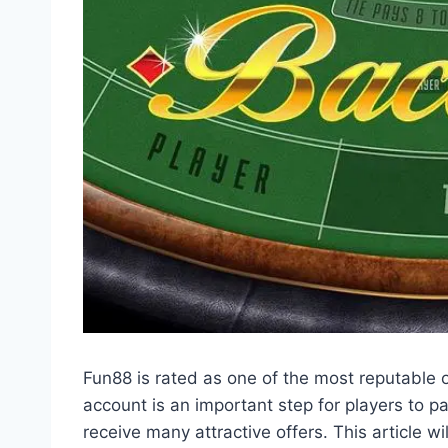
Fun88 is rated as one of the most reputable o
account is an important step for players to p
receive many attractive offers. This article wi