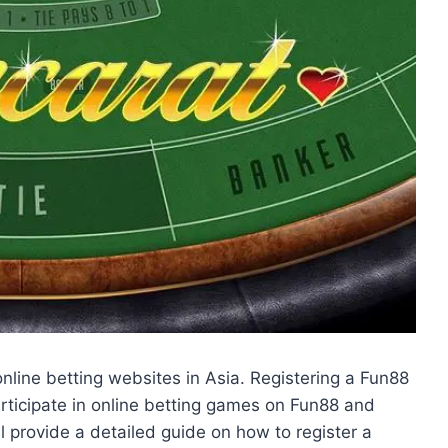
nline betting websites in Asia. Registering a Fun88
articipate in online betting games on Fun88 and
ll provide a detailed guide on how to register a