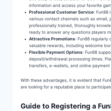
information and access your favorite ga
Professional Customer Service
: Fun88 
various contact channels such as email, 
professionally trained, thoroughly know
ready to answer any questions players 
Attractive Promotions
: Fun88 regularly
valuable rewards, including welcome bo
Flexible Payment Options
: Fun88 suppo
deposit/withdrawal processing times. P
transfers, e-wallets, and online paymen
With these advantages, it is evident that Fun
are looking for a reputable place to participat
Guide to Registering a Fu