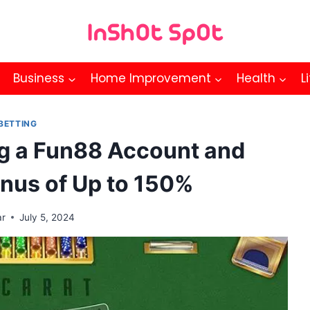
Business
Home Improvement
Health
L
BETTING
ng a Fun88 Account and
onus of Up to 150%
ar
July 5, 2024