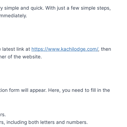
y simple and quick. With just a few simple steps,
immediately.
 latest link at
https://www.kachilodge.com/
, then
rner of the website.
tion form will appear. Here, you need to fill in the
rs.
s, including both letters and numbers.