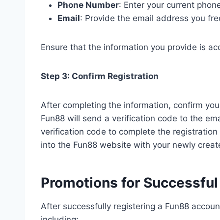
Phone Number
: Enter your current phon
Email
: Provide the email address you fre
Ensure that the information you provide is ac
Step 3: Confirm Registration
After completing the information, confirm your
Fun88 will send a verification code to the em
verification code to complete the registration
into the Fun88 website with your newly cre
Promotions for Successful
After successfully registering a Fun88 accoun
including: