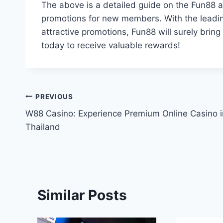
The above is a detailed guide on the Fun88 a
promotions for new members. With the leadi
attractive promotions, Fun88 will surely brin
today to receive valuable rewards!
Post
PREVIOUS
W88 Casino: Experience Premium Online Casino i
navigation
Thailand
Similar Posts