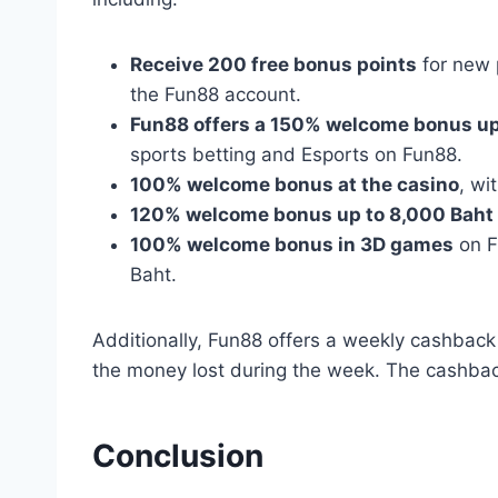
Receive 200 free bonus points
for new p
the Fun88 account.
Fun88 offers a 150% welcome bonus up
sports betting and Esports on Fun88.
100% welcome bonus at the casino
, wi
120% welcome bonus up to 8,000 Baht
100% welcome bonus in 3D games
on F
Baht.
Additionally, Fun88 offers a weekly cashback
the money lost during the week. The cashba
Conclusion