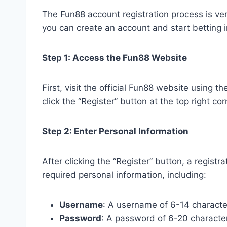
The Fun88 account registration process is ver
you can create an account and start betting 
Step 1: Access the Fun88 Website
First, visit the official Fun88 website using the
click the “Register” button at the top right co
Step 2: Enter Personal Information
After clicking the “Register” button, a registra
required personal information, including:
Username
: A username of 6-14 characte
Password
: A password of 6-20 character