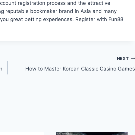
ccount registration process and the attractive
ng reputable bookmaker brand in Asia and many
g you great betting experiences. Register with Fun88
NEXT
n
How to Master Korean Classic Casino Games