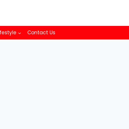
ifestyle
Contact Us