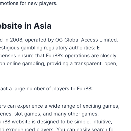
motions for new players.
bsite in Asia
ed in 2008, operated by OG Global Access Limited.
stigious gambling regulatory authorities: E
nses ensure that Fun88’s operations are closely
on online gambling, providing a transparent, open,
act a large number of players to Fun88:
yers can experience a wide range of exciting games,
tteries, slot games, and many other games.
un88 website is designed to be simple, intuitive,
nd experienced players. You can easily search for