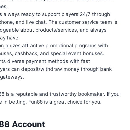
mes.
is always ready to support players 24/7 through
phone, and live chat. The customer service team is
ledgeable about products/services, and always
may have.
 organizes attractive promotional programs with
nuses, cashback, and special event bonuses.
rts diverse payment methods with fast
layers can deposit/withdraw money through bank
t gateways.
88 is a reputable and trustworthy bookmaker. If you
e in betting, Fun88 is a great choice for you.
n88 Account