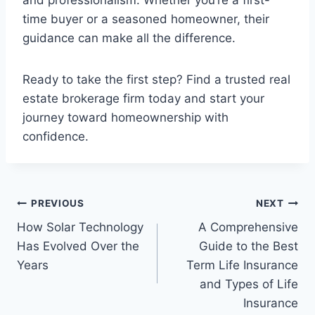
and professionalism. Whether you’re a first-
time buyer or a seasoned homeowner, their
guidance can make all the difference.
Ready to take the first step? Find a trusted real
estate brokerage firm today and start your
journey toward homeownership with
confidence.
Post
PREVIOUS
NEXT
How Solar Technology
A Comprehensive
navigation
Has Evolved Over the
Guide to the Best
Years
Term Life Insurance
and Types of Life
Insurance