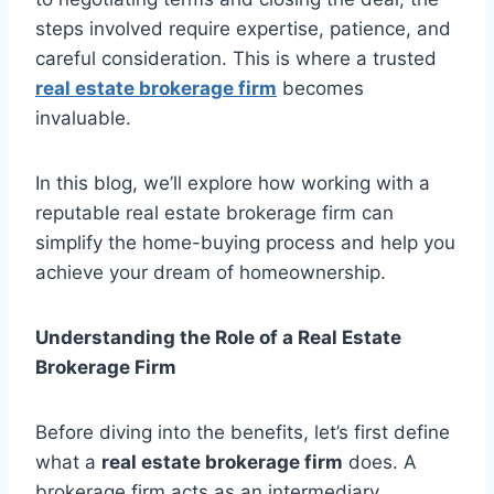
steps involved require expertise, patience, and
careful consideration. This is where a trusted
real estate brokerage firm
becomes
invaluable.
In this blog, we’ll explore how working with a
reputable real estate brokerage firm can
simplify the home-buying process and help you
achieve your dream of homeownership.
Understanding the Role of a Real Estate
Brokerage Firm
Before diving into the benefits, let’s first define
what a
real estate brokerage firm
does. A
brokerage firm acts as an intermediary