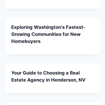
Exploring Washington’s Fastest-
Growing Communities for New
Homebuyers
Your Guide to Choosing a Real
Estate Agency in Henderson, NV