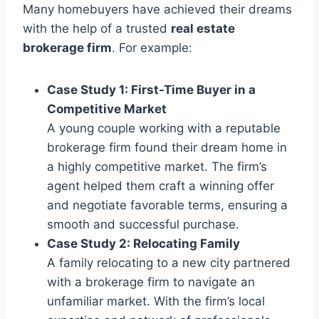
Many homebuyers have achieved their dreams
with the help of a trusted
real estate
brokerage firm
. For example:
Case Study 1: First-Time Buyer in a
Competitive Market
A young couple working with a reputable
brokerage firm found their dream home in
a highly competitive market. The firm’s
agent helped them craft a winning offer
and negotiate favorable terms, ensuring a
smooth and successful purchase.
Case Study 2: Relocating Family
A family relocating to a new city partnered
with a brokerage firm to navigate an
unfamiliar market. With the firm’s local