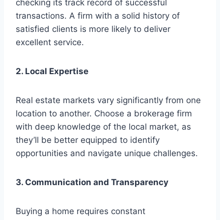
checking its track record of successful
transactions. A firm with a solid history of
satisfied clients is more likely to deliver
excellent service.
2. Local Expertise
Real estate markets vary significantly from one
location to another. Choose a brokerage firm
with deep knowledge of the local market, as
they’ll be better equipped to identify
opportunities and navigate unique challenges.
3. Communication and Transparency
Buying a home requires constant