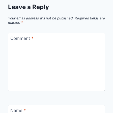
Leave a Reply
Your email address will not be published.
Required fields are
marked
*
Comment
*
Name
*