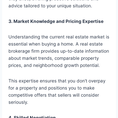
advice tailored to your unique situation.
3. Market Knowledge and Pricing Expertise
Understanding the current real estate market is
essential when buying a home. A real estate
brokerage firm provides up-to-date information
about market trends, comparable property
prices, and neighborhood growth potential.
This expertise ensures that you don’t overpay
for a property and positions you to make
competitive offers that sellers will consider
seriously.
4. Skilled Negotiation