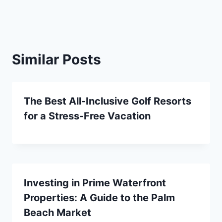
Similar Posts
The Best All-Inclusive Golf Resorts
for a Stress-Free Vacation
Investing in Prime Waterfront
Properties: A Guide to the Palm
Beach Market