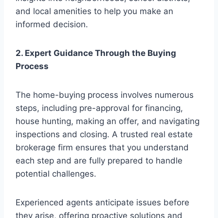
and local amenities to help you make an
informed decision.
2. Expert Guidance Through the Buying
Process
The home-buying process involves numerous
steps, including pre-approval for financing,
house hunting, making an offer, and navigating
inspections and closing. A trusted real estate
brokerage firm ensures that you understand
each step and are fully prepared to handle
potential challenges.
Experienced agents anticipate issues before
they arise, offering proactive solutions and