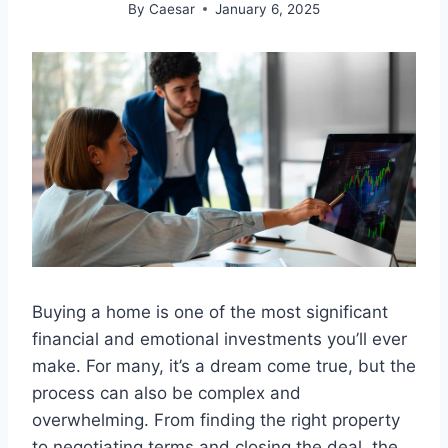
By
Caesar
January 6, 2025
Buying a home is one of the most significant
financial and emotional investments you’ll ever
make. For many, it’s a dream come true, but the
process can also be complex and
overwhelming. From finding the right property
to negotiating terms and closing the deal, the