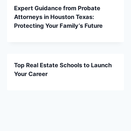
Expert Guidance from Probate
Attorneys in Houston Texas:
Protecting Your Family’s Future
Top Real Estate Schools to Launch
Your Career