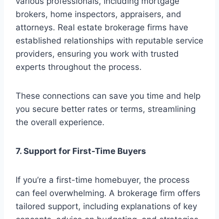
various professionals, including mortgage
brokers, home inspectors, appraisers, and
attorneys. Real estate brokerage firms have
established relationships with reputable service
providers, ensuring you work with trusted
experts throughout the process.
These connections can save you time and help
you secure better rates or terms, streamlining
the overall experience.
7. Support for First-Time Buyers
If you’re a first-time homebuyer, the process
can feel overwhelming. A brokerage firm offers
tailored support, including explanations of key