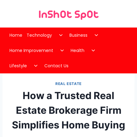
Skip
to
content
Toggle
Toggle
Home
Technology
Business
child
child
Toggle
Toggle
menu
menu
Home Improvement
Health
child
child
Toggle
menu
menu
Lifestyle
Contact Us
child
menu
REAL ESTATE
How a Trusted Real
Estate Brokerage Firm
Simplifies Home Buying