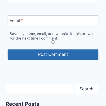
Email
*
Save my name, email, and website in this browser
for the next time I comment.
Search
Recent Posts