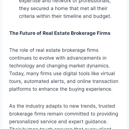
expertise and network of professionals,
they secured a home that met all their
criteria within their timeline and budget.
The Future of Real Estate Brokerage Firms
The role of real estate brokerage firms
continues to evolve with advancements in
technology and changing market dynamics.
Today, many firms use digital tools like virtual
tours, automated alerts, and online transaction
platforms to enhance the buying experience.
As the industry adapts to new trends, trusted
brokerage firms remain committed to providing
personalized service and expert guidance.