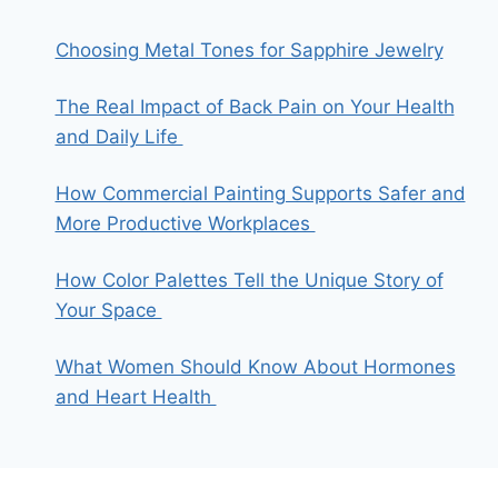
Choosing Metal Tones for Sapphire Jewelry
The Real Impact of Back Pain on Your Health
and Daily Life
How Commercial Painting Supports Safer and
More Productive Workplaces
How Color Palettes Tell the Unique Story of
Your Space
What Women Should Know About Hormones
and Heart Health