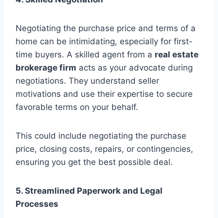
Negotiating the purchase price and terms of a
home can be intimidating, especially for first-
time buyers. A skilled agent from a
real estate
brokerage firm
acts as your advocate during
negotiations. They understand seller
motivations and use their expertise to secure
favorable terms on your behalf.
This could include negotiating the purchase
price, closing costs, repairs, or contingencies,
ensuring you get the best possible deal.
5. Streamlined Paperwork and Legal
Processes