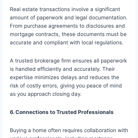
Real estate transactions involve a significant
amount of paperwork and legal documentation.
From purchase agreements to disclosures and
mortgage contracts, these documents must be
accurate and compliant with local regulations.
A trusted brokerage firm ensures all paperwork
is handled efficiently and accurately. Their
expertise minimizes delays and reduces the
risk of costly errors, giving you peace of mind
as you approach closing day.
6. Connections to Trusted Professionals
Buying a home often requires collaboration with