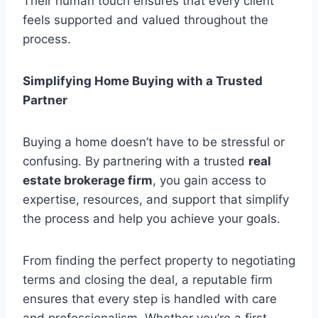
Their human touch ensures that every client
feels supported and valued throughout the
process.
Simplifying Home Buying with a Trusted
Partner
Buying a home doesn’t have to be stressful or
confusing. By partnering with a trusted
real
estate brokerage firm
, you gain access to
expertise, resources, and support that simplify
the process and help you achieve your goals.
From finding the perfect property to negotiating
terms and closing the deal, a reputable firm
ensures that every step is handled with care