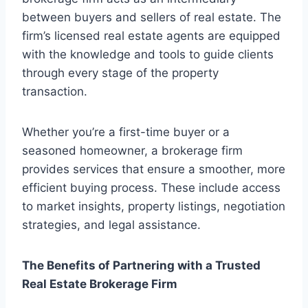
between buyers and sellers of real estate. The
firm’s licensed real estate agents are equipped
with the knowledge and tools to guide clients
through every stage of the property
transaction.
Whether you’re a first-time buyer or a
seasoned homeowner, a brokerage firm
provides services that ensure a smoother, more
efficient buying process. These include access
to market insights, property listings, negotiation
strategies, and legal assistance.
The Benefits of Partnering with a Trusted
Real Estate Brokerage Firm