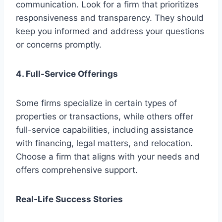
communication. Look for a firm that prioritizes
responsiveness and transparency. They should
keep you informed and address your questions
or concerns promptly.
4. Full-Service Offerings
Some firms specialize in certain types of
properties or transactions, while others offer
full-service capabilities, including assistance
with financing, legal matters, and relocation.
Choose a firm that aligns with your needs and
offers comprehensive support.
Real-Life Success Stories