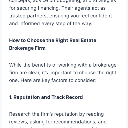
concepts, advice on budgeting, and strategies
for securing financing. Their agents act as
trusted partners, ensuring you feel confident
and informed every step of the way.
How to Choose the Right Real Estate
Brokerage Firm
While the benefits of working with a brokerage
firm are clear, it’s important to choose the right
one. Here are key factors to consider:
1. Reputation and Track Record
Research the firm’s reputation by reading
reviews, asking for recommendations, and