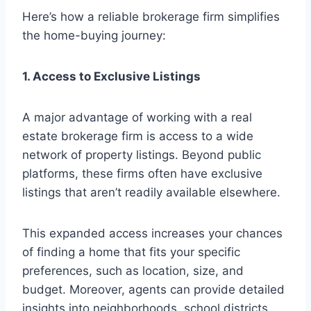
Here’s how a reliable brokerage firm simplifies
the home-buying journey:
1. Access to Exclusive Listings
A major advantage of working with a real
estate brokerage firm is access to a wide
network of property listings. Beyond public
platforms, these firms often have exclusive
listings that aren’t readily available elsewhere.
This expanded access increases your chances
of finding a home that fits your specific
preferences, such as location, size, and
budget. Moreover, agents can provide detailed
insights into neighborhoods, school districts,