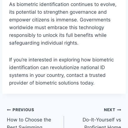
As biometric identification continues to evolve,
its potential to strengthen governance and
empower citizens is immense. Governments
worldwide must embrace this technology
responsibly to unlock its full benefits while
safeguarding individual rights.
If you’re interested in exploring how biometric
identification can revolutionize national ID
systems in your country, contact a trusted
provider of biometric solutions today.
Post
PREVIOUS
NEXT
How to Choose the
Do-It-Yourself vs
navigation
Best Swimming
Proficient Home