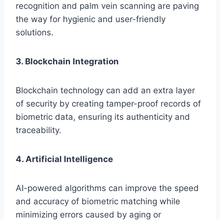
recognition and palm vein scanning are paving
the way for hygienic and user-friendly
solutions.
3. Blockchain Integration
Blockchain technology can add an extra layer
of security by creating tamper-proof records of
biometric data, ensuring its authenticity and
traceability.
4. Artificial Intelligence
AI-powered algorithms can improve the speed
and accuracy of biometric matching while
minimizing errors caused by aging or