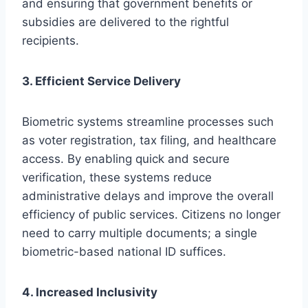
and ensuring that government benefits or
subsidies are delivered to the rightful
recipients.
3. Efficient Service Delivery
Biometric systems streamline processes such
as voter registration, tax filing, and healthcare
access. By enabling quick and secure
verification, these systems reduce
administrative delays and improve the overall
efficiency of public services. Citizens no longer
need to carry multiple documents; a single
biometric-based national ID suffices.
4. Increased Inclusivity