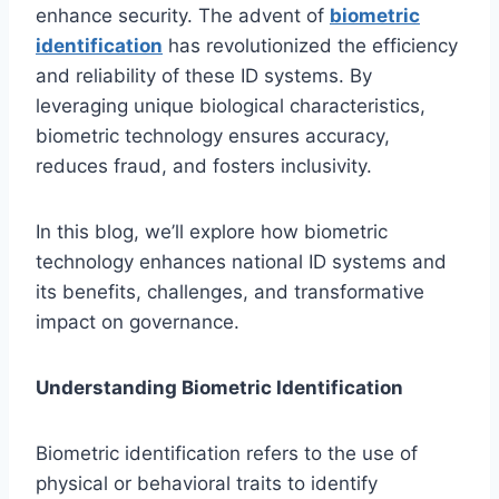
enhance security. The advent of
biometric
identification
has revolutionized the efficiency
and reliability of these ID systems. By
leveraging unique biological characteristics,
biometric technology ensures accuracy,
reduces fraud, and fosters inclusivity.
In this blog, we’ll explore how biometric
technology enhances national ID systems and
its benefits, challenges, and transformative
impact on governance.
Understanding Biometric Identification
Biometric identification refers to the use of
physical or behavioral traits to identify