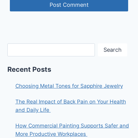
Search
Recent Posts
Choosing Metal Tones for Sapphire Jewelry
The Real Impact of Back Pain on Your Health
and Daily Life
How Commercial Painting Supports Safer and
More Productive Workplaces