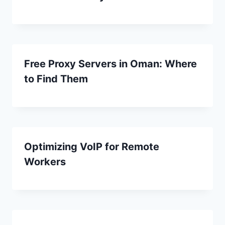
Free Proxy Servers in Oman: Where
to Find Them
Optimizing VoIP for Remote
Workers