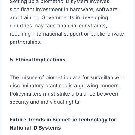
Setting up a biometric ID system involves
significant investment in hardware, software,
and training. Governments in developing
countries may face financial constraints,
requiring international support or public-private
partnerships.
5. Ethical Implications
The misuse of biometric data for surveillance or
discriminatory practices is a growing concern.
Policymakers must strike a balance between
security and individual rights.
Future Trends in Biometric Technology for
National ID Systems