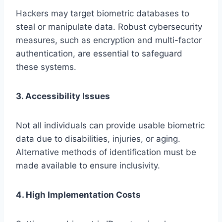
Hackers may target biometric databases to
steal or manipulate data. Robust cybersecurity
measures, such as encryption and multi-factor
authentication, are essential to safeguard
these systems.
3. Accessibility Issues
Not all individuals can provide usable biometric
data due to disabilities, injuries, or aging.
Alternative methods of identification must be
made available to ensure inclusivity.
4. High Implementation Costs