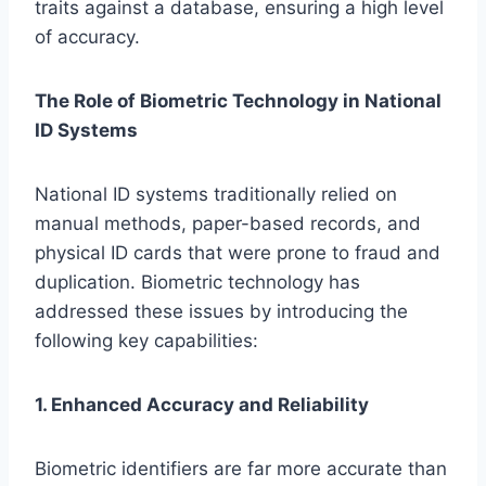
traits against a database, ensuring a high level
of accuracy.
The Role of Biometric Technology in National
ID Systems
National ID systems traditionally relied on
manual methods, paper-based records, and
physical ID cards that were prone to fraud and
duplication. Biometric technology has
addressed these issues by introducing the
following key capabilities:
1. Enhanced Accuracy and Reliability
Biometric identifiers are far more accurate than