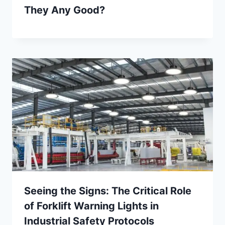
They Any Good?
Seeing the Signs: The Critical Role
of Forklift Warning Lights in
Industrial Safety Protocols