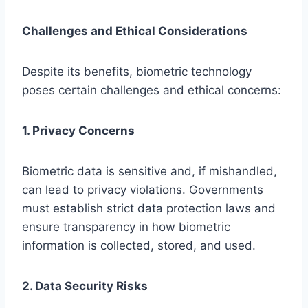
Challenges and Ethical Considerations
Despite its benefits, biometric technology
poses certain challenges and ethical concerns:
1. Privacy Concerns
Biometric data is sensitive and, if mishandled,
can lead to privacy violations. Governments
must establish strict data protection laws and
ensure transparency in how biometric
information is collected, stored, and used.
2. Data Security Risks