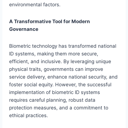
environmental factors.
A Transformative Tool for Modern
Governance
Biometric technology has transformed national
ID systems, making them more secure,
efficient, and inclusive. By leveraging unique
physical traits, governments can improve
service delivery, enhance national security, and
foster social equity. However, the successful
implementation of biometric ID systems
requires careful planning, robust data
protection measures, and a commitment to
ethical practices.