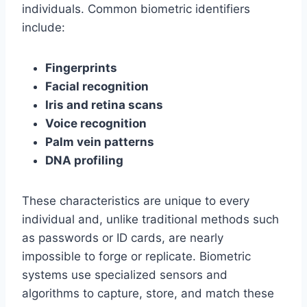
individuals. Common biometric identifiers
include:
Fingerprints
Facial recognition
Iris and retina scans
Voice recognition
Palm vein patterns
DNA profiling
These characteristics are unique to every
individual and, unlike traditional methods such
as passwords or ID cards, are nearly
impossible to forge or replicate. Biometric
systems use specialized sensors and
algorithms to capture, store, and match these