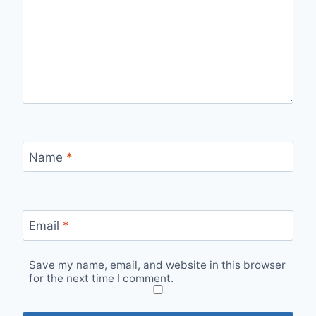
Name
*
Email
*
Save my name, email, and website in this browser
for the next time I comment.