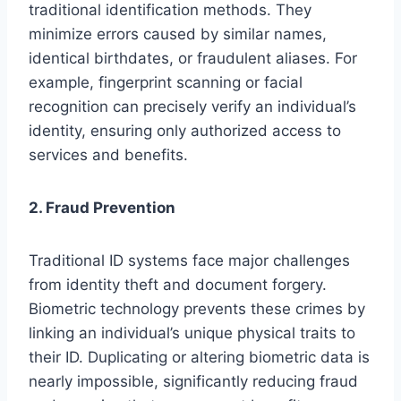
traditional identification methods. They
minimize errors caused by similar names,
identical birthdates, or fraudulent aliases. For
example, fingerprint scanning or facial
recognition can precisely verify an individual’s
identity, ensuring only authorized access to
services and benefits.
2. Fraud Prevention
Traditional ID systems face major challenges
from identity theft and document forgery.
Biometric technology prevents these crimes by
linking an individual’s unique physical traits to
their ID. Duplicating or altering biometric data is
nearly impossible, significantly reducing fraud