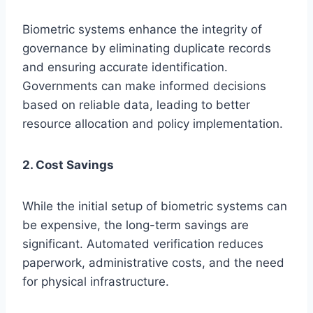
Biometric systems enhance the integrity of
governance by eliminating duplicate records
and ensuring accurate identification.
Governments can make informed decisions
based on reliable data, leading to better
resource allocation and policy implementation.
2. Cost Savings
While the initial setup of biometric systems can
be expensive, the long-term savings are
significant. Automated verification reduces
paperwork, administrative costs, and the need
for physical infrastructure.