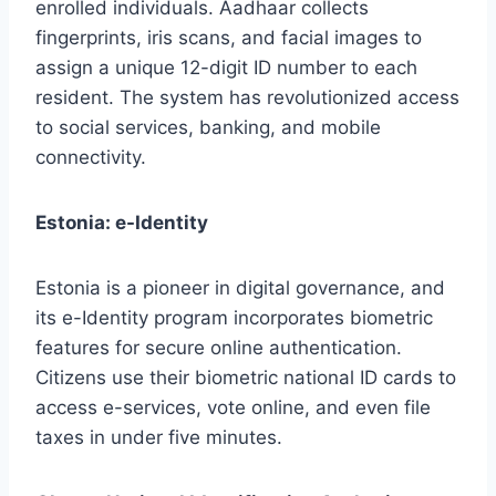
enrolled individuals. Aadhaar collects
fingerprints, iris scans, and facial images to
assign a unique 12-digit ID number to each
resident. The system has revolutionized access
to social services, banking, and mobile
connectivity.
Estonia: e-Identity
Estonia is a pioneer in digital governance, and
its e-Identity program incorporates biometric
features for secure online authentication.
Citizens use their biometric national ID cards to
access e-services, vote online, and even file
taxes in under five minutes.