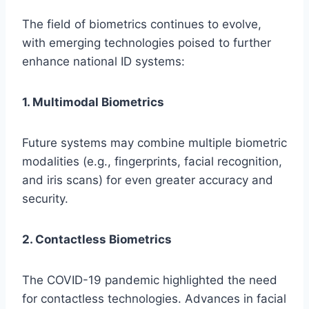
The field of biometrics continues to evolve,
with emerging technologies poised to further
enhance national ID systems:
1. Multimodal Biometrics
Future systems may combine multiple biometric
modalities (e.g., fingerprints, facial recognition,
and iris scans) for even greater accuracy and
security.
2. Contactless Biometrics
The COVID-19 pandemic highlighted the need
for contactless technologies. Advances in facial