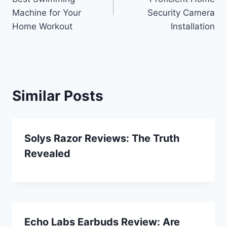
Machine for Your
Security Camera
Home Workout
Installation
Similar Posts
Solys Razor Reviews: The Truth
Revealed
Echo Labs Earbuds Review: Are