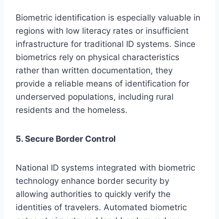
Biometric identification is especially valuable in
regions with low literacy rates or insufficient
infrastructure for traditional ID systems. Since
biometrics rely on physical characteristics
rather than written documentation, they
provide a reliable means of identification for
underserved populations, including rural
residents and the homeless.
5. Secure Border Control
National ID systems integrated with biometric
technology enhance border security by
allowing authorities to quickly verify the
identities of travelers. Automated biometric