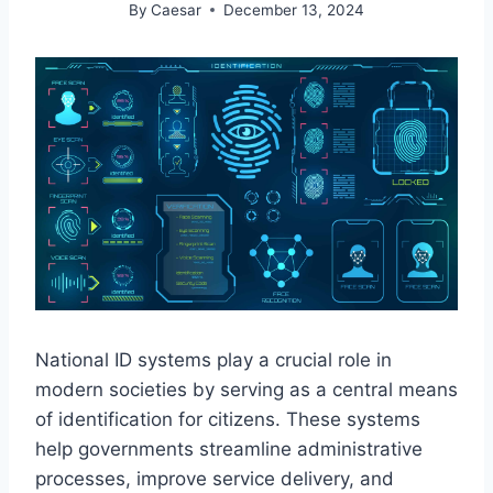
By
Caesar
December 13, 2024
National ID systems play a crucial role in
modern societies by serving as a central means
of identification for citizens. These systems
help governments streamline administrative
processes, improve service delivery, and