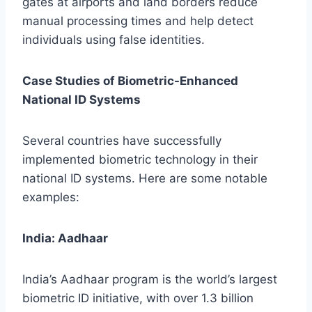
gates at airports and land borders reduce
manual processing times and help detect
individuals using false identities.
Case Studies of Biometric-Enhanced
National ID Systems
Several countries have successfully
implemented biometric technology in their
national ID systems. Here are some notable
examples:
India: Aadhaar
India’s Aadhaar program is the world’s largest
biometric ID initiative, with over 1.3 billion