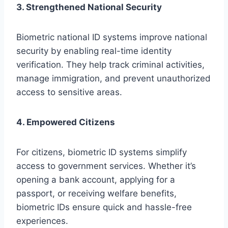
3. Strengthened National Security
Biometric national ID systems improve national
security by enabling real-time identity
verification. They help track criminal activities,
manage immigration, and prevent unauthorized
access to sensitive areas.
4. Empowered Citizens
For citizens, biometric ID systems simplify
access to government services. Whether it’s
opening a bank account, applying for a
passport, or receiving welfare benefits,
biometric IDs ensure quick and hassle-free
experiences.