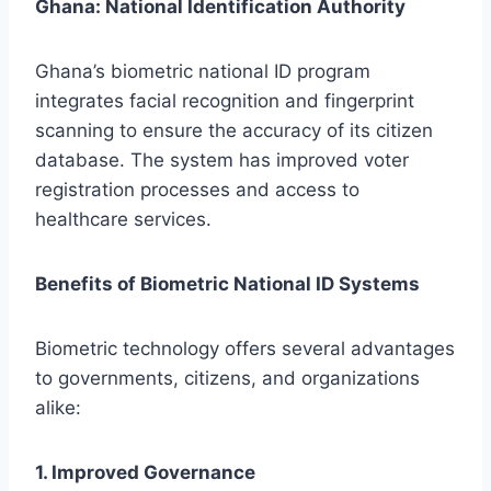
Ghana: National Identification Authority
Ghana’s biometric national ID program
integrates facial recognition and fingerprint
scanning to ensure the accuracy of its citizen
database. The system has improved voter
registration processes and access to
healthcare services.
Benefits of Biometric National ID Systems
Biometric technology offers several advantages
to governments, citizens, and organizations
alike:
1. Improved Governance