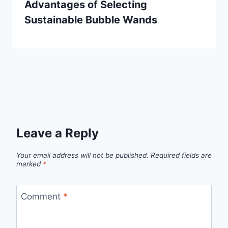
Advantages of Selecting
Sustainable Bubble Wands
Leave a Reply
Your email address will not be published.
Required fields are
marked
*
Comment
*