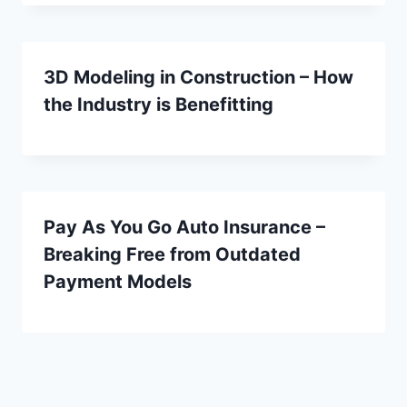
3D Modeling in Construction – How
the Industry is Benefitting
Pay As You Go Auto Insurance –
Breaking Free from Outdated
Payment Models