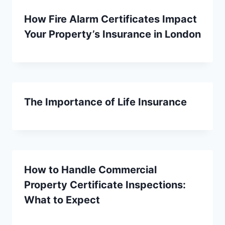
How Fire Alarm Certificates Impact
Your Property’s Insurance in London
The Importance of Life Insurance
How to Handle Commercial
Property Certificate Inspections:
What to Expect