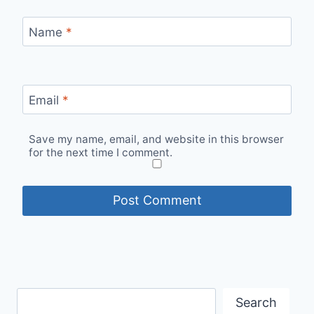
Name
*
Email
*
Save my name, email, and website in this browser
for the next time I comment.
Search