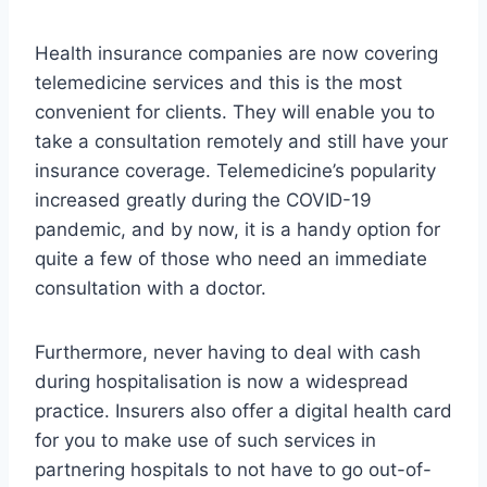
Health insurance companies are now covering
telemedicine services and this is the most
convenient for clients. They will enable you to
take a consultation remotely and still have your
insurance coverage. Telemedicine’s popularity
increased greatly during the COVID-19
pandemic, and by now, it is a handy option for
quite a few of those who need an immediate
consultation with a doctor.
Furthermore, never having to deal with cash
during hospitalisation is now a widespread
practice. Insurers also offer a digital health card
for you to make use of such services in
partnering hospitals to not have to go out-of-