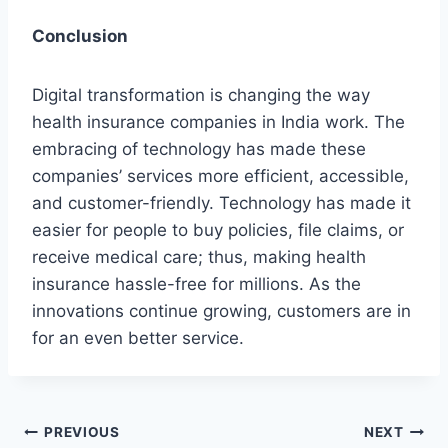
Conclusion
Digital transformation is changing the way
health insurance companies in India work. The
embracing of technology has made these
companies’ services more efficient, accessible,
and customer-friendly. Technology has made it
easier for people to buy policies, file claims, or
receive medical care; thus, making health
insurance hassle-free for millions. As the
innovations continue growing, customers are in
for an even better service.
Post
PREVIOUS
NEXT