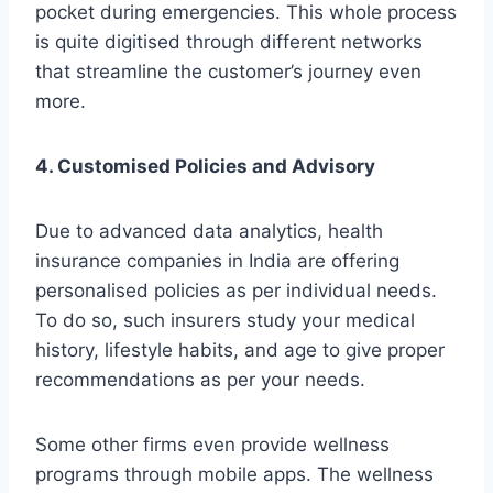
pocket during emergencies. This whole process
is quite digitised through different networks
that streamline the customer’s journey even
more.
4. Customised Policies and Advisory
Due to advanced data analytics, health
insurance companies in India are offering
personalised policies as per individual needs.
To do so, such insurers study your medical
history, lifestyle habits, and age to give proper
recommendations as per your needs.
Some other firms even provide wellness
programs through mobile apps. The wellness