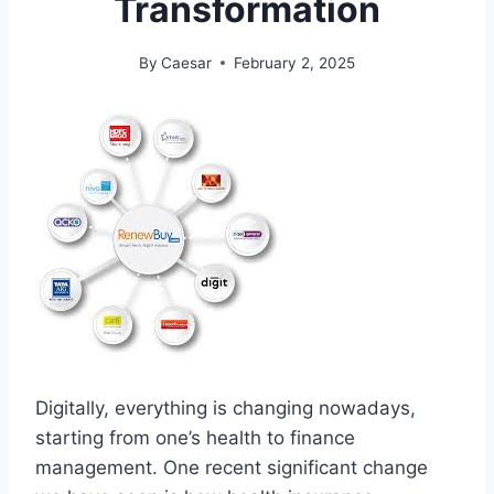
Transformation
By
Caesar
February 2, 2025
Digitally, everything is changing nowadays,
starting from one’s health to finance
management. One recent significant change