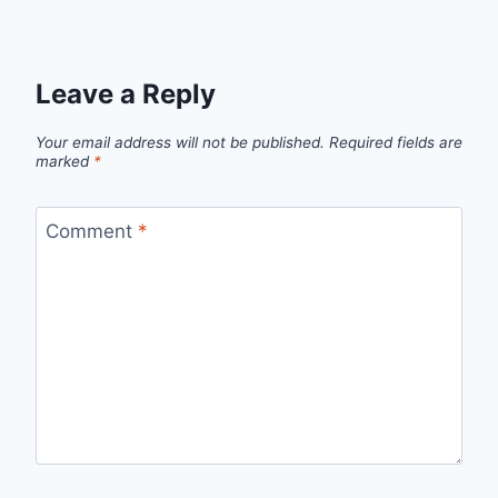
Leave a Reply
Your email address will not be published.
Required fields are
marked
*
Comment
*