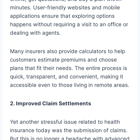
minutes. User-friendly websites and mobile
applications ensure that exploring options
happens without requiring a visit to an office or
dealing with agents.
Many insurers also provide calculators to help
customers estimate premiums and choose
plans that fit their needs. The entire process is
quick, transparent, and convenient, making it
accessible even to those living in remote areas.
2. Improved Claim Settlements
Yet another stressful issue related to health
insurance today was the submission of claims.
But this is no longer a headache with advanced