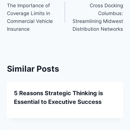
The Importance of
Cross Docking
navigation
Coverage Limits in
Columbus:
Commercial Vehicle
Streamlining Midwest
Insurance
Distribution Networks
Similar Posts
5 Reasons Strategic Thinking is
Essential to Executive Success