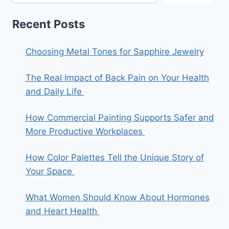
Recent Posts
Choosing Metal Tones for Sapphire Jewelry
The Real Impact of Back Pain on Your Health
and Daily Life
How Commercial Painting Supports Safer and
More Productive Workplaces
How Color Palettes Tell the Unique Story of
Your Space
What Women Should Know About Hormones
and Heart Health