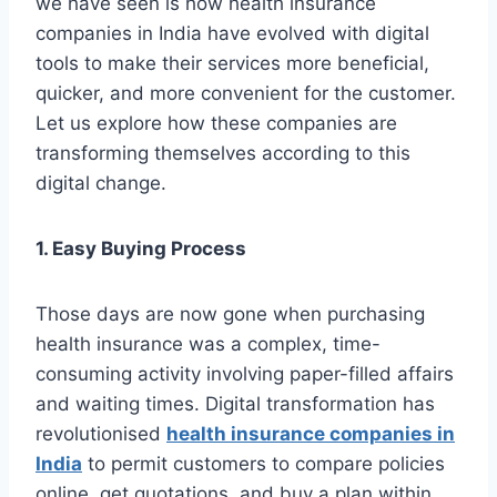
we have seen is how health insurance
companies in India have evolved with digital
tools to make their services more beneficial,
quicker, and more convenient for the customer.
Let us explore how these companies are
transforming themselves according to this
digital change.
1. Easy Buying Process
Those days are now gone when purchasing
health insurance was a complex, time-
consuming activity involving paper-filled affairs
and waiting times. Digital transformation has
revolutionised
health insurance companies in
India
to permit customers to compare policies
online, get quotations, and buy a plan within