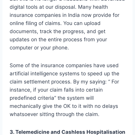
digital tools at our disposal. Many health
insurance companies in India now provide for
online filing of claims. You can upload
documents, track the progress, and get
updates on the entire process from your
computer or your phone.
Some of the insurance companies have used
artificial intelligence systems to speed up the
claim settlement process. By my saying: “ For
instance, if your claim falls into certain
predefined criteria” the system will
mechanically give the OK to it with no delays
whatsoever sitting through the claim.
3. Telemedicine and Cashless Hospitalisation