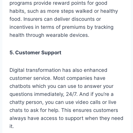
programs provide reward points for good
habits, such as more steps walked or healthy
food. Insurers can deliver discounts or
incentives in terms of premiums by tracking
health through wearable devices.
5. Customer Support
Digital transformation has also enhanced
customer service. Most companies have
chatbots which you can use to answer your
questions immediately, 24/7. And if you’re a
chatty person, you can use video calls or live
chats to ask for help. This ensures customers
always have access to support when they need
it.