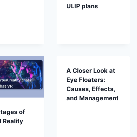
ULIP plans
A Closer Look at
Eye Floaters:
Causes, Effects,
and Management
tages of
l Reality