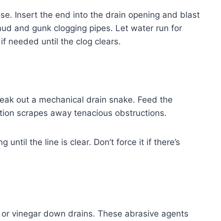
e. Insert the end into the drain opening and blast
mud and gunk clogging pipes. Let water run for
f needed until the clog clears.
reak out a mechanical drain snake. Feed the
action scrapes away tenacious obstructions.
ntil the line is clear. Don’t force it if there’s
oda or vinegar down drains. These abrasive agents