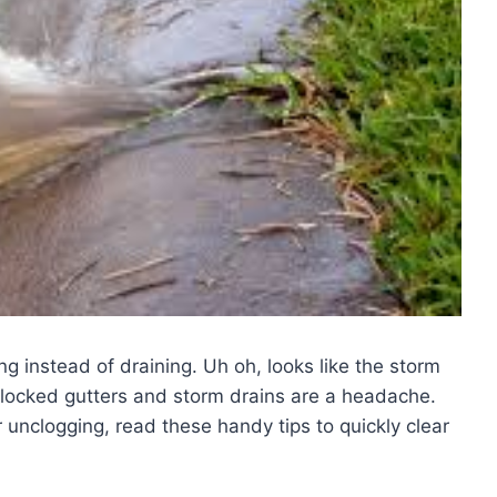
ng instead of draining. Uh oh, looks like the storm
blocked gutters and storm drains are a headache.
r unclogging, read these handy tips to quickly clear