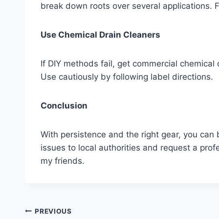
break down roots over several applications. F
Use Chemical Drain Cleaners
If DIY methods fail, get commercial chemical 
Use cautiously by following label directions.
Conclusion
With persistence and the right gear, you can
issues to local authorities and request a profe
my friends.
Post
PREVIOUS