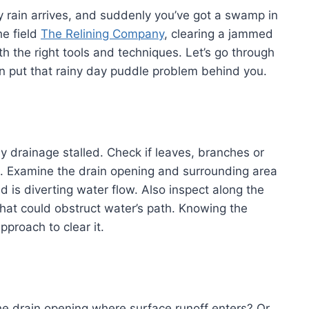
y rain arrives, and suddenly you’ve got a swamp in
he field
The Relining Company
, clearing a jammed
th the right tools and techniques. Let’s go through
an put that rainy day puddle problem behind you.
y drainage stalled. Check if leaves, branches or
pe. Examine the drain opening and surrounding area
 is diverting water flow. Also inspect along the
 that could obstruct water’s path. Knowing the
pproach to clear it.
 the drain opening where surface runoff enters? Or