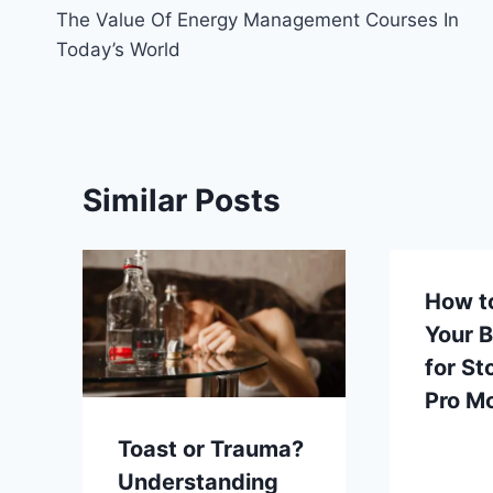
The Value Of Energy Management Courses In
navigation
Today’s World
Similar Posts
How t
Your 
for St
Pro M
Toast or Trauma?
Understanding