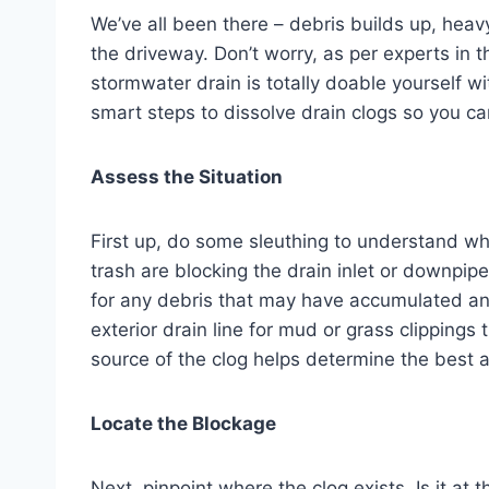
We’ve all been there – debris builds up, heav
the driveway. Don’t worry, as per experts in t
stormwater drain is totally doable yourself wi
smart steps to dissolve drain clogs so you c
Assess the Situation
First up, do some sleuthing to understand wh
trash are blocking the drain inlet or downpi
for any debris that may have accumulated and
exterior drain line for mud or grass clippings
source of the clog helps determine the best a
Locate the Blockage
Next, pinpoint where the clog exists. Is it at