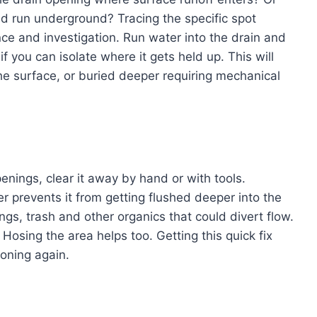
d run underground? Tracing the specific spot
e and investigation. Run water into the drain and
if you can isolate where it gets held up. This will
the surface, or buried deeper requiring mechanical
penings, clear it away by hand or with tools.
r prevents it from getting flushed deeper into the
ings, trash and other organics that could divert flow.
osing the area helps too. Getting this quick fix
ioning again.