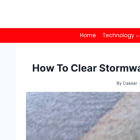
Skip
to
content
Home
Technology
How To Clear Stormwa
By
Caesar