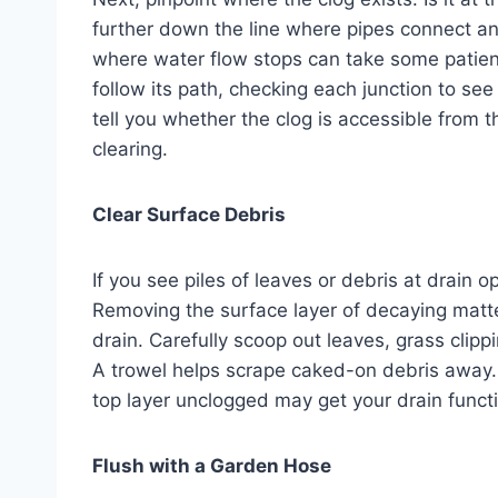
further down the line where pipes connect an
where water flow stops can take some patienc
follow its path, checking each junction to see 
tell you whether the clog is accessible from 
clearing.
Clear Surface Debris
If you see piles of leaves or debris at drain o
Removing the surface layer of decaying matte
drain. Carefully scoop out leaves, grass clipp
A trowel helps scrape caked-on debris away. H
top layer unclogged may get your drain funct
Flush with a Garden Hose