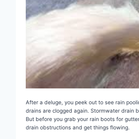
After a deluge, you peek out to see rain pooli
drains are clogged again. Stormwater drain 
But before you grab your rain boots for gutte
drain obstructions and get things flowing.