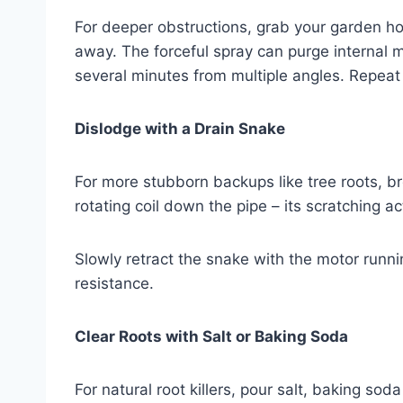
For deeper obstructions, grab your garden hos
away. The forceful spray can purge internal 
several minutes from multiple angles. Repeat i
Dislodge with a Drain Snake
For more stubborn backups like tree roots, b
rotating coil down the pipe – its scratching 
Slowly retract the snake with the motor running u
resistance.
Clear Roots with Salt or Baking Soda
For natural root killers, pour salt, baking s