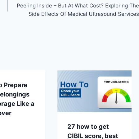
Peering Inside – But At What Cost? Exploring The
Side Effects Of Medical Ultrasound Services
o Prepare
Belongings
orage Like a
over
27 how to get
CIBIL score, best