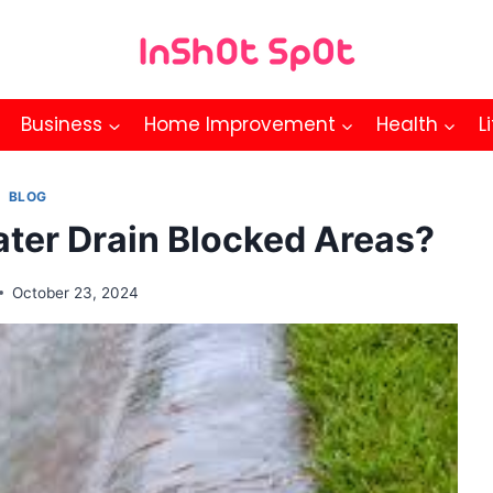
Business
Home Improvement
Health
L
BLOG
ter Drain Blocked Areas?
October 23, 2024