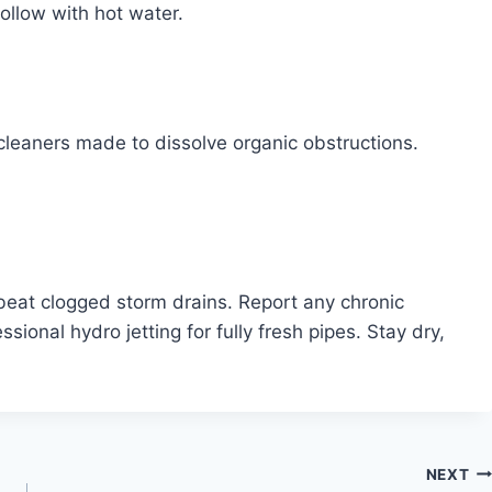
ollow with hot water.
cleaners made to dissolve organic obstructions.
 beat clogged storm drains. Report any chronic
ssional hydro jetting for fully fresh pipes. Stay dry,
NEXT