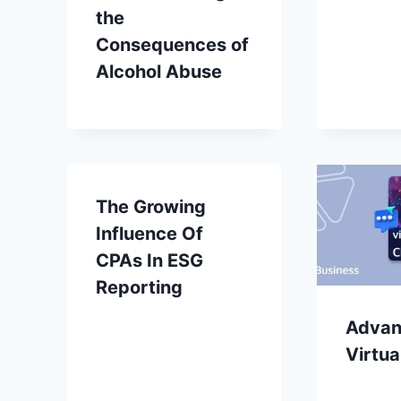
the
Consequences of
Alcohol Abuse
The Growing
Influence Of
CPAs In ESG
Reporting
Advan
Virtua