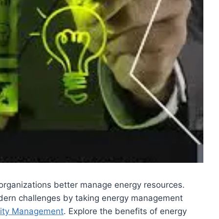
d organizations better manage energy resources.
 modern challenges by taking energy management
rity Management
. Explore the benefits of energy