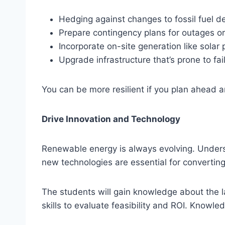
Hedging against changes to fossil fuel 
Prepare contingency plans for outages o
Incorporate on-site generation like solar 
Upgrade infrastructure that’s prone to fai
You can be more resilient if you plan ahead 
Drive Innovation and Technology
Renewable energy is always evolving. Underst
new technologies are essential for converting
The students will gain knowledge about the 
skills to evaluate feasibility and ROI. Knowle