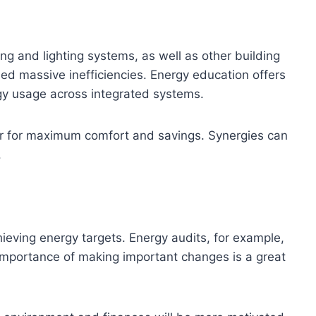
ng and lighting systems, as well as other building
d massive inefficiencies. Energy education offers
rgy usage across integrated systems.
r for maximum comfort and savings. Synergies can
.
eving energy targets. Energy audits, for example,
importance of making important changes is a great