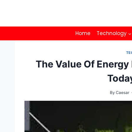
Skip
to
content
Home
Technology
TE
The Value Of Energy
Toda
By
Caesar