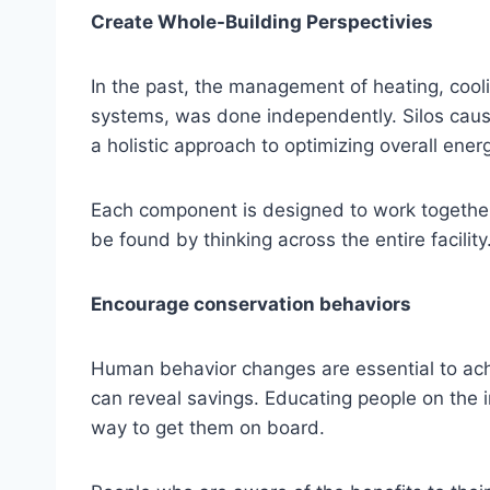
Create Whole-Building Perspectivies
In the past, the management of heating, cooli
systems, was done independently. Silos cause
a holistic approach to optimizing overall ene
Each component is designed to work togethe
be found by thinking across the entire facility
Encourage conservation behaviors
Human behavior changes are essential to achi
can reveal savings. Educating people on the 
way to get them on board.