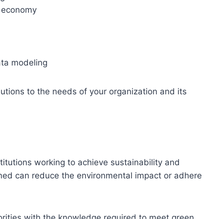
nd economy
ta modeling
lutions to the needs of your organization and its
titutions working to achieve sustainability and
ined can reduce the environmental impact or adhere
iorities with the knowledge required to meet green