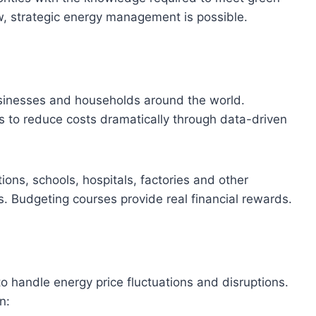
, strategic energy management is possible.
usinesses and households around the world.
to reduce costs dramatically through data-driven
tions, schools, hospitals, factories and other
ngs. Budgeting courses provide real financial rewards.
o handle energy price fluctuations and disruptions.
n: