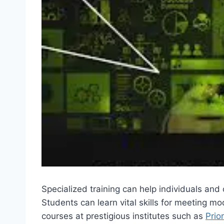
Specialized training can help individuals an
Students can learn vital skills for meeting
courses at prestigious institutes such as
Prio