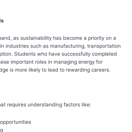
ls
nd, as sustainability has become a priority on a
in industries such as manufacturing, transportation
ption. Students who have successfully completed
hese important roles in managing energy for
dge is more likely to lead to rewarding careers.
at requires understanding factors like:
 opportunities
ng