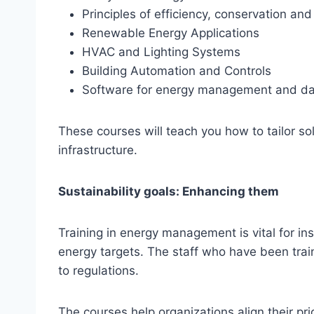
Principles of efficiency, conservation a
Renewable Energy Applications
HVAC and Lighting Systems
Building Automation and Controls
Software for energy management and da
These courses will teach you how to tailor so
infrastructure.
Sustainability goals: Enhancing them
Training in energy management is vital for ins
energy targets. The staff who have been tra
to regulations.
The courses help organizations align their pr