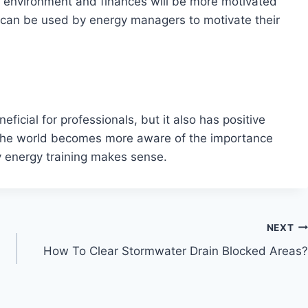
r environment and finances will be more motivated
can be used by energy managers to motivate their
icial for professionals, but it also has positive
s the world becomes more aware of the importance
ty energy training makes sense.
NEXT
How To Clear Stormwater Drain Blocked Areas?