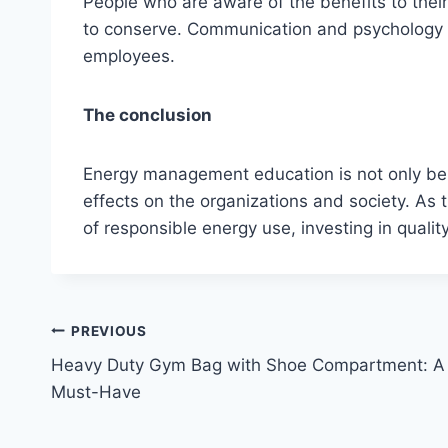
People who are aware of the benefits to thei
to conserve. Communication and psychology 
employees.
The conclusion
Energy management education is not only benef
effects on the organizations and society. A
of responsible energy use, investing in quali
Post
PREVIOUS
Heavy Duty Gym Bag with Shoe Compartment: A
navigation
Must-Have