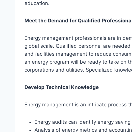
education.
Meet the Demand for Qualified Professiona
Energy management professionals are in dema
global scale. Qualified personnel are needed 
and facilities management to reduce consum
an energy program will be ready to take on t
corporations and utilities. Specialized knowle
Develop Technical Knowledge
Energy management is an intricate process th
Energy audits can identify energy saving
Analysis of energy metrics and accounti