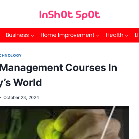
Business
Home Improvement
Health
L
CHNOLOGY
 Management Courses In
y’s World
October 23, 2024