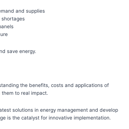
demand and supplies
r shortages
panels
lure
and save energy.
anding the benefits, costs and applications of
 them to real impact.
latest solutions in energy management and develop
dge is the catalyst for innovative implementation.