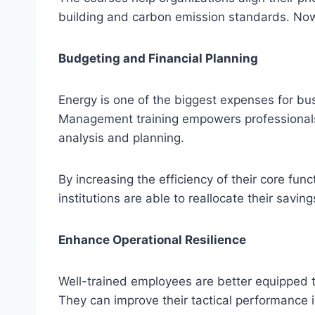
building and carbon emission standards. Now
Budgeting and Financial Planning
Energy is one of the biggest expenses for b
Management training empowers professionals 
analysis and planning.
By increasing the efficiency of their core func
institutions are able to reallocate their savi
Enhance Operational Resilience
Well-trained employees are better equipped t
They can improve their tactical performance i