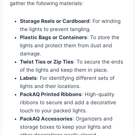
gather the following materials:
Storage Reels or Cardboard
: For winding
the lights to prevent tangling.
Plastic Bags or Containers
: To store the
lights and protect them from dust and
damage.
Twist Ties or Zip Ties
: To secure the ends
of the lights and keep them in place.
Labels
: For identifying different sets of
lights and their locations.
PackAQ Printed Ribbons
: High-quality
ribbons to secure and add a decorative
touch to your packed lights.
PackAQ Accessories
: Organizers and
storage boxes to keep your lights and
other decorations neatly stored.