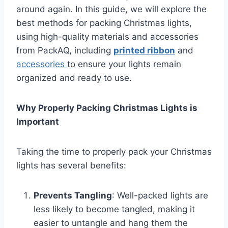
around again. In this guide, we will explore the
best methods for packing Christmas lights,
using high-quality materials and accessories
from PackAQ, including
printed ribbon
and
accessories
to ensure your lights remain
organized and ready to use.
Why Properly Packing Christmas Lights is
Important
Taking the time to properly pack your Christmas
lights has several benefits:
Prevents Tangling
: Well-packed lights are
less likely to become tangled, making it
easier to untangle and hang them the