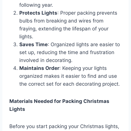
following year.
Protects Lights
: Proper packing prevents
bulbs from breaking and wires from
fraying, extending the lifespan of your
lights.
Saves Time
: Organized lights are easier to
set up, reducing the time and frustration
involved in decorating.
Maintains Order
: Keeping your lights
organized makes it easier to find and use
the correct set for each decorating project.
Materials Needed for Packing Christmas
Lights
Before you start packing your Christmas lights,