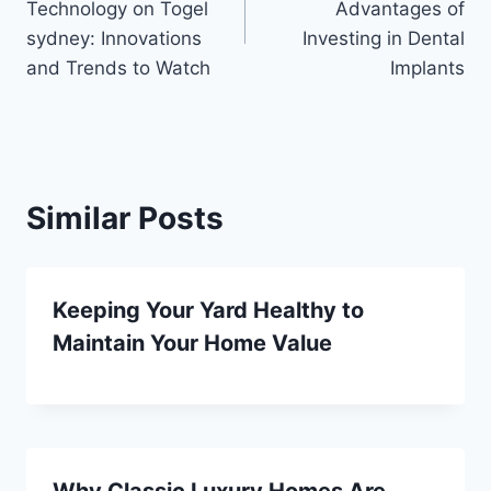
Technology on Togel
Advantages of
sydney: Innovations
Investing in Dental
and Trends to Watch
Implants
Similar Posts
Keeping Your Yard Healthy to
Maintain Your Home Value
Why Classic Luxury Homes Are