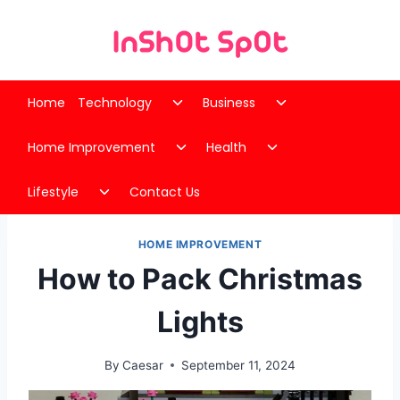
Skip
to
content
Toggle
Toggle
Home
Technology
Business
child
child
Toggle
Toggle
menu
menu
Home Improvement
Health
child
child
Toggle
menu
menu
Lifestyle
Contact Us
child
menu
HOME IMPROVEMENT
How to Pack Christmas
Lights
By
Caesar
September 11, 2024