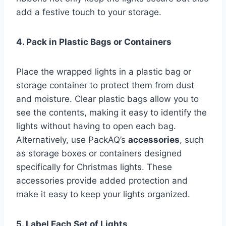
add a festive touch to your storage.
4. Pack in Plastic Bags or Containers
Place the wrapped lights in a plastic bag or
storage container to protect them from dust
and moisture. Clear plastic bags allow you to
see the contents, making it easy to identify the
lights without having to open each bag.
Alternatively, use PackAQ’s
accessories
, such
as storage boxes or containers designed
specifically for Christmas lights. These
accessories provide added protection and
make it easy to keep your lights organized.
5. Label Each Set of Lights