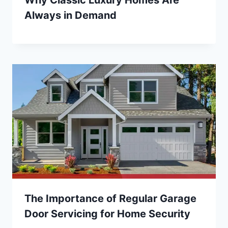
Always in Demand
The Importance of Regular Garage
Door Servicing for Home Security