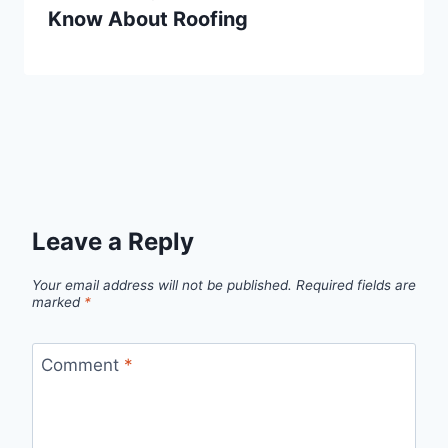
Know About Roofing
Leave a Reply
Your email address will not be published.
Required fields are
marked
*
Comment
*