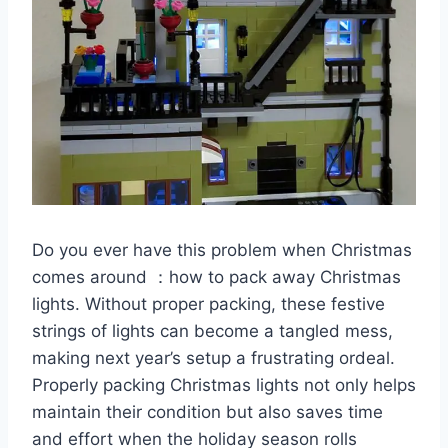
Do you ever have this problem when Christmas
comes around ：how to pack away Christmas
lights. Without proper packing, these festive
strings of lights can become a tangled mess,
making next year’s setup a frustrating ordeal.
Properly packing Christmas lights not only helps
maintain their condition but also saves time
and effort when the holiday season rolls