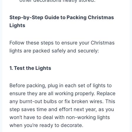
Step-by-Step Guide to Packing Christmas
Lights
Follow these steps to ensure your Christmas
lights are packed safely and securely:
1. Test the Lights
Before packing, plug in each set of lights to
ensure they are all working properly. Replace
any burnt-out bulbs or fix broken wires. This
step saves time and effort next year, as you
won’t have to deal with non-working lights
when you’re ready to decorate.