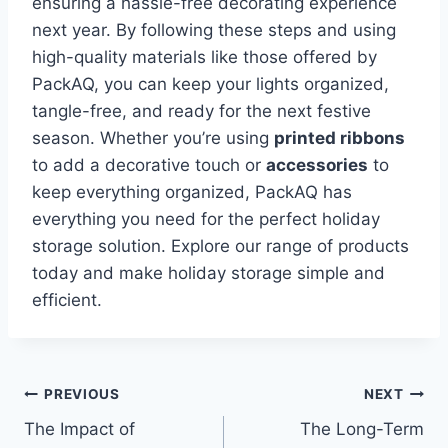
ensuring a hassle-free decorating experience
next year. By following these steps and using
high-quality materials like those offered by
PackAQ, you can keep your lights organized,
tangle-free, and ready for the next festive
season. Whether you’re using
printed ribbons
to add a decorative touch or
accessories
to
keep everything organized, PackAQ has
everything you need for the perfect holiday
storage solution. Explore our range of products
today and make holiday storage simple and
efficient.
Post
PREVIOUS
NEXT
The Impact of
The Long-Term
navigation