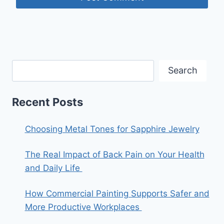
Search
Recent Posts
Choosing Metal Tones for Sapphire Jewelry
The Real Impact of Back Pain on Your Health
and Daily Life
How Commercial Painting Supports Safer and
More Productive Workplaces