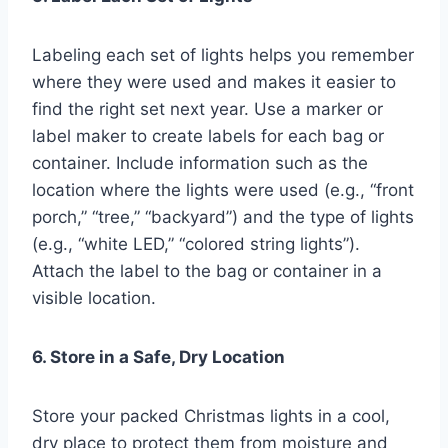
Labeling each set of lights helps you remember
where they were used and makes it easier to
find the right set next year. Use a marker or
label maker to create labels for each bag or
container. Include information such as the
location where the lights were used (e.g., “front
porch,” “tree,” “backyard”) and the type of lights
(e.g., “white LED,” “colored string lights”).
Attach the label to the bag or container in a
visible location.
6. Store in a Safe, Dry Location
Store your packed Christmas lights in a cool,
dry place to protect them from moisture and