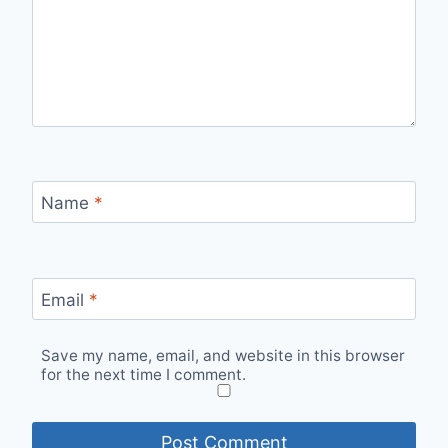
Name
*
Email
*
Save my name, email, and website in this browser
for the next time I comment.