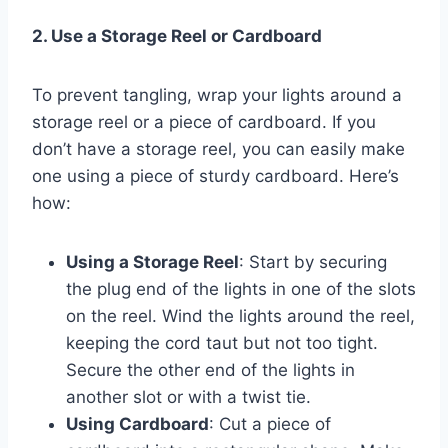
2. Use a Storage Reel or Cardboard
To prevent tangling, wrap your lights around a
storage reel or a piece of cardboard. If you
don’t have a storage reel, you can easily make
one using a piece of sturdy cardboard. Here’s
how:
Using a Storage Reel
: Start by securing
the plug end of the lights in one of the slots
on the reel. Wind the lights around the reel,
keeping the cord taut but not too tight.
Secure the other end of the lights in
another slot or with a twist tie.
Using Cardboard
: Cut a piece of