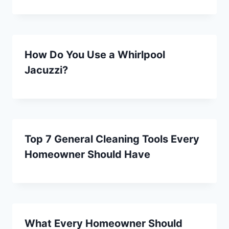
How Do You Use a Whirlpool
Jacuzzi?
Top 7 General Cleaning Tools Every
Homeowner Should Have
What Every Homeowner Should