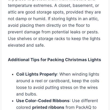
temperature extremes. A closet, basement, or
attic are good storage spots, provided they are
not damp or humid. If storing lights in an attic,
avoid placing them directly on the floor to
prevent damage from potential leaks or pests.
Use shelves or storage racks to keep the lights
elevated and safe.
Additional Tips for Packing Christmas Lights
Coil Lights Properly
: When winding lights
around a reel or cardboard, keep the coils
loose to avoid putting stress on the wires
and bulbs.
Use Color-Coded Ribbons
: Use different
colored
printed ribbons
from PackAQ to