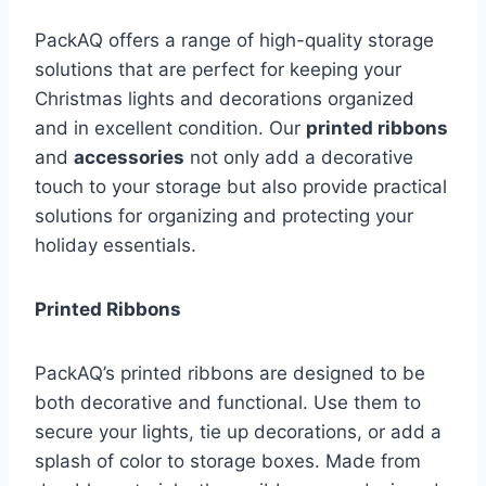
PackAQ offers a range of high-quality storage
solutions that are perfect for keeping your
Christmas lights and decorations organized
and in excellent condition. Our
printed ribbons
and
accessories
not only add a decorative
touch to your storage but also provide practical
solutions for organizing and protecting your
holiday essentials.
Printed Ribbons
PackAQ’s printed ribbons are designed to be
both decorative and functional. Use them to
secure your lights, tie up decorations, or add a
splash of color to storage boxes. Made from