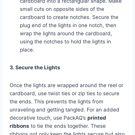
cardboard into a rectangular shape. Make
small cuts on opposite sides of the
cardboard to create notches. Secure the
plug end of the lights in one notch, then
wrap the lights around the cardboard,
using the notches to hold the lights in
place.
3. Secure the Lights
Once the lights are wrapped around the reel or
cardboard, use twist ties or zip ties to secure
the ends. This prevents the lights from
unraveling and getting tangled. For an added
decorative touch, use PackAQ’s
printed
ribbons
to tie the ends together. These
ribbons not only keep the lights secure but also