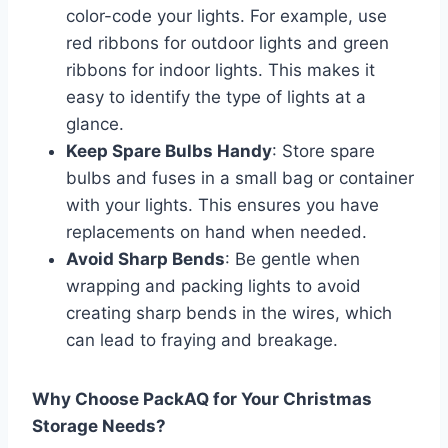
color-code your lights. For example, use
red ribbons for outdoor lights and green
ribbons for indoor lights. This makes it
easy to identify the type of lights at a
glance.
Keep Spare Bulbs Handy
: Store spare
bulbs and fuses in a small bag or container
with your lights. This ensures you have
replacements on hand when needed.
Avoid Sharp Bends
: Be gentle when
wrapping and packing lights to avoid
creating sharp bends in the wires, which
can lead to fraying and breakage.
Why Choose PackAQ for Your Christmas
Storage Needs?