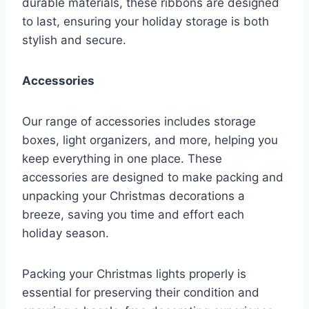
durable materials, these ribbons are designed
to last, ensuring your holiday storage is both
stylish and secure.
Accessories
Our range of accessories includes storage
boxes, light organizers, and more, helping you
keep everything in one place. These
accessories are designed to make packing and
unpacking your Christmas decorations a
breeze, saving you time and effort each
holiday season.
Packing your Christmas lights properly is
essential for preserving their condition and