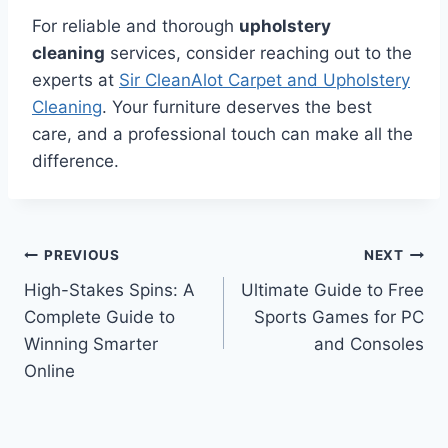
For reliable and thorough
upholstery
cleaning
services, consider reaching out to the
experts at
Sir CleanAlot Carpet and Upholstery
Cleaning
. Your furniture deserves the best
care, and a professional touch can make all the
difference.
Post
PREVIOUS
NEXT
High-Stakes Spins: A
Ultimate Guide to Free
navigation
Complete Guide to
Sports Games for PC
Winning Smarter
and Consoles
Online