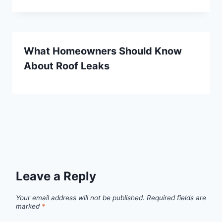
What Homeowners Should Know
About Roof Leaks
Leave a Reply
Your email address will not be published.
Required fields are
marked
*