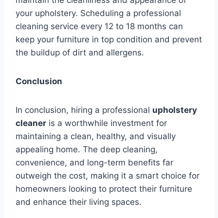
your upholstery. Scheduling a professional
cleaning service every 12 to 18 months can
keep your furniture in top condition and prevent
the buildup of dirt and allergens.
Conclusion
In conclusion, hiring a professional
upholstery
cleaner
is a worthwhile investment for
maintaining a clean, healthy, and visually
appealing home. The deep cleaning,
convenience, and long-term benefits far
outweigh the cost, making it a smart choice for
homeowners looking to protect their furniture
and enhance their living spaces.