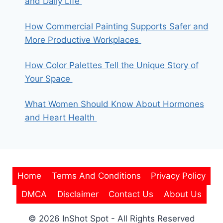
and Daily Life
How Commercial Painting Supports Safer and
More Productive Workplaces
How Color Palettes Tell the Unique Story of
Your Space
What Women Should Know About Hormones
and Heart Health
Home
Terms And Conditions
Privacy Policy
DMCA
Disclaimer
Contact Us
About Us
© 2026 InShot Spot - All Rights Reserved