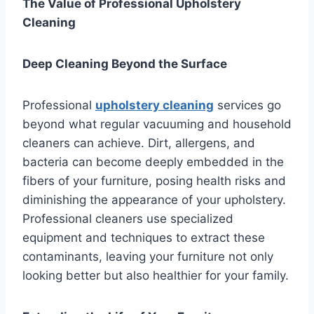
The Value of Professional Upholstery
Cleaning
Deep Cleaning Beyond the Surface
Professional
upholstery cleaning
services go
beyond what regular vacuuming and household
cleaners can achieve. Dirt, allergens, and
bacteria can become deeply embedded in the
fibers of your furniture, posing health risks and
diminishing the appearance of your upholstery.
Professional cleaners use specialized
equipment and techniques to extract these
contaminants, leaving your furniture not only
looking better but also healthier for your family.