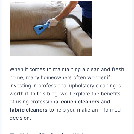
When it comes to maintaining a clean and fresh
home, many homeowners often wonder if
investing in professional upholstery cleaning is
worth it. In this blog, we’ll explore the benefits
of using professional
couch cleaners
and
fabric cleaners
to help you make an informed
decision.