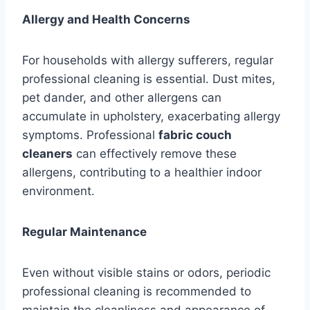
Allergy and Health Concerns
For households with allergy sufferers, regular
professional cleaning is essential. Dust mites,
pet dander, and other allergens can
accumulate in upholstery, exacerbating allergy
symptoms. Professional
fabric couch
cleaners
can effectively remove these
allergens, contributing to a healthier indoor
environment.
Regular Maintenance
Even without visible stains or odors, periodic
professional cleaning is recommended to
maintain the cleanliness and appearance of