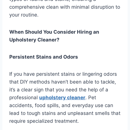
comprehensive clean with minimal disruption to
your routine.
When Should You Consider Hiring an
Upholstery Cleaner?
Persistent Stains and Odors
If you have persistent stains or lingering odors
that DIY methods haven’t been able to tackle,
it’s a clear sign that you need the help of a
professional
upholstery cleaner
. Pet
accidents, food spills, and everyday use can
lead to tough stains and unpleasant smells that
require specialized treatment.