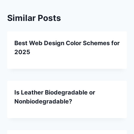
Similar Posts
Best Web Design Color Schemes for
2025
Is Leather Biodegradable or
Nonbiodegradable?