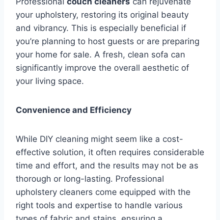
Professional
couch cleaners
can rejuvenate
your upholstery, restoring its original beauty
and vibrancy. This is especially beneficial if
you’re planning to host guests or are preparing
your home for sale. A fresh, clean sofa can
significantly improve the overall aesthetic of
your living space.
Convenience and Efficiency
While DIY cleaning might seem like a cost-
effective solution, it often requires considerable
time and effort, and the results may not be as
thorough or long-lasting. Professional
upholstery cleaners come equipped with the
right tools and expertise to handle various
types of fabric and stains, ensuring a