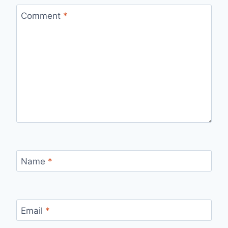
Comment
*
Name
*
Email
*