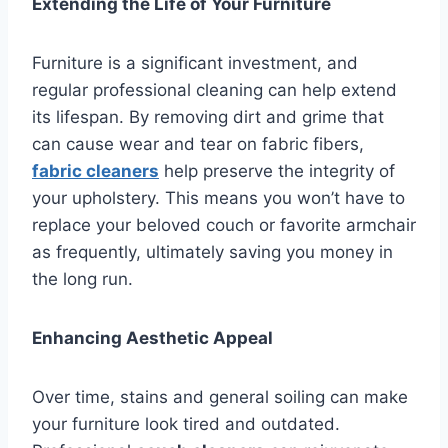
Extending the Life of Your Furniture
Furniture is a significant investment, and
regular professional cleaning can help extend
its lifespan. By removing dirt and grime that
can cause wear and tear on fabric fibers,
fabric cleaners
help preserve the integrity of
your upholstery. This means you won’t have to
replace your beloved couch or favorite armchair
as frequently, ultimately saving you money in
the long run.
Enhancing Aesthetic Appeal
Over time, stains and general soiling can make
your furniture look tired and outdated.