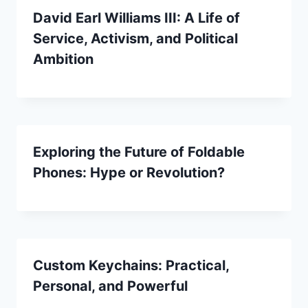
David Earl Williams III: A Life of
Service, Activism, and Political
Ambition
Exploring the Future of Foldable
Phones: Hype or Revolution?
Custom Keychains: Practical,
Personal, and Powerful