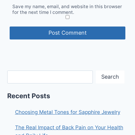
Save my name, email, and website in this browser
for the next time I comment.
Search
Recent Posts
Choosing Metal Tones for Sapphire Jewelry
The Real Impact of Back Pain on Your Health