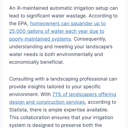
An ill-maintained automatic irrigation setup can
lead to significant water wastage. According to
the EPA,
homeowners can squander up to
25,000 gallons of water each year due to
poorly maintained systems
. Consequently,
understanding and meeting your landscape’s
water needs is both environmentally and
economically beneficial.
Consulting with a landscaping professional can
provide insights tailored to your specific
environment. With
71% of landscapers offering
design and construction services
, according to
Statista, there is ample expertise available.
This collaboration ensures that your irrigation
system is designed to preserve both the