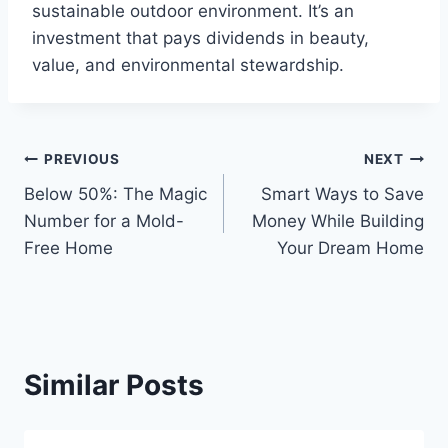
sustainable outdoor environment. It’s an
investment that pays dividends in beauty,
value, and environmental stewardship.
Post
PREVIOUS
NEXT
Below 50%: The Magic
Smart Ways to Save
navigation
Number for a Mold-
Money While Building
Free Home
Your Dream Home
Similar Posts