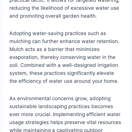
reducing the likelihood of excessive water use
and promoting overall garden health.
Adopting water-saving practices such as
mulching can further enhance water retention.
Mulch acts as a barrier that minimizes
evaporation, thereby conserving water in the
soil. Combined with a well-designed irrigation
system, these practices significantly elevate
the efficiency of water use around your home.
As environmental concerns grow, adopting
sustainable landscaping practices becomes
ever more crucial. Implementing efficient water
usage strategies helps preserve vital resources
while maintaining a captivating outdoor