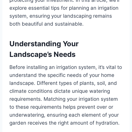
explore essential tips for planning an irrigation
system, ensuring your landscaping remains
both beautiful and sustainable.
Understanding Your
Landscape’s Needs
Before installing an irrigation system, it’s vital to
understand the specific needs of your home
landscape. Different types of plants, soil, and
climate conditions dictate unique watering
requirements. Matching your irrigation system
to these requirements helps prevent over or
underwatering, ensuring each element of your
garden receives the right amount of hydration.