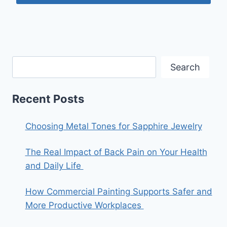
Search
Recent Posts
Choosing Metal Tones for Sapphire Jewelry
The Real Impact of Back Pain on Your Health
and Daily Life
How Commercial Painting Supports Safer and
More Productive Workplaces