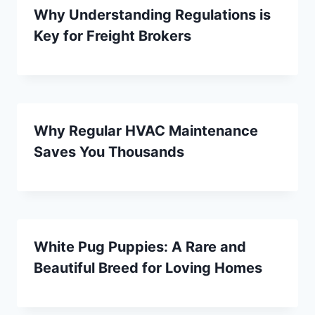
Why Understanding Regulations is
Key for Freight Brokers
Why Regular HVAC Maintenance
Saves You Thousands
White Pug Puppies: A Rare and
Beautiful Breed for Loving Homes