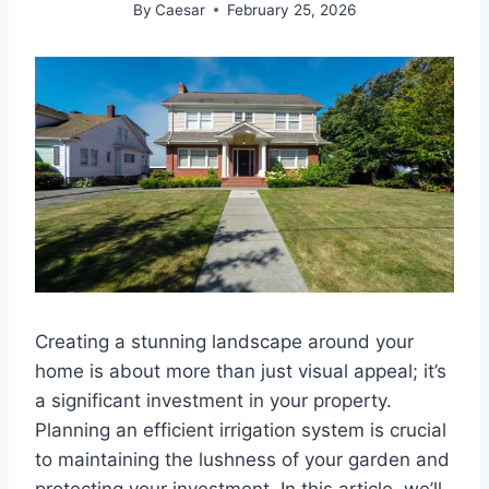
By
Caesar
February 25, 2026
Creating a stunning landscape around your
home is about more than just visual appeal; it’s
a significant investment in your property.
Planning an efficient irrigation system is crucial
to maintaining the lushness of your garden and
protecting your investment. In this article, we’ll