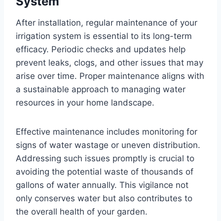
System
After installation, regular maintenance of your
irrigation system is essential to its long-term
efficacy. Periodic checks and updates help
prevent leaks, clogs, and other issues that may
arise over time. Proper maintenance aligns with
a sustainable approach to managing water
resources in your home landscape.
Effective maintenance includes monitoring for
signs of water wastage or uneven distribution.
Addressing such issues promptly is crucial to
avoiding the potential waste of thousands of
gallons of water annually. This vigilance not
only conserves water but also contributes to
the overall health of your garden.