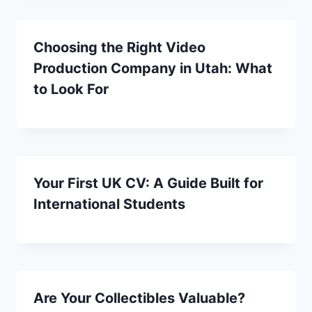
Choosing the Right Video
Production Company in Utah: What
to Look For
Your First UK CV: A Guide Built for
International Students
Are Your Collectibles Valuable?