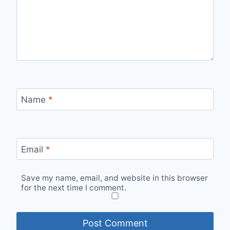
Name
*
Email
*
Save my name, email, and website in this browser
for the next time I comment.