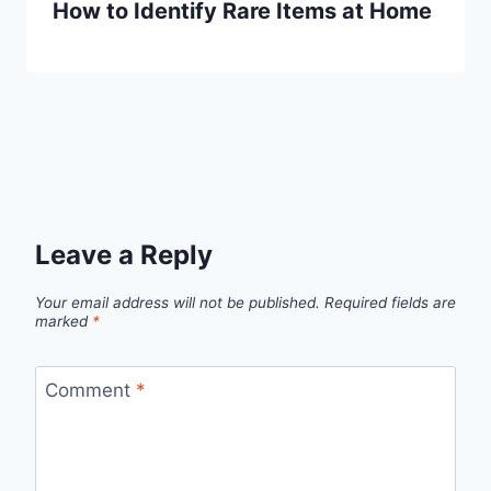
How to Identify Rare Items at Home
Leave a Reply
Your email address will not be published.
Required fields are
marked
*
Comment
*