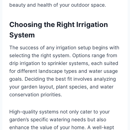
beauty and health of your outdoor space.
Choosing the Right Irrigation
System
The success of any irrigation setup begins with
selecting the right system. Options range from
drip irrigation to sprinkler systems, each suited
for different landscape types and water usage
goals. Deciding the best fit involves analyzing
your garden layout, plant species, and water
conservation priorities.
High-quality systems not only cater to your
garden’s specific watering needs but also
enhance the value of your home. A well-kept