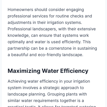
Homeowners should consider engaging
professional services for routine checks and
adjustments in their irrigation systems.
Professional landscapers, with their extensive
knowledge, can ensure that systems work
optimally and water is used efficiently. This
partnership can be a cornerstone in sustaining
a beautiful and eco-friendly landscape.
Maximizing Water Efficiency
Achieving water efficiency in your irrigation
system involves a strategic approach to
landscape planning. Grouping plants with
similar water requirements together is a
practical tactic. It allows for targeted watering,