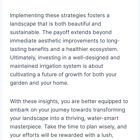
Implementing these strategies fosters a
landscape that is both beautiful and
sustainable. The payoff extends beyond
immediate aesthetic improvements to long-
lasting benefits and a healthier ecosystem.
Ultimately, investing in a well-designed and
maintained irrigation system is about
cultivating a future of growth for both your
garden and your home.
With these insights, you are better equipped to
embark on your journey towards transforming
your landscape into a thriving, water-smart
masterpiece. Take the time to plan wisely, and
your efforts will be rewarded with a lush,