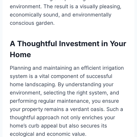
environment. The result is a visually pleasing,
economically sound, and environmentally
conscious garden.
A Thoughtful Investment in Your
Home
Planning and maintaining an efficient irrigation
system is a vital component of successful
home landscaping. By understanding your
environment, selecting the right system, and
performing regular maintenance, you ensure
your property remains a verdant oasis. Such a
thoughtful approach not only enriches your
home’s curb appeal but also secures its
ecological and economic value.