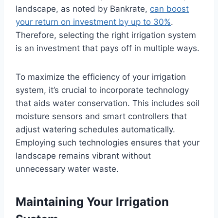
landscape, as noted by Bankrate,
can boost
your return on investment by up to 30%
.
Therefore, selecting the right irrigation system
is an investment that pays off in multiple ways.
To maximize the efficiency of your irrigation
system, it’s crucial to incorporate technology
that aids water conservation. This includes soil
moisture sensors and smart controllers that
adjust watering schedules automatically.
Employing such technologies ensures that your
landscape remains vibrant without
unnecessary water waste.
Maintaining Your Irrigation