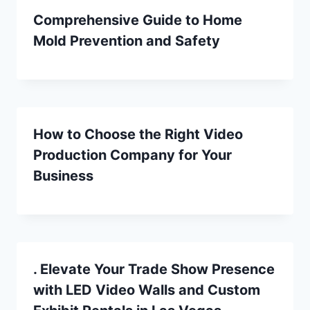
Comprehensive Guide to Home
Mold Prevention and Safety
How to Choose the Right Video
Production Company for Your
Business
. Elevate Your Trade Show Presence
with LED Video Walls and Custom