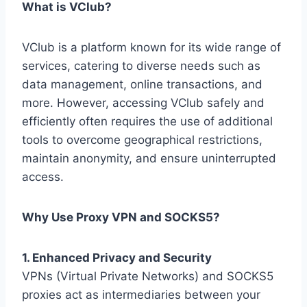
What is VClub?
VClub is a platform known for its wide range of
services, catering to diverse needs such as
data management, online transactions, and
more. However, accessing VClub safely and
efficiently often requires the use of additional
tools to overcome geographical restrictions,
maintain anonymity, and ensure uninterrupted
access.
Why Use Proxy VPN and SOCKS5?
1. Enhanced Privacy and Security
VPNs (Virtual Private Networks) and SOCKS5
proxies act as intermediaries between your