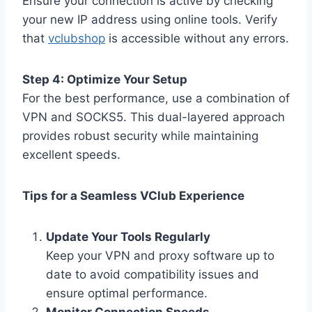
Ensure your connection is active by checking
your new IP address using online tools. Verify
that
vclubshop
is accessible without any errors.
Step 4: Optimize Your Setup
For the best performance, use a combination of
VPN and SOCKS5. This dual-layered approach
provides robust security while maintaining
excellent speeds.
Tips for a Seamless VClub Experience
Update Your Tools Regularly
Keep your VPN and proxy software up to
date to avoid compatibility issues and
ensure optimal performance.