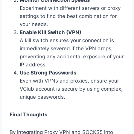
Monitor Connection Speeds
Experiment with different servers or proxy
settings to find the best combination for
your needs.
Enable Kill Switch (VPN)
A kill switch ensures your connection is
immediately severed if the VPN drops,
preventing any accidental exposure of your
IP address.
Use Strong Passwords
Even with VPNs and proxies, ensure your
VClub account is secure by using complex,
unique passwords.
Final Thoughts
By integrating Proxy VPN and SOCKS5 into