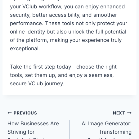
your VClub workflow, you can enjoy enhanced
security, better accessibility, and smoother
performance. These tools not only protect your
online identity but also unlock the full potential
of the platform, making your experience truly
exceptional.
Take the first step today—choose the right
tools, set them up, and enjoy a seamless,
secure VClub journey.
Post
PREVIOUS
NEXT
How Businesses Are
AI Image Generator:
navigation
Striving for
Transforming