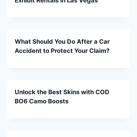
Exhibit Rentals in Las Vegas
What Should You Do After a Car
Accident to Protect Your Claim?
Unlock the Best Skins with COD
BO6 Camo Boosts