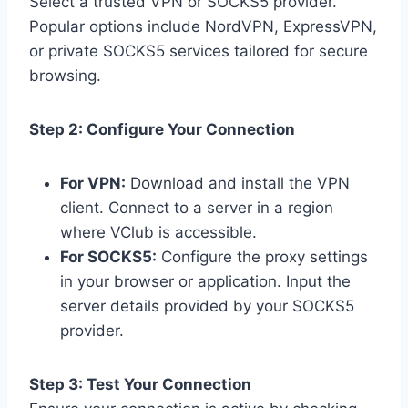
Select a trusted VPN or SOCKS5 provider.
Popular options include NordVPN, ExpressVPN,
or private SOCKS5 services tailored for secure
browsing.
Step 2: Configure Your Connection
For VPN:
Download and install the VPN
client. Connect to a server in a region
where VClub is accessible.
For SOCKS5:
Configure the proxy settings
in your browser or application. Input the
server details provided by your SOCKS5
provider.
Step 3: Test Your Connection