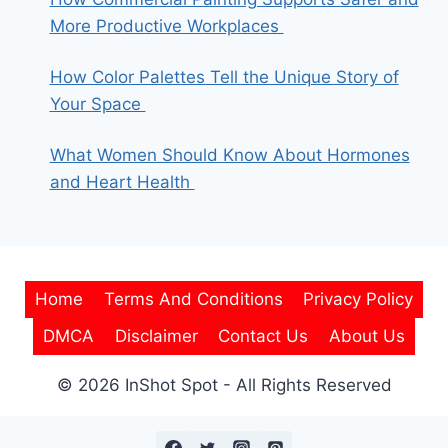
More Productive Workplaces
How Color Palettes Tell the Unique Story of
Your Space
What Women Should Know About Hormones
and Heart Health
Home
Terms And Conditions
Privacy Policy
DMCA
Disclaimer
Contact Us
About Us
© 2026 InShot Spot - All Rights Reserved