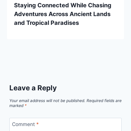
Staying Connected While Chasing
Adventures Across Ancient Lands
and Tropical Paradises
Leave a Reply
Your email address will not be published.
Required fields are
marked
*
Comment
*