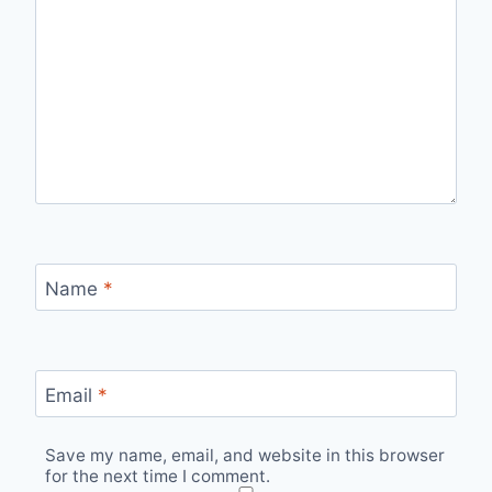
Name
*
Email
*
Save my name, email, and website in this browser
for the next time I comment.