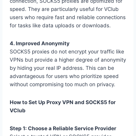
connection, SOCKS5 proxies are optimized for
speed. They are particularly useful for VClub
users who require fast and reliable connections
for tasks like data uploads or downloads.
4. Improved Anonymity
SOCKS5 proxies do not encrypt your traffic like
VPNs but provide a higher degree of anonymity
by hiding your real IP address. This can be
advantageous for users who prioritize speed
without compromising too much on privacy.
How to Set Up Proxy VPN and SOCKS5 for
VClub
Step 1: Choose a Reliable Service Provider