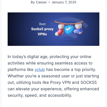
By
Caesar
January 7, 2025
In today’s digital age, protecting your online
activities while ensuring seamless access to
platforms like
vclub
has become a top priority.
Whether you’re a seasoned user or just starting
out, utilizing tools like Proxy VPN and SOCKS5
can elevate your experience, offering enhanced
security, speed, and accessibility.