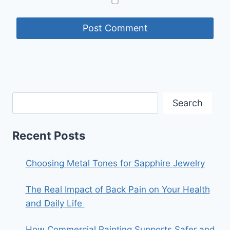
Search
Recent Posts
Choosing Metal Tones for Sapphire Jewelry
The Real Impact of Back Pain on Your Health
and Daily Life
How Commercial Painting Supports Safer and