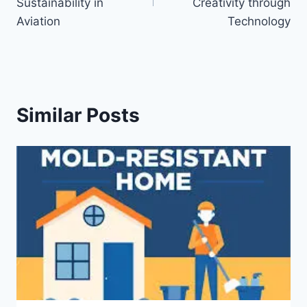
Sustainability in
Creativity through
Aviation
Technology
Similar Posts