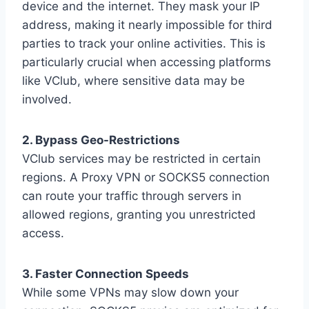
device and the internet. They mask your IP
address, making it nearly impossible for third
parties to track your online activities. This is
particularly crucial when accessing platforms
like VClub, where sensitive data may be
involved.
2. Bypass Geo-Restrictions
VClub services may be restricted in certain
regions. A Proxy VPN or SOCKS5 connection
can route your traffic through servers in
allowed regions, granting you unrestricted
access.
3. Faster Connection Speeds
While some VPNs may slow down your