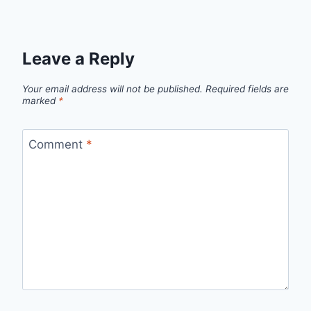
Leave a Reply
Your email address will not be published.
Required fields are
marked
*
Comment
*