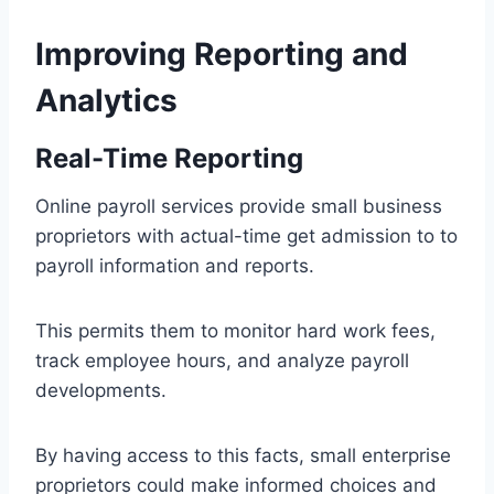
Improving Reporting and
Analytics
Real-Time Reporting
Online payroll services provide small business
proprietors with actual-time get admission to to
payroll information and reports.
This permits them to monitor hard work fees,
track employee hours, and analyze payroll
developments.
By having access to this facts, small enterprise
proprietors could make informed choices and