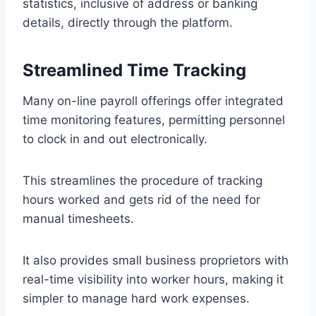
statistics, inclusive of address or banking
details, directly through the platform.
Streamlined Time Tracking
Many on-line payroll offerings offer integrated
time monitoring features, permitting personnel
to clock in and out electronically.
This streamlines the procedure of tracking
hours worked and gets rid of the need for
manual timesheets.
It also provides small business proprietors with
real-time visibility into worker hours, making it
simpler to manage hard work expenses.