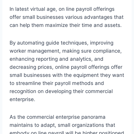
In latest virtual age, on line payroll offerings
offer small businesses various advantages that
can help them maximize their time and assets.
By automating guide techniques, improving
worker management, making sure compliance,
enhancing reporting and analytics, and
decreasing prices, online payroll offerings offer
small businesses with the equipment they want
to streamline their payroll methods and
recognition on developing their commercial
enterprise.
As the commercial enterprise panorama
maintains to adapt, small organizations that
embody on line payroll will be higher positioned