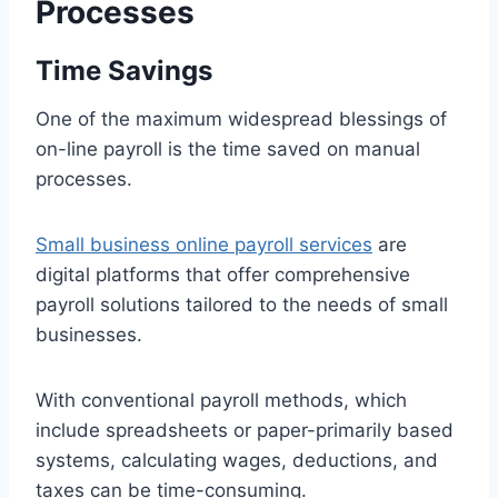
Processes
Time Savings
One of the maximum widespread blessings of
on-line payroll is the time saved on manual
processes.
S
mall business online payroll services
are
digital platforms that offer comprehensive
payroll solutions tailored to the needs of small
businesses.
With conventional payroll methods, which
include spreadsheets or paper-primarily based
systems, calculating wages, deductions, and
taxes can be time-consuming.