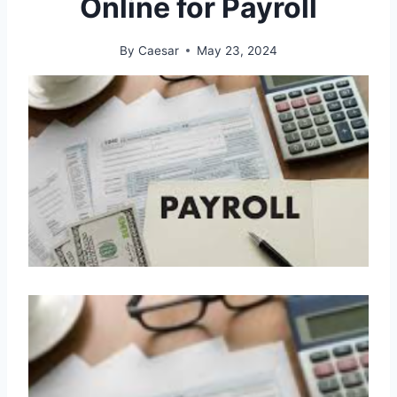
Online for Payroll
By
Caesar
May 23, 2024