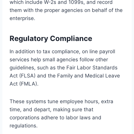
which include W-2s and 1099s, and record
them with the proper agencies on behalf of the
enterprise.
Regulatory Compliance
In addition to tax compliance, on line payroll
services help small agencies follow other
guidelines, such as the Fair Labor Standards
Act (FLSA) and the Family and Medical Leave
Act (FMLA).
These systems tune employee hours, extra
time, and depart, making sure that
corporations adhere to labor laws and
regulations.