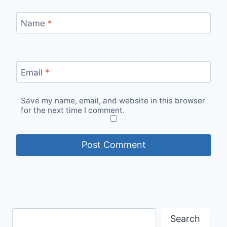
Name
*
Email
*
Save my name, email, and website in this browser
for the next time I comment.
Search