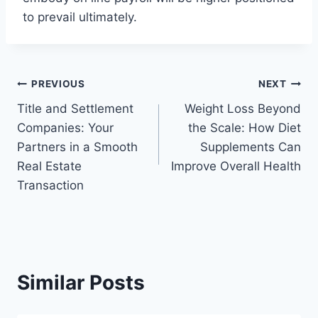
to prevail ultimately.
Post
PREVIOUS
NEXT
Title and Settlement
Weight Loss Beyond
navigation
Companies: Your
the Scale: How Diet
Partners in a Smooth
Supplements Can
Real Estate
Improve Overall Health
Transaction
Similar Posts