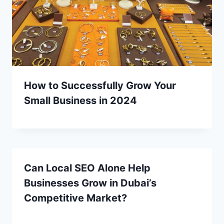
How to Successfully Grow Your
Small Business in 2024
Can Local SEO Alone Help
Businesses Grow in Dubai’s
Competitive Market?