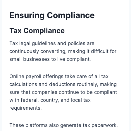
Ensuring Compliance
Tax Compliance
Tax legal guidelines and policies are
continuously converting, making it difficult for
small businesses to live compliant.
Online payroll offerings take care of all tax
calculations and deductions routinely, making
sure that companies continue to be compliant
with federal, country, and local tax
requirements.
These platforms also generate tax paperwork,