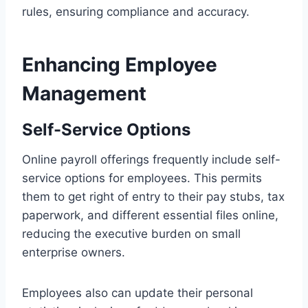
rules, ensuring compliance and accuracy.
Enhancing Employee
Management
Self-Service Options
Online payroll offerings frequently include self-
service options for employees. This permits
them to get right of entry to their pay stubs, tax
paperwork, and different essential files online,
reducing the executive burden on small
enterprise owners.
Employees also can update their personal