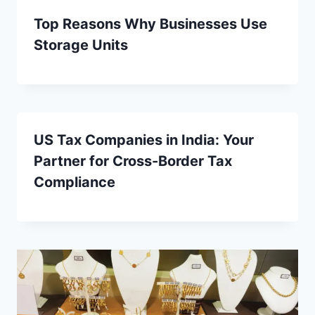
Top Reasons Why Businesses Use
Storage Units
US Tax Companies in India: Your
Partner for Cross-Border Tax
Compliance