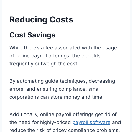
Reducing Costs
Cost Savings
While there’s a fee associated with the usage
of online payroll offerings, the benefits
frequently outweigh the cost.
By automating guide techniques, decreasing
errors, and ensuring compliance, small
corporations can store money and time.
Additionally, online payroll offerings get rid of
the need for highly-priced
payroll software
and
reduce the risk of pricey compliance problems.