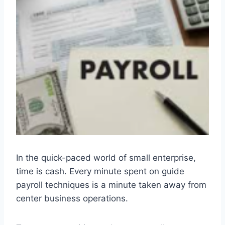
In the quick-paced world of small enterprise,
time is cash. Every minute spent on guide
payroll techniques is a minute taken away from
center business operations.