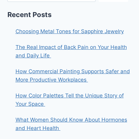
Recent Posts
Choosing Metal Tones for Sapphire Jewelry
The Real Impact of Back Pain on Your Health
and Daily Life
How Commercial Painting Supports Safer and
More Productive Workplaces
How Color Palettes Tell the Unique Story of
Your Space
What Women Should Know About Hormones
and Heart Health