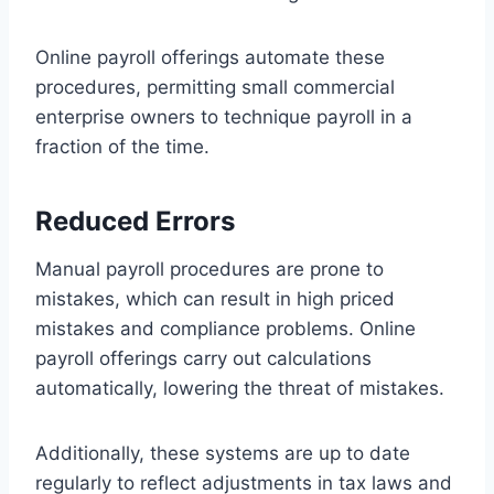
Online payroll offerings automate these
procedures, permitting small commercial
enterprise owners to technique payroll in a
fraction of the time.
Reduced Errors
Manual payroll procedures are prone to
mistakes, which can result in high priced
mistakes and compliance problems. Online
payroll offerings carry out calculations
automatically, lowering the threat of mistakes.
Additionally, these systems are up to date
regularly to reflect adjustments in tax laws and