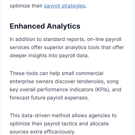
optimize their
payroll strategies
.
Enhanced Analytics
In addition to standard reports, on-line payroll
services offer superior analytics tools that offer
deeper insights into payroll data.
These tools can help small commercial
enterprise owners discover tendencies, song
key overall performance indicators (KPIs), and
forecast future payroll expenses.
This data-driven method allows agencies to
optimize their payroll tactics and allocate
sources extra efficaciously.