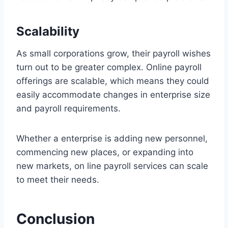
Scalability
As small corporations grow, their payroll wishes
turn out to be greater complex. Online payroll
offerings are scalable, which means they could
easily accommodate changes in enterprise size
and payroll requirements.
Whether a enterprise is adding new personnel,
commencing new places, or expanding into
new markets, on line payroll services can scale
to meet their needs.
Conclusion