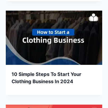
10 Simple Steps To Start Your
Clothing Business In 2024