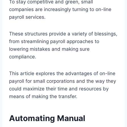
To stay competitive and green, small
companies are increasingly turning to on-line
payroll services.
These structures provide a variety of blessings,
from streamlining payroll approaches to
lowering mistakes and making sure
compliance.
This article explores the advantages of on-line
payroll for small corporations and the way they
could maximize their time and resources by
means of making the transfer.
Automating Manual