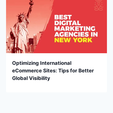
Optimizing International
eCommerce Sites: Tips for Better
Global Visibility