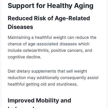
Support for Healthy Aging
Reduced Risk of Age-Related
Diseases
Maintaining a healthful weight can reduce the
chance of age-associated diseases which
include osteoarthritis, positive cancers, and
cognitive decline.
Diet dietary supplements that sell weight
reduction may additionally consequently assist
healthful getting old and sturdiness.
Improved Mobility and