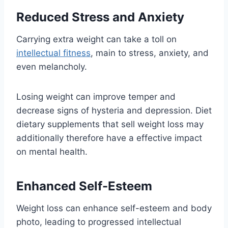
Reduced Stress and Anxiety
Carrying extra weight can take a toll on
intellectual fitness
, main to stress, anxiety, and
even melancholy.
Losing weight can improve temper and
decrease signs of hysteria and depression. Diet
dietary supplements that sell weight loss may
additionally therefore have a effective impact
on mental health.
Enhanced Self-Esteem
Weight loss can enhance self-esteem and body
photo, leading to progressed intellectual