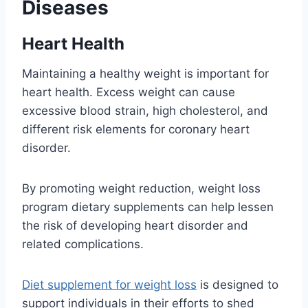
Diseases
Heart Health
Maintaining a healthy weight is important for
heart health. Excess weight can cause
excessive blood strain, high cholesterol, and
different risk elements for coronary heart
disorder.
By promoting weight reduction, weight loss
program dietary supplements can help lessen
the risk of developing heart disorder and
related complications.
Diet supplement for weight loss
is designed to
support individuals in their efforts to shed