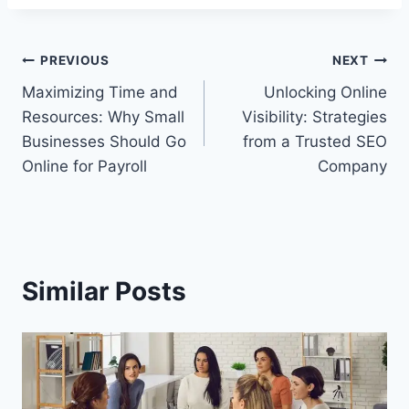
Post
PREVIOUS
NEXT
Maximizing Time and
Unlocking Online
navigation
Resources: Why Small
Visibility: Strategies
Businesses Should Go
from a Trusted SEO
Online for Payroll
Company
Similar Posts