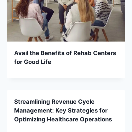
Avail the Benefits of Rehab Centers
for Good Life
Streamlining Revenue Cycle
Management: Key Strategies for
Optimizing Healthcare Operations