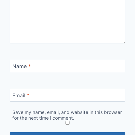
Name
*
Email
*
Save my name, email, and website in this browser
for the next time I comment.