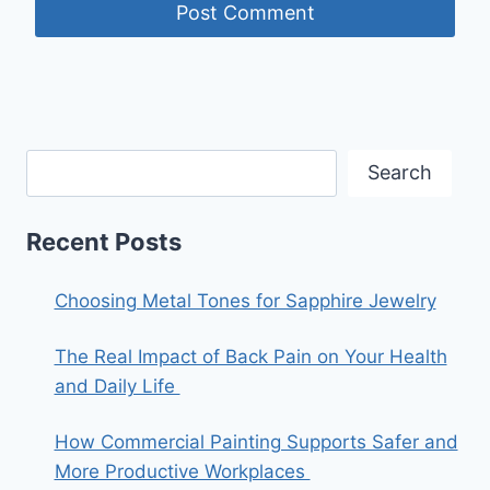
Search
Recent Posts
Choosing Metal Tones for Sapphire Jewelry
The Real Impact of Back Pain on Your Health
and Daily Life
How Commercial Painting Supports Safer and
More Productive Workplaces