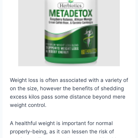
Weight loss is often associated with a variety of
on the size, however the benefits of shedding
excess kilos pass some distance beyond mere
weight control.
A healthful weight is important for normal
properly-being, as it can lessen the risk of