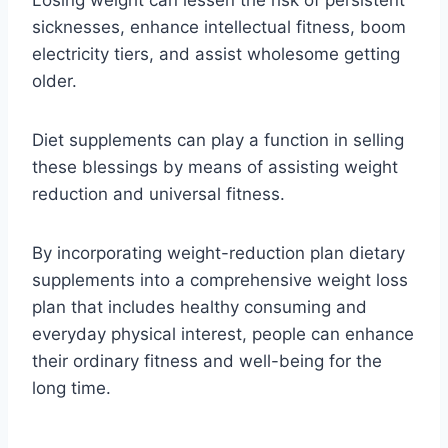
sicknesses, enhance intellectual fitness, boom
electricity tiers, and assist wholesome getting
older.
Diet supplements can play a function in selling
these blessings by means of assisting weight
reduction and universal fitness.
By incorporating weight-reduction plan dietary
supplements into a comprehensive weight loss
plan that includes healthy consuming and
everyday physical interest, people can enhance
their ordinary fitness and well-being for the
long time.