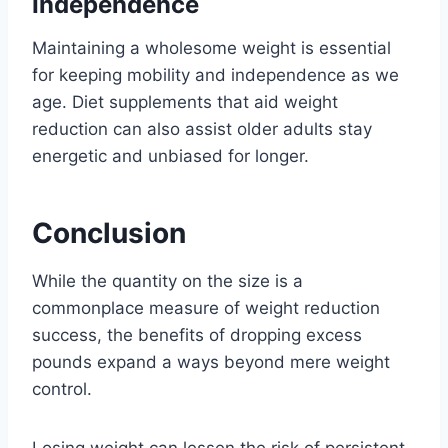
Independence
Maintaining a wholesome weight is essential
for keeping mobility and independence as we
age. Diet supplements that aid weight
reduction can also assist older adults stay
energetic and unbiased for longer.
Conclusion
While the quantity on the size is a
commonplace measure of weight reduction
success, the benefits of dropping excess
pounds expand a ways beyond mere weight
control.
Losing weight can lessen the risk of persistent