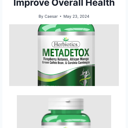
Improve Overall Health
By
Caesar
May 23, 2024