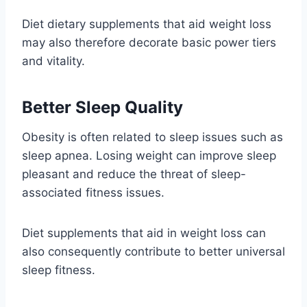
Diet dietary supplements that aid weight loss
may also therefore decorate basic power tiers
and vitality.
Better Sleep Quality
Obesity is often related to sleep issues such as
sleep apnea. Losing weight can improve sleep
pleasant and reduce the threat of sleep-
associated fitness issues.
Diet supplements that aid in weight loss can
also consequently contribute to better universal
sleep fitness.