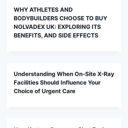
WHY ATHLETES AND
BODYBUILDERS CHOOSE TO BUY
NOLVADEX UK: EXPLORING ITS
BENEFITS, AND SIDE EFFECTS
Understanding When On-Site X-Ray
Facilities Should Influence Your
Choice of Urgent Care