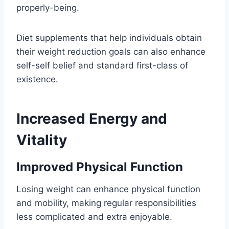
properly-being.
Diet supplements that help individuals obtain
their weight reduction goals can also enhance
self-self belief and standard first-class of
existence.
Increased Energy and
Vitality
Improved Physical Function
Losing weight can enhance physical function
and mobility, making regular responsibilities
less complicated and extra enjoyable.