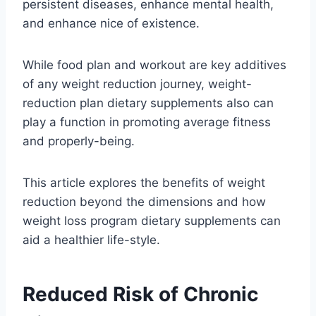
persistent diseases, enhance mental health,
and enhance nice of existence.
While food plan and workout are key additives
of any weight reduction journey, weight-
reduction plan dietary supplements also can
play a function in promoting average fitness
and properly-being.
This article explores the benefits of weight
reduction beyond the dimensions and how
weight loss program dietary supplements can
aid a healthier life-style.
Reduced Risk of Chronic