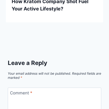
How Kratom Company Shot Fuel
Your Active Lifestyle?
Leave a Reply
Your email address will not be published.
Required fields are
marked
*
Comment
*