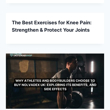
The Best Exercises for Knee Pain:
Strengthen & Protect Your Joints