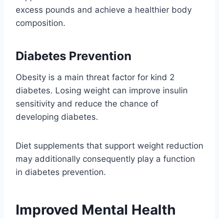
excess pounds and achieve a healthier body
composition.
Diabetes Prevention
Obesity is a main threat factor for kind 2
diabetes. Losing weight can improve insulin
sensitivity and reduce the chance of
developing diabetes.
Diet supplements that support weight reduction
may additionally consequently play a function
in diabetes prevention.
Improved Mental Health