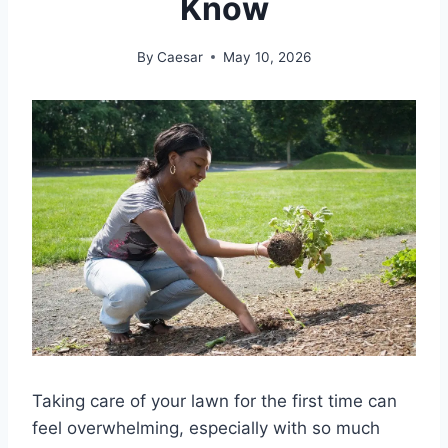
Know
By
Caesar
May 10, 2026
Taking care of your lawn for the first time can
feel overwhelming, especially with so much