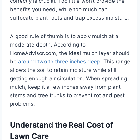
correctly is crucial. Too little won’t provide the
benefits you need, while too much can
suffocate plant roots and trap excess moisture.
A good rule of thumb is to apply mulch at a
moderate depth. According to
HomeAdvisor.com, the ideal mulch layer should
be
around two to three inches deep
. This range
allows the soil to retain moisture while still
getting enough air circulation. When spreading
mulch, keep it a few inches away from plant
stems and tree trunks to prevent rot and pest
problems.
Understand the Real Cost of
Lawn Care