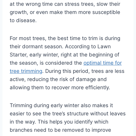
at the wrong time can stress trees, slow their
growth, or even make them more susceptible
to disease.
For most trees, the best time to trim is during
their dormant season. According to Lawn
Starter, early winter, right at the beginning of
the season, is considered the
optimal time for
tree trimming
. During this period, trees are less
active, reducing the risk of damage and
allowing them to recover more efficiently.
Trimming during early winter also makes it
easier to see the tree’s structure without leaves
in the way. This helps you identify which
branches need to be removed to improve