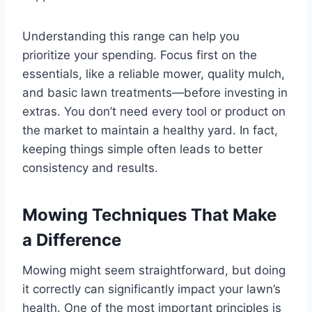
Understanding this range can help you
prioritize your spending. Focus first on the
essentials, like a reliable mower, quality mulch,
and basic lawn treatments—before investing in
extras. You don’t need every tool or product on
the market to maintain a healthy yard. In fact,
keeping things simple often leads to better
consistency and results.
Mowing Techniques That Make
a Difference
Mowing might seem straightforward, but doing
it correctly can significantly impact your lawn’s
health. One of the most important principles is