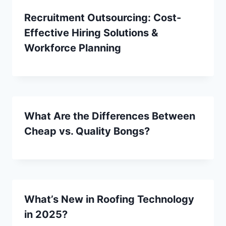
Recruitment Outsourcing: Cost-
Effective Hiring Solutions &
Workforce Planning
What Are the Differences Between
Cheap vs. Quality Bongs?
What’s New in Roofing Technology
in 2025?