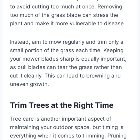
to avoid cutting too much at once. Removing
too much of the grass blade can stress the
plant and make it more vulnerable to disease.
Instead, aim to mow regularly and trim only a
small portion of the grass each time. Keeping
your mower blades sharp is equally important,
as dull blades can tear the grass rather than
cut it cleanly. This can lead to browning and
uneven growth.
Trim Trees at the Right Time
Tree care is another important aspect of
maintaining your outdoor space, but timing is
everything when it comes to trimming. Pruning