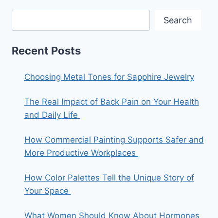
Search
Recent Posts
Choosing Metal Tones for Sapphire Jewelry
The Real Impact of Back Pain on Your Health
and Daily Life
How Commercial Painting Supports Safer and
More Productive Workplaces
How Color Palettes Tell the Unique Story of
Your Space
What Women Should Know About Hormones