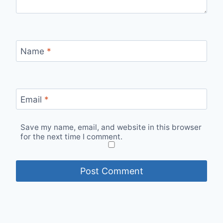
Name
*
Email
*
Save my name, email, and website in this browser
for the next time I comment.