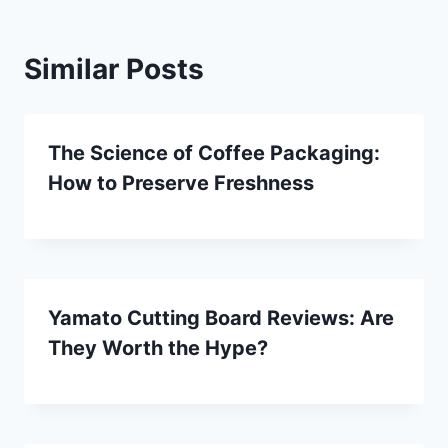
Similar Posts
The Science of Coffee Packaging:
How to Preserve Freshness
Yamato Cutting Board Reviews: Are
They Worth the Hype?