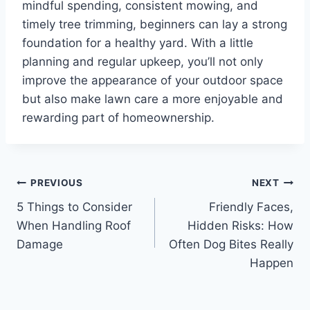
mindful spending, consistent mowing, and
timely tree trimming, beginners can lay a strong
foundation for a healthy yard. With a little
planning and regular upkeep, you’ll not only
improve the appearance of your outdoor space
but also make lawn care a more enjoyable and
rewarding part of homeownership.
Post
PREVIOUS
NEXT
5 Things to Consider
Friendly Faces,
navigation
When Handling Roof
Hidden Risks: How
Damage
Often Dog Bites Really
Happen