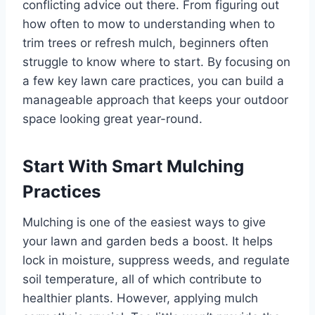
conflicting advice out there. From figuring out
how often to mow to understanding when to
trim trees or refresh mulch, beginners often
struggle to know where to start. By focusing on
a few key lawn care practices, you can build a
manageable approach that keeps your outdoor
space looking great year-round.
Start With Smart Mulching
Practices
Mulching is one of the easiest ways to give
your lawn and garden beds a boost. It helps
lock in moisture, suppress weeds, and regulate
soil temperature, all of which contribute to
healthier plants. However, applying mulch