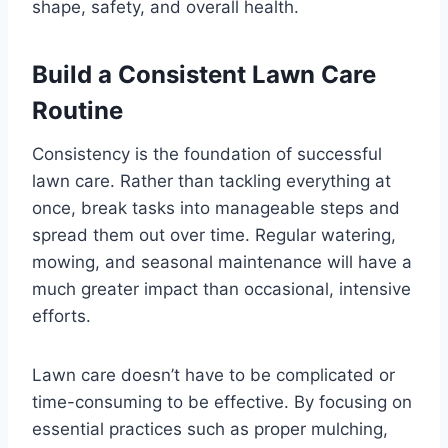
shape, safety, and overall health.
Build a Consistent Lawn Care
Routine
Consistency is the foundation of successful
lawn care. Rather than tackling everything at
once, break tasks into manageable steps and
spread them out over time. Regular watering,
mowing, and seasonal maintenance will have a
much greater impact than occasional, intensive
efforts.
Lawn care doesn’t have to be complicated or
time-consuming to be effective. By focusing on
essential practices such as proper mulching,