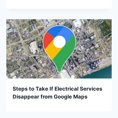
Steps to Take If Electrical Services
Disappear from Google Maps