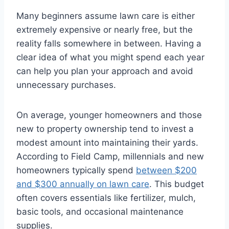
Many beginners assume lawn care is either
extremely expensive or nearly free, but the
reality falls somewhere in between. Having a
clear idea of what you might spend each year
can help you plan your approach and avoid
unnecessary purchases.
On average, younger homeowners and those
new to property ownership tend to invest a
modest amount into maintaining their yards.
According to Field Camp, millennials and new
homeowners typically spend
between $200
and $300 annually on lawn care
. This budget
often covers essentials like fertilizer, mulch,
basic tools, and occasional maintenance
supplies.