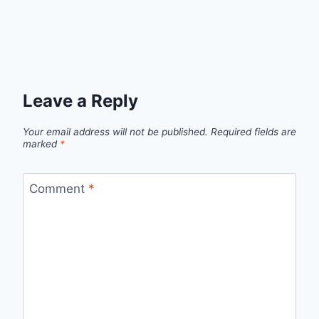
Leave a Reply
Your email address will not be published.
Required fields are
marked
*
Comment
*