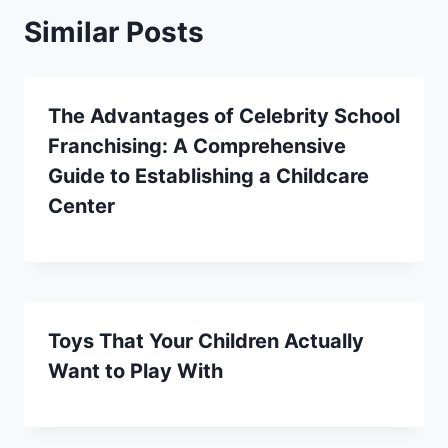
Similar Posts
The Advantages of Celebrity School
Franchising: A Comprehensive
Guide to Establishing a Childcare
Center
Toys That Your Children Actually
Want to Play With