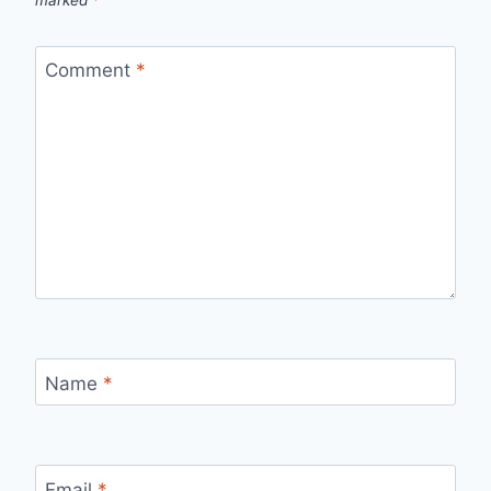
marked
*
Comment
*
Name
*
Email
*