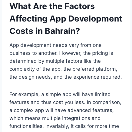
What Are the Factors
Affecting App Development
Costs in Bahrain?
App development needs vary from one
business to another. However, the pricing is
determined by multiple factors like the
complexity of the app, the preferred platform,
the design needs, and the experience required.
For example, a simple app will have limited
features and thus cost you less. In comparison,
a complex app will have advanced features,
which means multiple integrations and
functionalities. Invariably, it calls for more time