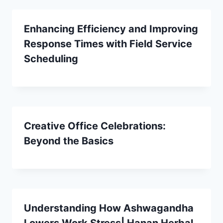
Enhancing Efficiency and Improving
Response Times with Field Service
Scheduling
Creative Office Celebrations:
Beyond the Basics
Understanding How Ashwagandha