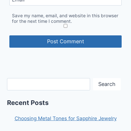
Save my name, email, and website in this browser
for the next time I comment.
Search
Recent Posts
Choosing Metal Tones for Sapphire Jewelry