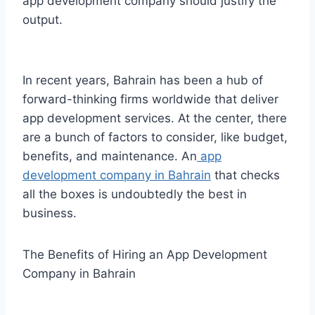
app development company should justify the
output.
In recent years, Bahrain has been a hub of
forward-thinking firms worldwide that deliver
app development services. At the center, there
are a bunch of factors to consider, like budget,
benefits, and maintenance. An
app
development company in Bahrain
that checks
all the boxes is undoubtedly the best in
business.
The Benefits of Hiring an App Development
Company in Bahrain