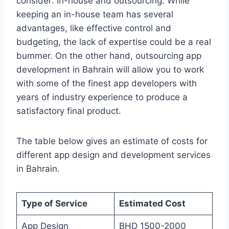
consider: in-house and outsourcing. While
keeping an in-house team has several
advantages, like effective control and
budgeting, the lack of expertise could be a real
bummer. On the other hand, outsourcing app
development in Bahrain will allow you to work
with some of the finest app developers with
years of industry experience to produce a
satisfactory final product.
The table below gives an estimate of costs for
different app design and development services
in Bahrain.
Type of Service
Estimated Cost
App Design
BHD 1500-2000