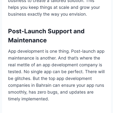
business to create a tailored solution. This
helps you keep things at scale and grow your
business exactly the way you envision.
Post-Launch Support and
Maintenance
App development is one thing. Post-launch app
maintenance is another. And that’s where the
real mettle of an app development company is
tested. No single app can be perfect. There will
be glitches. But the top app development
companies in Bahrain can ensure your app runs
smoothly, has zero bugs, and updates are
timely implemented.