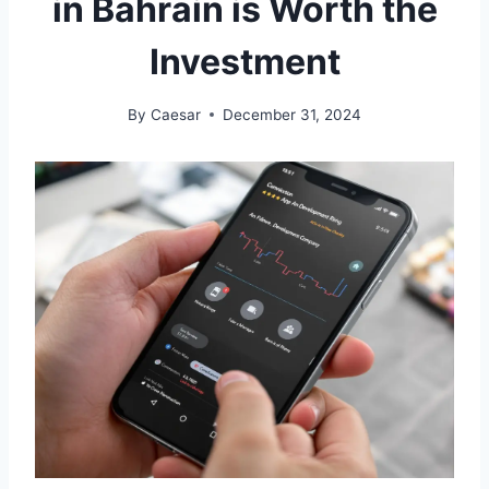
in Bahrain is Worth the
Investment
By
Caesar
December 31, 2024