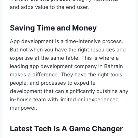
and adds value to the end user.
Saving Time and Money
App development is a time-intensive process.
But not when you have the right resources and
expertise at the same table. This is where a
leading app development company in Bahrain
makes a difference. They have the right tools,
people, and processes to expedite
development that can significantly outshine any
in-house team with limited or inexperienced
manpower.
Latest Tech Is A Game Changer