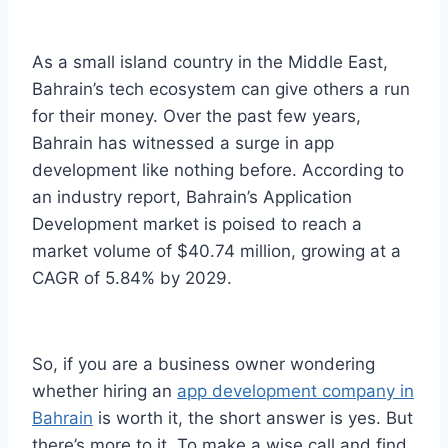
As a small island country in the Middle East,
Bahrain’s tech ecosystem can give others a run
for their money. Over the past few years,
Bahrain has witnessed a surge in app
development like nothing before. According to
an industry report, Bahrain’s Application
Development market is poised to reach a
market volume of $40.74 million, growing at a
CAGR of 5.84% by 2029.
So, if you are a business owner wondering
whether hiring an
app development company in
Bahrain
is worth it, the short answer is yes. But
there’s more to it. To make a wise call and find