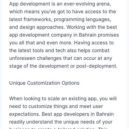
App development is an ever-evolving arena,
which means you’ve got to have access to the
latest frameworks, programming languages,
and design approaches. Working with the best
app development company in Bahrain promises
you all that and even more. Having access to
the latest tools and tech also helps combat
unforeseen challenges that can occur at any
stage of the development or post-deployment.
Unique Customization Options
When looking to scale an existing app, you will
need to customize things and meet user
expectations. Best app developers in Bahrain
readily understand the unique needs of your