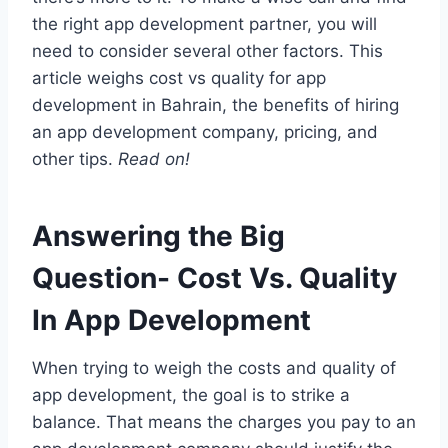
the right app development partner, you will
need to consider several other factors. This
article weighs cost vs quality for app
development in Bahrain, the benefits of hiring
an app development company, pricing, and
other tips.
Read on!
Answering the Big
Question- Cost Vs. Quality
In App Development
When trying to weigh the costs and quality of
app development, the goal is to strike a
balance. That means the charges you pay to an