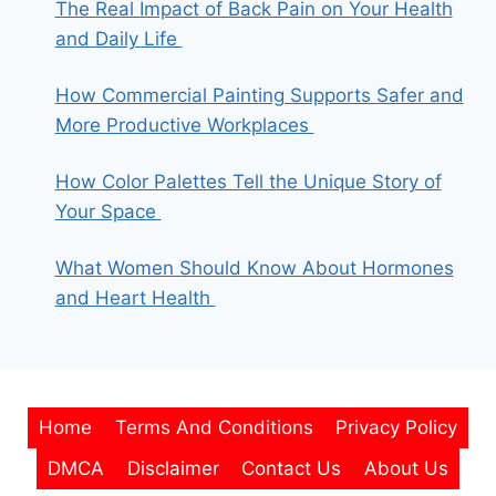
The Real Impact of Back Pain on Your Health
and Daily Life
How Commercial Painting Supports Safer and
More Productive Workplaces
How Color Palettes Tell the Unique Story of
Your Space
What Women Should Know About Hormones
and Heart Health
Home
Terms And Conditions
Privacy Policy
DMCA
Disclaimer
Contact Us
About Us