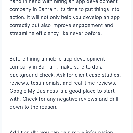
hand in hand with hiring an app development
company in Bahrain, it’s time to put things into
action. It will not only help you develop an app
correctly but also improve engagement and
streamline efficiency like never before.
Before hiring a mobile app development
company in Bahrain, make sure to do a
background check. Ask for client case studies,
reviews, testimonials, and real-time reviews.
Google My Business is a good place to start
with. Check for any negative reviews and drill
down to the reason.
Additionally, you can gain more information