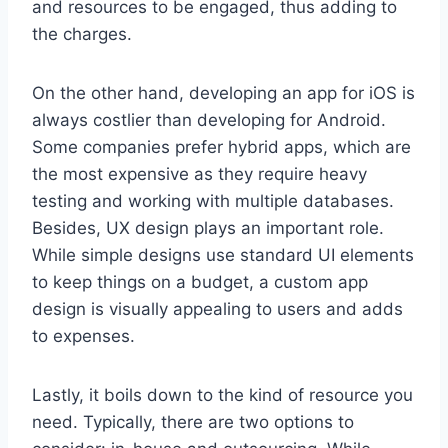
and resources to be engaged, thus adding to
the charges.
On the other hand, developing an app for iOS is
always costlier than developing for Android.
Some companies prefer hybrid apps, which are
the most expensive as they require heavy
testing and working with multiple databases.
Besides, UX design plays an important role.
While simple designs use standard UI elements
to keep things on a budget, a custom app
design is visually appealing to users and adds
to expenses.
Lastly, it boils down to the kind of resource you
need. Typically, there are two options to