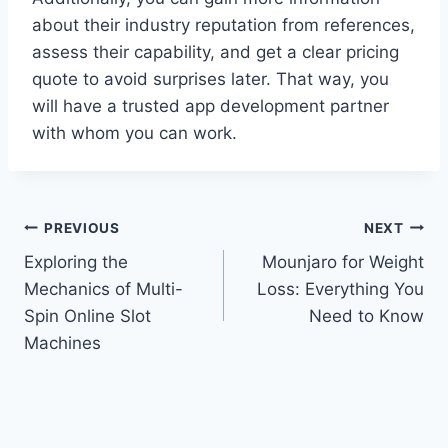
about their industry reputation from references,
assess their capability, and get a clear pricing
quote to avoid surprises later. That way, you
will have a trusted app development partner
with whom you can work.
Post
PREVIOUS
NEXT
Exploring the
Mounjaro for Weight
navigation
Mechanics of Multi-
Loss: Everything You
Spin Online Slot
Need to Know
Machines