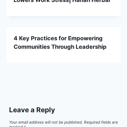
Lowers Work Stress| Hanan Herbal
4 Key Practices for Empowering
Communities Through Leadership
Leave a Reply
Your email address will not be published.
Required fields are