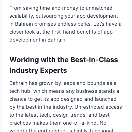
From saving time and money to unmatched
scalability, outsourcing your app development
in Bahrain promises endless perks. Let’s have a
closer look at the first-hand benefits of app
development in Bahrain.
Working with the Best-in-Class
Industry Experts
Bahrain has grown by leaps and bounds as a
tech hub, which means any business stands a
chance to get its app designed and launched
by the best in the industry. Unrestricted access
to the latest tech, design trends, and best
practices makes them one-of-a-kind. No
wonder the end product is highly-functional