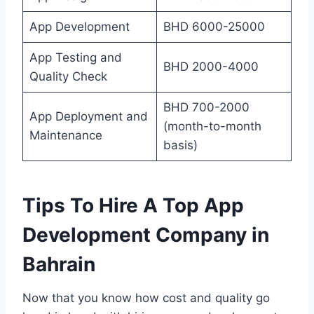
App Development
BHD 6000-25000
App Testing and
BHD 2000-4000
Quality Check
BHD 700-2000
App Deployment and
(month-to-month
Maintenance
basis)
Tips To Hire A Top App
Development Company in
Bahrain
Now that you know how cost and quality go