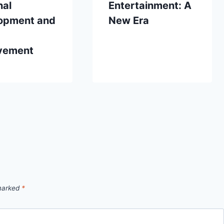
nal
Entertainment: A
opment and
New Era
vement
 marked
*