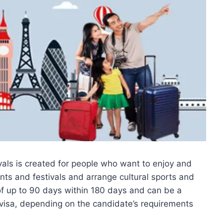
vals is created for people who want to enjoy and
nts and festivals and arrange cultural sports and
 of up to 90 days within 180 days and can be a
y visa, depending on the candidate’s requirements