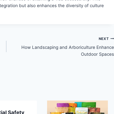
tegration but also enhances the diversity of culture
NEXT
How Landscaping and Arboriculture Enhance
Outdoor Spaces
ial Safety