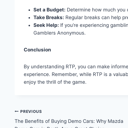
Set a Budget:
Determine how much you can
Take Breaks:
Regular breaks can help pre
Seek Help:
If you’re experiencing gambli
Gamblers Anonymous.
Conclusion
By understanding RTP, you can make informe
experience. Remember, while RTP is a valuable
enjoy the thrill of the game.
Post
PREVIOUS
The Benefits of Buying Demo Cars: Why Mazda
navigation