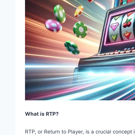
What is RTP?
RTP, or Return to Player, is a crucial concept i