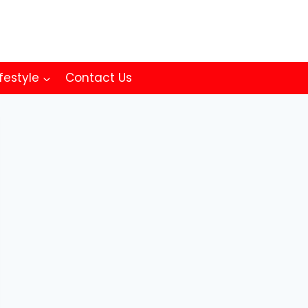
ifestyle
Contact Us