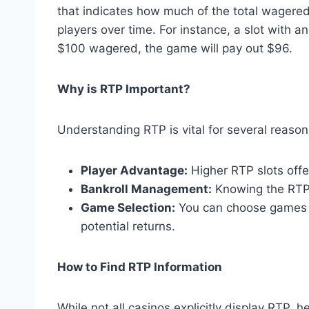
that indicates how much of the total wagered
players over time. For instance, a slot with a
$100 wagered, the game will pay out $96.
Why is RTP Important?
Understanding RTP is vital for several reason
Player Advantage:
Higher RTP slots offer
Bankroll Management:
Knowing the RTP 
Game Selection:
You can choose games th
potential returns.
How to Find RTP Information
While not all casinos explicitly display RTP, h