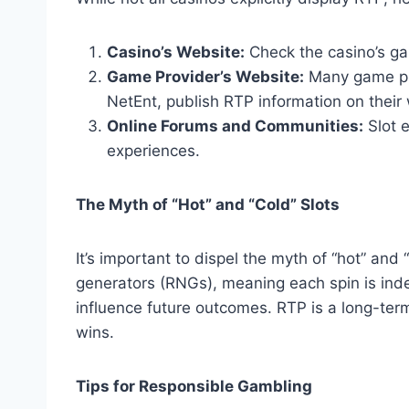
Casino’s Website:
Check the casino’s gam
Game Provider’s Website:
Many game pro
NetEnt, publish RTP information on their
Online Forums and Communities:
Slot e
experiences.
The Myth of “Hot” and “Cold” Slots
It’s important to dispel the myth of “hot” an
generators (RNGs), meaning each spin is inde
influence future outcomes. RTP is a long-ter
wins.
Tips for Responsible Gambling