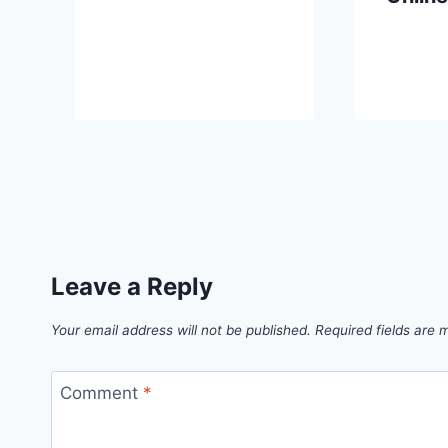
Leave a Reply
Your email address will not be published.
Required fields are
Comment
*