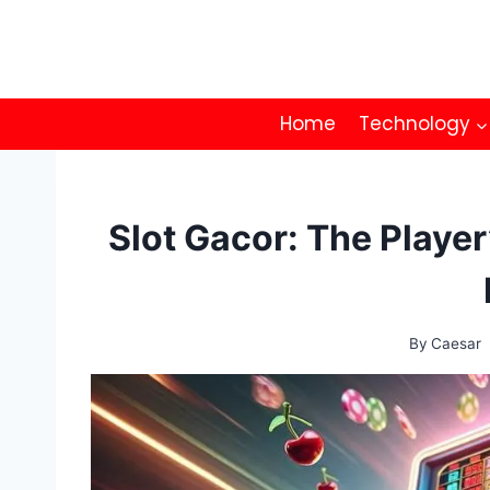
Skip
to
content
Home
Technology
Slot Gacor: The Playe
By
Caesar