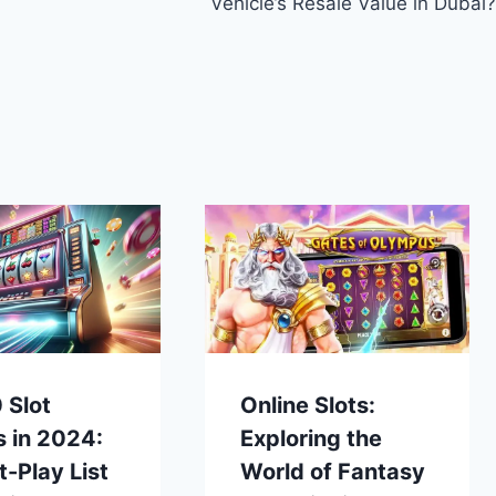
Vehicle’s Resale Value in Dubai?
 Slot
Online Slots:
 in 2024:
Exploring the
-Play List
World of Fantasy