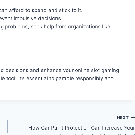
 afford to spend and stick to it.
vent impulsive decisions.
ng problems, seek help from organizations like
d decisions and enhance your online slot gaming
 tool, it’s essential to gamble responsibly and
NEXT
How Car Paint Protection Can Increase Your