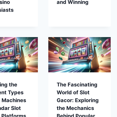
sino
and Winning
siasts
ing the
The Fascinating
ent Types
World of Slot
t Machines
Gacor: Exploring
dar Slot
the Mechanics
 Platforms
Behind Popular