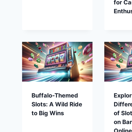
for Ca
Enthu
Buffalo-Themed
Explor
Slots: A Wild Ride
Differ
to Big Wins
of Slo
on Ban
Online