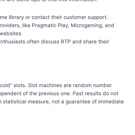
e library or contact their customer support.
viders, like Pragmatic Play, Microgaming, and
 websites.
nthusiasts often discuss RTP and share their
d “cold” slots. Slot machines are random number
pendent of the previous one. Past results do not
m statistical measure, not a guarantee of immediate