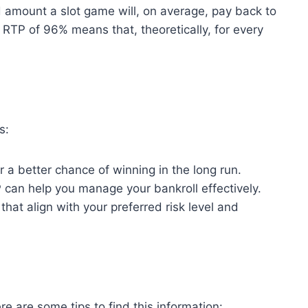
 amount a slot game will, on average, pay back to
n RTP of 96% means that, theoretically, for every
s:
 a better chance of winning in the long run.
can help you manage your bankroll effectively.
at align with your preferred risk level and
ere are some tips to find this information: