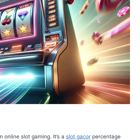
n online slot gaming. It’s a
slot gacor
percentage