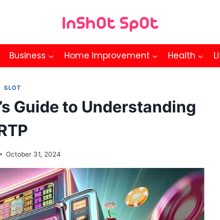
Business
Home Improvement
Health
L
SLOT
r’s Guide to Understanding
RTP
October 31, 2024