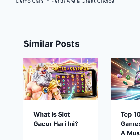
Demo Cars in Perth Are a Great Choice
Similar Posts
What is Slot
Top 10
Gacor Hari Ini?
Games
A Must