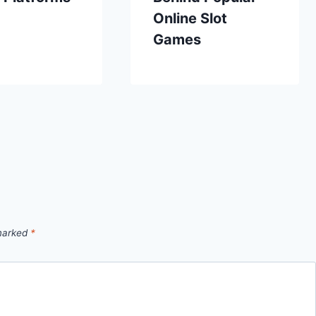
Online Slot
Games
 marked
*