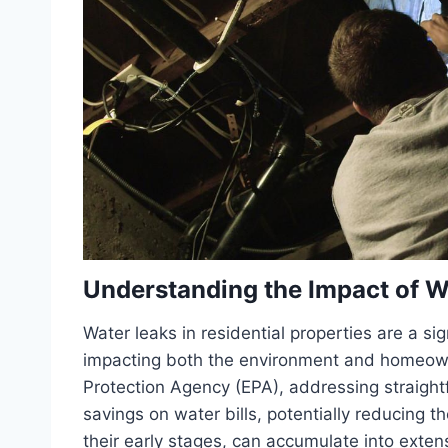
Understanding the Impact of W
Water leaks in residential properties are a s
impacting both the environment and homeowne
Protection Agency (EPA), addressing straight
savings on water bills, potentially reducing 
their early stages, can accumulate into ext