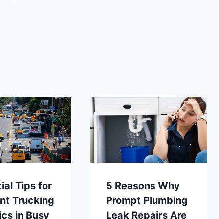
ial Tips for
5 Reasons Why
ent Trucking
Prompt Plumbing
ics in Busy
Leak Repairs Are