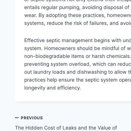
entails regular pumping, avoiding disposal of
wear. By adopting these practices, homeowner
systems, reduce the risk of failures, and avoi
Effective septic management begins with unde
system. Homeowners should be mindful of wha
non-biodegradable items or harsh chemicals. 
preventing system overload, which can reduce 
out laundry loads and dishwashing to allow t
practices help ensure the septic system opera
longevity and efficiency.
Post
PREVIOUS
The Hidden Cost of Leaks and the Value of