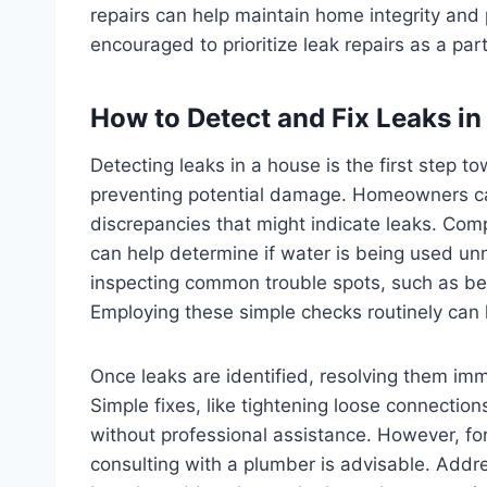
repairs can help maintain home integrity and
encouraged to prioritize leak repairs as a pa
How to Detect and Fix Leaks i
Detecting leaks in a house is the first step
preventing potential damage. Homeowners can
discrepancies that might indicate leaks. Co
can help determine if water is being used unn
inspecting common trouble spots, such as ben
Employing these simple checks routinely can h
Once leaks are identified, resolving them imm
Simple fixes, like tightening loose connecti
without professional assistance. However, fo
consulting with a plumber is advisable. Addr