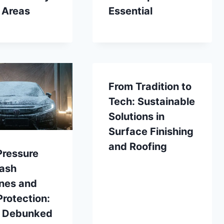
 Areas
Essential
From Tradition to
Tech: Sustainable
Solutions in
Surface Finishing
and Roofing
Pressure
ash
nes and
Protection:
 Debunked