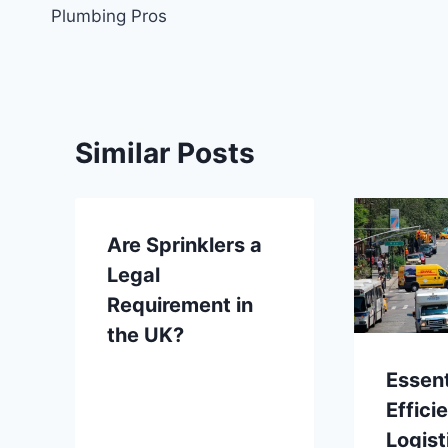
navigation
Plumbing Pros
Similar Posts
Are Sprinklers a
Legal
Requirement in
the UK?
Essent
Effici
Logist