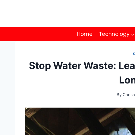
Skip
to
content
Home
Technology
Stop Water Waste: Lea
Lon
By
Caesa