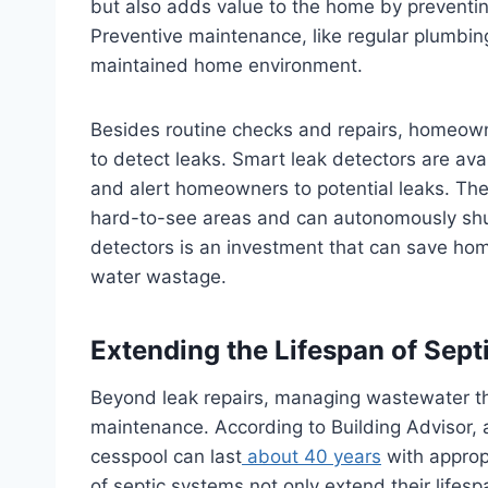
but also adds value to the home by preventing
Preventive maintenance, like regular plumbing 
maintained home environment.
Besides routine checks and repairs, homeow
to detect leaks. Smart leak detectors are ava
and alert homeowners to potential leaks. Thes
hard-to-see areas and can autonomously shut o
detectors is an investment that can save h
water wastage.
Extending the Lifespan of Sep
Beyond leak repairs, managing wastewater thr
maintenance. According to Building Advisor, a
cesspool can last
about 40 years
with approp
of septic systems not only extend their lifesp