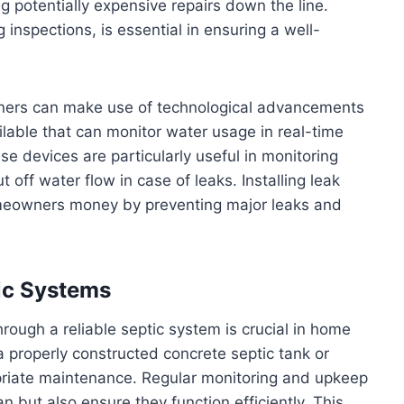
 potentially expensive repairs down the line.
inspections, is essential in ensuring a well-
ners can make use of technological advancements
ilable that can monitor water usage in real-time
e devices are particularly useful in monitoring
ff water flow in case of leaks. Installing leak
omeowners money by preventing major leaks and
tic Systems
ough a reliable septic system is crucial in home
 properly constructed concrete septic tank or
riate maintenance. Regular monitoring and upkeep
an but also ensure they function efficiently. This