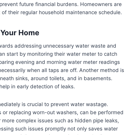
 prevent future financial burdens. Homeowners are
rt of their regular household maintenance schedule.
n Your Home
 towards addressing unnecessary water waste and
 start by monitoring their water meter to catch
mparing evening and morning water meter readings
ecessarily when all taps are off. Another method is
eath sinks, around toilets, and in basements.
elp in early detection of leaks.
ediately is crucial to prevent water wastage.
ons or replacing worn-out washers, can be performed
r more complex issues such as hidden pipe leaks,
essing such issues promptly not only saves water