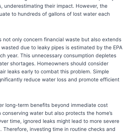
s, underestimating their impact. However, the
quate to hundreds of gallons of lost water each
s not only concern financial waste but also extends
 wasted due to leaky pipes is estimated by the EPA
ch year. This unnecessary consumption depletes
 water shortages. Homeowners should consider
air leaks early to combat this problem. Simple
nificantly reduce water loss and promote efficient
fer long-term benefits beyond immediate cost
n conserving water but also protects the home’s
ver time, ignored leaks might lead to more severe
s. Therefore, investing time in routine checks and