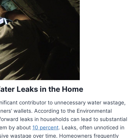
ater Leaks in the Home
ignificant contributor to unnecessary water wastage,
rs’ wallets. According to the Environmental
forward leaks in households can lead to substantial
them by about
10 percent
. Leaks, often unnoticed in
ensive wastage over time. Homeowners frequently