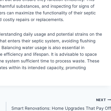
 harmful substances, and inspecting for signs of
s can maximize the functionality of their septic
d costly repairs or replacements.
rstanding daily usage and potential strains on the
t enters their septic system, avoiding flushing
Balancing water usage is also essential in
efficiency and lifespan. It is advisable to space
he system sufficient time to process waste. These
tes within its intended capacity, promoting
NEXT
Smart Renovations: Home Upgrades That Pay Off