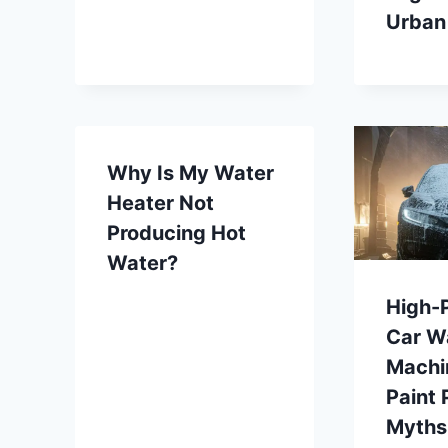
Urban
Why Is My Water
Heater Not
Producing Hot
Water?
High-
Car W
Machi
Paint 
Myths