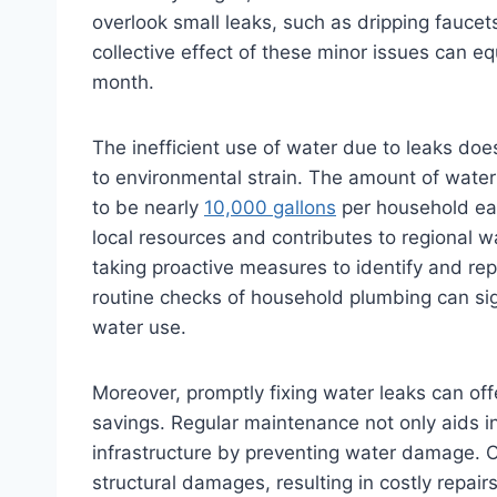
overlook small leaks, such as dripping faucet
collective effect of these minor issues can e
month.
The inefficient use of water due to leaks doe
to environmental strain. The amount of water
to be nearly
10,000 gallons
per household ea
local resources and contributes to regional
taking proactive measures to identify and rep
routine checks of household plumbing can sig
water use.
Moreover, promptly fixing water leaks can of
savings. Regular maintenance not only aids i
infrastructure by preventing water damage. O
structural damages, resulting in costly repair