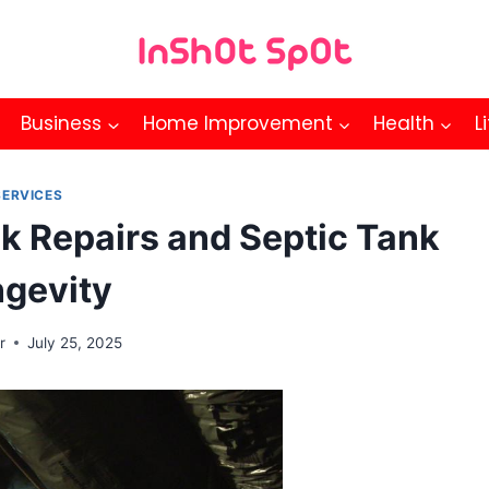
Business
Home Improvement
Health
L
SERVICES
k Repairs and Septic Tank
gevity
r
July 25, 2025