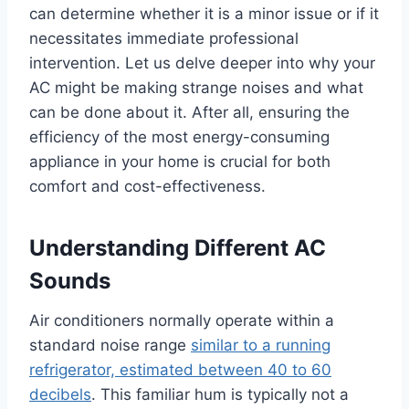
can determine whether it is a minor issue or if it
necessitates immediate professional
intervention. Let us delve deeper into why your
AC might be making strange noises and what
can be done about it. After all, ensuring the
efficiency of the most energy-consuming
appliance in your home is crucial for both
comfort and cost-effectiveness.
Understanding Different AC
Sounds
Air conditioners normally operate within a
standard noise range
similar to a running
refrigerator, estimated between 40 to 60
decibels
. This familiar hum is typically not a