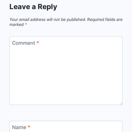
Leave a Reply
Your email address will not be published.
Required fields are
marked
*
Comment
*
Name
*