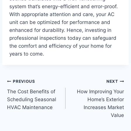
system that’s energy-efficient and error-proof.
With appropriate attention and care, your AC
unit can be optimized for performance and
enhanced for durability. Hence, investing in
professional inspections today can safeguard
the comfort and efficiency of your home for
years to come.
Post
PREVIOUS
NEXT
The Cost Benefits of
How Improving Your
navigation
Scheduling Seasonal
Home’s Exterior
HVAC Maintenance
Increases Market
Value