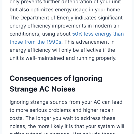
only prevents further deterioration of your unit
but also optimizes energy usage in your home.
The Department of Energy indicates significant
energy efficiency improvements in modern air
conditioners, using about
50% less energy than
those from the 1990s
. This advancement in
energy efficiency will only be effective if the
unit is well-maintained and running properly.
Consequences of Ignoring
Strange AC Noises
Ignoring strange sounds from your AC can lead
to more serious problems and higher repair
costs. The longer you wait to address these
noises, the more likely it is that your system will