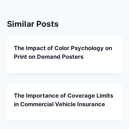
Similar Posts
The Impact of Color Psychology on
Print on Demand Posters
The Importance of Coverage Limits
in Commercial Vehicle Insurance