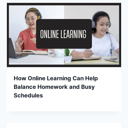
How Online Learning Can Help
Balance Homework and Busy
Schedules