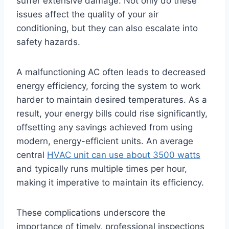
suffer extensive damage. Not only do these
issues affect the quality of your air
conditioning, but they can also escalate into
safety hazards.
A malfunctioning AC often leads to decreased
energy efficiency, forcing the system to work
harder to maintain desired temperatures. As a
result, your energy bills could rise significantly,
offsetting any savings achieved from using
modern, energy-efficient units. An average
central
HVAC unit can use about 3500 watts
and typically runs multiple times per hour,
making it imperative to maintain its efficiency.
These complications underscore the
importance of timely, professional inspections