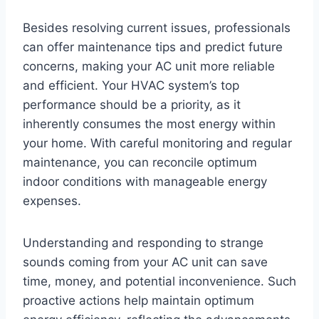
Besides resolving current issues, professionals
can offer maintenance tips and predict future
concerns, making your AC unit more reliable
and efficient. Your HVAC system’s top
performance should be a priority, as it
inherently consumes the most energy within
your home. With careful monitoring and regular
maintenance, you can reconcile optimum
indoor conditions with manageable energy
expenses.
Understanding and responding to strange
sounds coming from your AC unit can save
time, money, and potential inconvenience. Such
proactive actions help maintain optimum