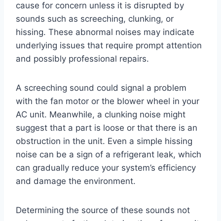
cause for concern unless it is disrupted by
sounds such as screeching, clunking, or
hissing. These abnormal noises may indicate
underlying issues that require prompt attention
and possibly professional repairs.
A screeching sound could signal a problem
with the fan motor or the blower wheel in your
AC unit. Meanwhile, a clunking noise might
suggest that a part is loose or that there is an
obstruction in the unit. Even a simple hissing
noise can be a sign of a refrigerant leak, which
can gradually reduce your system’s efficiency
and damage the environment.
Determining the source of these sounds not