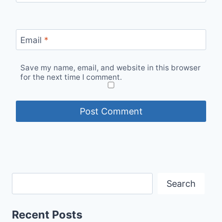
Email
*
Save my name, email, and website in this browser
for the next time I comment.
Search
Recent Posts