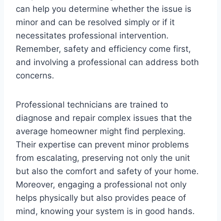
can help you determine whether the issue is
minor and can be resolved simply or if it
necessitates professional intervention.
Remember, safety and efficiency come first,
and involving a professional can address both
concerns.
Professional technicians are trained to
diagnose and repair complex issues that the
average homeowner might find perplexing.
Their expertise can prevent minor problems
from escalating, preserving not only the unit
but also the comfort and safety of your home.
Moreover, engaging a professional not only
helps physically but also provides peace of
mind, knowing your system is in good hands.