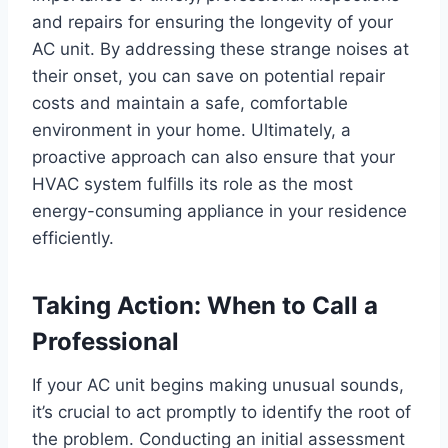
and repairs for ensuring the longevity of your
AC unit. By addressing these strange noises at
their onset, you can save on potential repair
costs and maintain a safe, comfortable
environment in your home. Ultimately, a
proactive approach can also ensure that your
HVAC system fulfills its role as the most
energy-consuming appliance in your residence
efficiently.
Taking Action: When to Call a
Professional
If your AC unit begins making unusual sounds,
it’s crucial to act promptly to identify the root of
the problem. Conducting an initial assessment