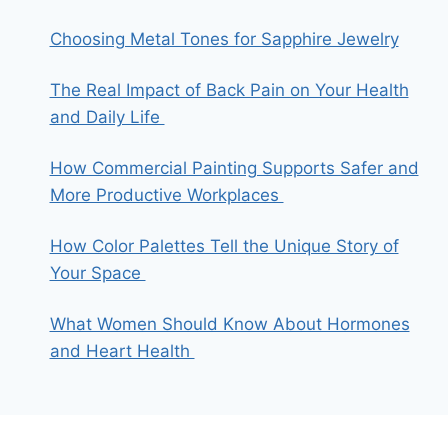
Choosing Metal Tones for Sapphire Jewelry
The Real Impact of Back Pain on Your Health
and Daily Life
How Commercial Painting Supports Safer and
More Productive Workplaces
How Color Palettes Tell the Unique Story of
Your Space
What Women Should Know About Hormones
and Heart Health