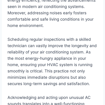
energy efficiency, reflecting the advancements
seen in modern air conditioning systems.
Moreover, addressing noises early fosters
comfortable and safe living conditions in your
home environment.
Scheduling regular inspections with a skilled
technician can vastly improve the longevity and
reliability of your air conditioning system. As
the most energy-hungry appliance in your
home, ensuring your HVAC system is running
smoothly is critical. This practice not only
minimizes immediate disruptions but also
secures long-term savings and satisfaction.
Acknowledging and acting upon unusual AC
sounds translates into a well-functioning