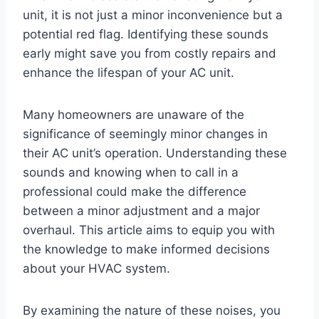
unit, it is not just a minor inconvenience but a
potential red flag. Identifying these sounds
early might save you from costly repairs and
enhance the lifespan of your AC unit.
Many homeowners are unaware of the
significance of seemingly minor changes in
their AC unit’s operation. Understanding these
sounds and knowing when to call in a
professional could make the difference
between a minor adjustment and a major
overhaul. This article aims to equip you with
the knowledge to make informed decisions
about your HVAC system.
By examining the nature of these noises, you