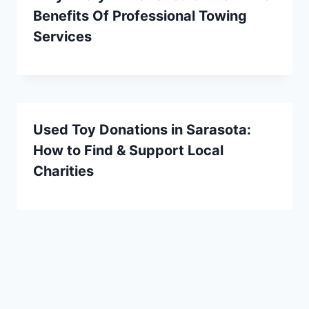
Benefits Of Professional Towing
Services
Used Toy Donations in Sarasota:
How to Find & Support Local
Charities