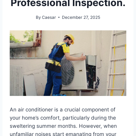
Professional Inspection.
By
Caesar
December 27, 2025
An air conditioner is a crucial component of
your home’s comfort, particularly during the
sweltering summer months. However, when
unfamiliar noises start emanating from your