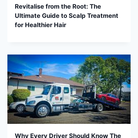
Revitalise from the Root: The
Ultimate Guide to Scalp Treatment
for Healthier Hair
Why Every Driver Should Know The