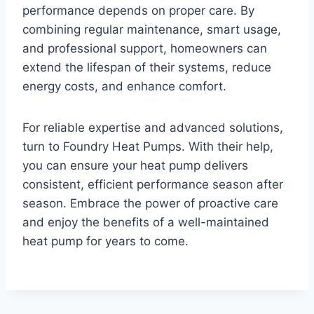
performance depends on proper care. By
combining regular maintenance, smart usage,
and professional support, homeowners can
extend the lifespan of their systems, reduce
energy costs, and enhance comfort.
For reliable expertise and advanced solutions,
turn to Foundry Heat Pumps. With their help,
you can ensure your heat pump delivers
consistent, efficient performance season after
season. Embrace the power of proactive care
and enjoy the benefits of a well-maintained
heat pump for years to come.