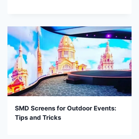
SMD Screens for Outdoor Events:
Tips and Tricks