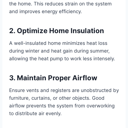
the home. This reduces strain on the system
and improves energy efficiency.
2. Optimize Home Insulation
A well-insulated home minimizes heat loss
during winter and heat gain during summer,
allowing the heat pump to work less intensely.
3. Maintain Proper Airflow
Ensure vents and registers are unobstructed by
furniture, curtains, or other objects. Good
airflow prevents the system from overworking
to distribute air evenly.