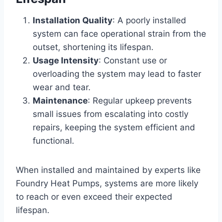
Installation Quality
: A poorly installed
system can face operational strain from the
outset, shortening its lifespan.
Usage Intensity
: Constant use or
overloading the system may lead to faster
wear and tear.
Maintenance
: Regular upkeep prevents
small issues from escalating into costly
repairs, keeping the system efficient and
functional.
When installed and maintained by experts like
Foundry Heat Pumps, systems are more likely
to reach or even exceed their expected
lifespan.