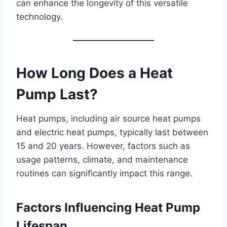
can enhance the longevity of this versatile
technology.
How Long Does a Heat
Pump Last?
Heat pumps, including air source heat pumps
and electric heat pumps, typically last between
15 and 20 years. However, factors such as
usage patterns, climate, and maintenance
routines can significantly impact this range.
Factors Influencing Heat Pump
Lifespan