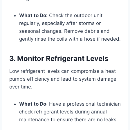
What to Do
: Check the outdoor unit
regularly, especially after storms or
seasonal changes. Remove debris and
gently rinse the coils with a hose if needed.
3. Monitor Refrigerant Levels
Low refrigerant levels can compromise a heat
pump’s efficiency and lead to system damage
over time.
What to Do
: Have a professional technician
check refrigerant levels during annual
maintenance to ensure there are no leaks.