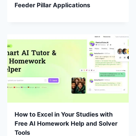
Feeder Pillar Applications
How to Excel in Your Studies with
Free AI Homework Help and Solver
Tools