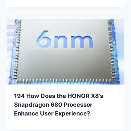
194 How Does the HONOR X8’s
Snapdragon 680 Processor
Enhance User Experience?