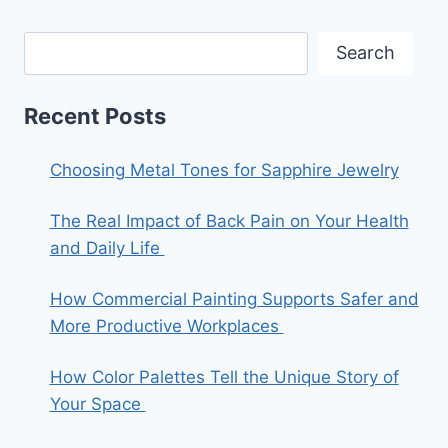
Search
Recent Posts
Choosing Metal Tones for Sapphire Jewelry
The Real Impact of Back Pain on Your Health
and Daily Life
How Commercial Painting Supports Safer and
More Productive Workplaces
How Color Palettes Tell the Unique Story of
Your Space