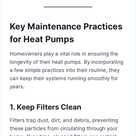
Key Maintenance Practices
for Heat Pumps
Homeowners play a vital role in ensuring the
longevity of their heat pumps. By incorporating
a few simple practices into their routine, they
can keep their systems running smoothly for
years.
1. Keep Filters Clean
Filters trap dust, dirt, and debris, preventing
these particles from circulating through your