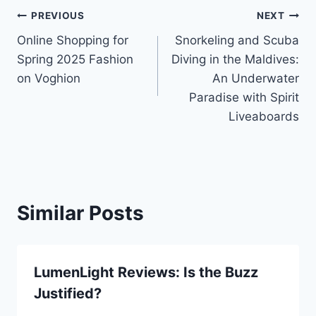
Post
PREVIOUS
NEXT
Online Shopping for
Snorkeling and Scuba
navigation
Spring 2025 Fashion
Diving in the Maldives:
on Voghion
An Underwater
Paradise with Spirit
Liveaboards
Similar Posts
LumenLight Reviews: Is the Buzz
Justified?