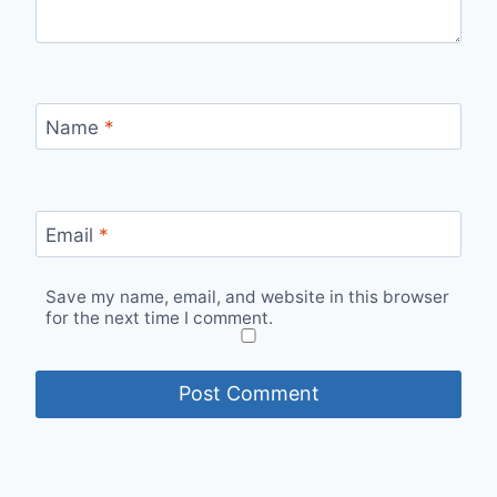
Name
*
Email
*
Save my name, email, and website in this browser
for the next time I comment.