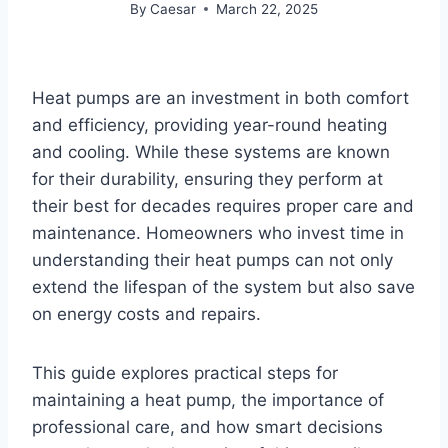
By
Caesar
March 22, 2025
Heat pumps are an investment in both comfort
and efficiency, providing year-round heating
and cooling. While these systems are known
for their durability, ensuring they perform at
their best for decades requires proper care and
maintenance. Homeowners who invest time in
understanding their heat pumps can not only
extend the lifespan of the system but also save
on energy costs and repairs.
This guide explores practical steps for
maintaining a heat pump, the importance of
professional care, and how smart decisions