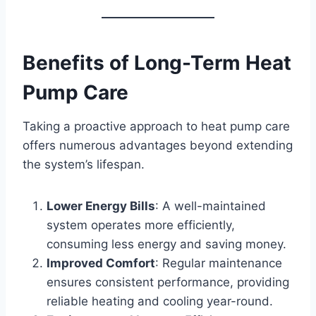
Benefits of Long-Term Heat
Pump Care
Taking a proactive approach to heat pump care
offers numerous advantages beyond extending
the system’s lifespan.
Lower Energy Bills
: A well-maintained
system operates more efficiently,
consuming less energy and saving money.
Improved Comfort
: Regular maintenance
ensures consistent performance, providing
reliable heating and cooling year-round.