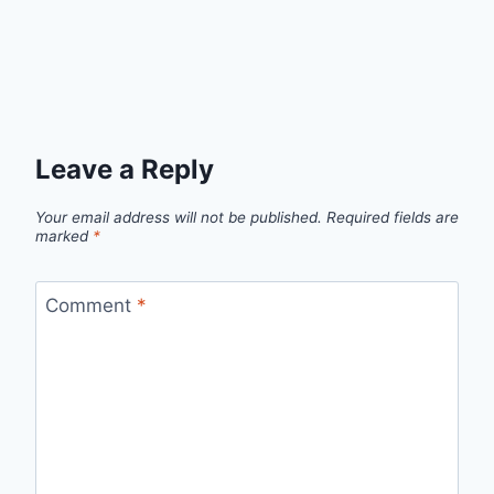
Leave a Reply
Your email address will not be published.
Required fields are
marked
*
Comment
*