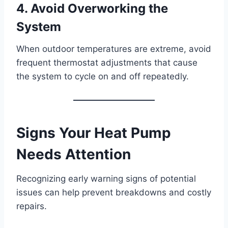
4. Avoid Overworking the
System
When outdoor temperatures are extreme, avoid
frequent thermostat adjustments that cause
the system to cycle on and off repeatedly.
Signs Your Heat Pump
Needs Attention
Recognizing early warning signs of potential
issues can help prevent breakdowns and costly
repairs.