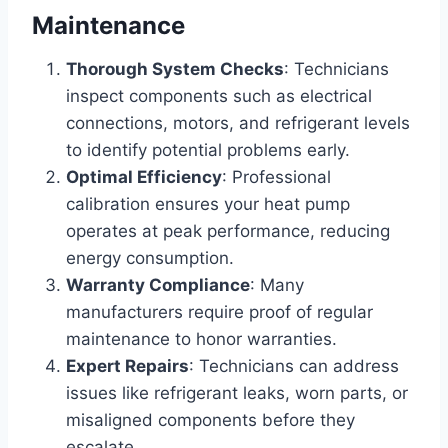
Maintenance
Thorough System Checks
: Technicians
inspect components such as electrical
connections, motors, and refrigerant levels
to identify potential problems early.
Optimal Efficiency
: Professional
calibration ensures your heat pump
operates at peak performance, reducing
energy consumption.
Warranty Compliance
: Many
manufacturers require proof of regular
maintenance to honor warranties.
Expert Repairs
: Technicians can address
issues like refrigerant leaks, worn parts, or
misaligned components before they
escalate.