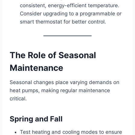
consistent, energy-efficient temperature.
Consider upgrading to a programmable or
smart thermostat for better control.
The Role of Seasonal
Maintenance
Seasonal changes place varying demands on
heat pumps, making regular maintenance
critical.
Spring and Fall
Test heating and cooling modes to ensure