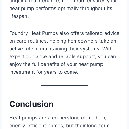
ongoing maintenance, their team ensures your
heat pump performs optimally throughout its
lifespan.
Foundry Heat Pumps also offers tailored advice
on care routines, helping homeowners take an
active role in maintaining their systems. With
expert guidance and reliable support, you can
enjoy the full benefits of your heat pump
investment for years to come.
Conclusion
Heat pumps are a cornerstone of modern,
energy-efficient homes, but their long-term