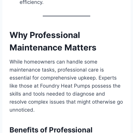
efficiency.
Why Professional
Maintenance Matters
While homeowners can handle some
maintenance tasks, professional care is
essential for comprehensive upkeep. Experts
like those at Foundry Heat Pumps possess the
skills and tools needed to diagnose and
resolve complex issues that might otherwise go
unnoticed.
Benefits of Professional