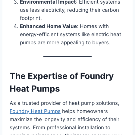
Environmental Impact
: Efficient systems
use less electricity, reducing their carbon
footprint.
Enhanced Home Value
: Homes with
energy-efficient systems like electric heat
pumps are more appealing to buyers.
The Expertise of Foundry
Heat Pumps
As a trusted provider of heat pump solutions,
Foundry Heat Pumps
helps homeowners
maximize the longevity and efficiency of their
systems. From professional installation to