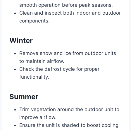
smooth operation before peak seasons.
Clean and inspect both indoor and outdoor
components.
Winter
Remove snow and ice from outdoor units
to maintain airflow.
Check the defrost cycle for proper
functionality.
Summer
Trim vegetation around the outdoor unit to
improve airflow.
Ensure the unit is shaded to boost cooling