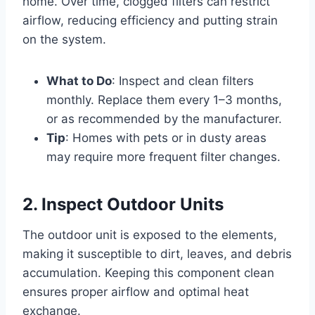
home. Over time, clogged filters can restrict
airflow, reducing efficiency and putting strain
on the system.
What to Do
: Inspect and clean filters
monthly. Replace them every 1–3 months,
or as recommended by the manufacturer.
Tip
: Homes with pets or in dusty areas
may require more frequent filter changes.
2. Inspect Outdoor Units
The outdoor unit is exposed to the elements,
making it susceptible to dirt, leaves, and debris
accumulation. Keeping this component clean
ensures proper airflow and optimal heat
exchange.