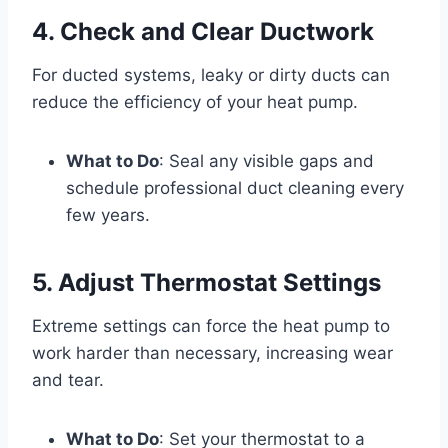
4. Check and Clear Ductwork
For ducted systems, leaky or dirty ducts can
reduce the efficiency of your heat pump.
What to Do
: Seal any visible gaps and
schedule professional duct cleaning every
few years.
5. Adjust Thermostat Settings
Extreme settings can force the heat pump to
work harder than necessary, increasing wear
and tear.
What to Do
: Set your thermostat to a