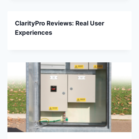
​​ClarityPro Reviews: Real User
Experiences