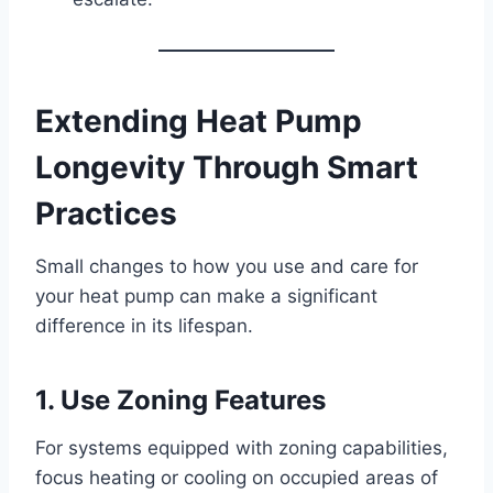
Extending Heat Pump
Longevity Through Smart
Practices
Small changes to how you use and care for
your heat pump can make a significant
difference in its lifespan.
1. Use Zoning Features
For systems equipped with zoning capabilities,
focus heating or cooling on occupied areas of