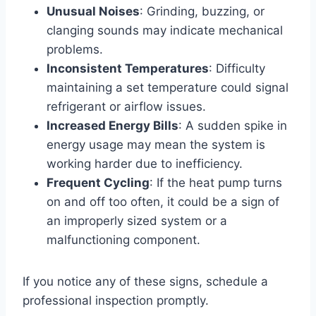
Unusual Noises
: Grinding, buzzing, or
clanging sounds may indicate mechanical
problems.
Inconsistent Temperatures
: Difficulty
maintaining a set temperature could signal
refrigerant or airflow issues.
Increased Energy Bills
: A sudden spike in
energy usage may mean the system is
working harder due to inefficiency.
Frequent Cycling
: If the heat pump turns
on and off too often, it could be a sign of
an improperly sized system or a
malfunctioning component.
If you notice any of these signs, schedule a
professional inspection promptly.