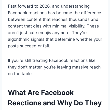
Fast forward to 2026, and understanding
Facebook reactions has become the difference
between content that reaches thousands and
content that dies with minimal visibility. These
aren’t just cute emojis anymore. They’re
algorithmic signals that determine whether your
posts succeed or fail.
If you’re still treating Facebook reactions like
they don’t matter, you’re leaving massive reach
on the table.
What Are Facebook
Reactions and Why Do They