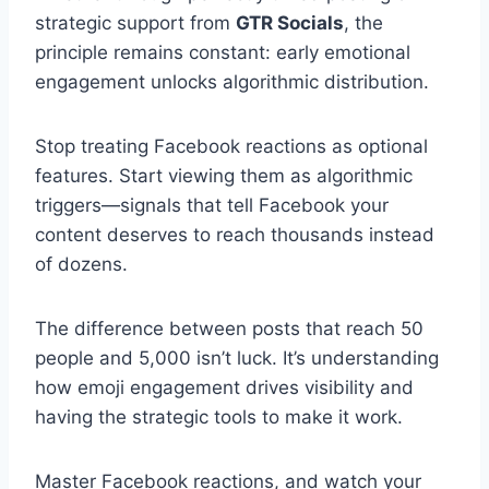
strategic support from
GTR Socials
, the
principle remains constant: early emotional
engagement unlocks algorithmic distribution.
Stop treating Facebook reactions as optional
features. Start viewing them as algorithmic
triggers—signals that tell Facebook your
content deserves to reach thousands instead
of dozens.
The difference between posts that reach 50
people and 5,000 isn’t luck. It’s understanding
how emoji engagement drives visibility and
having the strategic tools to make it work.
Master Facebook reactions, and watch your