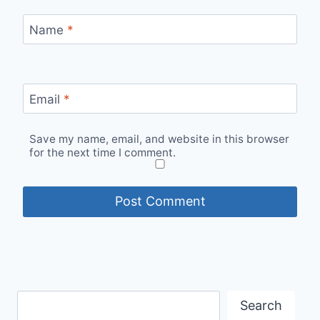
Name
*
Email
*
Save my name, email, and website in this browser
for the next time I comment.
Search