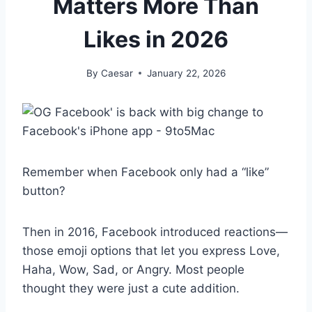
Matters More Than
Likes in 2026
By
Caesar
January 22, 2026
Remember when Facebook only had a “like”
button?
Then in 2016, Facebook introduced reactions—
those emoji options that let you express Love,
Haha, Wow, Sad, or Angry. Most people
thought they were just a cute addition.