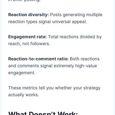
Reaction diversity:
Posts generating multiple
reaction types signal universal appeal.
Engagement rate:
Total reactions divided by
reach, not followers.
Reaction-to-comment ratio:
Both reactions
and comments signal extremely high-value
engagement.
These metrics tell you whether your strategy
actually works.
What Doesn’t Work: