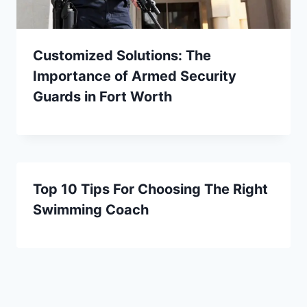
Customized Solutions: The
Importance of Armed Security
Guards in Fort Worth
Top 10 Tips For Choosing The Right
Swimming Coach