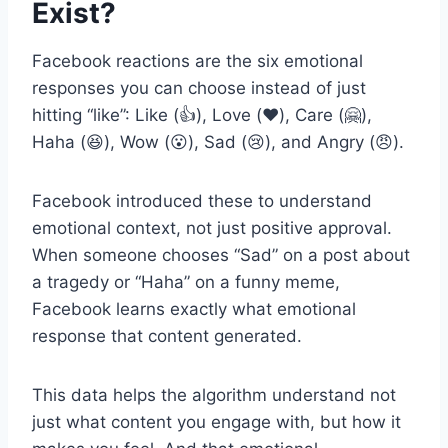
Exist?
Facebook reactions are the six emotional
responses you can choose instead of just
hitting “like”: Like (👍), Love (❤️), Care (🤗),
Haha (😆), Wow (😮), Sad (😢), and Angry (😠).
Facebook introduced these to understand
emotional context, not just positive approval.
When someone chooses “Sad” on a post about
a tragedy or “Haha” on a funny meme,
Facebook learns exactly what emotional
response that content generated.
This data helps the algorithm understand not
just what content you engage with, but how it