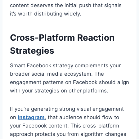
content deserves the initial push that signals
it’s worth distributing widely.
Cross-Platform Reaction
Strategies
Smart Facebook strategy complements your
broader social media ecosystem. The
engagement patterns on Facebook should align
with your strategies on other platforms.
If you’re generating strong visual engagement
on
Instagram
, that audience should flow to
your Facebook content. This cross-platform
approach protects you from algorithm changes