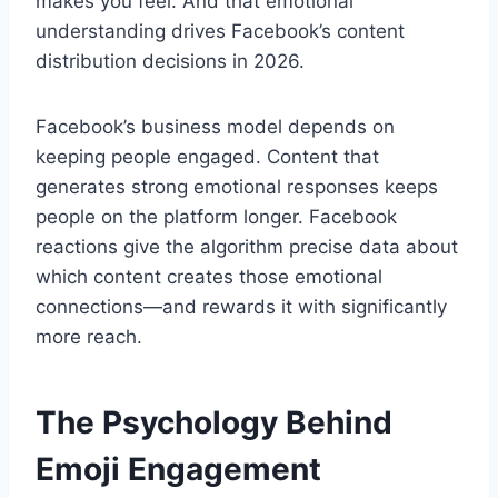
makes you feel. And that emotional
understanding drives Facebook’s content
distribution decisions in 2026.
Facebook’s business model depends on
keeping people engaged. Content that
generates strong emotional responses keeps
people on the platform longer. Facebook
reactions give the algorithm precise data about
which content creates those emotional
connections—and rewards it with significantly
more reach.
The Psychology Behind
Emoji Engagement