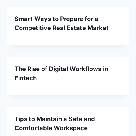
Smart Ways to Prepare for a
Competitive Real Estate Market
The Rise of Digital Workflows in
Fintech
Tips to Maintain a Safe and
Comfortable Workspace