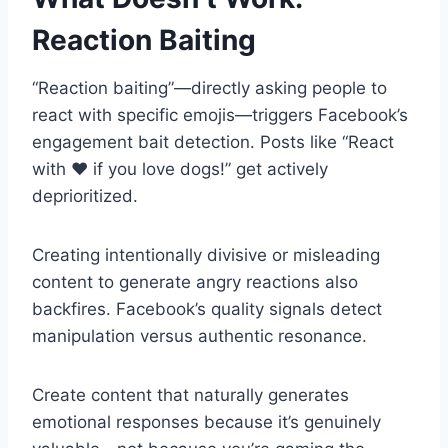
Reaction Baiting
“Reaction baiting”—directly asking people to
react with specific emojis—triggers Facebook’s
engagement bait detection. Posts like “React
with ❤️ if you love dogs!” get actively
deprioritized.
Creating intentionally divisive or misleading
content to generate angry reactions also
backfires. Facebook’s quality signals detect
manipulation versus authentic resonance.
Create content that naturally generates
emotional responses because it’s genuinely