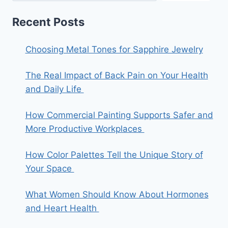
Recent Posts
Choosing Metal Tones for Sapphire Jewelry
The Real Impact of Back Pain on Your Health
and Daily Life
How Commercial Painting Supports Safer and
More Productive Workplaces
How Color Palettes Tell the Unique Story of
Your Space
What Women Should Know About Hormones
and Heart Health