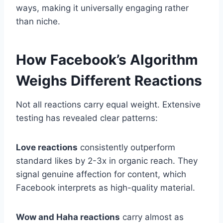
ways, making it universally engaging rather
than niche.
How Facebook’s Algorithm
Weighs Different Reactions
Not all reactions carry equal weight. Extensive
testing has revealed clear patterns:
Love reactions
consistently outperform
standard likes by 2-3x in organic reach. They
signal genuine affection for content, which
Facebook interprets as high-quality material.
Wow and Haha reactions
carry almost as