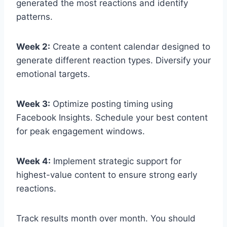
generated the most reactions and identify
patterns.
Week 2:
Create a content calendar designed to
generate different reaction types. Diversify your
emotional targets.
Week 3:
Optimize posting timing using
Facebook Insights. Schedule your best content
for peak engagement windows.
Week 4:
Implement strategic support for
highest-value content to ensure strong early
reactions.
Track results month over month. You should