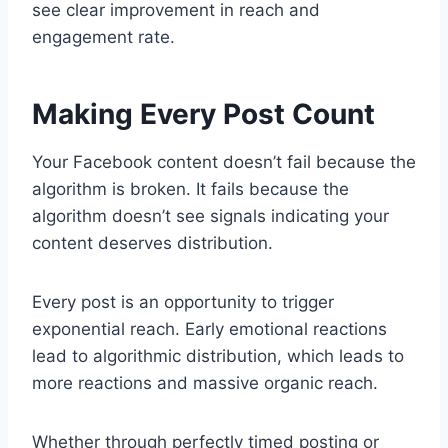
see clear improvement in reach and
engagement rate.
Making Every Post Count
Your Facebook content doesn’t fail because the
algorithm is broken. It fails because the
algorithm doesn’t see signals indicating your
content deserves distribution.
Every post is an opportunity to trigger
exponential reach. Early emotional reactions
lead to algorithmic distribution, which leads to
more reactions and massive organic reach.
Whether through perfectly timed posting or