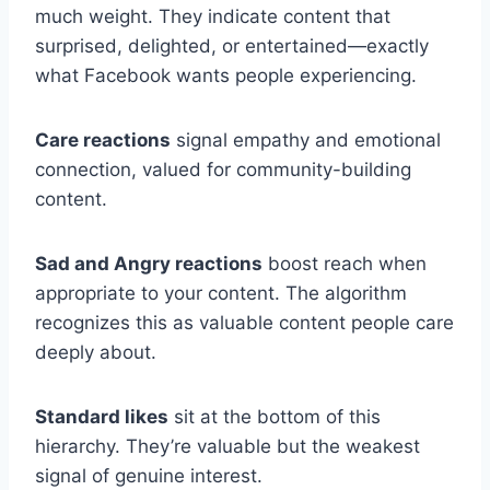
much weight. They indicate content that
surprised, delighted, or entertained—exactly
what Facebook wants people experiencing.
Care reactions
signal empathy and emotional
connection, valued for community-building
content.
Sad and Angry reactions
boost reach when
appropriate to your content. The algorithm
recognizes this as valuable content people care
deeply about.
Standard likes
sit at the bottom of this
hierarchy. They’re valuable but the weakest
signal of genuine interest.