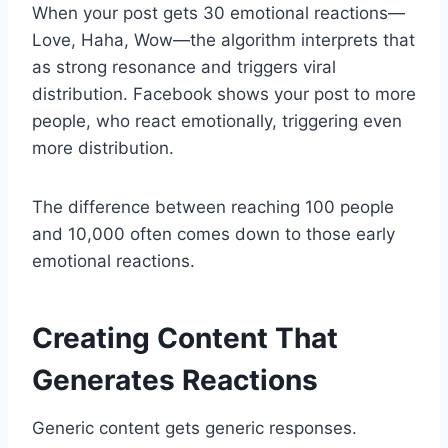
When your post gets 30 emotional reactions—
Love, Haha, Wow—the algorithm interprets that
as strong resonance and triggers viral
distribution. Facebook shows your post to more
people, who react emotionally, triggering even
more distribution.
The difference between reaching 100 people
and 10,000 often comes down to those early
emotional reactions.
Creating Content That
Generates Reactions
Generic content gets generic responses.