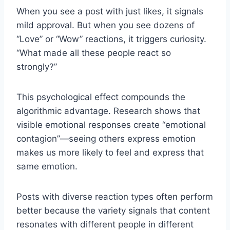
When you see a post with just likes, it signals
mild approval. But when you see dozens of
“Love” or “Wow” reactions, it triggers curiosity.
“What made all these people react so
strongly?”
This psychological effect compounds the
algorithmic advantage. Research shows that
visible emotional responses create “emotional
contagion”—seeing others express emotion
makes us more likely to feel and express that
same emotion.
Posts with diverse reaction types often perform
better because the variety signals that content
resonates with different people in different