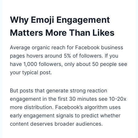
Why Emoji Engagement
Matters More Than Likes
Average organic reach for Facebook business
pages hovers around 5% of followers. If you
have 1,000 followers, only about 50 people see
your typical post.
But posts that generate strong reaction
engagement in the first 30 minutes see 10-20x
more distribution. Facebook’s algorithm uses
early engagement signals to predict whether
content deserves broader audiences.