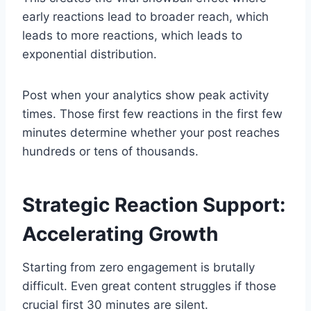
early reactions lead to broader reach, which
leads to more reactions, which leads to
exponential distribution.
Post when your analytics show peak activity
times. Those first few reactions in the first few
minutes determine whether your post reaches
hundreds or tens of thousands.
Strategic Reaction Support:
Accelerating Growth
Starting from zero engagement is brutally
difficult. Even great content struggles if those
crucial first 30 minutes are silent.