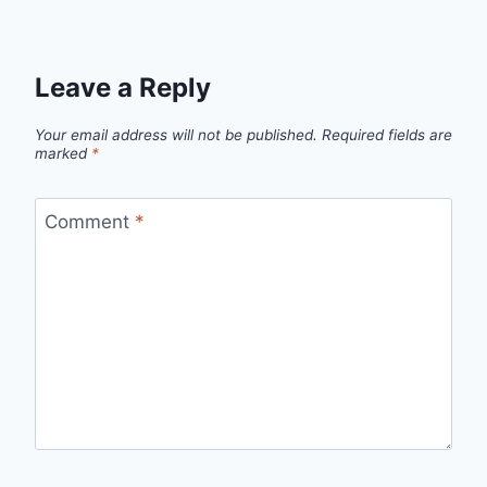
Leave a Reply
Your email address will not be published.
Required fields are
marked
*
Comment
*