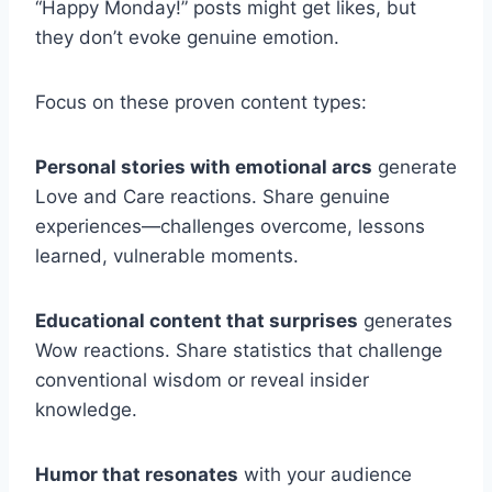
“Happy Monday!” posts might get likes, but
they don’t evoke genuine emotion.
Focus on these proven content types:
Personal stories with emotional arcs
generate
Love and Care reactions. Share genuine
experiences—challenges overcome, lessons
learned, vulnerable moments.
Educational content that surprises
generates
Wow reactions. Share statistics that challenge
conventional wisdom or reveal insider
knowledge.
Humor that resonates
with your audience