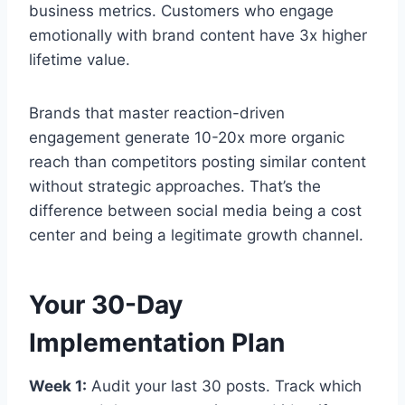
business metrics. Customers who engage
emotionally with brand content have 3x higher
lifetime value.
Brands that master reaction-driven
engagement generate 10-20x more organic
reach than competitors posting similar content
without strategic approaches. That’s the
difference between social media being a cost
center and being a legitimate growth channel.
Your 30-Day
Implementation Plan
Week 1:
Audit your last 30 posts. Track which