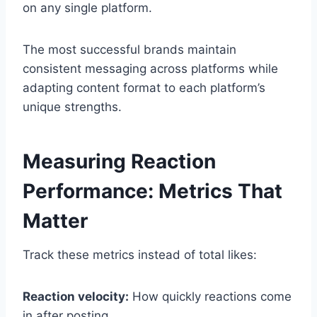
on any single platform.
The most successful brands maintain
consistent messaging across platforms while
adapting content format to each platform’s
unique strengths.
Measuring Reaction
Performance: Metrics That
Matter
Track these metrics instead of total likes:
Reaction velocity:
How quickly reactions come
in after posting.