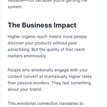
valuable—not because you’re gaming the
system.
The Business Impact
Higher organic reach means more people
discover your products without paid
advertising. But the quality of that reach
matters enormously.
People who emotionally engage with your
content convert at dramatically higher rates
than passive scrollers. They feel something
about your brand.
This emotional connection translates to