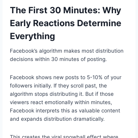
The First 30 Minutes: Why
Early Reactions Determine
Everything
Facebook’s algorithm makes most distribution
decisions within 30 minutes of posting.
Facebook shows new posts to 5-10% of your
followers initially. If they scroll past, the
algorithm stops distributing it. But if those
viewers react emotionally within minutes,
Facebook interprets this as valuable content
and expands distribution dramatically.
This creates the viral snowball effect where