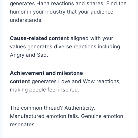
generates Haha reactions and shares. Find the
humor in your industry that your audience
understands.
Cause-related content
aligned with your
values generates diverse reactions including
Angry and Sad.
Achievement and milestone
content
generates Love and Wow reactions,
making people feel inspired.
The common thread? Authenticity.
Manufactured emotion fails. Genuine emotion
resonates.