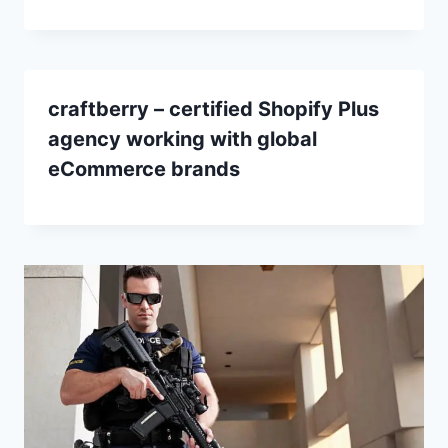
craftberry – certified Shopify Plus
agency working with global
eCommerce brands