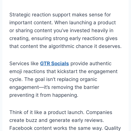
Strategic reaction support makes sense for
important content. When launching a product
or sharing content you’ve invested heavily in
creating, ensuring strong early reactions gives
that content the algorithmic chance it deserves.
Services like
GTR Socials
provide authentic
emoji reactions that kickstart the engagement
cycle. The goal isn’t replacing organic
engagement—it’s removing the barrier
preventing it from happening.
Think of it like a product launch. Companies
create buzz and generate early reviews.
Facebook content works the same way. Quality