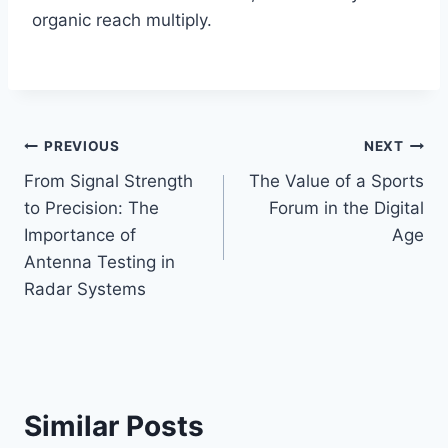
organic reach multiply.
Post
PREVIOUS
NEXT
From Signal Strength
The Value of a Sports
navigation
to Precision: The
Forum in the Digital
Importance of
Age
Antenna Testing in
Radar Systems
Similar Posts