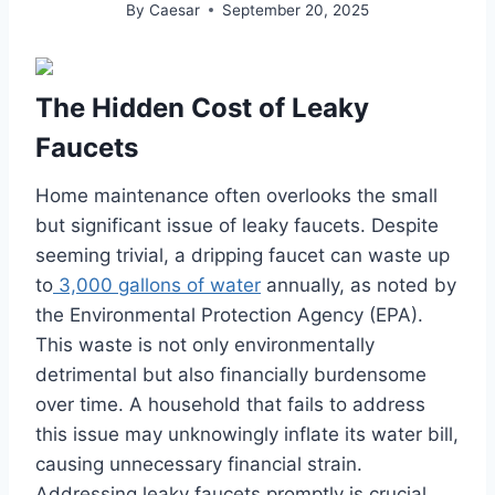
By
Caesar
September 20, 2025
The Hidden Cost of Leaky
Faucets
Home maintenance often overlooks the small
but significant issue of leaky faucets. Despite
seeming trivial, a dripping faucet can waste up
to
3,000 gallons of water
annually, as noted by
the Environmental Protection Agency (EPA).
This waste is not only environmentally
detrimental but also financially burdensome
over time. A household that fails to address
this issue may unknowingly inflate its water bill,
causing unnecessary financial strain.
Addressing leaky faucets promptly is crucial