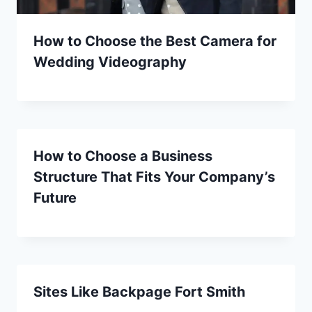
How to Choose the Best Camera for
Wedding Videography
How to Choose a Business
Structure That Fits Your Company’s
Future
Sites Like Backpage Fort Smith