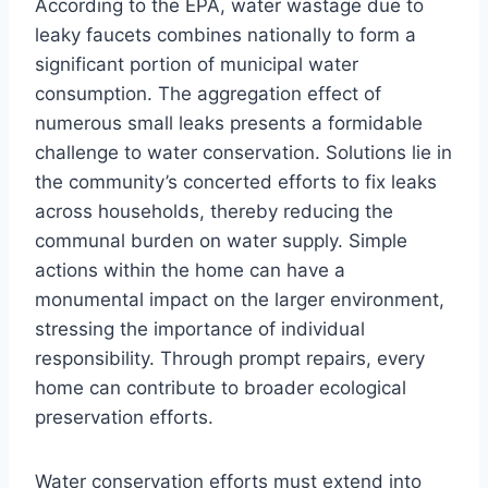
According to the EPA, water wastage due to
leaky faucets combines nationally to form a
significant portion of municipal water
consumption. The aggregation effect of
numerous small leaks presents a formidable
challenge to water conservation. Solutions lie in
the community’s concerted efforts to fix leaks
across households, thereby reducing the
communal burden on water supply. Simple
actions within the home can have a
monumental impact on the larger environment,
stressing the importance of individual
responsibility. Through prompt repairs, every
home can contribute to broader ecological
preservation efforts.
Water conservation efforts must extend into