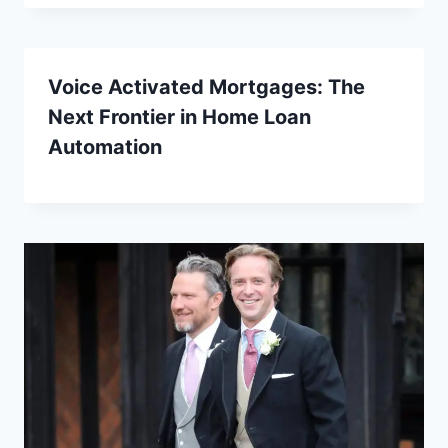
Voice Activated Mortgages: The
Next Frontier in Home Loan
Automation