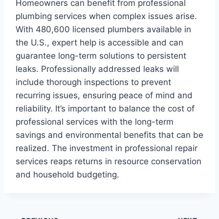
Homeowners can benefit from professional
plumbing services when complex issues arise.
With 480,600 licensed plumbers available in
the U.S., expert help is accessible and can
guarantee long-term solutions to persistent
leaks. Professionally addressed leaks will
include thorough inspections to prevent
recurring issues, ensuring peace of mind and
reliability. It’s important to balance the cost of
professional services with the long-term
savings and environmental benefits that can be
realized. The investment in professional repair
services reaps returns in resource conservation
and household budgeting.