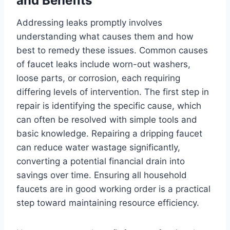
and Benefits
Addressing leaks promptly involves
understanding what causes them and how
best to remedy these issues. Common causes
of faucet leaks include worn-out washers,
loose parts, or corrosion, each requiring
differing levels of intervention. The first step in
repair is identifying the specific cause, which
can often be resolved with simple tools and
basic knowledge. Repairing a dripping faucet
can reduce water wastage significantly,
converting a potential financial drain into
savings over time. Ensuring all household
faucets are in good working order is a practical
step toward maintaining resource efficiency.