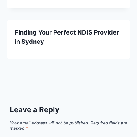
Finding Your Perfect NDIS Provider
in Sydney
Leave a Reply
Your email address will not be published.
Required fields are
marked
*