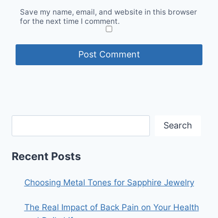
Save my name, email, and website in this browser
for the next time I comment.
Search
Recent Posts
Choosing Metal Tones for Sapphire Jewelry
The Real Impact of Back Pain on Your Health