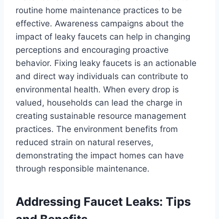
routine home maintenance practices to be
effective. Awareness campaigns about the
impact of leaky faucets can help in changing
perceptions and encouraging proactive
behavior. Fixing leaky faucets is an actionable
and direct way individuals can contribute to
environmental health. When every drop is
valued, households can lead the charge in
creating sustainable resource management
practices. The environment benefits from
reduced strain on natural reserves,
demonstrating the impact homes can have
through responsible maintenance.
Addressing Faucet Leaks: Tips