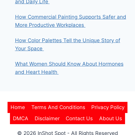
and Daily Life
How Commercial Painting Supports Safer and
More Productive Workplaces
How Color Palettes Tell the Unique Story of
Your Space
What Women Should Know About Hormones
and Heart Health
Home
Terms And Conditions
Privacy Policy
DMCA
Disclaimer
Contact Us
About Us
© 2026 InShot Spot - All Rights Reserved