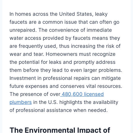
In homes across the United States, leaky
faucets are a common issue that can often go
unrepaired. The convenience of immediate
water access provided by faucets means they
are frequently used, thus increasing the risk of
wear and tear. Homeowners must recognize
the potential for leaks and promptly address
them before they lead to even larger problems.
Investment in professional repairs can mitigate
future expenses and conserves vital resources.
The presence of over
480,600 licensed
plumbers
in the U.S. highlights the availability
of professional assistance when needed.
The Environmental Impact of