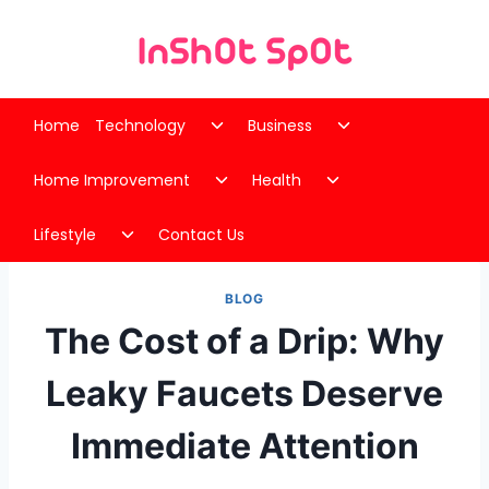
Skip
to
content
Toggle
Toggle
Home
Technology
Business
child
child
Toggle
Toggle
menu
menu
Home Improvement
Health
child
child
Toggle
menu
menu
Lifestyle
Contact Us
child
menu
BLOG
The Cost of a Drip: Why
Leaky Faucets Deserve
Immediate Attention