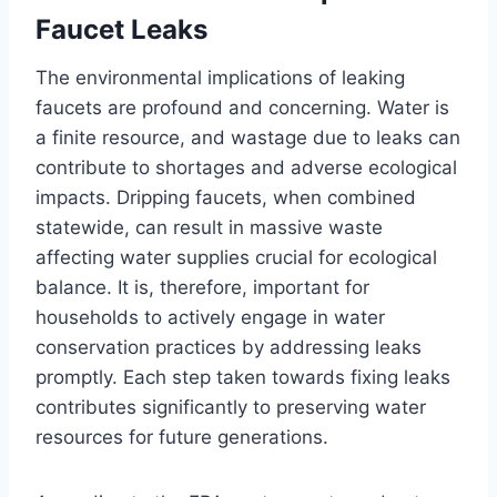
Faucet Leaks
The environmental implications of leaking
faucets are profound and concerning. Water is
a finite resource, and wastage due to leaks can
contribute to shortages and adverse ecological
impacts. Dripping faucets, when combined
statewide, can result in massive waste
affecting water supplies crucial for ecological
balance. It is, therefore, important for
households to actively engage in water
conservation practices by addressing leaks
promptly. Each step taken towards fixing leaks
contributes significantly to preserving water
resources for future generations.