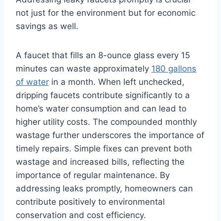
not just for the environment but for economic
savings as well.
A faucet that fills an 8-ounce glass every 15
minutes can waste approximately
180 gallons
of water
in a month. When left unchecked,
dripping faucets contribute significantly to a
home’s water consumption and can lead to
higher utility costs. The compounded monthly
wastage further underscores the importance of
timely repairs. Simple fixes can prevent both
wastage and increased bills, reflecting the
importance of regular maintenance. By
addressing leaks promptly, homeowners can
contribute positively to environmental
conservation and cost efficiency.