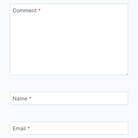
Comment
*
Name
*
Email
*