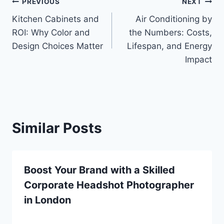
Post
PREVIOUS
NEXT
Kitchen Cabinets and
Air Conditioning by
navigation
ROI: Why Color and
the Numbers: Costs,
Design Choices Matter
Lifespan, and Energy
Impact
Similar Posts
Boost Your Brand with a Skilled
Corporate Headshot Photographer
in London