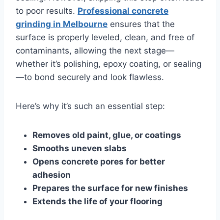
to poor results.
Professional concrete
grinding in Melbourne
ensures that the
surface is properly leveled, clean, and free of
contaminants, allowing the next stage—
whether it’s polishing, epoxy coating, or sealing
—to bond securely and look flawless.
Here’s why it’s such an essential step:
Removes old paint, glue, or coatings
Smooths uneven slabs
Opens concrete pores for better
adhesion
Prepares the surface for new finishes
Extends the life of your flooring