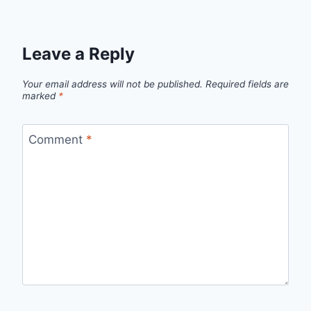
Leave a Reply
Your email address will not be published.
Required fields are
marked
*
Comment
*