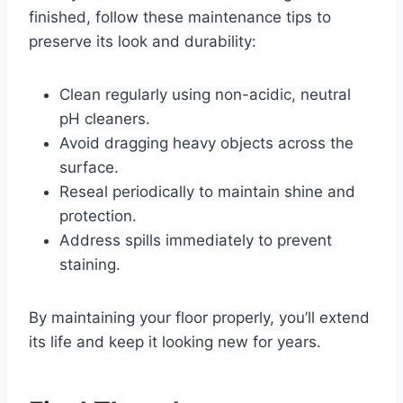
finished, follow these maintenance tips to
preserve its look and durability:
Clean regularly using non-acidic, neutral
pH cleaners.
Avoid dragging heavy objects across the
surface.
Reseal periodically to maintain shine and
protection.
Address spills immediately to prevent
staining.
By maintaining your floor properly, you’ll extend
its life and keep it looking new for years.