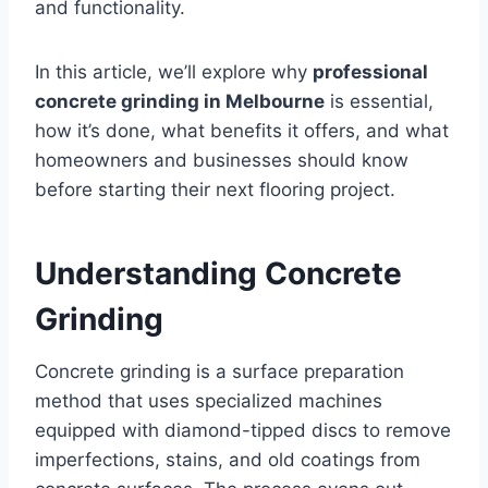
and functionality.
In this article, we’ll explore why
professional
concrete grinding in Melbourne
is essential,
how it’s done, what benefits it offers, and what
homeowners and businesses should know
before starting their next flooring project.
Understanding Concrete
Grinding
Concrete grinding is a surface preparation
method that uses specialized machines
equipped with diamond-tipped discs to remove
imperfections, stains, and old coatings from