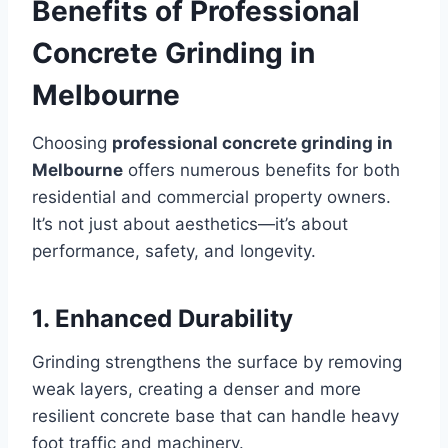
Benefits of Professional
Concrete Grinding in
Melbourne
Choosing
professional concrete grinding in
Melbourne
offers numerous benefits for both
residential and commercial property owners.
It’s not just about aesthetics—it’s about
performance, safety, and longevity.
1. Enhanced Durability
Grinding strengthens the surface by removing
weak layers, creating a denser and more
resilient concrete base that can handle heavy
foot traffic and machinery.