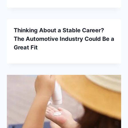
Thinking About a Stable Career?
The Automotive Industry Could Be a
Great Fit