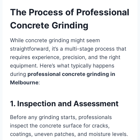
The Process of Professional
Concrete Grinding
While concrete grinding might seem
straightforward, it’s a multi-stage process that
requires experience, precision, and the right
equipment. Here’s what typically happens
during
professional concrete grinding in
Melbourne
:
1. Inspection and Assessment
Before any grinding starts, professionals
inspect the concrete surface for cracks,
coatings, uneven patches, and moisture levels.