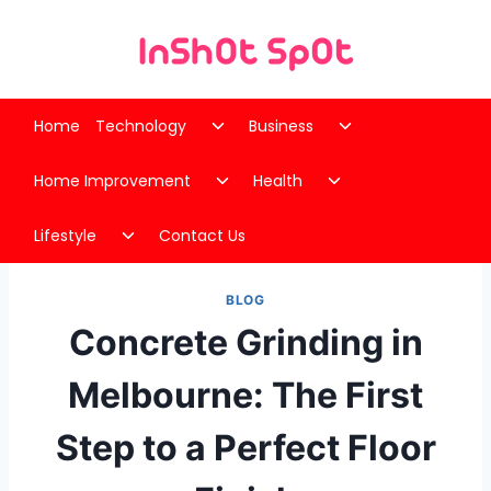
Skip
to
content
Toggle
Toggle
Home
Technology
Business
child
child
Toggle
Toggle
menu
menu
Home Improvement
Health
child
child
Toggle
menu
menu
Lifestyle
Contact Us
child
menu
BLOG
Concrete Grinding in
Melbourne: The First
Step to a Perfect Floor