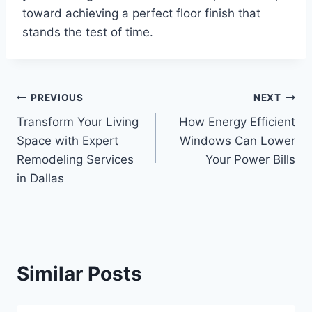
toward achieving a perfect floor finish that
stands the test of time.
Post
PREVIOUS
NEXT
Transform Your Living
How Energy Efficient
navigation
Space with Expert
Windows Can Lower
Remodeling Services
Your Power Bills
in Dallas
Similar Posts