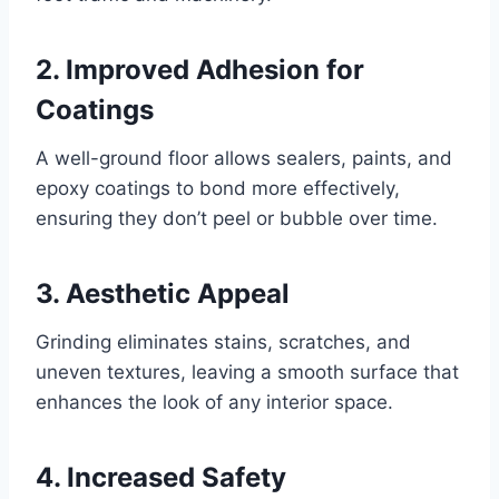
2. Improved Adhesion for
Coatings
A well-ground floor allows sealers, paints, and
epoxy coatings to bond more effectively,
ensuring they don’t peel or bubble over time.
3. Aesthetic Appeal
Grinding eliminates stains, scratches, and
uneven textures, leaving a smooth surface that
enhances the look of any interior space.
4. Increased Safety