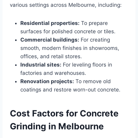
various settings across Melbourne, including:
Residential properties:
To prepare
surfaces for polished concrete or tiles.
Commercial buildings:
For creating
smooth, modern finishes in showrooms,
offices, and retail stores.
Industrial sites:
For leveling floors in
factories and warehouses.
Renovation projects:
To remove old
coatings and restore worn-out concrete.
Cost Factors for Concrete
Grinding in Melbourne