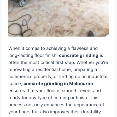
When it comes to achieving a flawless and
long-lasting floor finish,
concrete grinding
is
often the most critical first step. Whether you’re
renovating a residential home, preparing a
commercial property, or setting up an industrial
space,
concrete grinding in Melbourne
ensures that your floor is smooth, even, and
ready for any type of coating or finish. This
process not only enhances the appearance of
your floors but also improves their durability