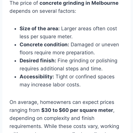
The price of
concrete grinding in Melbourne
depends on several factors:
Size of the area:
Larger areas often cost
less per square meter.
Concrete condition:
Damaged or uneven
floors require more preparation.
Desired finish:
Fine grinding or polishing
requires additional steps and time.
Accessibility:
Tight or confined spaces
may increase labor costs.
On average, homeowners can expect prices
ranging from
$30 to $60 per square meter
,
depending on complexity and finish
requirements. While these costs vary, working