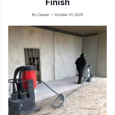
Finish
By
Caesar
October 31, 2025