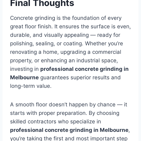
Final Thoughts
Concrete grinding is the foundation of every
great floor finish. It ensures the surface is even,
durable, and visually appealing — ready for
polishing, sealing, or coating. Whether you’re
renovating a home, upgrading a commercial
property, or enhancing an industrial space,
investing in
professional concrete grinding in
Melbourne
guarantees superior results and
long-term value.
A smooth floor doesn’t happen by chance — it
starts with proper preparation. By choosing
skilled contractors who specialize in
professional concrete grinding in Melbourne
,
you’re taking the first and most important step