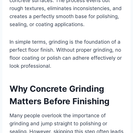
concrete surfaces. The process evens out
rough textures, eliminates inconsistencies, and
creates a perfectly smooth base for polishing,
sealing, or coating applications.
In simple terms, grinding is the foundation of a
perfect floor finish. Without proper grinding, no
floor coating or polish can adhere effectively or
look professional.
Why Concrete Grinding
Matters Before Finishing
Many people overlook the importance of
grinding and jump straight to polishing or
sealing. However, skipping this step often leads