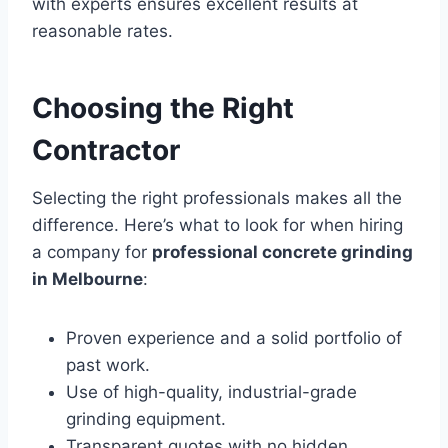
with experts ensures excellent results at
reasonable rates.
Choosing the Right
Contractor
Selecting the right professionals makes all the
difference. Here’s what to look for when hiring
a company for
professional concrete grinding
in Melbourne
:
Proven experience and a solid portfolio of
past work.
Use of high-quality, industrial-grade
grinding equipment.
Transparent quotes with no hidden