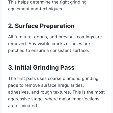
This helps determine the right grinding
equipment and techniques.
2. Surface Preparation
All furniture, debris, and previous coatings are
removed. Any visible cracks or holes are
patched to ensure a consistent surface.
3. Initial Grinding Pass
The first pass uses coarse diamond grinding
pads to remove surface irregularities,
adhesives, and rough textures. This is the most
aggressive stage, where major imperfections
are eliminated.