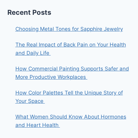
Recent Posts
Choosing Metal Tones for Sapphire Jewelry
The Real Impact of Back Pain on Your Health
and Daily Life
How Commercial Painting Supports Safer and
More Productive Workplaces
How Color Palettes Tell the Unique Story of
Your Space
What Women Should Know About Hormones
and Heart Health