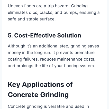
Uneven floors are a trip hazard. Grinding
eliminates dips, cracks, and bumps, ensuring a
safe and stable surface.
5. Cost-Effective Solution
Although it’s an additional step, grinding saves
money in the long run. It prevents premature
coating failures, reduces maintenance costs,
and prolongs the life of your flooring system.
Key Applications of
Concrete Grinding
Concrete grinding is versatile and used in