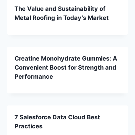
The Value and Sustainability of
Metal Roofing in Today’s Market
Creatine Monohydrate Gummies: A
Convenient Boost for Strength and
Performance
7 Salesforce Data Cloud Best
Practices