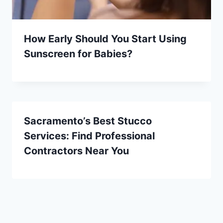
How Early Should You Start Using
Sunscreen for Babies?
Sacramento’s Best Stucco
Services: Find Professional
Contractors Near You