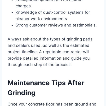
charges.
Knowledge of dust-control systems for
cleaner work environments.
Strong customer reviews and testimonials.
Always ask about the types of grinding pads
and sealers used, as well as the estimated
project timeline. A reputable contractor will
provide detailed information and guide you
through each step of the process.
Maintenance Tips After
Grinding
Once your concrete floor has been ground and