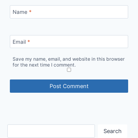
Name
*
Email
*
Save my name, email, and website in this browser
for the next time I comment.
Search