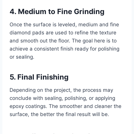
4. Medium to Fine Grinding
Once the surface is leveled, medium and fine
diamond pads are used to refine the texture
and smooth out the floor. The goal here is to
achieve a consistent finish ready for polishing
or sealing.
5. Final Finishing
Depending on the project, the process may
conclude with sealing, polishing, or applying
epoxy coatings. The smoother and cleaner the
surface, the better the final result will be.