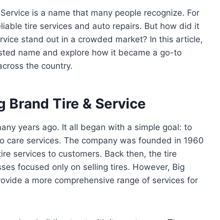
 Service is a name that many people recognize. For
able tire services and auto repairs. But how did it
ice stand out in a crowded market? In this article,
trusted name and explore how it became a go-to
across the country.
g Brand Tire & Service
any years ago. It all began with a simple goal: to
auto care services. The company was founded in 1960
tire services to customers. Back then, the tire
es focused only on selling tires. However, Big
rovide a more comprehensive range of services for