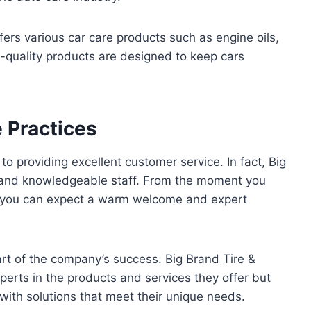
fers various car care products such as engine oils,
-quality products are designed to keep cars
 Practices
 providing excellent customer service. In fact, Big
ly and knowledgeable staff. From the moment you
n, you can expect a warm welcome and expert
rt of the company’s success. Big Brand Tire &
xperts in the products and services they offer but
with solutions that meet their unique needs.