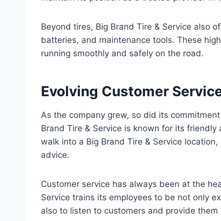
Beyond tires, Big Brand Tire & Service also of
batteries, and maintenance tools. These high
running smoothly and safely on the road.
Evolving Customer Service
As the company grew, so did its commitment to
Brand Tire & Service is known for its friend
walk into a Big Brand Tire & Service locatio
advice.
Customer service has always been at the hea
Service trains its employees to be not only e
also to listen to customers and provide them 