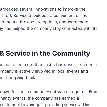
 introduced several innovations to improve the
 Tire & Service developed a convenient online
ntments, browse tire options, and learn more
gy has helped the company stay connected with its
 & Service in the Community
vice has been more than just a business—it’s been a
ompany is actively involved in local events and
ent to giving back.
 known for their community outreach programs. From
charity events, the company has earned a
 customers beyond just providing services. This