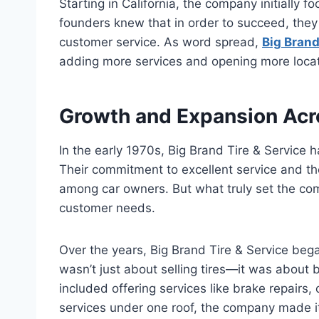
Starting in California, the company initially f
founders knew that in order to succeed, they
customer service. As word spread,
Big Brand
adding more services and opening more locat
Growth and Expansion Acr
In the early 1970s, Big Brand Tire & Service h
Their commitment to excellent service and the
among car owners. But what truly set the com
customer needs.
Over the years, Big Brand Tire & Service be
wasn’t just about selling tires—it was about 
included offering services like brake repairs,
services under one roof, the company made it 