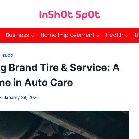
Business
Home Improvement
Health
L
BLOG
g Brand Tire & Service: A
me in Auto Care
January 29, 2025