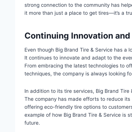
strong connection to the community has help
it more than just a place to get tires—it’s a
Continuing Innovation and
Even though Big Brand Tire & Service has a lon
It continues to innovate and adapt to the eve
From embracing the latest technologies to off
techniques, the company is always looking for
In addition to its tire services, Big Brand Tir
The company has made efforts to reduce its e
offering eco-friendly tire options to customer
example of how Big Brand Tire & Service is s
future.