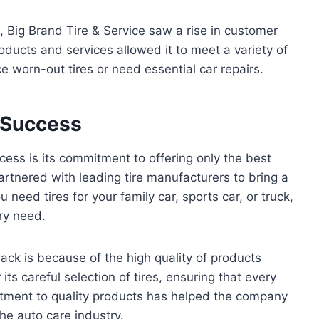
, Big Brand Tire & Service saw a rise in customer
roducts and services allowed it to meet a variety of
 worn-out tires or need essential car repairs.
o Success
ccess is its commitment to offering only the best
rtnered with leading tire manufacturers to bring a
 need tires for your family car, sports car, or truck,
ery need.
ck is because of the high quality of products
its careful selection of tires, ensuring that every
itment to quality products has helped the company
the auto care industry.