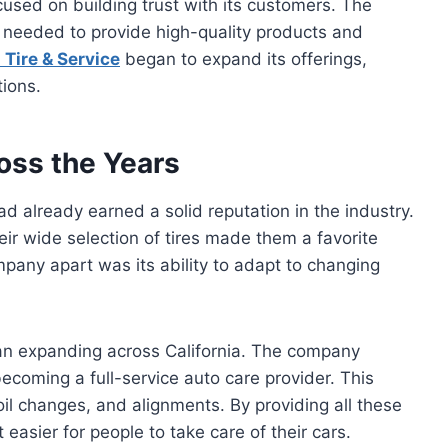
ocused on building trust with its customers. The
 needed to provide high-quality products and
 Tire & Service
began to expand its offerings,
ions.
oss the Years
ad already earned a solid reputation in the industry.
ir wide selection of tires made them a favorite
pany apart was its ability to adapt to changing
gan expanding across California. The company
becoming a full-service auto care provider. This
 oil changes, and alignments. By providing all these
easier for people to take care of their cars.