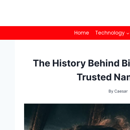
Skip
to
content
Home
Technology
The History Behind Bi
Trusted Na
By
Caesar