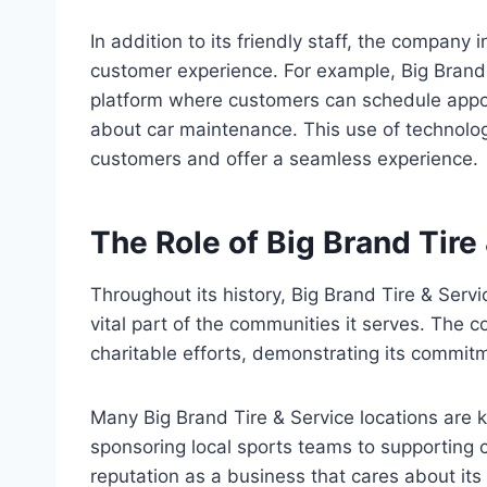
In addition to its friendly staff, the company
customer experience. For example, Big Brand
platform where customers can schedule appoi
about car maintenance. This use of technolo
customers and offer a seamless experience.
The Role of Big Brand Tire
Throughout its history, Big Brand Tire & Ser
vital part of the communities it serves. The c
charitable efforts, demonstrating its commitm
Many Big Brand Tire & Service locations are
sponsoring local sports teams to supporting 
reputation as a business that cares about its