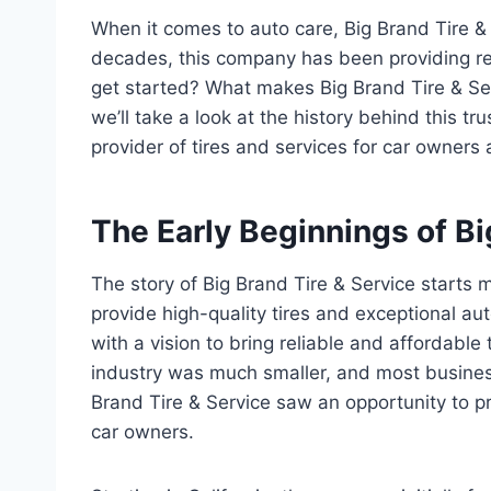
When it comes to auto care, Big Brand Tire &
decades, this company has been providing reli
get started? What makes Big Brand Tire & Serv
we’ll take a look at the history behind this 
provider of tires and services for car owners 
The Early Beginnings of Bi
The story of Big Brand Tire & Service starts m
provide high-quality tires and exceptional 
with a vision to bring reliable and affordable 
industry was much smaller, and most business
Brand Tire & Service saw an opportunity to p
car owners.