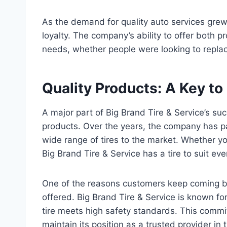
As the demand for quality auto services grew
loyalty. The company’s ability to offer both p
needs, whether people were looking to replace
Quality Products: A Key t
A major part of Big Brand Tire & Service’s su
products. Over the years, the company has pa
wide range of tires to the market. Whether you
Big Brand Tire & Service has a tire to suit ev
One of the reasons customers keep coming ba
offered. Big Brand Tire & Service is known for 
tire meets high safety standards. This comm
maintain its position as a trusted provider in 