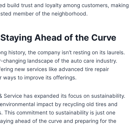
ed build trust and loyalty among customers, making
 trusted member of the neighborhood.
 Staying Ahead of the Curve
g history, the company isn’t resting on its laurels.
r-changing landscape of the auto care industry.
ering new services like advanced tire repair
 ways to improve its offerings.
e & Service has expanded its focus on sustainability.
nvironmental impact by recycling old tires and
s. This commitment to sustainability is just one
taying ahead of the curve and preparing for the