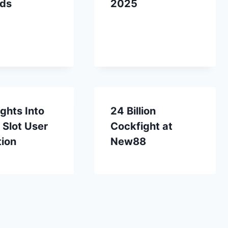
ds
2025
ights Into
24 Billion
 Slot User
Cockfight at
tion
New88