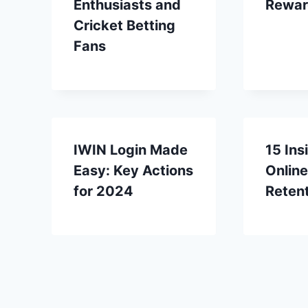
Enthusiasts and
Rewar
Cricket Betting
Fans
IWIN Login Made
15 Ins
Easy: Key Actions
Online
for 2024
Reten