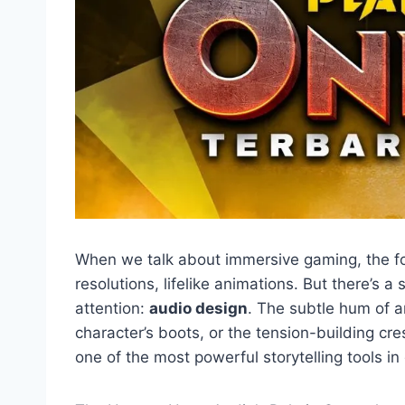
When we talk about immersive gaming, the fo
resolutions, lifelike animations. But there’s 
attention:
audio design
. The subtle hum of a
character’s boots, or the tension-building c
one of the most powerful storytelling tools in