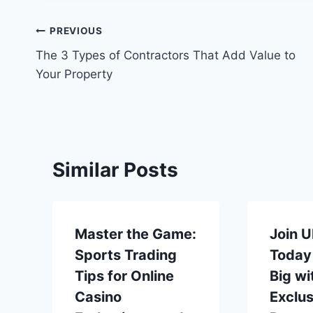
Post
PREVIOUS
The 3 Types of Contractors That Add Value to
navigation
Your Property
Similar Posts
Master the Game:
Join 
Sports Trading
Today
Tips for Online
Big wi
Casino
Exclus