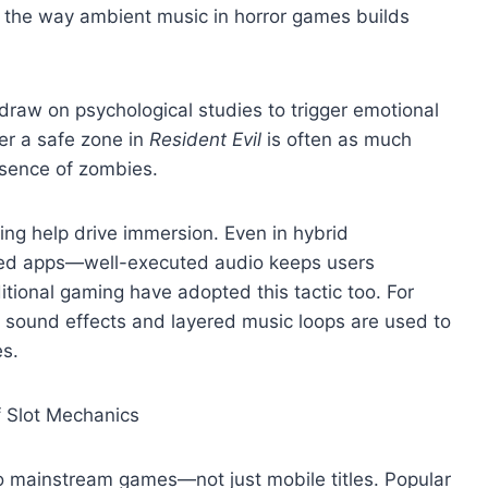
r the way ambient music in horror games builds
aw on psychological studies to trigger emotional
er a safe zone in
Resident Evil
is often as much
bsence of zombies.
ing help drive immersion. Even in hybrid
fied apps—well-executed audio keeps users
itional gaming have adopted this tactic too. For
, sound effects and layered music loops are used to
s.
 Slot Mechanics
o mainstream games—not just mobile titles. Popular