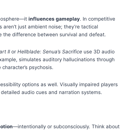
tmosphere—it
influences gameplay
. In competitive
s aren’t just ambient noise; they’re tactical
 the difference between survival and defeat.
rt II
or
Hellblade: Senua’s Sacrifice
use 3D audio
 example, simulates auditory hallucinations through
e character’s psychosis.
ssibility options as well. Visually impaired players
detailed audio cues and narration systems.
otion
—intentionally or subconsciously. Think about