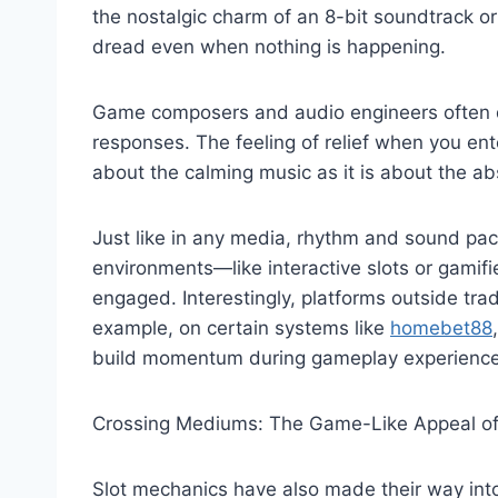
the nostalgic charm of an 8-bit soundtrack o
dread even when nothing is happening.
Game composers and audio engineers often dr
responses. The feeling of relief when you ent
about the calming music as it is about the a
Just like in any media, rhythm and sound pac
environments—like interactive slots or gami
engaged. Interestingly, platforms outside trad
example, on certain systems like
homebet88
build momentum during gameplay experience
Crossing Mediums: The Game-Like Appeal of
Slot mechanics have also made their way int