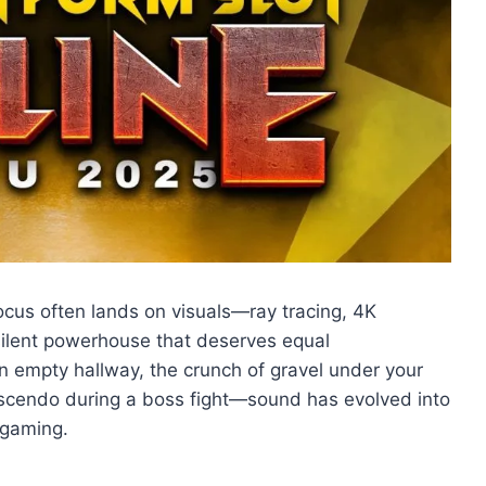
cus often lands on visuals—ray tracing, 4K
a silent powerhouse that deserves equal
n empty hallway, the crunch of gravel under your
rescendo during a boss fight—sound has evolved into
 gaming.