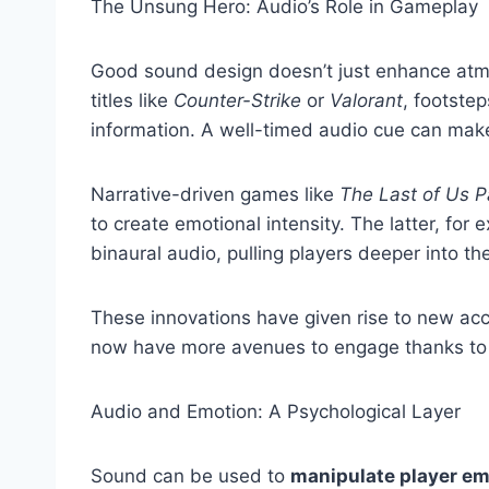
The Unsung Hero: Audio’s Role in Gameplay
Good sound design doesn’t just enhance a
titles like
Counter-Strike
or
Valorant
, footstep
information. A well-timed audio cue can make
Narrative-driven games like
The Last of Us Pa
to create emotional intensity. The latter, for
binaural audio, pulling players deeper into th
These innovations have given rise to new acce
now have more avenues to engage thanks to 
Audio and Emotion: A Psychological Layer
Sound can be used to
manipulate player em