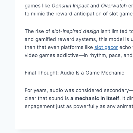
games like
Genshin Impact
and
Overwatch
em
to mimic the reward anticipation of slot game
The rise of
slot-inspired design
isn’t limited
and gamified reward systems, this model is u
then that even platforms like
slot gacor
echo 
video games addictive—in rhythm, pace, and
Final Thought: Audio Is a Game Mechanic
For years, audio was considered secondary—an
clear that sound is
a mechanic in itself
. It d
engagement just as powerfully as any animati