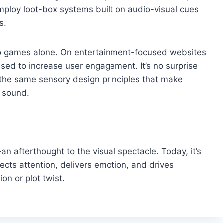
ploy loot-box systems built on audio-visual cues
s.
 to games alone. On entertainment-focused websites
sed to increase user engagement. It’s no surprise
the same sensory design principles that make
 sound.
 afterthought to the visual spectacle. Today, it’s
irects attention, delivers emotion, and drives
on or plot twist.