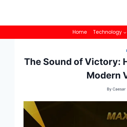
Skip
to
content
Home
Technology
The Sound of Victory:
Modern 
By
Caesar