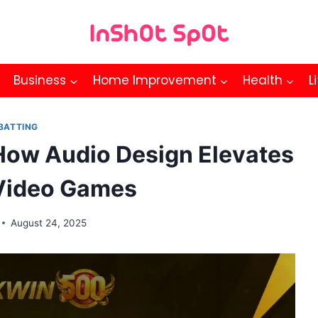
Business
Home Improvement
Health
L
BATTING
 How Audio Design Elevates
Video Games
August 24, 2025