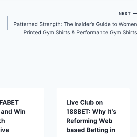
NEXT
Patterned Strength: The Insider’s Guide to Women
Printed Gym Shirts & Performance Gym Shirts
UFABET
Live Club on
 and Win
188BET: Why It’s
th
Reforming Web
ive
based Betting in