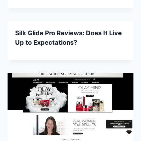
Silk Glide Pro Reviews: Does It Live
Up to Expectations?