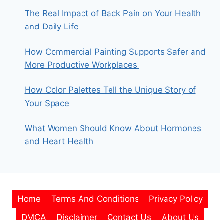
The Real Impact of Back Pain on Your Health
and Daily Life
How Commercial Painting Supports Safer and
More Productive Workplaces
How Color Palettes Tell the Unique Story of
Your Space
What Women Should Know About Hormones
and Heart Health
Home
Terms And Conditions
Privacy Policy
DMCA
Disclaimer
Contact Us
About Us