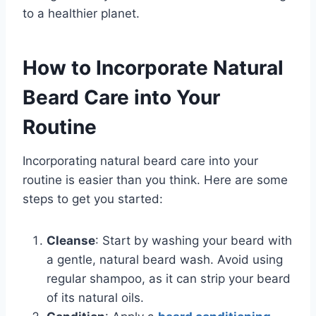
to a healthier planet.
How to Incorporate Natural
Beard Care into Your
Routine
Incorporating natural beard care into your
routine is easier than you think. Here are some
steps to get you started:
Cleanse
: Start by washing your beard with
a gentle, natural beard wash. Avoid using
regular shampoo, as it can strip your beard
of its natural oils.