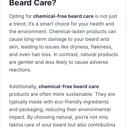
Beard Care?
Opting for
chemical-free beard care
is not just
a trend; it’s a smart choice for your health and
the environment. Chemical-laden products can
cause long-term damage to your beard and
skin, leading to issues like dryness, flakiness,
and even hair loss. In contrast, natural products
are gentler and less likely to cause adverse
reactions.
Additionally,
chemical-free beard care
products are often more sustainable. They are
typically made with eco-friendly ingredients
and packaging, reducing their environmental
impact. By choosing natural, you’re not only
taking care of your beard but also contributing