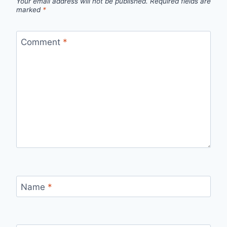
Your email address will not be published.
Required fields are
marked
*
Comment
*
Name
*