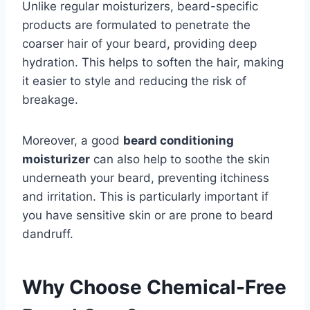
Unlike regular moisturizers, beard-specific
products are formulated to penetrate the
coarser hair of your beard, providing deep
hydration. This helps to soften the hair, making
it easier to style and reducing the risk of
breakage.
Moreover, a good
beard conditioning
moisturizer
can also help to soothe the skin
underneath your beard, preventing itchiness
and irritation. This is particularly important if
you have sensitive skin or are prone to beard
dandruff.
Why Choose Chemical-Free