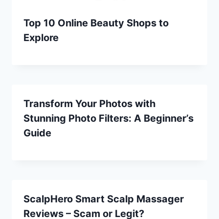
Top 10 Online Beauty Shops to
Explore
Transform Your Photos with
Stunning Photo Filters: A Beginner’s
Guide
ScalpHero Smart Scalp Massager
Reviews – Scam or Legit?