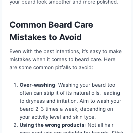
your beard look smoother and more polished.
Common Beard Care
Mistakes to Avoid
Even with the best intentions, it’s easy to make
mistakes when it comes to beard care. Here
are some common pitfalls to avoid:
Over-washing
: Washing your beard too
often can strip it of its natural oils, leading
to dryness and irritation. Aim to wash your
beard 2-3 times a week, depending on
your activity level and skin type.
Using the wrong products
: Not all hair