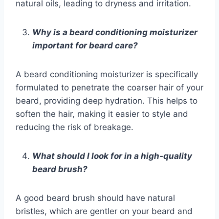
natural oils, leading to dryness and irritation.
Why is a beard conditioning moisturizer
important for beard care?
A beard conditioning moisturizer is specifically
formulated to penetrate the coarser hair of your
beard, providing deep hydration. This helps to
soften the hair, making it easier to style and
reducing the risk of breakage.
What should I look for in a high-quality
beard brush?
A good beard brush should have natural
bristles, which are gentler on your beard and