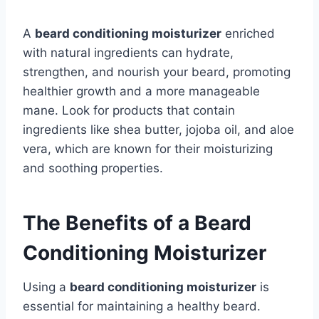
A
beard conditioning moisturizer
enriched
with natural ingredients can hydrate,
strengthen, and nourish your beard, promoting
healthier growth and a more manageable
mane. Look for products that contain
ingredients like shea butter, jojoba oil, and aloe
vera, which are known for their moisturizing
and soothing properties.
The Benefits of a Beard
Conditioning Moisturizer
Using a
beard conditioning moisturizer
is
essential for maintaining a healthy beard.