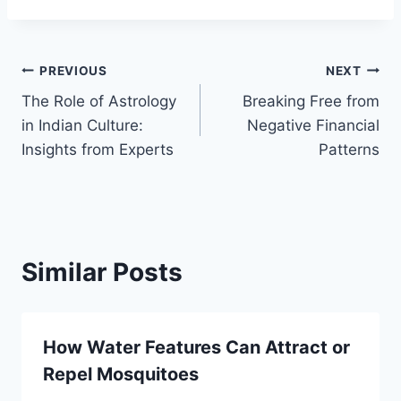
Post
PREVIOUS
NEXT
The Role of Astrology
Breaking Free from
navigation
in Indian Culture:
Negative Financial
Insights from Experts
Patterns
Similar Posts
How Water Features Can Attract or
Repel Mosquitoes