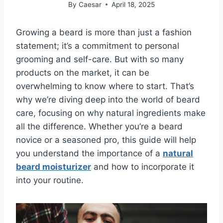
By
Caesar
April 18, 2025
Growing a beard is more than just a fashion
statement; it’s a commitment to personal
grooming and self-care. But with so many
products on the market, it can be
overwhelming to know where to start. That’s
why we’re diving deep into the world of beard
care, focusing on why natural ingredients make
all the difference. Whether you’re a beard
novice or a seasoned pro, this guide will help
you understand the importance of a
natural
beard moisturizer
and how to incorporate it
into your routine.