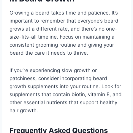
Growing a beard takes time and patience. It’s
important to remember that everyone’s beard
grows at a different rate, and there’s no one-
size-fits-all timeline. Focus on maintaining a
consistent grooming routine and giving your
beard the care it needs to thrive.
If you’re experiencing slow growth or
patchiness, consider incorporating beard
growth supplements into your routine. Look for
supplements that contain biotin, vitamin E, and
other essential nutrients that support healthy
hair growth.
Frequently Asked Questions