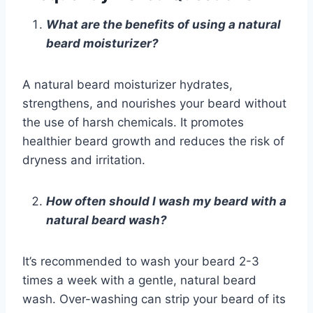
What are the benefits of using a natural
beard moisturizer?
A natural beard moisturizer hydrates,
strengthens, and nourishes your beard without
the use of harsh chemicals. It promotes
healthier beard growth and reduces the risk of
dryness and irritation.
How often should I wash my beard with a
natural beard wash?
It’s recommended to wash your beard 2-3
times a week with a gentle, natural beard
wash. Over-washing can strip your beard of its