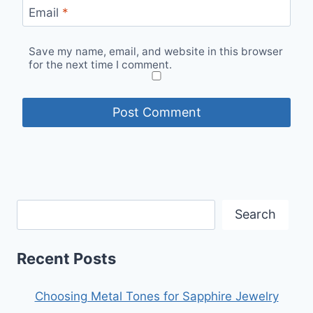
Email
*
Save my name, email, and website in this browser
for the next time I comment.
Search
Recent Posts
Choosing Metal Tones for Sapphire Jewelry