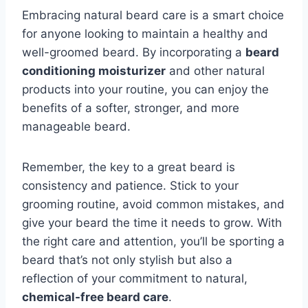
Embracing natural beard care is a smart choice
for anyone looking to maintain a healthy and
well-groomed beard. By incorporating a
beard
conditioning moisturizer
and other natural
products into your routine, you can enjoy the
benefits of a softer, stronger, and more
manageable beard.
Remember, the key to a great beard is
consistency and patience. Stick to your
grooming routine, avoid common mistakes, and
give your beard the time it needs to grow. With
the right care and attention, you’ll be sporting a
beard that’s not only stylish but also a
reflection of your commitment to natural,
chemical-free beard care
.