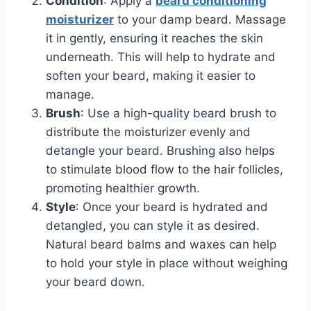
Condition
: Apply a
beard conditioning
moisturizer
to your damp beard. Massage
it in gently, ensuring it reaches the skin
underneath. This will help to hydrate and
soften your beard, making it easier to
manage.
Brush
: Use a high-quality beard brush to
distribute the moisturizer evenly and
detangle your beard. Brushing also helps
to stimulate blood flow to the hair follicles,
promoting healthier growth.
Style
: Once your beard is hydrated and
detangled, you can style it as desired.
Natural beard balms and waxes can help
to hold your style in place without weighing
your beard down.