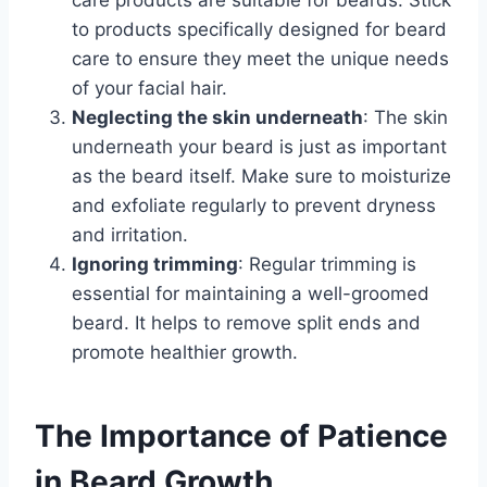
care products are suitable for beards. Stick
to products specifically designed for beard
care to ensure they meet the unique needs
of your facial hair.
Neglecting the skin underneath
: The skin
underneath your beard is just as important
as the beard itself. Make sure to moisturize
and exfoliate regularly to prevent dryness
and irritation.
Ignoring trimming
: Regular trimming is
essential for maintaining a well-groomed
beard. It helps to remove split ends and
promote healthier growth.
The Importance of Patience
in Beard Growth