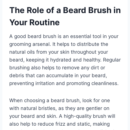
The Role of a Beard Brush in
Your Routine
A good beard brush is an essential tool in your
grooming arsenal. It helps to distribute the
natural oils from your skin throughout your
beard, keeping it hydrated and healthy. Regular
brushing also helps to remove any dirt or
debris that can accumulate in your beard,
preventing irritation and promoting cleanliness.
When choosing a beard brush, look for one
with natural bristles, as they are gentler on
your beard and skin. A high-quality brush will
also help to reduce frizz and static, making