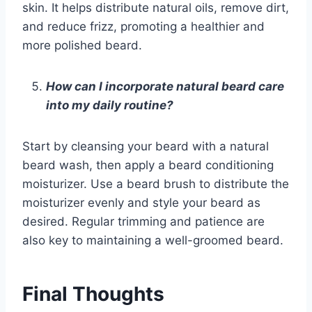
skin. It helps distribute natural oils, remove dirt,
and reduce frizz, promoting a healthier and
more polished beard.
How can I incorporate natural beard care
into my daily routine?
Start by cleansing your beard with a natural
beard wash, then apply a beard conditioning
moisturizer. Use a beard brush to distribute the
moisturizer evenly and style your beard as
desired. Regular trimming and patience are
also key to maintaining a well-groomed beard.
Final Thoughts