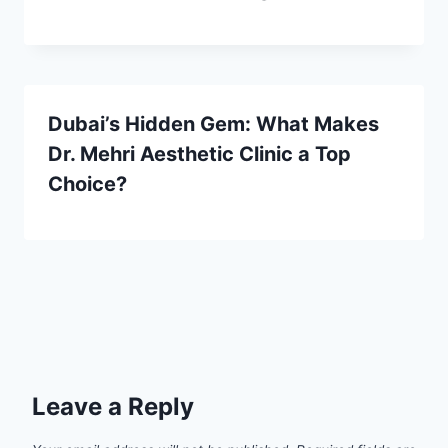
Dubai’s Hidden Gem: What Makes
Dr. Mehri Aesthetic Clinic a Top
Choice?
Leave a Reply