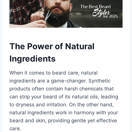
The Power of Natural
Ingredients
When it comes to beard care, natural
ingredients are a game-changer. Synthetic
products often contain harsh chemicals that
can strip your beard of its natural oils, leading
to dryness and irritation. On the other hand,
natural ingredients work in harmony with your
beard and skin, providing gentle yet effective
care.