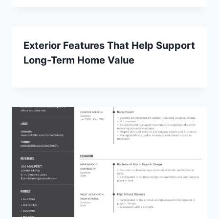
Exterior Features That Help Support
Long-Term Home Value