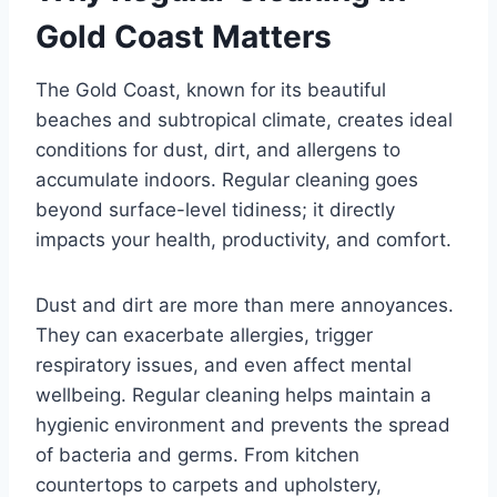
Gold Coast Matters
The Gold Coast, known for its beautiful
beaches and subtropical climate, creates ideal
conditions for dust, dirt, and allergens to
accumulate indoors. Regular cleaning goes
beyond surface-level tidiness; it directly
impacts your health, productivity, and comfort.
Dust and dirt are more than mere annoyances.
They can exacerbate allergies, trigger
respiratory issues, and even affect mental
wellbeing. Regular cleaning helps maintain a
hygienic environment and prevents the spread
of bacteria and germs. From kitchen
countertops to carpets and upholstery,