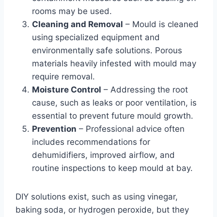
rooms may be used.
Cleaning and Removal
– Mould is cleaned
using specialized equipment and
environmentally safe solutions. Porous
materials heavily infested with mould may
require removal.
Moisture Control
– Addressing the root
cause, such as leaks or poor ventilation, is
essential to prevent future mould growth.
Prevention
– Professional advice often
includes recommendations for
dehumidifiers, improved airflow, and
routine inspections to keep mould at bay.
DIY solutions exist, such as using vinegar,
baking soda, or hydrogen peroxide, but they