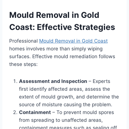
Mould Removal in Gold
Coast: Effective Strategies
Professional
Mould Removal in Gold Coast
homes involves more than simply wiping
surfaces. Effective mould remediation follows
these steps:
Assessment and Inspection
– Experts
first identify affected areas, assess the
extent of mould growth, and determine the
source of moisture causing the problem.
Containment
– To prevent mould spores
from spreading to unaffected areas,
containment measures such as sealing off