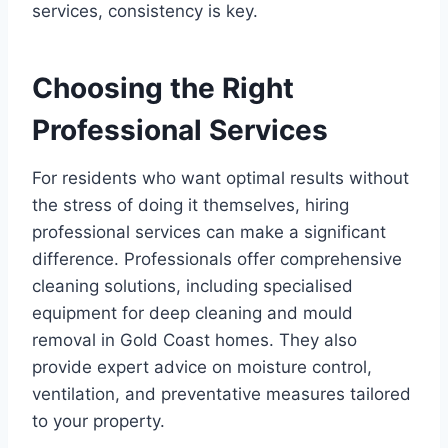
services, consistency is key.
Choosing the Right
Professional Services
For residents who want optimal results without
the stress of doing it themselves, hiring
professional services can make a significant
difference. Professionals offer comprehensive
cleaning solutions, including specialised
equipment for deep cleaning and mould
removal in Gold Coast homes. They also
provide expert advice on moisture control,
ventilation, and preventative measures tailored
to your property.