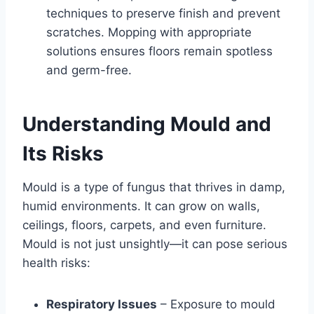
techniques to preserve finish and prevent
scratches. Mopping with appropriate
solutions ensures floors remain spotless
and germ-free.
Understanding Mould and
Its Risks
Mould is a type of fungus that thrives in damp,
humid environments. It can grow on walls,
ceilings, floors, carpets, and even furniture.
Mould is not just unsightly—it can pose serious
health risks:
Respiratory Issues
– Exposure to mould