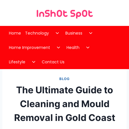
Skip
to
content
Toggle
Toggle
Home
Technology
Business
child
child
Toggle
Toggle
menu
menu
Home Improvement
Health
child
child
Toggle
menu
menu
Lifestyle
Contact Us
child
menu
BLOG
The Ultimate Guide to
Cleaning and Mould
Removal in Gold Coast