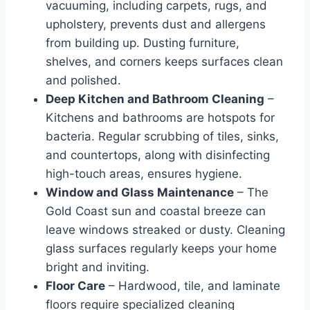
vacuuming, including carpets, rugs, and
upholstery, prevents dust and allergens
from building up. Dusting furniture,
shelves, and corners keeps surfaces clean
and polished.
Deep Kitchen and Bathroom Cleaning
–
Kitchens and bathrooms are hotspots for
bacteria. Regular scrubbing of tiles, sinks,
and countertops, along with disinfecting
high-touch areas, ensures hygiene.
Window and Glass Maintenance
– The
Gold Coast sun and coastal breeze can
leave windows streaked or dusty. Cleaning
glass surfaces regularly keeps your home
bright and inviting.
Floor Care
– Hardwood, tile, and laminate
floors require specialized cleaning