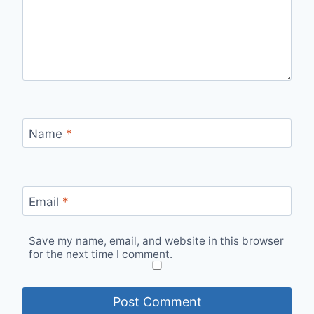
Name
*
Email
*
Save my name, email, and website in this browser
for the next time I comment.