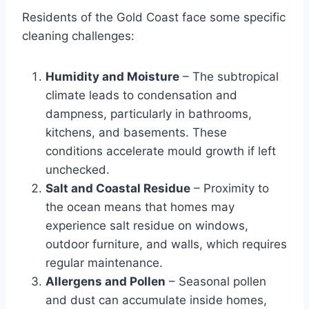
Residents of the Gold Coast face some specific
cleaning challenges:
Humidity and Moisture
– The subtropical
climate leads to condensation and
dampness, particularly in bathrooms,
kitchens, and basements. These
conditions accelerate mould growth if left
unchecked.
Salt and Coastal Residue
– Proximity to
the ocean means that homes may
experience salt residue on windows,
outdoor furniture, and walls, which requires
regular maintenance.
Allergens and Pollen
– Seasonal pollen
and dust can accumulate inside homes,