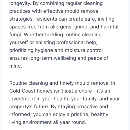
longevity. By combining regular cleaning
practices with effective mould removal
strategies, residents can create safe, inviting
spaces free from allergens, grime, and harmful
fungi. Whether tackling routine cleaning
yourself or enlisting professional help,
prioritizing hygiene and moisture control
ensures long-term wellbeing and peace of
mind.
Routine cleaning and timely mould removal in
Gold Coast homes isn’t just a chore—it’s an
investment in your health, your family, and your
property’s future. By staying proactive and
informed, you can enjoy a pristine, healthy
living environment all year round.