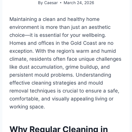
By
Caesar
March 24, 2026
Maintaining a clean and healthy home
environment is more than just an aesthetic
choice—it is essential for your wellbeing.
Homes and offices in the Gold Coast are no
exception. With the region’s warm and humid
climate, residents often face unique challenges
like dust accumulation, grime buildup, and
persistent mould problems. Understanding
effective cleaning strategies and mould
removal techniques is crucial to ensure a safe,
comfortable, and visually appealing living or
working space.
Why Regular Cleaning in