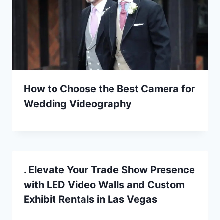
How to Choose the Best Camera for
Wedding Videography
. Elevate Your Trade Show Presence
with LED Video Walls and Custom
Exhibit Rentals in Las Vegas