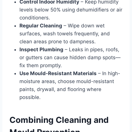
Control Indoor Humidity
– Keep humidity
levels below 50% using dehumidifiers or air
conditioners.
Regular Cleaning
– Wipe down wet
surfaces, wash towels frequently, and
clean areas prone to dampness.
Inspect Plumbing
– Leaks in pipes, roofs,
or gutters can cause hidden damp spots—
fix them promptly.
Use Mould-Resistant Materials
– In high-
moisture areas, choose mould-resistant
paints, drywall, and flooring where
possible.
Combining Cleaning and