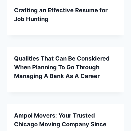
Crafting an Effective Resume for
Job Hunting
Qualities That Can Be Considered
When Planning To Go Through
Managing A Bank As A Career
Ampol Movers: Your Trusted
Chicago Moving Company Since