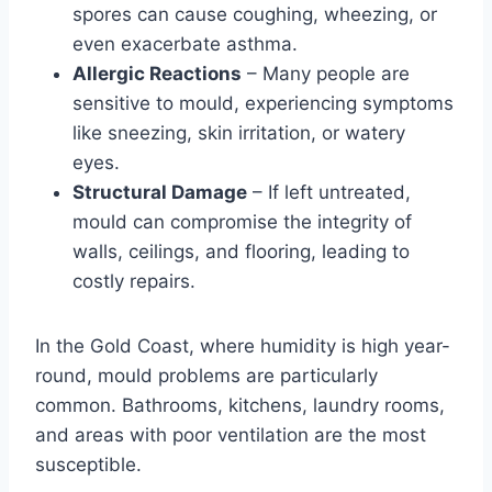
spores can cause coughing, wheezing, or
even exacerbate asthma.
Allergic Reactions
– Many people are
sensitive to mould, experiencing symptoms
like sneezing, skin irritation, or watery
eyes.
Structural Damage
– If left untreated,
mould can compromise the integrity of
walls, ceilings, and flooring, leading to
costly repairs.
In the Gold Coast, where humidity is high year-
round, mould problems are particularly
common. Bathrooms, kitchens, laundry rooms,
and areas with poor ventilation are the most
susceptible.