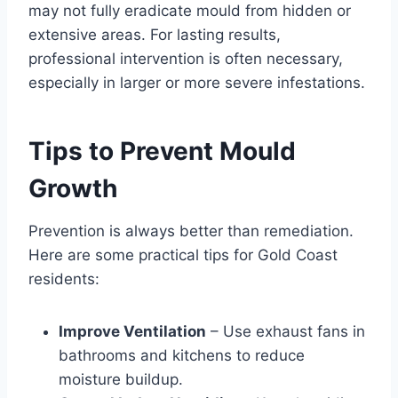
may not fully eradicate mould from hidden or
extensive areas. For lasting results,
professional intervention is often necessary,
especially in larger or more severe infestations.
Tips to Prevent Mould
Growth
Prevention is always better than remediation.
Here are some practical tips for Gold Coast
residents:
Improve Ventilation
– Use exhaust fans in
bathrooms and kitchens to reduce
moisture buildup.