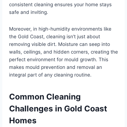
consistent cleaning ensures your home stays
safe and inviting.
Moreover, in high-humidity environments like
the Gold Coast, cleaning isn’t just about
removing visible dirt. Moisture can seep into
walls, ceilings, and hidden corners, creating the
perfect environment for mould growth. This
makes mould prevention and removal an
integral part of any cleaning routine.
Common Cleaning
Challenges in Gold Coast
Homes