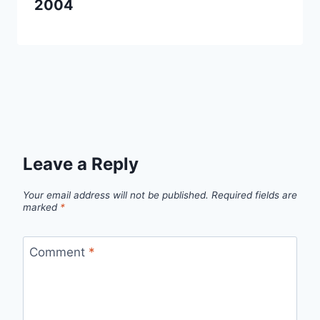
2004
Leave a Reply
Your email address will not be published.
Required fields are
marked
*
Comment
*