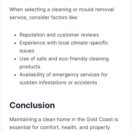
When selecting a cleaning or mould removal
service, consider factors like:
Reputation and customer reviews
Experience with local climate-specific
issues
Use of safe and eco-friendly cleaning
products
Availability of emergency services for
sudden infestations or accidents
Conclusion
Maintaining a clean home in the Gold Coast is
essential for comfort, health, and property