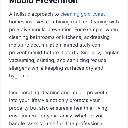
Mould Prevention
A holistic approach to
cleaning gold coast
homes involves combining routine cleaning with
proactive mould prevention. For example, when
cleaning bathrooms or kitchens, addressing
moisture accumulation immediately can
prevent mould before it starts. Similarly, regular
vacuuming, dusting, and sanitizing reduce
allergens while keeping surfaces dry and
hygienic.
Incorporating cleaning and mould prevention
into your lifestyle not only protects your
property but also ensures a healthier living
environment for your family. Whether you
handle tasks yourself or hire professional