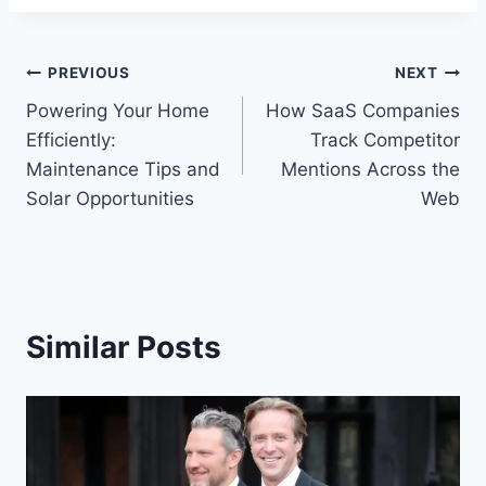
Post
PREVIOUS
NEXT
Powering Your Home
How SaaS Companies
navigation
Efficiently:
Track Competitor
Maintenance Tips and
Mentions Across the
Solar Opportunities
Web
Similar Posts