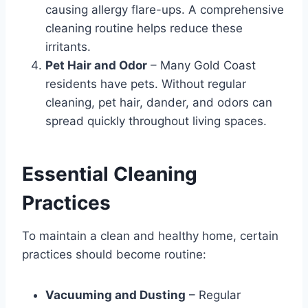
causing allergy flare-ups. A comprehensive
cleaning routine helps reduce these
irritants.
Pet Hair and Odor
– Many Gold Coast
residents have pets. Without regular
cleaning, pet hair, dander, and odors can
spread quickly throughout living spaces.
Essential Cleaning
Practices
To maintain a clean and healthy home, certain
practices should become routine:
Vacuuming and Dusting
– Regular