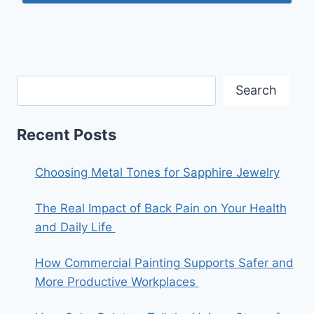
Search
Recent Posts
Choosing Metal Tones for Sapphire Jewelry
The Real Impact of Back Pain on Your Health
and Daily Life
How Commercial Painting Supports Safer and
More Productive Workplaces