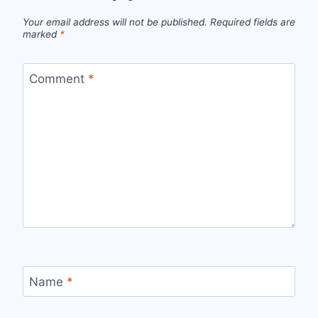
Your email address will not be published.
Required fields are
marked
*
Comment
*
Name
*