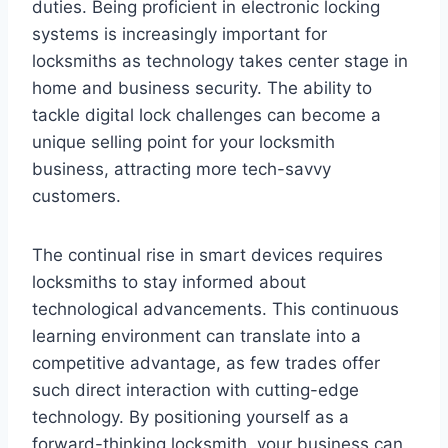
duties. Being proficient in electronic locking
systems is increasingly important for
locksmiths as technology takes center stage in
home and business security. The ability to
tackle digital lock challenges can become a
unique selling point for your locksmith
business, attracting more tech-savvy
customers.
The continual rise in smart devices requires
locksmiths to stay informed about
technological advancements. This continuous
learning environment can translate into a
competitive advantage, as few trades offer
such direct interaction with cutting-edge
technology. By positioning yourself as a
forward-thinking locksmith, your business can