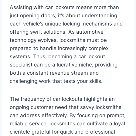
Assisting with car lockouts means more than
just opening doors; it’s about understanding
each vehicle’s unique locking mechanisms and
offering swift solutions. As automotive
technology evolves, locksmiths must be
prepared to handle increasingly complex
systems. Thus, becoming a car lockout
specialist can be a lucrative niche, providing
both a constant revenue stream and
challenging work that tests your skills.
The frequency of car lockouts highlights an
ongoing customer need that savvy locksmiths
can address effectively. By focusing on prompt,
reliable service, locksmiths can cultivate a loyal
clientele grateful for quick and professional