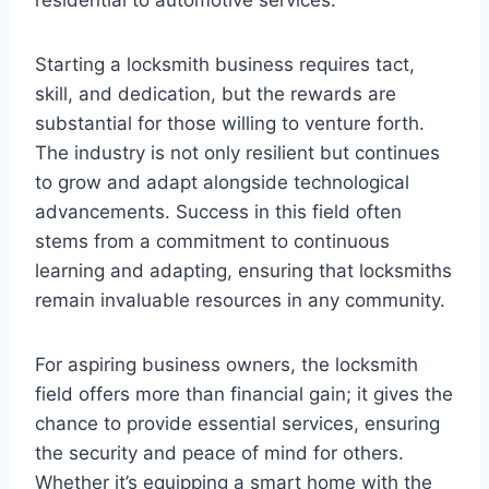
Starting a locksmith business requires tact,
skill, and dedication, but the rewards are
substantial for those willing to venture forth.
The industry is not only resilient but continues
to grow and adapt alongside technological
advancements. Success in this field often
stems from a commitment to continuous
learning and adapting, ensuring that locksmiths
remain invaluable resources in any community.
For aspiring business owners, the locksmith
field offers more than financial gain; it gives the
chance to provide essential services, ensuring
the security and peace of mind for others.
Whether it’s equipping a smart home with the