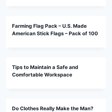
Farming Flag Pack – U.S. Made
American Stick Flags – Pack of 100
Tips to Maintain a Safe and
Comfortable Workspace
Do Clothes Really Make the Man?