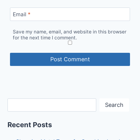
Email
*
Save my name, email, and website in this browser
for the next time I comment.
Search
Recent Posts