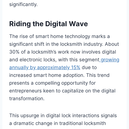
significantly.
Riding the Digital Wave
The rise of smart home technology marks a
significant shift in the locksmith industry. About
30% of a locksmith’s work now involves digital
and electronic locks, with this segment
growing
annually by approximately 15%
due to
increased smart home adoption. This trend
presents a compelling opportunity for
entrepreneurs keen to capitalize on the digital
transformation.
This upsurge in digital lock interactions signals
a dramatic change in traditional locksmith