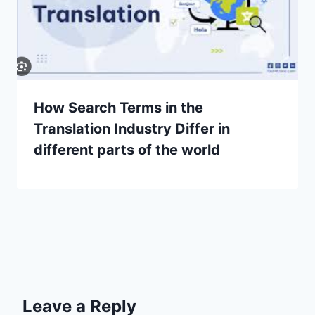
How Search Terms in the
Translation Industry Differ in
different parts of the world
Leave a Reply