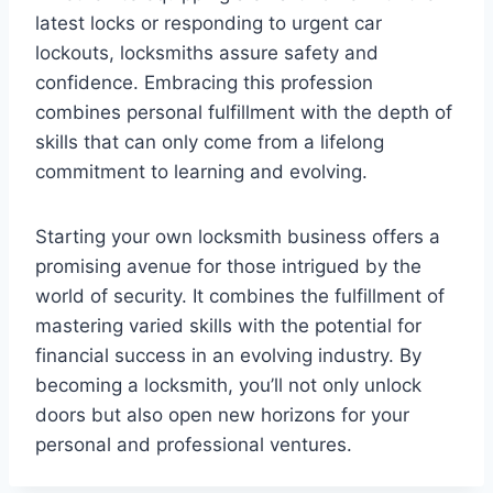
latest locks or responding to urgent car
lockouts, locksmiths assure safety and
confidence. Embracing this profession
combines personal fulfillment with the depth of
skills that can only come from a lifelong
commitment to learning and evolving.
Starting your own locksmith business offers a
promising avenue for those intrigued by the
world of security. It combines the fulfillment of
mastering varied skills with the potential for
financial success in an evolving industry. By
becoming a locksmith, you’ll not only unlock
doors but also open new horizons for your
personal and professional ventures.