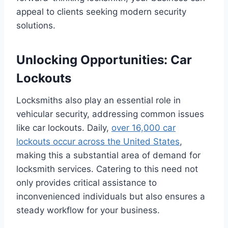
appeal to clients seeking modern security
solutions.
Unlocking Opportunities: Car
Lockouts
Locksmiths also play an essential role in
vehicular security, addressing common issues
like car lockouts. Daily,
over 16,000 car
lockouts occur across the United States
,
making this a substantial area of demand for
locksmith services. Catering to this need not
only provides critical assistance to
inconvenienced individuals but also ensures a
steady workflow for your business.