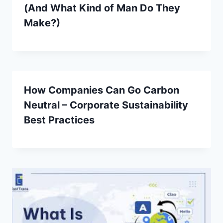
(And What Kind of Man Do They
Make?)
How Companies Can Go Carbon
Neutral – Corporate Sustainability
Best Practices