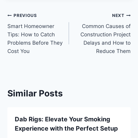
Post
PREVIOUS
NEXT
Smart Homeowner
Common Causes of
navigation
Tips: How to Catch
Construction Project
Problems Before They
Delays and How to
Cost You
Reduce Them
Similar Posts
Dab Rigs: Elevate Your Smoking
Experience with the Perfect Setup