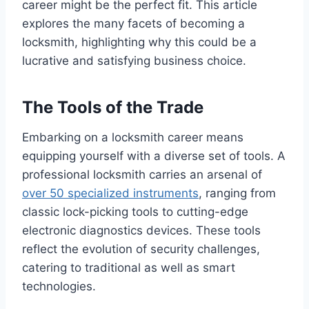
career might be the perfect fit. This article
explores the many facets of becoming a
locksmith, highlighting why this could be a
lucrative and satisfying business choice.
The Tools of the Trade
Embarking on a locksmith career means
equipping yourself with a diverse set of tools. A
professional locksmith carries an arsenal of
over 50 specialized instruments
, ranging from
classic lock-picking tools to cutting-edge
electronic diagnostics devices. These tools
reflect the evolution of security challenges,
catering to traditional as well as smart
technologies.