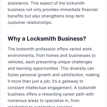
assistance. This aspect of the locksmith
business not only provides immediate financial
benefits but also strengthens long-term
customer relationships.
Why a Locksmith Business?
The locksmith profession offers varied work
environments, from homes and businesses to
vehicles, each presenting unique challenges
and learning opportunities. This diversity can
foster personal growth and satisfaction, making
it more than just a job; it’s a gateway to
constant intellectual engagement. A locksmith
business offers a rewarding career path with
numerous areas to specialize in, from
residential to automotive services.