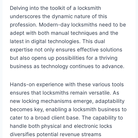
Delving into the toolkit of a locksmith
underscores the dynamic nature of this
profession. Modern-day locksmiths need to be
adept with both manual techniques and the
latest in digital technologies. This dual
expertise not only ensures effective solutions
but also opens up possibilities for a thriving
business as technology continues to advance.
Hands-on experience with these various tools
ensures that locksmiths remain versatile. As
new locking mechanisms emerge, adaptability
becomes key, enabling a locksmith business to
cater to a broad client base. The capability to
handle both physical and electronic locks
diversifies potential revenue streams