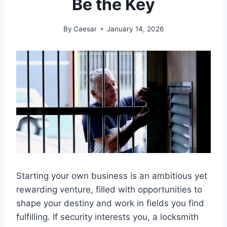
Be the Key
By
Caesar
January 14, 2026
Starting your own business is an ambitious yet
rewarding venture, filled with opportunities to
shape your destiny and work in fields you find
fulfilling. If security interests you, a locksmith