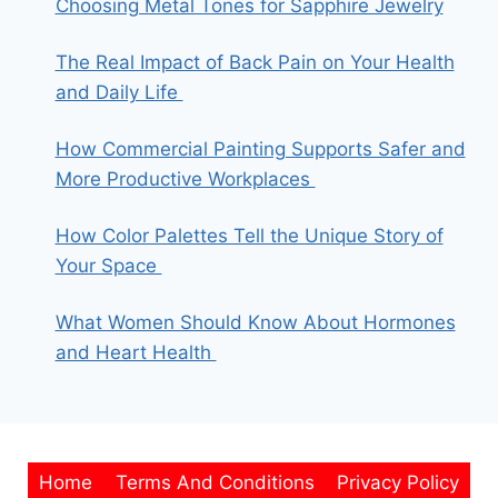
Choosing Metal Tones for Sapphire Jewelry
The Real Impact of Back Pain on Your Health
and Daily Life
How Commercial Painting Supports Safer and
More Productive Workplaces
How Color Palettes Tell the Unique Story of
Your Space
What Women Should Know About Hormones
and Heart Health
Home
Terms And Conditions
Privacy Policy