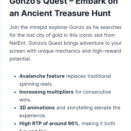
Gonzo’s Quest – Embark on
an Ancient Treasure Hunt
Join the intrepid explorer Gonzo as he searches
for the lost city of gold in this iconic slot from
NetEnt. Gonzo’s Quest brings adventure to your
screen with unique mechanics and high-reward
potential.
Avalanche feature
replaces traditional
spinning reels.
Increasing multipliers
for consecutive
wins.
3D animations
and storytelling elevate the
experience.
High RTP of around 96%
, making it both