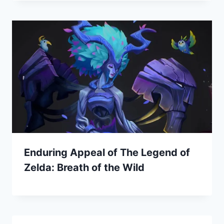
Enduring Appeal of The Legend of
Zelda: Breath of the Wild