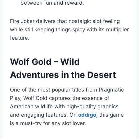
between fun and reward.
Fire Joker delivers that nostalgic slot feeling
while still keeping things spicy with its multiplier
feature.
Wolf Gold – Wild
Adventures in the Desert
One of the most popular titles from Pragmatic
Play, Wolf Gold captures the essence of
American wildlife with high-quality graphics
and engaging features. On
oddigo
, this game
is a must-try for any slot lover.