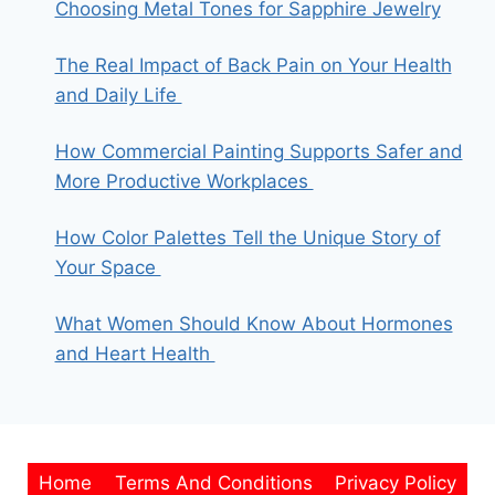
Choosing Metal Tones for Sapphire Jewelry
The Real Impact of Back Pain on Your Health
and Daily Life
How Commercial Painting Supports Safer and
More Productive Workplaces
How Color Palettes Tell the Unique Story of
Your Space
What Women Should Know About Hormones
and Heart Health
Home
Terms And Conditions
Privacy Policy