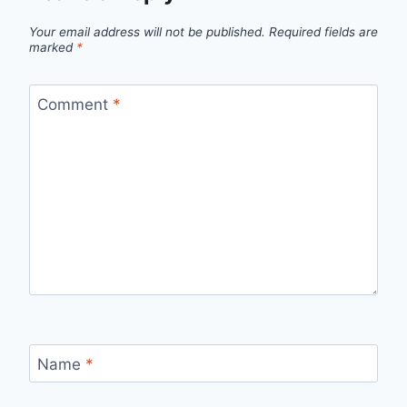
Your email address will not be published.
Required fields are
marked
*
Comment
*
Name
*