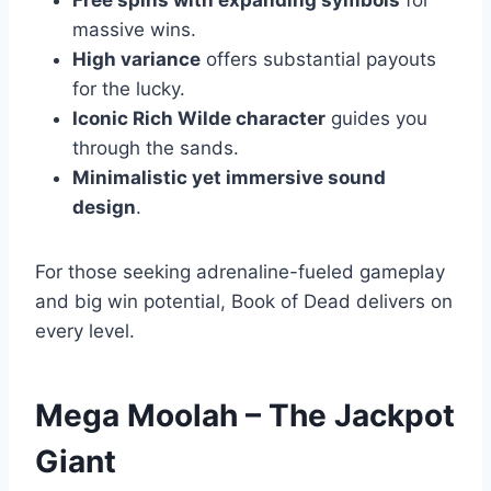
massive wins.
High variance
offers substantial payouts
for the lucky.
Iconic Rich Wilde character
guides you
through the sands.
Minimalistic yet immersive sound
design
.
For those seeking adrenaline-fueled gameplay
and big win potential, Book of Dead delivers on
every level.
Mega Moolah – The Jackpot
Giant