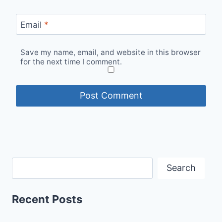
Email
*
Save my name, email, and website in this browser
for the next time I comment.
Search
Recent Posts