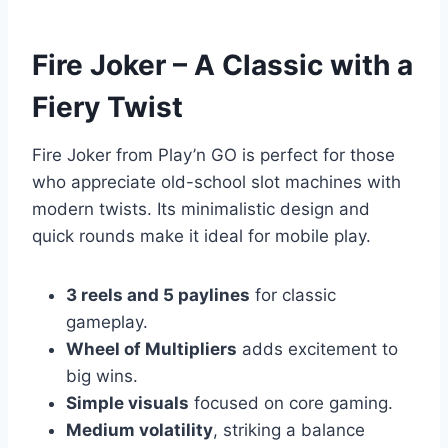
Fire Joker – A Classic with a
Fiery Twist
Fire Joker from Play’n GO is perfect for those
who appreciate old-school slot machines with
modern twists. Its minimalistic design and
quick rounds make it ideal for mobile play.
3 reels and 5 paylines
for classic
gameplay.
Wheel of Multipliers
adds excitement to
big wins.
Simple visuals
focused on core gaming.
Medium volatility
, striking a balance