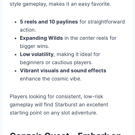
style gameplay, makes it an easy favorite.
5 reels and 10 paylines
for straightforward
action.
Expanding Wilds
in the center reels for
bigger wins.
Low volatility
, making it ideal for
beginners or cautious players.
Vibrant visuals and sound effects
enhance the cosmic vibe.
Players looking for consistent, low-risk
gameplay will find Starburst an excellent
starting point on any slot adventure.