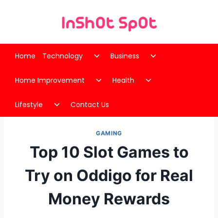
Skip
to
content
Toggle
Toggle
Home
Technology
Business
child
child
Toggle
Toggle
menu
menu
Home Improvement
Health
child
child
Toggle
menu
menu
Lifestyle
Contact Us
child
menu
GAMING
Top 10 Slot Games to
Try on Oddigo for Real
Money Rewards