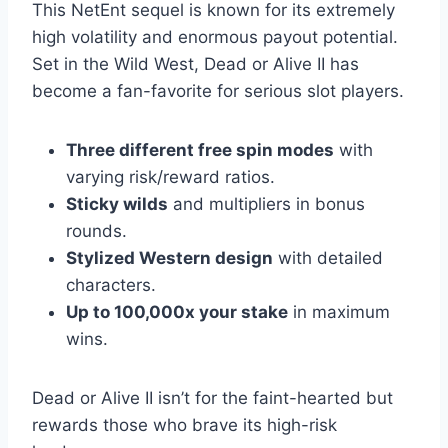
This NetEnt sequel is known for its extremely
high volatility and enormous payout potential.
Set in the Wild West, Dead or Alive II has
become a fan-favorite for serious slot players.
Three different free spin modes
with
varying risk/reward ratios.
Sticky wilds
and multipliers in bonus
rounds.
Stylized Western design
with detailed
characters.
Up to 100,000x your stake
in maximum
wins.
Dead or Alive II isn’t for the faint-hearted but
rewards those who brave its high-risk