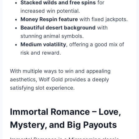
Stacked wilds and free spins
for
increased win potential.
Money Respin feature
with fixed jackpots.
Beautiful desert background
with
stunning animal symbols.
Medium volatility
, offering a good mix of
risk and reward.
With multiple ways to win and appealing
aesthetics, Wolf Gold provides a deeply
satisfying slot experience.
Immortal Romance – Love,
Mystery, and Big Payouts