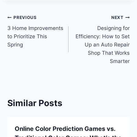
Post
PREVIOUS
NEXT
3 Home Improvements
Designing for
navigation
to Prioritize This
Efficiency: How to Set
Spring
Up an Auto Repair
Shop That Works
Smarter
Similar Posts
Online Color Prediction Games vs.