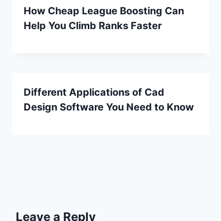
How Cheap League Boosting Can
Help You Climb Ranks Faster
Different Applications of Cad
Design Software You Need to Know
Leave a Reply