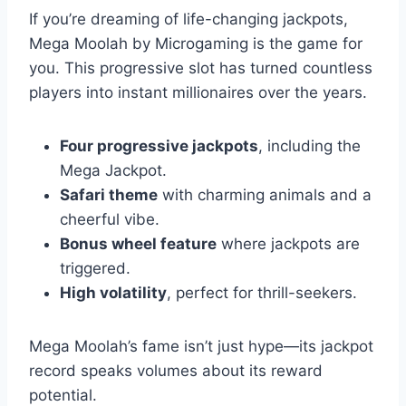
If you’re dreaming of life-changing jackpots,
Mega Moolah by Microgaming is the game for
you. This progressive slot has turned countless
players into instant millionaires over the years.
Four progressive jackpots
, including the
Mega Jackpot.
Safari theme
with charming animals and a
cheerful vibe.
Bonus wheel feature
where jackpots are
triggered.
High volatility
, perfect for thrill-seekers.
Mega Moolah’s fame isn’t just hype—its jackpot
record speaks volumes about its reward
potential.