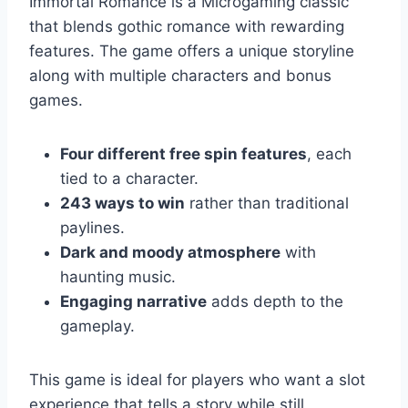
Immortal Romance is a Microgaming classic
that blends gothic romance with rewarding
features. The game offers a unique storyline
along with multiple characters and bonus
games.
Four different free spin features
, each
tied to a character.
243 ways to win
rather than traditional
paylines.
Dark and moody atmosphere
with
haunting music.
Engaging narrative
adds depth to the
gameplay.
This game is ideal for players who want a slot
experience that tells a story while still