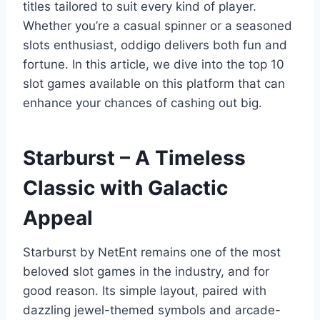
titles tailored to suit every kind of player.
Whether you’re a casual spinner or a seasoned
slots enthusiast, oddigo delivers both fun and
fortune. In this article, we dive into the top 10
slot games available on this platform that can
enhance your chances of cashing out big.
Starburst – A Timeless
Classic with Galactic
Appeal
Starburst by NetEnt remains one of the most
beloved slot games in the industry, and for
good reason. Its simple layout, paired with
dazzling jewel-themed symbols and arcade-