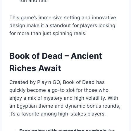
fun and fair.
This game’s immersive setting and innovative
design make it a standout for players looking
for more than just spinning reels.
Book of Dead – Ancient
Riches Await
Created by Play’n GO, Book of Dead has
quickly become a go-to slot for those who
enjoy a mix of mystery and high volatility. With
an Egyptian theme and dynamic bonus rounds,
it’s a favorite among high-stakes players.
Free spins with expanding symbols
for