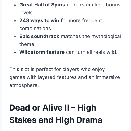
Great Hall of Spins
unlocks multiple bonus
levels.
243 ways to win
for more frequent
combinations.
Epic soundtrack
matches the mythological
theme.
Wildstorm feature
can turn all reels wild.
This slot is perfect for players who enjoy
games with layered features and an immersive
atmosphere.
Dead or Alive II – High
Stakes and High Drama