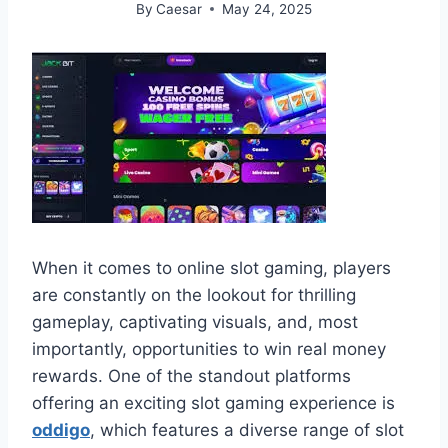
By
Caesar
May 24, 2025
When it comes to online slot gaming, players
are constantly on the lookout for thrilling
gameplay, captivating visuals, and, most
importantly, opportunities to win real money
rewards. One of the standout platforms
offering an exciting slot gaming experience is
oddigo
, which features a diverse range of slot