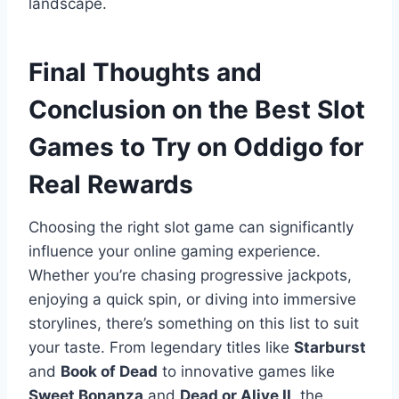
landscape.
Final Thoughts and
Conclusion on the Best Slot
Games to Try on Oddigo for
Real Rewards
Choosing the right slot game can significantly
influence your online gaming experience.
Whether you’re chasing progressive jackpots,
enjoying a quick spin, or diving into immersive
storylines, there’s something on this list to suit
your taste. From legendary titles like
Starburst
and
Book of Dead
to innovative games like
Sweet Bonanza
and
Dead or Alive II
, the