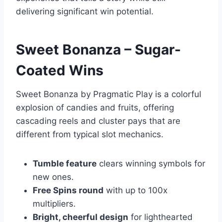
delivering significant win potential.
Sweet Bonanza – Sugar-
Coated Wins
Sweet Bonanza by Pragmatic Play is a colorful
explosion of candies and fruits, offering
cascading reels and cluster pays that are
different from typical slot mechanics.
Tumble feature
clears winning symbols for
new ones.
Free Spins round
with up to 100x
multipliers.
Bright, cheerful design
for lighthearted