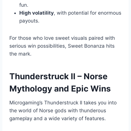
fun.
High volatility
, with potential for enormous
payouts.
For those who love sweet visuals paired with
serious win possibilities, Sweet Bonanza hits
the mark.
Thunderstruck II – Norse
Mythology and Epic Wins
Microgaming’s Thunderstruck II takes you into
the world of Norse gods with thunderous
gameplay and a wide variety of features.