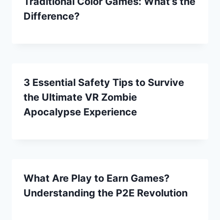
Traditional Color Games: What’s the
Difference?
3 Essential Safety Tips to Survive
the Ultimate VR Zombie
Apocalypse Experience
What Are Play to Earn Games?
Understanding the P2E Revolution