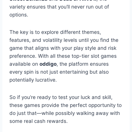
variety ensures that you’ll never run out of
options.
The key is to explore different themes,
features, and volatility levels until you find the
game that aligns with your play style and risk
preference. With all these top-tier slot games
available on
oddigo
, the platform ensures
every spin is not just entertaining but also
potentially lucrative.
So if you’re ready to test your luck and skill,
these games provide the perfect opportunity to
do just that—while possibly walking away with
some real cash rewards.