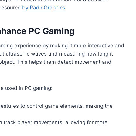
t resource
by RadioGraphics
.
Enhance PC Gaming
aming experience by making it more interactive and
t ultrasonic waves and measuring how long it
 object. This helps them detect movement and
be used in PC gaming:
estures to control game elements, making the
n track player movements, allowing for more