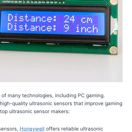
 of many technologies, including PC gaming.
high-quality ultrasonic sensors that improve gaming
 top ultrasonic sensor makers:
sensors,
Honeywell
offers reliable ultrasonic