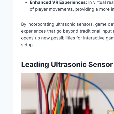
Enhanced VR Experiences:
In virtual re
of player movements, providing a more i
By incorporating ultrasonic sensors, game de
experiences that go beyond traditional input
opens up new possibilities for interactive ga
setup.
Leading Ultrasonic Sensor