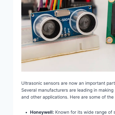
Ultrasonic sensors are now an important part
Several manufacturers are leading in making 
and other applications. Here are some of the
Honeywell:
Known for its wide range of 