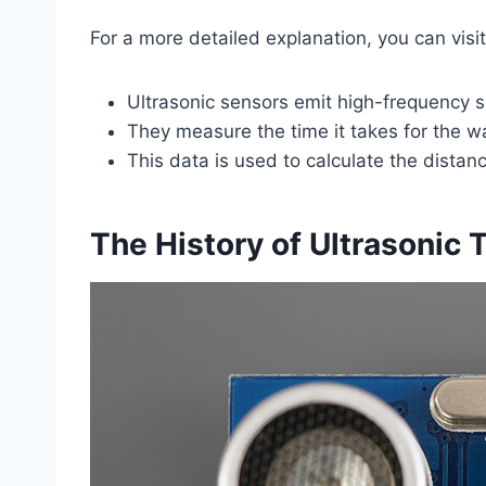
For a more detailed explanation, you can visi
Ultrasonic sensors emit high-frequency
They measure the time it takes for the 
This data is used to calculate the distanc
The History of Ultrasonic