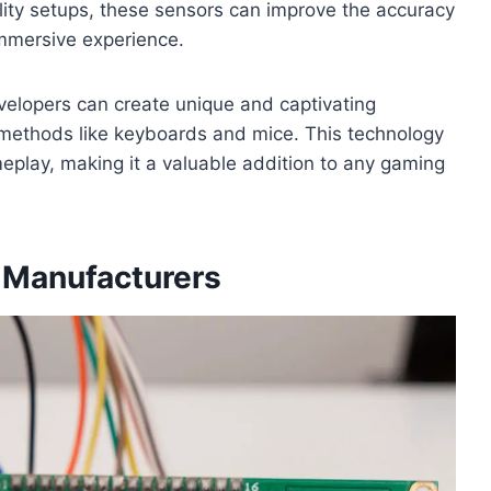
ality setups, these sensors can improve the accuracy
mmersive experience.
velopers can create unique and captivating
 methods like keyboards and mice. This technology
meplay, making it a valuable addition to any gaming
 Manufacturers