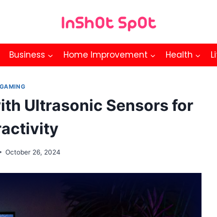
Business
Home Improvement
Health
L
GAMING
th Ultrasonic Sensors for
ractivity
October 26, 2024