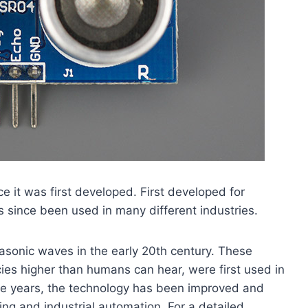
e it was first developed. First developed for
s since been used in many different industries.
rasonic waves in the early 20th century. These
es higher than humans can hear, were first used in
the years, the technology has been improved and
ng and industrial automation. For a detailed