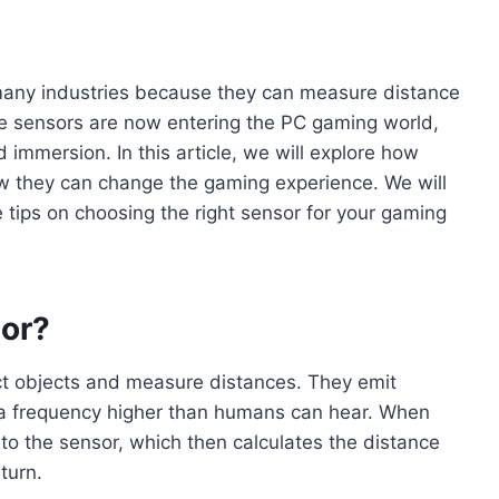
many industries because they can measure distance
e sensors are now entering the PC gaming world,
 immersion. In this article, we will explore how
how they can change the gaming experience. We will
 tips on choosing the right sensor for your gaming
sor?
t objects and measure distances. They emit
 a frequency higher than humans can hear. When
to the sensor, which then calculates the distance
turn.