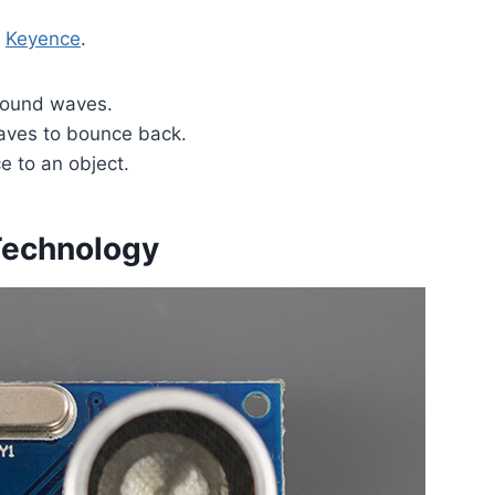
t
Keyence
.
 sound waves.
waves to bounce back.
e to an object.
 Technology