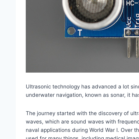
Ultrasonic technology has advanced a lot sinc
underwater navigation, known as sonar, it ha
The journey started with the discovery of ult
waves, which are sound waves with frequenci
naval applications during World War I. Over 
used for many things, including medical imagi