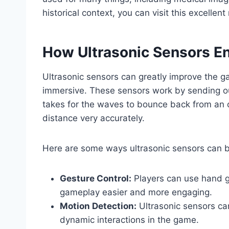
historical context, you can visit this excellen
How Ultrasonic Sensors 
Ultrasonic sensors can greatly improve the g
immersive. These sensors work by sending ou
takes for the waves to bounce back from an
distance very accurately.
Here are some ways ultrasonic sensors can 
Gesture Control:
Players can use hand g
gameplay easier and more engaging.
Motion Detection:
Ultrasonic sensors ca
dynamic interactions in the game.