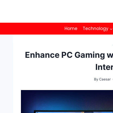
Skip
to
content
Home
Technology
Enhance PC Gaming wi
Inte
By
Caesar