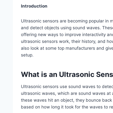
Introduction
Ultrasonic sensors are becoming popular in 
and detect objects using sound waves. Thes
offering new ways to improve interactivity and
ultrasonic sensors work, their history, and 
also look at some top manufacturers and give
setup.
What is an Ultrasonic Sen
Ultrasonic sensors use sound waves to detec
ultrasonic waves, which are sound waves at
these waves hit an object, they bounce back 
based on how long it took for the waves to re